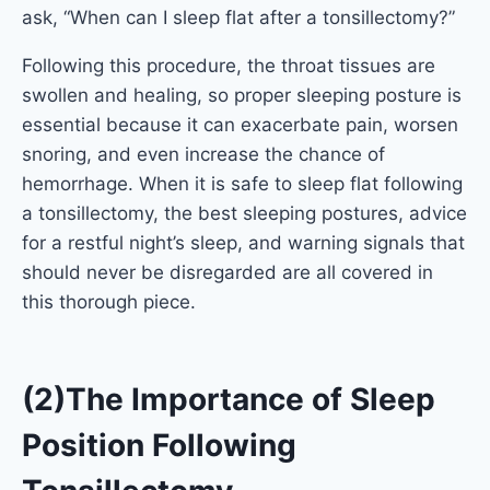
ask, “When can I sleep flat after a tonsillectomy?”
Following this procedure, the throat tissues are
swollen and healing, so proper sleeping posture is
essential because it can exacerbate pain, worsen
snoring, and even increase the chance of
hemorrhage. When it is safe to sleep flat following
a tonsillectomy, the best sleeping postures, advice
for a restful night’s sleep, and warning signals that
should never be disregarded are all covered in
this thorough piece.
(2)The Importance of Sleep
Position Following