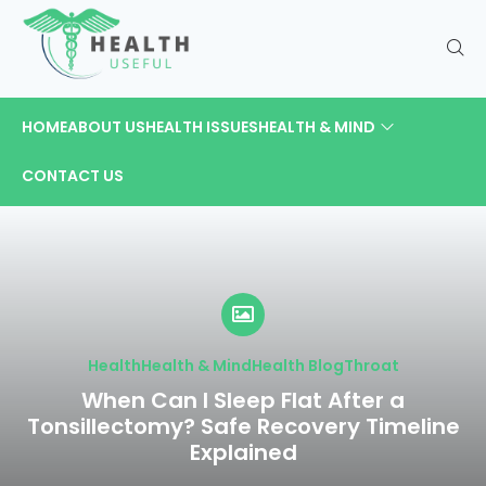
HOME
ABOUT US
HEALTH ISSUES
HEALTH & MIND
CONTACT US
Health
Health & Mind
Health Blog
Throat
When Can I Sleep Flat After a
Tonsillectomy? Safe Recovery Timeline
Explained