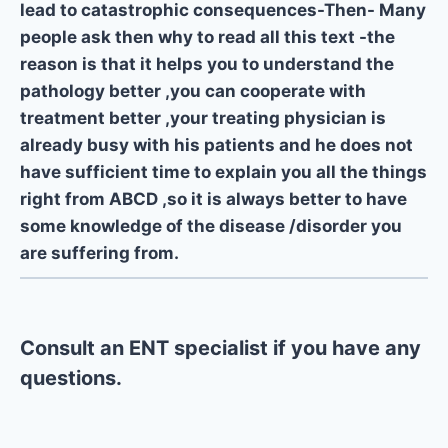
lead to catastrophic consequences-Then- Many
people ask then why to read all this text -the
reason is that it helps you to understand the
pathology better ,you can cooperate with
treatment better ,your treating physician is
already busy with his patients and he does not
have sufficient time to explain you all the things
right from ABCD ,so it is always better to have
some knowledge of the disease /disorder you
are suffering from.
Consult an ENT specialist if you have any
questions.