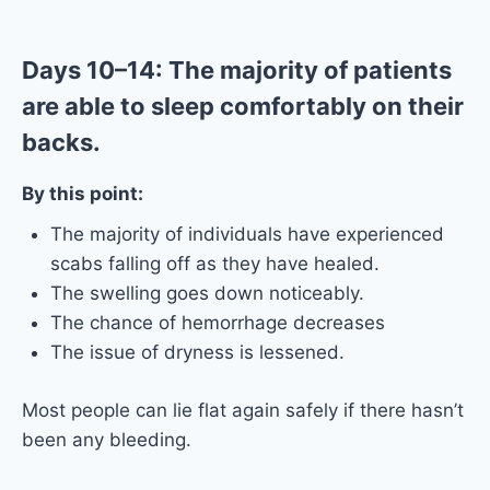
Days 10–14: The majority of patients
are able to sleep comfortably on their
backs.
By this point:
The majority of individuals have experienced
scabs falling off as they have healed.
The swelling goes down noticeably.
The chance of hemorrhage decreases
The issue of dryness is lessened.
Most people can lie flat again safely if there hasn’t
been any bleeding.