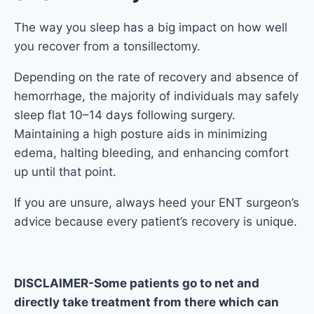
The way you sleep has a big impact on how well
you recover from a tonsillectomy.
Depending on the rate of recovery and absence of
hemorrhage, the majority of individuals may safely
sleep flat 10–14 days following surgery.
Maintaining a high posture aids in minimizing
edema, halting bleeding, and enhancing comfort
up until that point.
If you are unsure, always heed your ENT surgeon’s
advice because every patient’s recovery is unique.
DISCLAIMER-Some patients go to net and
directly take treatment from there which can