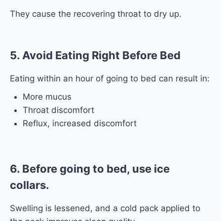
They cause the recovering throat to dry up.
5. Avoid Eating Right Before Bed
Eating within an hour of going to bed can result in:
More mucus
Throat discomfort
Reflux, increased discomfort
6. Before going to bed, use ice
collars.
Swelling is lessened, and a cold pack applied to