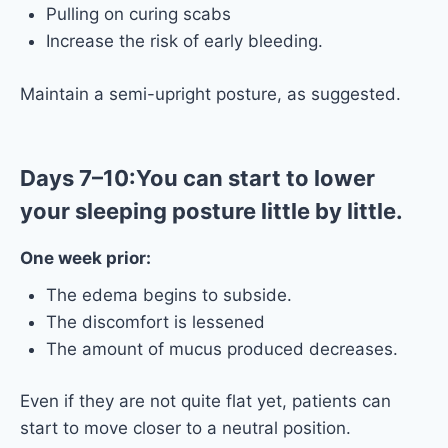
Pulling on curing scabs
Increase the risk of early bleeding.
Maintain a semi-upright posture, as suggested.
Days 7–10:You can start to lower
your sleeping posture little by little.
One week prior:
The edema begins to subside.
The discomfort is lessened
The amount of mucus produced decreases.
Even if they are not quite flat yet, patients can
start to move closer to a neutral position.