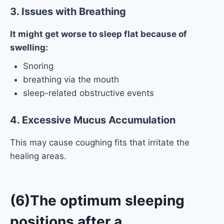
3. Issues with Breathing
It might get worse to sleep flat because of
swelling:
Snoring
breathing via the mouth
sleep-related obstructive events
4. Excessive Mucus Accumulation
This may cause coughing fits that irritate the
healing areas.
(6)The optimum sleeping
positions after a