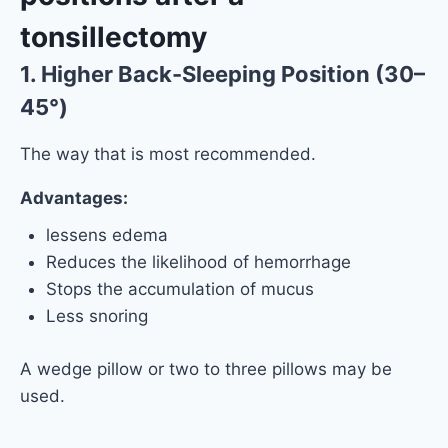
tonsillectomy
1. Higher Back-Sleeping Position (30–
45°)
The way that is most recommended.
Advantages:
lessens edema
Reduces the likelihood of hemorrhage
Stops the accumulation of mucus
Less snoring
A wedge pillow or two to three pillows may be
used.