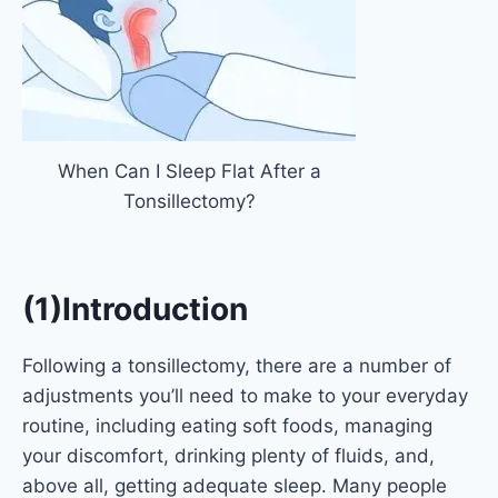
When Can I Sleep Flat After a
Tonsillectomy?
(1)Introduction
Following a tonsillectomy, there are a number of
adjustments you’ll need to make to your everyday
routine, including eating soft foods, managing
your discomfort, drinking plenty of fluids, and,
above all, getting adequate sleep. Many people