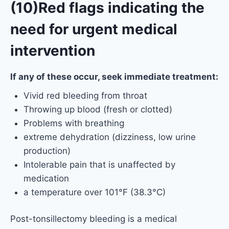
(10)Red flags indicating the
need for urgent medical
intervention
If any of these occur, seek immediate treatment:
Vivid red bleeding from throat
Throwing up blood (fresh or clotted)
Problems with breathing
extreme dehydration (dizziness, low urine
production)
Intolerable pain that is unaffected by
medication
a temperature over 101°F (38.3°C)
Post-tonsillectomy bleeding is a medical