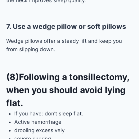
the neck improves sleep quality.
7. Use a wedge pillow or soft pillows
Wedge pillows offer a steady lift and keep you
from slipping down.
(8)Following a tonsillectomy,
when you should avoid lying
flat.
If you have: don’t sleep flat.
Active hemorrhage
drooling excessively
severe snoring