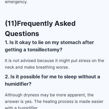
emergency.
(11)Frequently Asked
Questions
1. Is it okay to lie on my stomach after
getting a tonsillectomy?
It is not advised because it might put stress on the
neck and make breathing worse.
2. Is it possible for me to sleep without a
humidifier?
Although dryness may be more apparent, the
answer is yes. The healing process is made easier
with a humidifier.