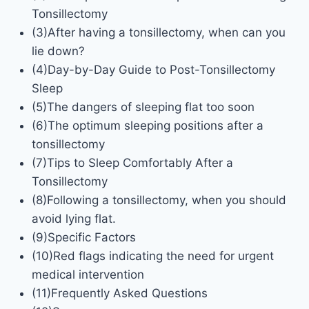
Tonsillectomy
(3)After having a tonsillectomy, when can you
lie down?
(4)Day-by-Day Guide to Post-Tonsillectomy
Sleep
(5)The dangers of sleeping flat too soon
(6)The optimum sleeping positions after a
tonsillectomy
(7)Tips to Sleep Comfortably After a
Tonsillectomy
(8)Following a tonsillectomy, when you should
avoid lying flat.
(9)Specific Factors
(10)Red flags indicating the need for urgent
medical intervention
(11)Frequently Asked Questions