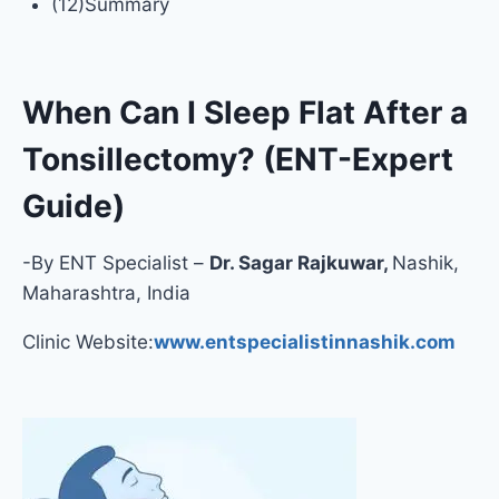
(12)Summary
When Can I Sleep Flat After a
Tonsillectomy? (ENT-Expert
Guide)
-By ENT Specialist –
Dr. Sagar Rajkuwar,
Nashik,
Maharashtra, India
Clinic Website:
www.entspecialistinnashik.com