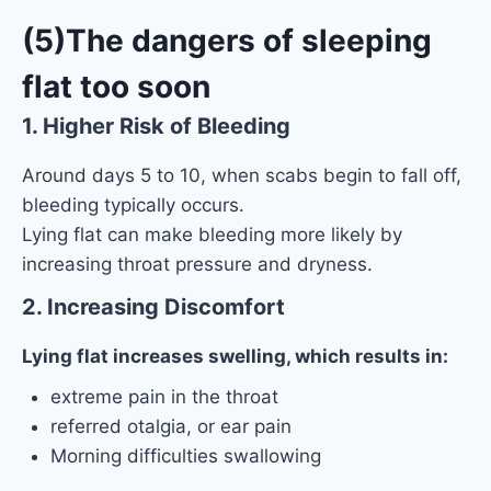
(5)The dangers of sleeping
flat too soon
1. Higher Risk of Bleeding
Around days 5 to 10, when scabs begin to fall off,
bleeding typically occurs.
Lying flat can make bleeding more likely by
increasing throat pressure and dryness.
2. Increasing Discomfort
Lying flat increases swelling, which results in:
extreme pain in the throat
referred otalgia, or ear pain
Morning difficulties swallowing