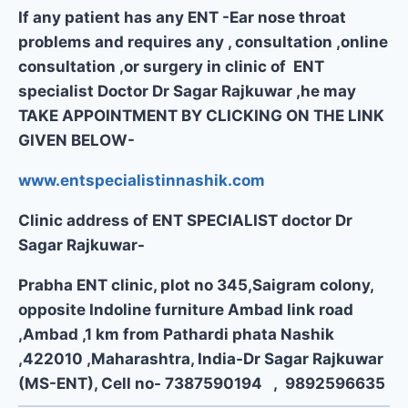
If any patient has any ENT -Ear nose throat
problems and requires any , consultation ,online
consultation ,or surgery in clinic of ENT
specialist Doctor Dr Sagar Rajkuwar ,he may
TAKE APPOINTMENT BY CLICKING ON THE LINK
GIVEN BELOW-
www.entspecialistinnashik.com
Clinic address of ENT SPECIALIST doctor Dr
Sagar Rajkuwar-
Prabha ENT clinic, plot no 345,Saigram colony,
opposite Indoline furniture Ambad link road
,Ambad ,1 km from Pathardi phata Nashik
,422010 ,Maharashtra, India-Dr Sagar Rajkuwar
(MS-ENT), Cell no- 7387590194 , 9892596635