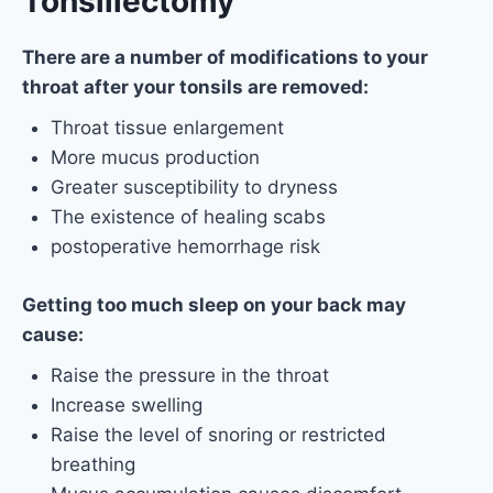
Tonsillectomy
There are a number of modifications to your
throat after your tonsils are removed:
Throat tissue enlargement
More mucus production
Greater susceptibility to dryness
The existence of healing scabs
postoperative hemorrhage risk
Getting too much sleep on your back may
cause:
Raise the pressure in the throat
Increase swelling
Raise the level of snoring or restricted
breathing