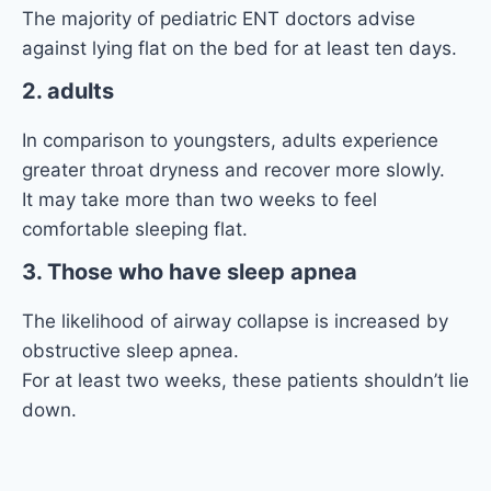
The majority of pediatric ENT doctors advise
against lying flat on the bed for at least ten days.
2. adults
In comparison to youngsters, adults experience
greater throat dryness and recover more slowly.
It may take more than two weeks to feel
comfortable sleeping flat.
3. Those who have sleep apnea
The likelihood of airway collapse is increased by
obstructive sleep apnea.
For at least two weeks, these patients shouldn’t lie
down.