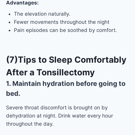
Advantages:
The elevation naturally.
Fewer movements throughout the night
Pain episodes can be soothed by comfort.
(7)
Tips to Sleep Comfortably
After a Tonsillectomy
1. Maintain hydration before going to
bed.
Severe throat discomfort is brought on by
dehydration at night. Drink water every hour
throughout the day.