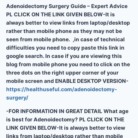
Adenoidectomy Surgery Guide – Expert Advice
PL CLICK ON THE LINK GIVEN BELOW-It is
always better to view links from laptop/desktop
rather than mobile phone as they may not be
seen from mobile phone. ,in case of technical
difficulties you need to copy paste this link in
google search. In case if you are viewing this
blog from mobile phone you need to click on the
three dots on the right upper corner of your
mobile screen and ENABLE DESKTOP VERSION-
https://healthuseful.com/adenoidectomy-
surgery/
-FOR INFORMATION IN GREAT DETAIL What age
is best for Adenoidectomy? PL CLICK ON THE
LINK GIVEN BELOW-It is always better to view
links from laptop/desktop rather than mobile