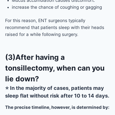
Mucus accumulation causes discomfort.
increase the chance of coughing or gagging
For this reason, ENT surgeons typically
recommend that patients sleep with their heads
raised for a while following surgery.
(3)After having a
tonsillectomy, when can you
lie down?
⭐ In the majority of cases, patients may
sleep flat without risk after 10 to 14 days.
The precise timeline, however, is determined by: