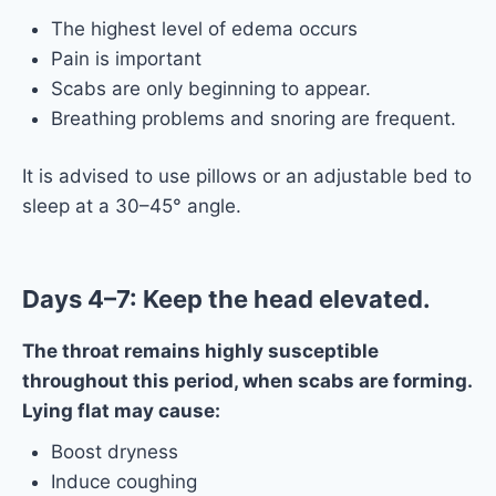
The highest level of edema occurs
Pain is important
Scabs are only beginning to appear.
Breathing problems and snoring are frequent.
It is advised to use pillows or an adjustable bed to
sleep at a 30–45° angle.
Days 4–7: Keep the head elevated.
The throat remains highly susceptible
throughout this period, when scabs are forming.
Lying flat may cause:
Boost dryness
Induce coughing