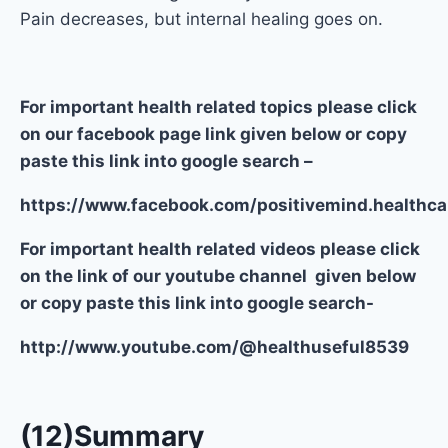
Pain decreases, but internal healing goes on.
For important health related topics please click
on our facebook page link given below or copy
paste this link into google search –
https://www.facebook.com/positivemind.healthca
For important health related videos please click
on the link of our youtube channel given below
or copy paste this link into google search-
http://www.youtube.com/@healthuseful8539
(12)Summary