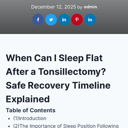
December 12, 2025
admin
by
When Can I Sleep Flat
After a Tonsillectomy?
Safe Recovery Timeline
Explained
Table of Contents
(1)Introduction
(2)The Importance of Sleep Position Following