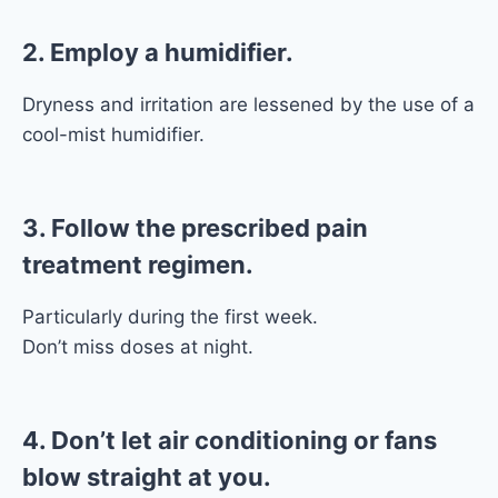
2. Employ a humidifier.
Dryness and irritation are lessened by the use of a
cool-mist humidifier.
3. Follow the prescribed pain
treatment regimen.
Particularly during the first week.
Don’t miss doses at night.
4. Don’t let air conditioning or fans
blow straight at you.