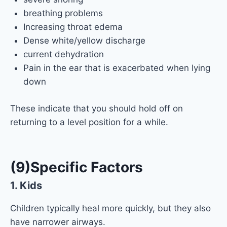
breathing problems
Increasing throat edema
Dense white/yellow discharge
current dehydration
Pain in the ear that is exacerbated when lying
down
These indicate that you should hold off on
returning to a level position for a while.
(9)Specific Factors
1.
Kids
Children typically heal more quickly, but they also
have narrower airways.