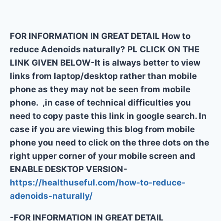
FOR INFORMATION IN GREAT DETAIL How to
reduce Adenoids naturally? PL CLICK ON THE
LINK GIVEN BELOW-It is always better to view
links from laptop/desktop rather than mobile
phone as they may not be seen from mobile
phone. ,in case of technical difficulties you
need to copy paste this link in google search. In
case if you are viewing this blog from mobile
phone you need to click on the three dots on the
right upper corner of your mobile screen and
ENABLE DESKTOP VERSION-
https://healthuseful.com/how-to-reduce-
adenoids-naturally/
-FOR INFORMATION IN GREAT DETAIL