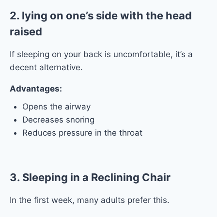
2. lying on one’s side with the head
raised
If sleeping on your back is uncomfortable, it’s a
decent alternative.
Advantages:
Opens the airway
Decreases snoring
Reduces pressure in the throat
3. Sleeping in a Reclining Chair
In the first week, many adults prefer this.