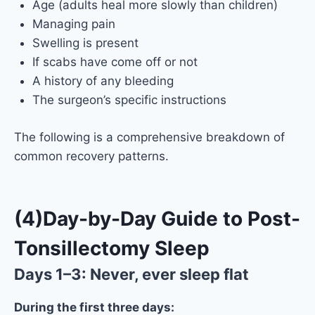
Age (adults heal more slowly than children)
Managing pain
Swelling is present
If scabs have come off or not
A history of any bleeding
The surgeon’s specific instructions
The following is a comprehensive breakdown of
common recovery patterns.
(4)Day-by-Day Guide to Post-
Tonsillectomy Sleep
Days 1–3: Never, ever sleep flat
During the first three days: