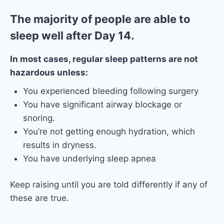
The majority of people are able to
sleep well after Day 14.
In most cases, regular sleep patterns are not
hazardous unless:
You experienced bleeding following surgery
You have significant airway blockage or
snoring.
You’re not getting enough hydration, which
results in dryness.
You have underlying sleep apnea
Keep raising until you are told differently if any of
these are true.