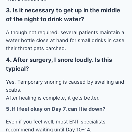
3. Is it necessary to get up in the middle
of the night to drink water?
Although not required, several patients maintain a
water bottle close at hand for small drinks in case
their throat gets parched.
4. After surgery, I snore loudly. Is this
typical?
Yes. Temporary snoring is caused by swelling and
scabs.
After healing is complete, it gets better.
5. If I feel okay on Day 7, can I lie down?
Even if you feel well, most ENT specialists
recommend waiting until Day 10–14.