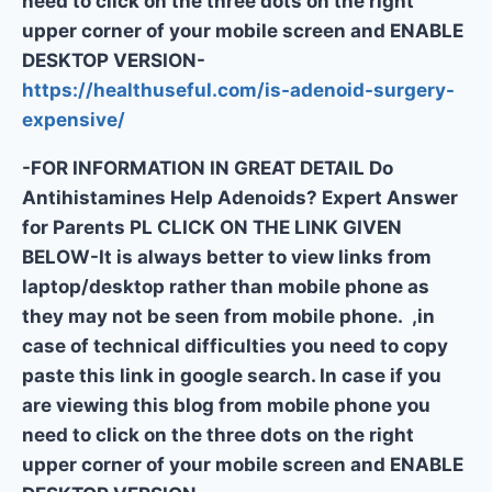
need to click on the three dots on the right
upper corner of your mobile screen and ENABLE
DESKTOP VERSION-
https://healthuseful.com/is-adenoid-surgery-
expensive/
-FOR INFORMATION IN GREAT DETAIL Do
Antihistamines Help Adenoids? Expert Answer
for Parents PL CLICK ON THE LINK GIVEN
BELOW-It is always better to view links from
laptop/desktop rather than mobile phone as
they may not be seen from mobile phone. ,in
case of technical difficulties you need to copy
paste this link in google search. In case if you
are viewing this blog from mobile phone you
need to click on the three dots on the right
upper corner of your mobile screen and ENABLE