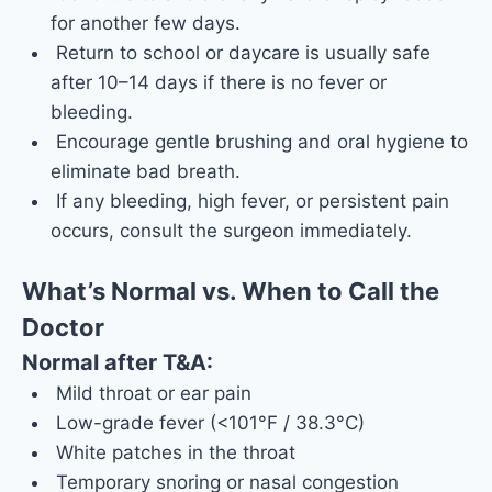
for another few days.
Return to school or daycare is usually safe
after 10–14 days if there is no fever or
bleeding.
Encourage gentle brushing and oral hygiene to
eliminate bad breath.
If any bleeding, high fever, or persistent pain
occurs, consult the surgeon immediately.
What’s Normal vs. When to Call the
Doctor
Normal after T&A:
Mild throat or ear pain
Low-grade fever (<101°F / 38.3°C)
White patches in the throat
Temporary snoring or nasal congestion