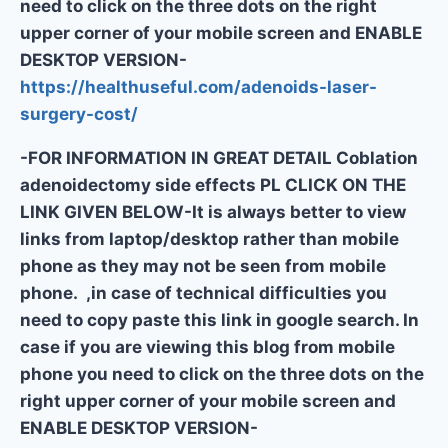
need to click on the three dots on the right
upper corner of your mobile screen and ENABLE
DESKTOP VERSION-
https://healthuseful.com/adenoids-laser-
surgery-cost/
-FOR INFORMATION IN GREAT DETAIL Coblation
adenoidectomy side effects PL CLICK ON THE
LINK GIVEN BELOW-It is always better to view
links from laptop/desktop rather than mobile
phone as they may not be seen from mobile
phone. ,in case of technical difficulties you
need to copy paste this link in google search. In
case if you are viewing this blog from mobile
phone you need to click on the three dots on the
right upper corner of your mobile screen and
ENABLE DESKTOP VERSION-