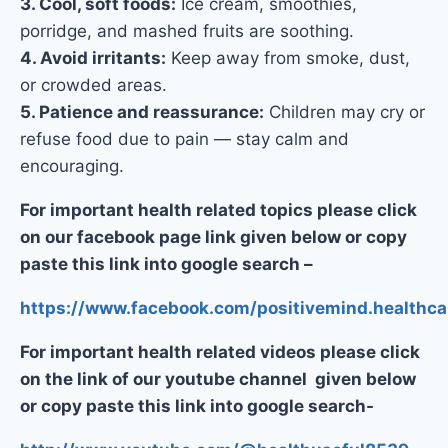
3. Cool, soft foods:
Ice cream, smoothies,
porridge, and mashed fruits are soothing.
4. Avoid irritants:
Keep away from smoke, dust,
or crowded areas.
5. Patience and reassurance:
Children may cry or
refuse food due to pain — stay calm and
encouraging.
For important health related topics please click
on our facebook page link given below or copy
paste this link into google search –
https://www.facebook.com/positivemind.healthca
For important health related videos please click
on the link of our youtube channel given below
or copy paste this link into google search-