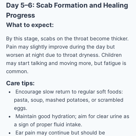
Day 5–6: Scab Formation and Healing
Progress
What to expect:
By this stage, scabs on the throat become thicker.
Pain may slightly improve during the day but
worsen at night due to throat dryness. Children
may start talking and moving more, but fatigue is
common.
Care tips:
Encourage slow return to regular soft foods:
pasta, soup, mashed potatoes, or scrambled
eggs.
Maintain good hydration; aim for clear urine as
a sign of proper fluid intake.
Ear pain may continue but should be