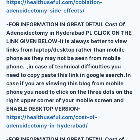
https://healthuseful.com/coblation-
adenoidectomy-side-effects/
-FOR INFORMATION IN GREAT DETAIL Cost Of
Adenoidectomy in Hyderabad PL CLICK ON THE
LINK GIVEN BELOW-It is always better to view
links from laptop/desktop rather than mobile
phone as they may not be seen from mobile
phone. ,in case of technical difficulties you
need to copy paste this link in google search. In
case if you are viewing this blog from mobile
phone you need to click on the three dots on the
right upper corner of your mobile screen and
ENABLE DESKTOP VERSION-
https://healthuseful.com/cost-of-
adenoidectomy-in-hyderabad/
-FOR INFORMATION IN GREAT DETAIL Cost of