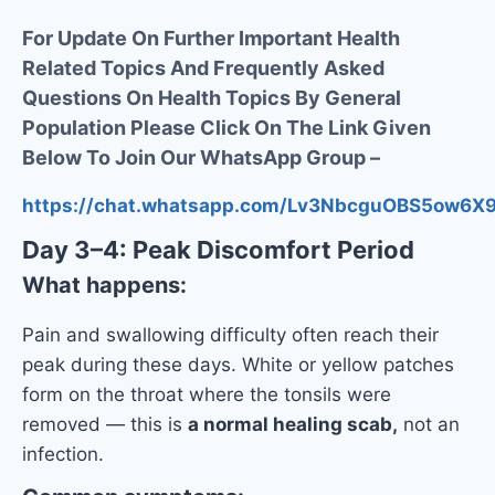
For Update On Further Important Health
Related Topics And Frequently Asked
Questions On Health Topics By General
Population Please Click On The Link Given
Below To Join Our WhatsApp Group –
https://chat.whatsapp.com/Lv3NbcguOBS5ow6
Day 3–4: Peak Discomfort Period
What happens:
Pain and swallowing difficulty often reach their
peak during these days. White or yellow patches
form on the throat where the tonsils were
removed — this is
a normal healing scab,
not an
infection.