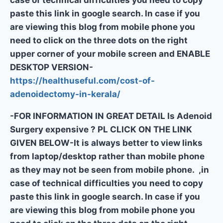
case of technical difficulties you need to copy
paste this link in google search. In case if you
are viewing this blog from mobile phone you
need to click on the three dots on the right
upper corner of your mobile screen and ENABLE
DESKTOP VERSION-
https://healthuseful.com/cost-of-
adenoidectomy-in-kerala/
-FOR INFORMATION IN GREAT DETAIL Is Adenoid
Surgery expensive ? PL CLICK ON THE LINK
GIVEN BELOW-It is always better to view links
from laptop/desktop rather than mobile phone
as they may not be seen from mobile phone. ,in
case of technical difficulties you need to copy
paste this link in google search. In case if you
are viewing this blog from mobile phone you