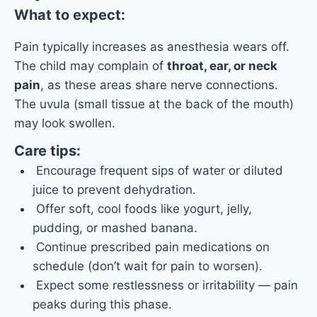
What to expect:
Pain typically increases as anesthesia wears off.
The child may complain of
throat, ear, or neck
pain
, as these areas share nerve connections.
The uvula (small tissue at the back of the mouth)
may look swollen.
Care tips:
Encourage frequent sips of water or diluted
juice to prevent dehydration.
Offer soft, cool foods like yogurt, jelly,
pudding, or mashed banana.
Continue prescribed pain medications on
schedule (don’t wait for pain to worsen).
Expect some restlessness or irritability — pain
peaks during this phase.