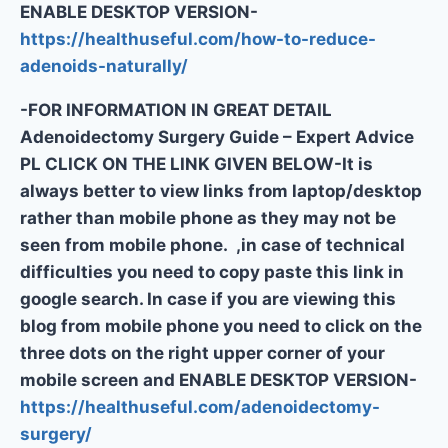
ENABLE DESKTOP VERSION-
https://healthuseful.com/how-to-reduce-
adenoids-naturally/
-FOR INFORMATION IN GREAT DETAIL
Adenoidectomy Surgery Guide – Expert Advice
PL CLICK ON THE LINK GIVEN BELOW-It is
always better to view links from laptop/desktop
rather than mobile phone as they may not be
seen from mobile phone. ,in case of technical
difficulties you need to copy paste this link in
google search. In case if you are viewing this
blog from mobile phone you need to click on the
three dots on the right upper corner of your
mobile screen and ENABLE DESKTOP VERSION-
https://healthuseful.com/adenoidectomy-
surgery/