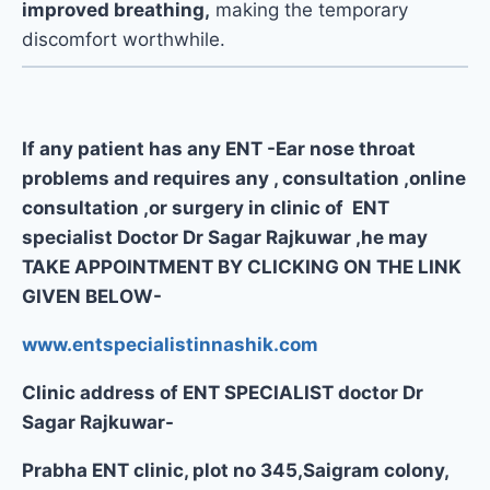
improved breathing,
making the temporary
discomfort worthwhile.
If any patient has any ENT -Ear nose throat
problems and requires any , consultation ,online
consultation ,or surgery in clinic of ENT
specialist Doctor Dr Sagar Rajkuwar ,he may
TAKE APPOINTMENT BY CLICKING ON THE LINK
GIVEN BELOW-
www.entspecialistinnashik.com
Clinic address of ENT SPECIALIST doctor Dr
Sagar Rajkuwar-
Prabha ENT clinic, plot no 345,Saigram colony,