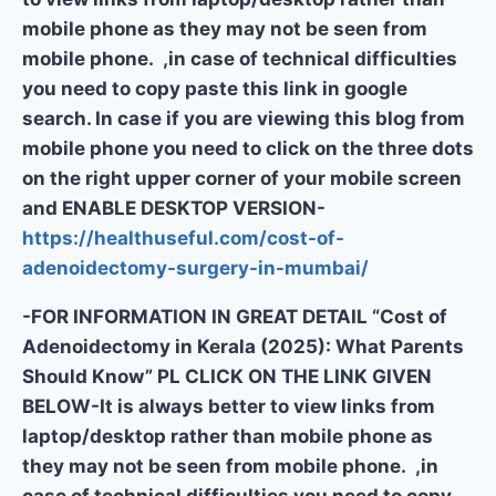
mobile phone as they may not be seen from
mobile phone. ,in case of technical difficulties
you need to copy paste this link in google
search. In case if you are viewing this blog from
mobile phone you need to click on the three dots
on the right upper corner of your mobile screen
and ENABLE DESKTOP VERSION-
https://healthuseful.com/cost-of-
adenoidectomy-surgery-in-mumbai/
-FOR INFORMATION IN GREAT DETAIL “Cost of
Adenoidectomy in Kerala (2025): What Parents
Should Know” PL CLICK ON THE LINK GIVEN
BELOW-It is always better to view links from
laptop/desktop rather than mobile phone as
they may not be seen from mobile phone. ,in