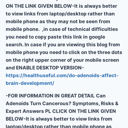
ON THE LINK GIVEN BELOW-It is always better
to view links from laptop/desktop rather than
mobile phone as they may not be seen from
mobile phone. ,in case of technical difficulties
you need to copy paste this link in google
search. In case if you are viewing this blog from
mobile phone you need to click on the three dots
on the right upper corner of your mobile screen
and ENABLE DESKTOP VERSION-
https://healthuseful.com/do-adenoids-affect-
brain-development/
-FOR INFORMATION IN GREAT DETAIL Can
Adenoids Turn Cancerous? Symptoms, Risks &
Expert Answers PL CLICK ON THE LINK GIVEN
BELOW-It is always better to view links from
laptop/desktop rather than mobile phone as