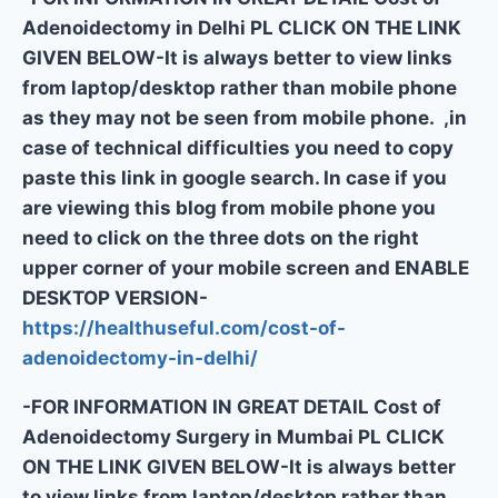
Adenoidectomy in Delhi PL CLICK ON THE LINK
GIVEN BELOW-It is always better to view links
from laptop/desktop rather than mobile phone
as they may not be seen from mobile phone. ,in
case of technical difficulties you need to copy
paste this link in google search. In case if you
are viewing this blog from mobile phone you
need to click on the three dots on the right
upper corner of your mobile screen and ENABLE
DESKTOP VERSION-
https://healthuseful.com/cost-of-
adenoidectomy-in-delhi/
-FOR INFORMATION IN GREAT DETAIL Cost of
Adenoidectomy Surgery in Mumbai PL CLICK
ON THE LINK GIVEN BELOW-It is always better
to view links from laptop/desktop rather than