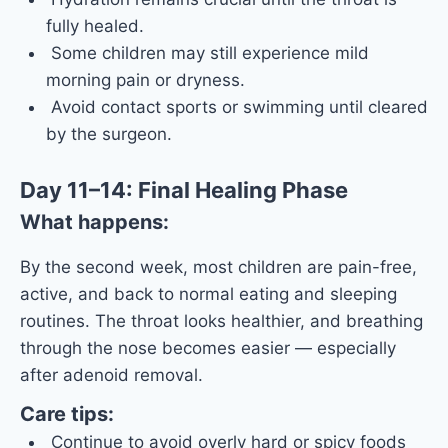
fully healed.
Some children may still experience mild
morning pain or dryness.
Avoid contact sports or swimming until cleared
by the surgeon.
Day 11–14: Final Healing Phase
What happens:
By the second week, most children are pain-free,
active, and back to normal eating and sleeping
routines. The throat looks healthier, and breathing
through the nose becomes easier — especially
after adenoid removal.
Care tips:
Continue to avoid overly hard or spicy foods