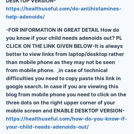
DESKTOP VERSION-
https://healthuseful.com/do-antihistamines-
help-adenoids/
-FOR INFORMATION IN GREAT DETAIL How do
you know if your child needs adenoids out? PL
CLICK ON THE LINK GIVEN BELOW-It is always
better to view links from laptop/desktop rather
than mobile phone as they may not be seen
from mobile phone. ,in case of technical
difficulties you need to copy paste this link in
google search. In case if you are viewing this
blog from mobile phone you need to click on the
three dots on the right upper corner of your
mobile screen and ENABLE DESKTOP VERSION-
https://healthuseful.com/how-do-you-know-if-
your-child-needs-adenoids-out/