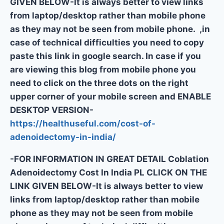
GIVEN BELOW-It is always better to view links
from laptop/desktop rather than mobile phone
as they may not be seen from mobile phone. ,in
case of technical difficulties you need to copy
paste this link in google search. In case if you
are viewing this blog from mobile phone you
need to click on the three dots on the right
upper corner of your mobile screen and ENABLE
DESKTOP VERSION-
https://healthuseful.com/cost-of-
adenoidectomy-in-india/
-FOR INFORMATION IN GREAT DETAIL Coblation
Adenoidectomy Cost In India PL CLICK ON THE
LINK GIVEN BELOW-It is always better to view
links from laptop/desktop rather than mobile
phone as they may not be seen from mobile