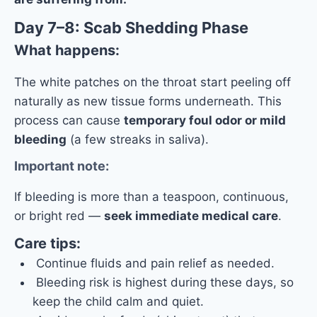
Day 7–8: Scab Shedding Phase
What happens:
The white patches on the throat start peeling off
naturally as new tissue forms underneath. This
process can cause
temporary foul odor or mild
bleeding
(a few streaks in saliva).
Important note:
If bleeding is more than a teaspoon, continuous,
or bright red —
seek immediate medical care
.
Care tips:
Continue fluids and pain relief as needed.
Bleeding risk is highest during these days, so
keep the child calm and quiet.