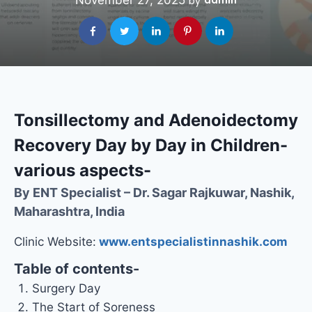
November 27, 2025
admin
by
Tonsillectomy and Adenoidectomy
Recovery Day by Day in Children-
various aspects-
By ENT Specialist – Dr. Sagar Rajkuwar, Nashik,
Maharashtra, India
Clinic Website:
www.entspecialistinnashik.com
Table of contents-
Surgery Day
The Start of Soreness