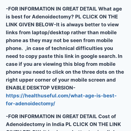
-FOR INFORMATION IN GREAT DETAIL What age
is best for Adenoidectomy? PL CLICK ON THE
LINK GIVEN BELOW-It is always better to view
links from laptop/desktop rather than mobile
phone as they may not be seen from mobile
phone. ,in case of technical difficulties you
need to copy paste this link in google search. In
case if you are viewing this blog from mobile
phone you need to click on the three dots on the
right upper corner of your mobile screen and
ENABLE DESKTOP VERSION-
https://healthuseful.com/what-age-is-best-
for-adenoidectomy/
-FOR INFORMATION IN GREAT DETAIL Cost of
Adenoidectomy in India PL CLICK ON THE LINK