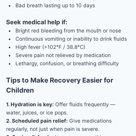
Bad breath lasting up to 10 days
Seek medical help if:
Bright red bleeding from the mouth or nose
Continuous vomiting or inability to drink fluids
High fever (>102°F / 38.8°C)
Severe pain not relieved by medication
Lethargy, confusion, or breathing difficulty
Tips to Make Recovery Easier for
Children
1. Hydration is key:
Offer fluids frequently —
water, juices, or ice pops.
2. Scheduled pain relief:
Give medications
regularly, not just when pain is severe.