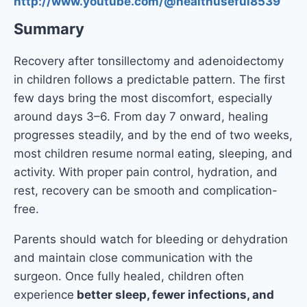
http://www.youtube.com/@healthuseful8539
Summary
Recovery after tonsillectomy and adenoidectomy
in children follows a predictable pattern. The first
few days bring the most discomfort, especially
around days 3–6. From day 7 onward, healing
progresses steadily, and by the end of two weeks,
most children resume normal eating, sleeping, and
activity. With proper pain control, hydration, and
rest, recovery can be smooth and complication-
free.
Parents should watch for bleeding or dehydration
and maintain close communication with the
surgeon. Once fully healed, children often
experience
better sleep, fewer infections, and