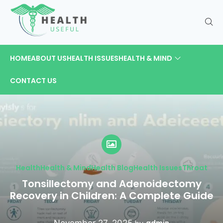
HOME
ABOUT US
HEALTH ISSUES
HEALTH & MIND
CONTACT US
Health
Health & Mind
Health Blog
Health Issues
Throat
Tonsillectomy and Adenoidectomy
Recovery in Children: A Complete Guide