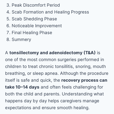
Peak Discomfort Period
Scab Formation and Healing Progress
Scab Shedding Phase
Noticeable Improvement
Final Healing Phase
Summery
A
tonsillectomy and adenoidectomy (T&A)
is
one of the most common surgeries performed in
children to treat chronic tonsillitis, snoring, mouth
breathing, or sleep apnea. Although the procedure
itself is safe and quick, the
recovery process can
take 10–14 days
and often feels challenging for
both the child and parents. Understanding what
happens day by day helps caregivers manage
expectations and ensure smooth healing.