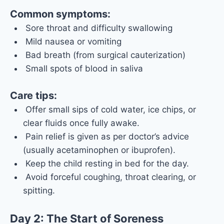
Common symptoms:
Sore throat and difficulty swallowing
Mild nausea or vomiting
Bad breath (from surgical cauterization)
Small spots of blood in saliva
Care tips:
Offer small sips of cold water, ice chips, or
clear fluids once fully awake.
Pain relief is given as per doctor’s advice
(usually acetaminophen or ibuprofen).
Keep the child resting in bed for the day.
Avoid forceful coughing, throat clearing, or
spitting.
Day 2: The Start of Soreness