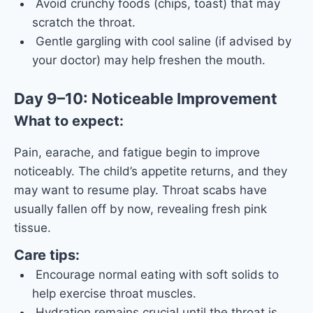
Avoid crunchy foods (chips, toast) that may
scratch the throat.
Gentle gargling with cool saline (if advised by
your doctor) may help freshen the mouth.
Day 9–10: Noticeable Improvement
What to expect:
Pain, earache, and fatigue begin to improve
noticeably. The child’s appetite returns, and they
may want to resume play. Throat scabs have
usually fallen off by now, revealing fresh pink
tissue.
Care tips:
Encourage normal eating with soft solids to
help exercise throat muscles.
Hydration remains crucial until the throat is