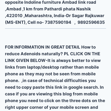
opposite Indoline furniture Ambad link road
,Ambad ,1 km from Pathardi phata Nashik
,422010 ,Maharashtra, India-Dr Sagar Rajkuwar
(MS-ENT), Cell no- 7387590194 , 9892596635
FOR INFORMATION IN GREAT DETAIL How to
reduce Adenoids naturally? PL CLICK ON THE
LINK GIVEN BELOW-It is always better to view
links from laptop/desktop rather than mobile
phone as they may not be seen from mobile
phone. ,in case of technical difficulties you
need to copy paste this link in google search. In
case if you are viewing this blog from mobile
phone you need to click on the three dots on the
right upper corner of your mobile screen and