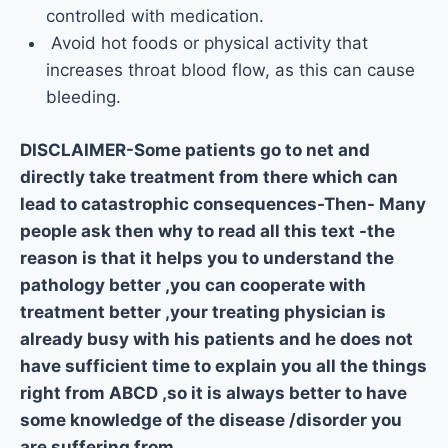
controlled with medication.
Avoid hot foods or physical activity that
increases throat blood flow, as this can cause
bleeding.
DISCLAIMER-Some patients go to net and
directly take treatment from there which can
lead to catastrophic consequences-Then- Many
people ask then why to read all this text -the
reason is that it helps you to understand the
pathology better ,you can cooperate with
treatment better ,your treating physician is
already busy with his patients and he does not
have sufficient time to explain you all the things
right from ABCD ,so it is always better to have
some knowledge of the disease /disorder you
are suffering from.