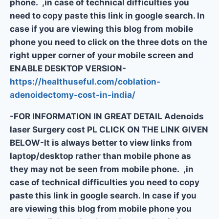
phone. ,in case of technical difficulties you
need to copy paste this link in google search. In
case if you are viewing this blog from mobile
phone you need to click on the three dots on the
right upper corner of your mobile screen and
ENABLE DESKTOP VERSION-
https://healthuseful.com/coblation-
adenoidectomy-cost-in-india/
-FOR INFORMATION IN GREAT DETAIL Adenoids
laser Surgery cost PL CLICK ON THE LINK GIVEN
BELOW-It is always better to view links from
laptop/desktop rather than mobile phone as
they may not be seen from mobile phone. ,in
case of technical difficulties you need to copy
paste this link in google search. In case if you
are viewing this blog from mobile phone you