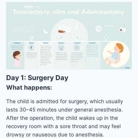
Day 1: Surgery Day
What happens:
The child is admitted for surgery, which usually
lasts 30–45 minutes under general anesthesia.
After the operation, the child wakes up in the
recovery room with a sore throat and may feel
drowsy or nauseous due to anesthesia.