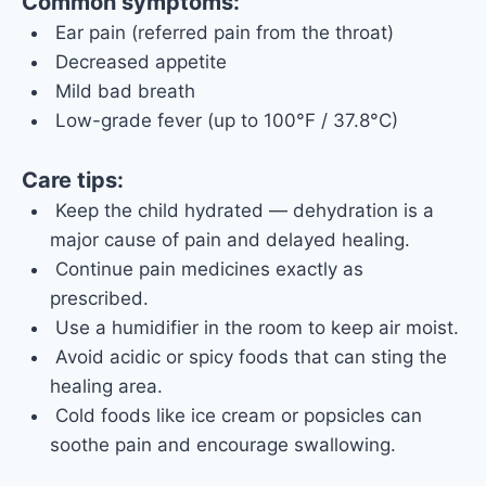
Common symptoms:
Ear pain (referred pain from the throat)
Decreased appetite
Mild bad breath
Low-grade fever (up to 100°F / 37.8°C)
Care tips:
Keep the child hydrated — dehydration is a
major cause of pain and delayed healing.
Continue pain medicines exactly as
prescribed.
Use a humidifier in the room to keep air moist.
Avoid acidic or spicy foods that can sting the
healing area.
Cold foods like ice cream or popsicles can
soothe pain and encourage swallowing.