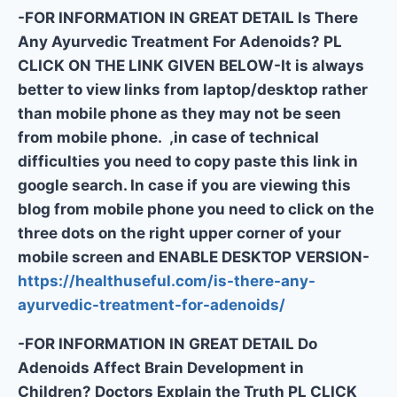
-FOR INFORMATION IN GREAT DETAIL Is There
Any Ayurvedic Treatment For Adenoids? PL
CLICK ON THE LINK GIVEN BELOW-It is always
better to view links from laptop/desktop rather
than mobile phone as they may not be seen
from mobile phone. ,in case of technical
difficulties you need to copy paste this link in
google search. In case if you are viewing this
blog from mobile phone you need to click on the
three dots on the right upper corner of your
mobile screen and ENABLE DESKTOP VERSION-
https://healthuseful.com/is-there-any-
ayurvedic-treatment-for-adenoids/
-FOR INFORMATION IN GREAT DETAIL Do
Adenoids Affect Brain Development in
Children? Doctors Explain the Truth PL CLICK