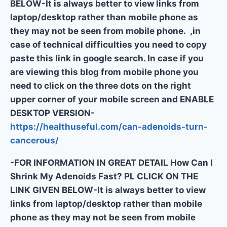
BELOW-It is always better to view links from
laptop/desktop rather than mobile phone as
they may not be seen from mobile phone. ,in
case of technical difficulties you need to copy
paste this link in google search. In case if you
are viewing this blog from mobile phone you
need to click on the three dots on the right
upper corner of your mobile screen and ENABLE
DESKTOP VERSION-
https://healthuseful.com/can-adenoids-turn-
cancerous/
-FOR INFORMATION IN GREAT DETAIL How Can I
Shrink My Adenoids Fast? PL CLICK ON THE
LINK GIVEN BELOW-It is always better to view
links from laptop/desktop rather than mobile
phone as they may not be seen from mobile