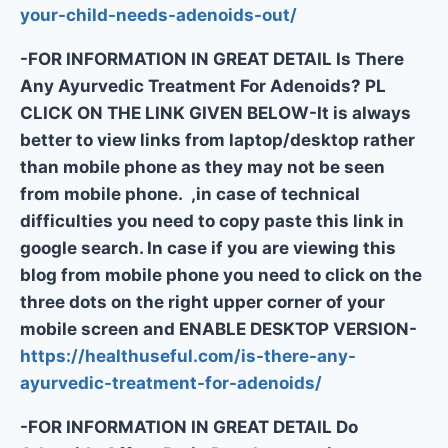
your-child-needs-adenoids-out/
-FOR INFORMATION IN GREAT DETAIL Is There
Any Ayurvedic Treatment For Adenoids? PL
CLICK ON THE LINK GIVEN BELOW-It is always
better to view links from laptop/desktop rather
than mobile phone as they may not be seen
from mobile phone. ,in case of technical
difficulties you need to copy paste this link in
google search. In case if you are viewing this
blog from mobile phone you need to click on the
three dots on the right upper corner of your
mobile screen and ENABLE DESKTOP VERSION-
https://healthuseful.com/is-there-any-
ayurvedic-treatment-for-adenoids/
-FOR INFORMATION IN GREAT DETAIL Do