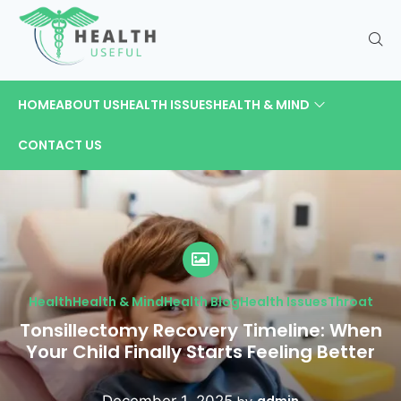
HOME
ABOUT US
HEALTH ISSUES
HEALTH & MIND
CONTACT US
Health
Health & Mind
Health Blog
Health Issues
Throat
Tonsillectomy Recovery Timeline: When
Your Child Finally Starts Feeling Better