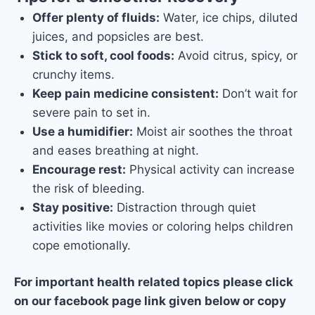
Offer plenty of fluids:
Water, ice chips, diluted
juices, and popsicles are best.
Stick to soft, cool foods:
Avoid citrus, spicy, or
crunchy items.
Keep pain medicine consistent:
Don’t wait for
severe pain to set in.
Use a humidifier:
Moist air soothes the throat
and eases breathing at night.
Encourage rest:
Physical activity can increase
the risk of bleeding.
Stay positive:
Distraction through quiet
activities like movies or coloring helps children
cope emotionally.
For important health related topics please click
on our facebook page link given below or copy