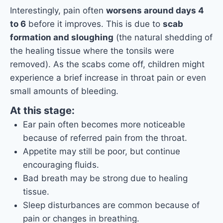
Interestingly, pain often
worsens around days 4
to 6
before it improves. This is due to
scab
formation and sloughing
(the natural shedding of
the healing tissue where the tonsils were
removed). As the scabs come off, children might
experience a brief increase in throat pain or even
small amounts of bleeding.
At this stage:
Ear pain often becomes more noticeable
because of referred pain from the throat.
Appetite may still be poor, but continue
encouraging fluids.
Bad breath may be strong due to healing
tissue.
Sleep disturbances are common because of
pain or changes in breathing.