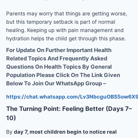
Parents may worry that things are getting worse,
but this temporary setback is part of normal
healing. Keeping up with pain management and
hydration helps the child get through this phase.
For Update On Further Important Health
Related Topics And Frequently Asked
Questions On Health Topics By General
Population Please Click On The Link Given
Below To Join Our WhatsApp Group –
https://chat.whatsapp.com/Lv3NbcguOBS5ow6
The Turning Point: Feeling Better (Days 7–
10)
By
day 7, most children begin to notice real