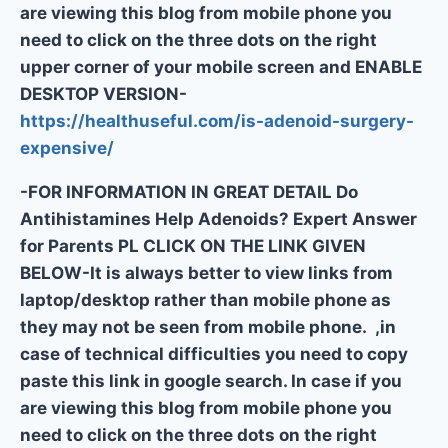
are viewing this blog from mobile phone you
need to click on the three dots on the right
upper corner of your mobile screen and ENABLE
DESKTOP VERSION-
https://healthuseful.com/is-adenoid-surgery-
expensive/
-FOR INFORMATION IN GREAT DETAIL Do
Antihistamines Help Adenoids? Expert Answer
for Parents PL CLICK ON THE LINK GIVEN
BELOW-It is always better to view links from
laptop/desktop rather than mobile phone as
they may not be seen from mobile phone. ,in
case of technical difficulties you need to copy
paste this link in google search. In case if you
are viewing this blog from mobile phone you
need to click on the three dots on the right