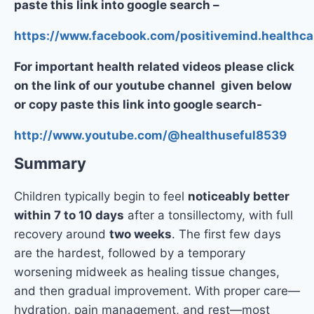
paste this link into google search –
https://www.facebook.com/positivemind.healthca
For important health related videos please click
on the link of our youtube channel given below
or copy paste this link into google search-
http://www.youtube.com/@healthuseful8539
Summary
Children typically begin to feel
noticeably better
within 7 to 10 days
after a tonsillectomy, with full
recovery around
two weeks
. The first few days
are the hardest, followed by a temporary
worsening midweek as healing tissue changes,
and then gradual improvement. With proper care—
hydration, pain management, and rest—most