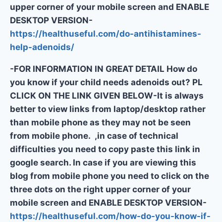
upper corner of your mobile screen and ENABLE
DESKTOP VERSION-
https://healthuseful.com/do-antihistamines-
help-adenoids/
-FOR INFORMATION IN GREAT DETAIL How do
you know if your child needs adenoids out? PL
CLICK ON THE LINK GIVEN BELOW-It is always
better to view links from laptop/desktop rather
than mobile phone as they may not be seen
from mobile phone. ,in case of technical
difficulties you need to copy paste this link in
google search. In case if you are viewing this
blog from mobile phone you need to click on the
three dots on the right upper corner of your
mobile screen and ENABLE DESKTOP VERSION-
https://healthuseful.com/how-do-you-know-if-