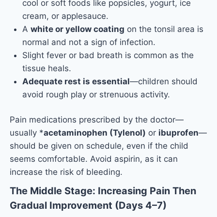
cool or soft foods like popsicles, yogurt, ice
cream, or applesauce.
A
white or yellow coating
on the tonsil area is
normal and not a sign of infection.
Slight fever or bad breath is common as the
tissue heals.
Adequate rest is essential
—children should
avoid rough play or strenuous activity.
Pain medications prescribed by the doctor—
usually *
acetaminophen (Tylenol)
or
ibuprofen
—
should be given on schedule, even if the child
seems comfortable. Avoid aspirin, as it can
increase the risk of bleeding.
The Middle Stage: Increasing Pain Then
Gradual Improvement (Days 4–7)