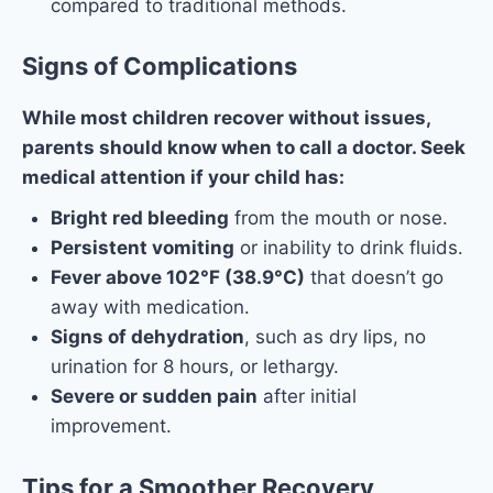
compared to traditional methods.
Signs of Complications
While most children recover without issues,
parents should know when to call a doctor. Seek
medical attention if your child has:
Bright red bleeding
from the mouth or nose.
Persistent vomiting
or inability to drink fluids.
Fever above 102°F (38.9°C)
that doesn’t go
away with medication.
Signs of dehydration
, such as dry lips, no
urination for 8 hours, or lethargy.
Severe or sudden pain
after initial
improvement.
Tip
s for a Smoother Recovery