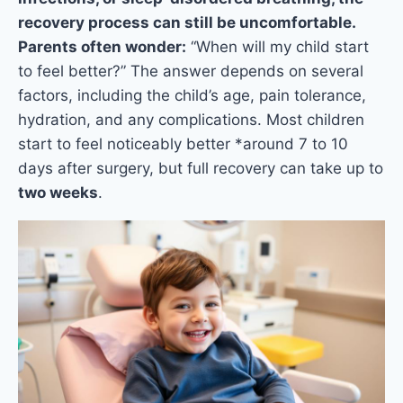
recovery process can still be uncomfortable.
Parents often wonder:
“When will my child start
to feel better?” The answer depends on several
factors, including the child’s age, pain tolerance,
hydration, and any complications. Most children
start to feel noticeably better *around 7 to 10
days after surgery, but full recovery can take up to
two weeks
.