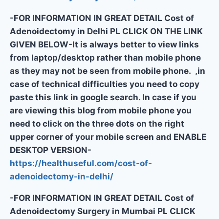
-FOR INFORMATION IN GREAT DETAIL Cost of
Adenoidectomy in Delhi PL CLICK ON THE LINK
GIVEN BELOW-It is always better to view links
from laptop/desktop rather than mobile phone
as they may not be seen from mobile phone. ,in
case of technical difficulties you need to copy
paste this link in google search. In case if you
are viewing this blog from mobile phone you
need to click on the three dots on the right
upper corner of your mobile screen and ENABLE
DESKTOP VERSION-
https://healthuseful.com/cost-of-
adenoidectomy-in-delhi/
-FOR INFORMATION IN GREAT DETAIL Cost of
Adenoidectomy Surgery in Mumbai PL CLICK