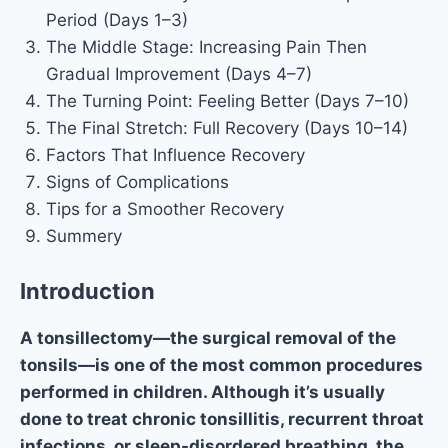
Period (Days 1–3)
The Middle Stage: Increasing Pain Then
Gradual Improvement (Days 4–7)
The Turning Point: Feeling Better (Days 7–10)
The Final Stretch: Full Recovery (Days 10–14)
Factors That Influence Recovery
Signs of Complications
Tips for a Smoother Recovery
Summery
Introduction
A tonsillectomy—the surgical removal of the
tonsils—is one of the most common procedures
performed in children. Although it’s usually
done to treat chronic tonsillitis, recurrent throat
infections, or sleep-disordered breathing, the