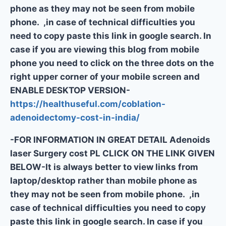
phone as they may not be seen from mobile
phone. ,in case of technical difficulties you
need to copy paste this link in google search. In
case if you are viewing this blog from mobile
phone you need to click on the three dots on the
right upper corner of your mobile screen and
ENABLE DESKTOP VERSION-
https://healthuseful.com/coblation-
adenoidectomy-cost-in-india/
-FOR INFORMATION IN GREAT DETAIL Adenoids
laser Surgery cost PL CLICK ON THE LINK GIVEN
BELOW-It is always better to view links from
laptop/desktop rather than mobile phone as
they may not be seen from mobile phone. ,in
case of technical difficulties you need to copy
paste this link in google search. In case if you