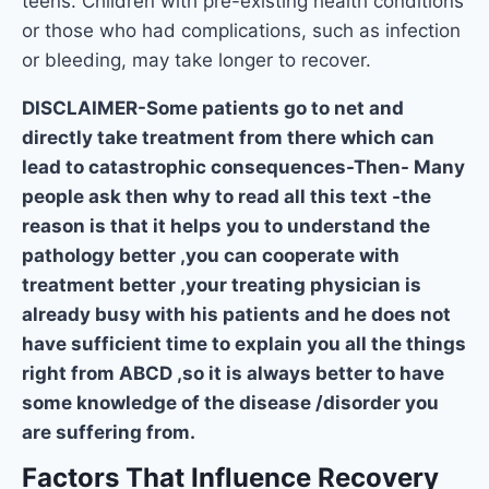
teens. Children with pre-existing health conditions
or those who had complications, such as infection
or bleeding, may take longer to recover.
DISCLAIMER-Some patients go to net and
directly take treatment from there which can
lead to catastrophic consequences-Then- Many
people ask then why to read all this text -the
reason is that it helps you to understand the
pathology better ,you can cooperate with
treatment better ,your treating physician is
already busy with his patients and he does not
have sufficient time to explain you all the things
right from ABCD ,so it is always better to have
some knowledge of the disease /disorder you
are suffering from.
Factors That Influence Recovery