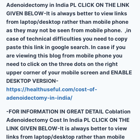
Adenoidectomy in India PL CLICK ON THE LINK
GIVEN BELOW-It is always better to view links
from laptop/desktop rather than mobile phone
as they may not be seen from mobile phone. ,in
case of technical difficulties you need to copy
paste this link in google search. In case if you
are viewing this blog from mobile phone you
need to click on the three dots on the right
upper corner of your mobile screen and ENABLE
DESKTOP VERSION-
https://healthuseful.com/cost-of-
adenoidectomy-in-india/
-FOR INFORMATION IN GREAT DETAIL Coblation
Adenoidectomy Cost In India PL CLICK ON THE
LINK GIVEN BELOW-It is always better to view
links from laptop/desktop rather than mobile