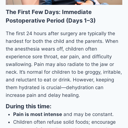
The First Few Days: Immediate
Postoperative Period (Days 1–3)
The first 24 hours after surgery are typically the
hardest for both the child and the parents. When
the anesthesia wears off, children often
experience sore throat, ear pain, and difficulty
swallowing. Pain may also radiate to the jaw or
neck. It’s normal for children to be groggy, irritable,
and reluctant to eat or drink. However, keeping
them hydrated is crucial—dehydration can
increase pain and delay healing.
During this time:
Pain is most intense
and may be constant.
Children often refuse solid foods; encourage