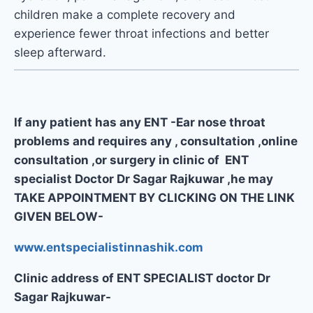
children make a complete recovery and
experience fewer throat infections and better
sleep afterward.
If any patient has any ENT -Ear nose throat
problems and requires any , consultation ,online
consultation ,or surgery in clinic of ENT
specialist Doctor Dr Sagar Rajkuwar ,he may
TAKE APPOINTMENT BY CLICKING ON THE LINK
GIVEN BELOW-
www.entspecialistinnashik.com
Clinic address of ENT SPECIALIST doctor Dr
Sagar Rajkuwar-