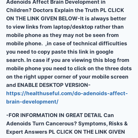
Adenoids Affect Brain Development in
Children? Doctors Explain the Truth PL CLICK
ON THE LINK GIVEN BELOW-It is always better
to view links from laptop/desktop rather than
mobile phone as they may not be seen from
mobile phone. ,in case of technical difficulties
you need to copy paste this link in google
search. In case if you are viewing this blog from
mobile phone you need to click on the three dots
on the right upper corner of your mobile screen
and ENABLE DESKTOP VERSION-
https://healthuseful.com/do-adenoids-affect-
brain-development/
-FOR INFORMATION IN GREAT DETAIL Can
Adenoids Turn Cancerous? Symptoms, Risks &
Expert Answers PL CLICK ON THE LINK GIVEN