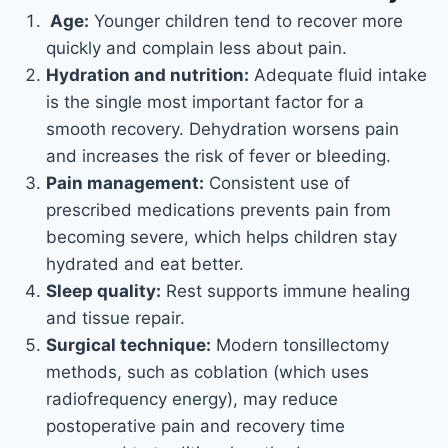
Age:
Younger children tend to recover more
quickly and complain less about pain.
Hydration and nutrition:
Adequate fluid intake
is the single most important factor for a
smooth recovery. Dehydration worsens pain
and increases the risk of fever or bleeding.
Pain management:
Consistent use of
prescribed medications prevents pain from
becoming severe, which helps children stay
hydrated and eat better.
Sleep quality:
Rest supports immune healing
and tissue repair.
Surgical technique:
Modern tonsillectomy
methods, such as coblation (which uses
radiofrequency energy), may reduce
postoperative pain and recovery time