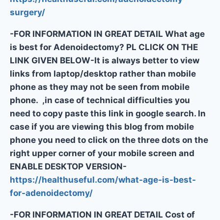
surgery/
-FOR INFORMATION IN GREAT DETAIL What age
is best for Adenoidectomy? PL CLICK ON THE
LINK GIVEN BELOW-It is always better to view
links from laptop/desktop rather than mobile
phone as they may not be seen from mobile
phone. ,in case of technical difficulties you
need to copy paste this link in google search. In
case if you are viewing this blog from mobile
phone you need to click on the three dots on the
right upper corner of your mobile screen and
ENABLE DESKTOP VERSION-
https://healthuseful.com/what-age-is-best-
for-adenoidectomy/
-FOR INFORMATION IN GREAT DETAIL Cost of