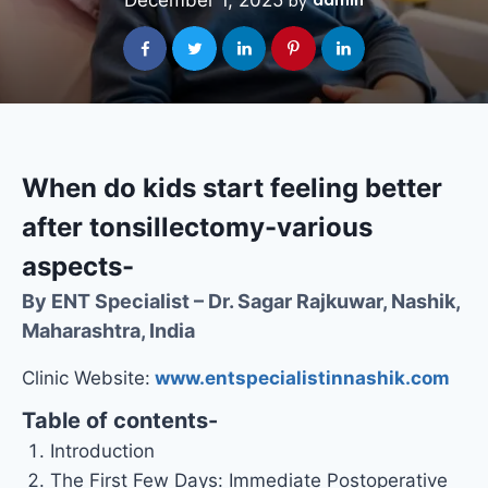
December 1, 2025
admin
by
When do kids start feeling better
after tonsillectomy-various
aspects-
By ENT Specialist – Dr. Sagar Rajkuwar, Nashik,
Maharashtra, India
Clinic Website:
www.entspecialistinnashik.com
Table of contents-
Introduction
The First Few Days: Immediate Postoperative