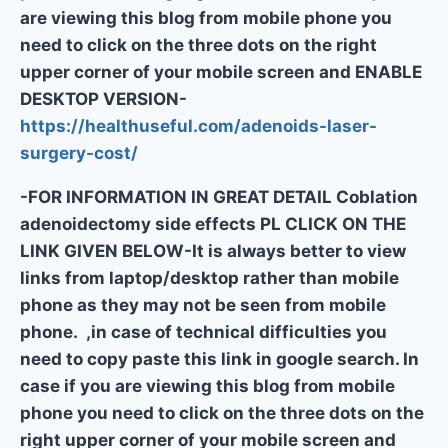
are viewing this blog from mobile phone you
need to click on the three dots on the right
upper corner of your mobile screen and ENABLE
DESKTOP VERSION-
https://healthuseful.com/adenoids-laser-
surgery-cost/
-FOR INFORMATION IN GREAT DETAIL Coblation
adenoidectomy side effects PL CLICK ON THE
LINK GIVEN BELOW-It is always better to view
links from laptop/desktop rather than mobile
phone as they may not be seen from mobile
phone. ,in case of technical difficulties you
need to copy paste this link in google search. In
case if you are viewing this blog from mobile
phone you need to click on the three dots on the
right upper corner of your mobile screen and