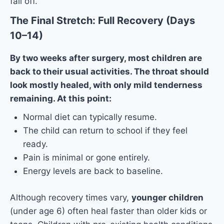
fall off.
The Final Stretch: Full Recovery (Days
10–14)
By two weeks after surgery, most children are
back to their usual activities. The throat should
look mostly healed, with only mild tenderness
remaining. At this point:
Normal diet can typically resume.
The child can return to school if they feel
ready.
Pain is minimal or gone entirely.
Energy levels are back to baseline.
Although recovery times vary,
younger children
(under age 6) often heal faster than older kids or