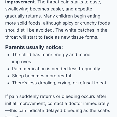
improvement
. The throat pain starts to ease,
swallowing becomes easier, and appetite
gradually returns. Many children begin eating
more solid foods, although spicy or crunchy foods
should still be avoided. The white patches in the
throat will start to fade as new tissue forms.
Parents usually notice:
The child has more energy and mood
improves.
Pain medication is needed less frequently.
Sleep becomes more restful.
There’s less drooling, crying, or refusal to eat.
If pain suddenly returns or bleeding occurs after
initial improvement, contact a doctor immediately
—this can indicate delayed bleeding as the scabs