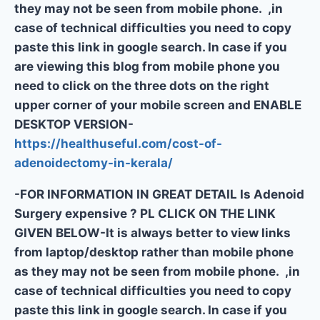
they may not be seen from mobile phone. ,in
case of technical difficulties you need to copy
paste this link in google search. In case if you
are viewing this blog from mobile phone you
need to click on the three dots on the right
upper corner of your mobile screen and ENABLE
DESKTOP VERSION-
https://healthuseful.com/cost-of-
adenoidectomy-in-kerala/
-FOR INFORMATION IN GREAT DETAIL Is Adenoid
Surgery expensive ? PL CLICK ON THE LINK
GIVEN BELOW-It is always better to view links
from laptop/desktop rather than mobile phone
as they may not be seen from mobile phone. ,in
case of technical difficulties you need to copy
paste this link in google search. In case if you