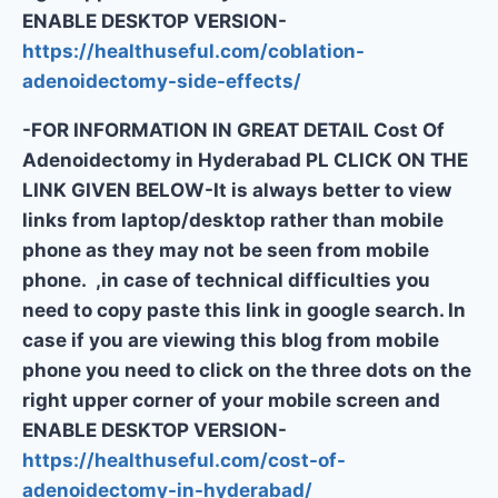
ENABLE DESKTOP VERSION-
https://healthuseful.com/coblation-
adenoidectomy-side-effects/
-FOR INFORMATION IN GREAT DETAIL Cost Of
Adenoidectomy in Hyderabad PL CLICK ON THE
LINK GIVEN BELOW-It is always better to view
links from laptop/desktop rather than mobile
phone as they may not be seen from mobile
phone. ,in case of technical difficulties you
need to copy paste this link in google search. In
case if you are viewing this blog from mobile
phone you need to click on the three dots on the
right upper corner of your mobile screen and
ENABLE DESKTOP VERSION-
https://healthuseful.com/cost-of-
adenoidectomy-in-hyderabad/