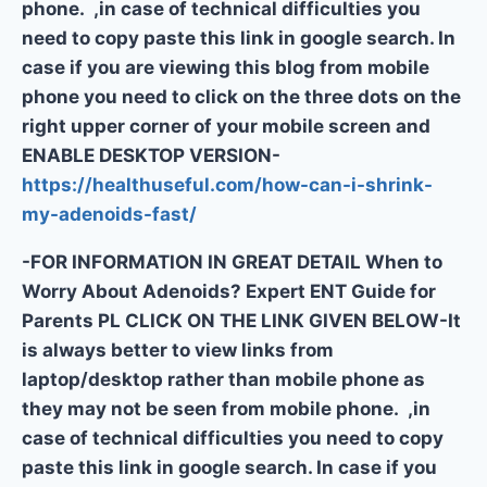
phone. ,in case of technical difficulties you
need to copy paste this link in google search. In
case if you are viewing this blog from mobile
phone you need to click on the three dots on the
right upper corner of your mobile screen and
ENABLE DESKTOP VERSION-
https://healthuseful.com/how-can-i-shrink-
my-adenoids-fast/
-FOR INFORMATION IN GREAT DETAIL When to
Worry About Adenoids? Expert ENT Guide for
Parents PL CLICK ON THE LINK GIVEN BELOW-It
is always better to view links from
laptop/desktop rather than mobile phone as
they may not be seen from mobile phone. ,in
case of technical difficulties you need to copy
paste this link in google search. In case if you