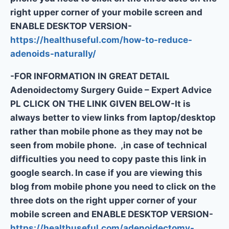
right upper corner of your mobile screen and
ENABLE DESKTOP VERSION-
https://healthuseful.com/how-to-reduce-
adenoids-naturally/
-FOR INFORMATION IN GREAT DETAIL
Adenoidectomy Surgery Guide – Expert Advice
PL CLICK ON THE LINK GIVEN BELOW-It is
always better to view links from laptop/desktop
rather than mobile phone as they may not be
seen from mobile phone. ,in case of technical
difficulties you need to copy paste this link in
google search. In case if you are viewing this
blog from mobile phone you need to click on the
three dots on the right upper corner of your
mobile screen and ENABLE DESKTOP VERSION-
https://healthuseful.com/adenoidectomy-