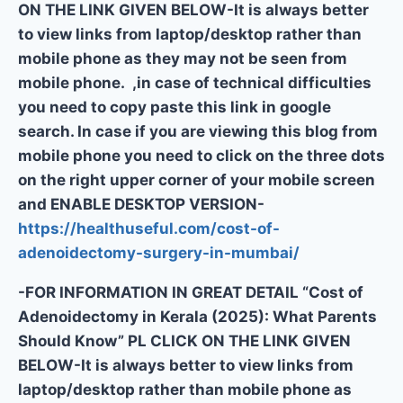
ON THE LINK GIVEN BELOW-It is always better
to view links from laptop/desktop rather than
mobile phone as they may not be seen from
mobile phone. ,in case of technical difficulties
you need to copy paste this link in google
search. In case if you are viewing this blog from
mobile phone you need to click on the three dots
on the right upper corner of your mobile screen
and ENABLE DESKTOP VERSION-
https://healthuseful.com/cost-of-
adenoidectomy-surgery-in-mumbai/
-FOR INFORMATION IN GREAT DETAIL “Cost of
Adenoidectomy in Kerala (2025): What Parents
Should Know” PL CLICK ON THE LINK GIVEN
BELOW-It is always better to view links from
laptop/desktop rather than mobile phone as