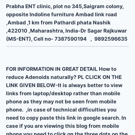
Prabha ENT clinic, plot no 345,Saigram colony,
opposite Indoline furniture Ambad link road
,Ambad ,1 km from Pathardi phata Nashik
,422010 ,Maharashtra, India-Dr Sagar Rajkuwar
(MS-ENT), Cell no- 7387590194 , 9892596635
FOR INFORMATION IN GREAT DETAIL How to
reduce Adenoids naturally? PL CLICK ON THE
LINK GIVEN BELOW-It is always better to view
links from laptop/desktop rather than mobile
phone as they may not be seen from mobile
phone. ,in case of technical difficulties you
need to copy paste this link in google search. In
case if you are viewing this blog from mobile
phone you need to click on the three dots on the