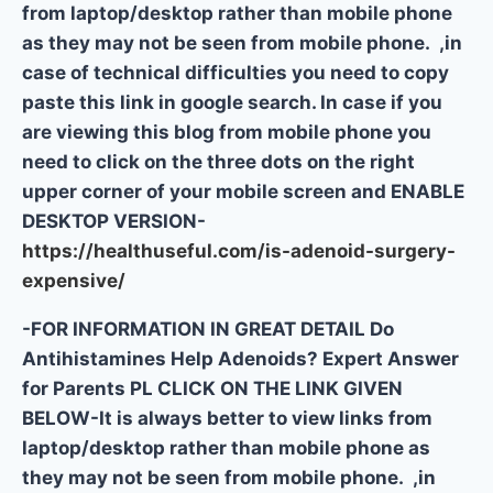
from laptop/desktop rather than mobile phone
as they may not be seen from mobile phone. ,in
case of technical difficulties you need to copy
paste this link in google search. In case if you
are viewing this blog from mobile phone you
need to click on the three dots on the right
upper corner of your mobile screen and ENABLE
DESKTOP VERSION-
https://healthuseful.com/is-adenoid-surgery-
expensive/
-FOR INFORMATION IN GREAT DETAIL Do
Antihistamines Help Adenoids? Expert Answer
for Parents PL CLICK ON THE LINK GIVEN
BELOW-It is always better to view links from
laptop/desktop rather than mobile phone as
they may not be seen from mobile phone. ,in