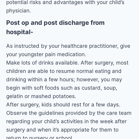
potential risks and advantages with your child’s
physician.
Post op and post discharge from
hospital-
As instructed by your healthcare practitioner, give
your youngster pain medication.
Make lots of drinks available. After surgery, most
children are able to resume normal eating and
drinking within a few hours; however, you may
begin with soft foods such as custard, soup,
gelatin or mashed potatoes.
After surgery, kids should rest for a few days.
Observe the guidelines provided by the care team
regarding your child’s activities in the week after
surgery and when it’s appropriate for them to
return to nursery or school.