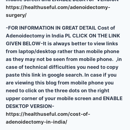
https://healthuseful.com/adenoidectomy-
surgery/
-FOR INFORMATION IN GREAT DETAIL Cost of
Adenoidectomy in India PL CLICK ON THE LINK
GIVEN BELOW-It is always better to view links
from laptop/desktop rather than mobile phone
as they may not be seen from mobile phone. ,in
case of technical difficulties you need to copy
paste this link in google search. In case if you
are viewing this blog from mobile phone you
need to click on the three dots on the right
upper corner of your mobile screen and ENABLE
DESKTOP VERSION-
https://healthuseful.com/cost-of-
adenoidectomy-in-india/