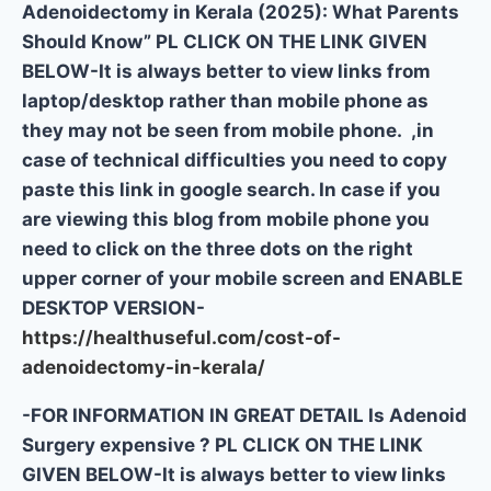
Adenoidectomy in Kerala (2025): What Parents
Should Know” PL CLICK ON THE LINK GIVEN
BELOW-It is always better to view links from
laptop/desktop rather than mobile phone as
they may not be seen from mobile phone. ,in
case of technical difficulties you need to copy
paste this link in google search. In case if you
are viewing this blog from mobile phone you
need to click on the three dots on the right
upper corner of your mobile screen and ENABLE
DESKTOP VERSION-
https://healthuseful.com/cost-of-
adenoidectomy-in-kerala/
-FOR INFORMATION IN GREAT DETAIL Is Adenoid
Surgery expensive ? PL CLICK ON THE LINK
GIVEN BELOW-It is always better to view links