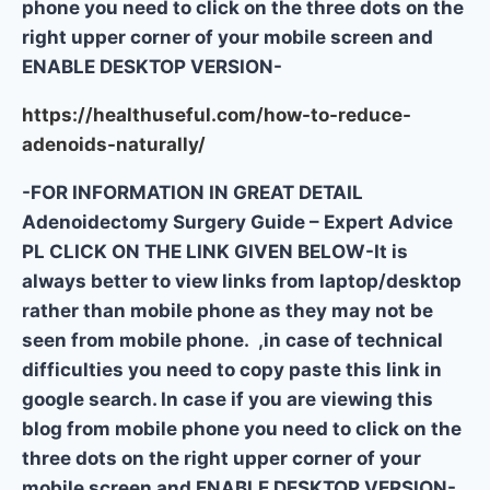
phone you need to click on the three dots on the
right upper corner of your mobile screen and
ENABLE DESKTOP VERSION-
https://healthuseful.com/how-to-reduce-
adenoids-naturally/
-FOR INFORMATION IN GREAT DETAIL
Adenoidectomy Surgery Guide – Expert Advice
PL CLICK ON THE LINK GIVEN BELOW-It is
always better to view links from laptop/desktop
rather than mobile phone as they may not be
seen from mobile phone. ,in case of technical
difficulties you need to copy paste this link in
google search. In case if you are viewing this
blog from mobile phone you need to click on the
three dots on the right upper corner of your
mobile screen and ENABLE DESKTOP VERSION-