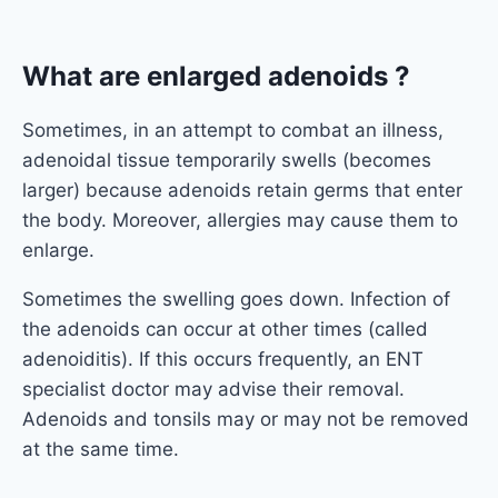
What are enlarged adenoids ?
Sometimes, in an attempt to combat an illness,
adenoidal tissue temporarily swells (becomes
larger) because adenoids retain germs that enter
the body. Moreover, allergies may cause them to
enlarge.
Sometimes the swelling goes down. Infection of
the adenoids can occur at other times (called
adenoiditis). If this occurs frequently, an ENT
specialist doctor may advise their removal.
Adenoids and tonsils may or may not be removed
at the same time.