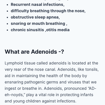
Recurrent nasal infections,
difficulty breathing through the nose,
obstructive sleep apnea,
snoring or mouth breathing ,
chronic sinusitis ,otitis media
What are Adenoids -?
Lymphoid tissue called adenoids is located at the
very rear of the nose canal. Adenoids, like tonsils,
aid in maintaining the health of the body by
ensnaring pathogenic germs and viruses that we
ingest or breathe in. Adenoids, pronounced “AD-
eh-noyds,” play a vital role in protecting infants
and young children against infections.