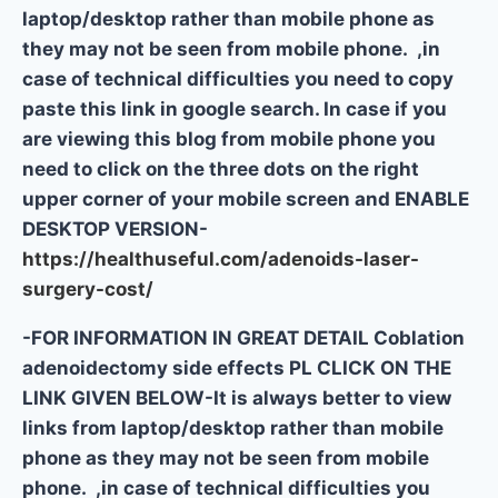
laptop/desktop rather than mobile phone as
they may not be seen from mobile phone. ,in
case of technical difficulties you need to copy
paste this link in google search. In case if you
are viewing this blog from mobile phone you
need to click on the three dots on the right
upper corner of your mobile screen and ENABLE
DESKTOP VERSION-
https://healthuseful.com/adenoids-laser-
surgery-cost/
-FOR INFORMATION IN GREAT DETAIL Coblation
adenoidectomy side effects PL CLICK ON THE
LINK GIVEN BELOW-It is always better to view
links from laptop/desktop rather than mobile
phone as they may not be seen from mobile
phone. ,in case of technical difficulties you