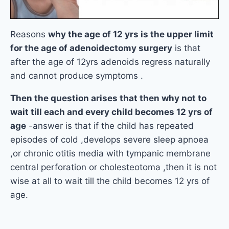
Reasons
why the age of 12 yrs is the upper limit
for the age of adenoidectomy surgery
is that
after the age of 12yrs adenoids regress naturally
and cannot produce symptoms .
Then the question arises that then why not to
wait till each and every child becomes 12 yrs of
age
-answer is that if the child has repeated
episodes of cold ,develops severe sleep apnoea
,or chronic otitis media with tympanic membrane
central perforation or cholesteotoma ,then it is not
wise at all to wait till the child becomes 12 yrs of
age.