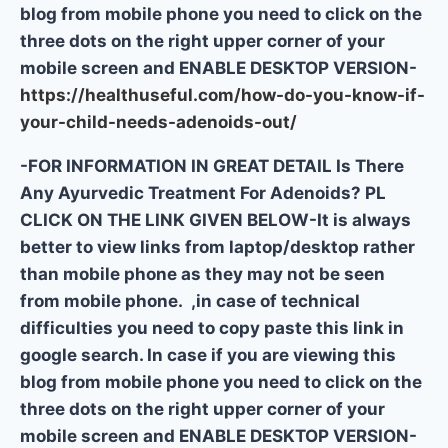
blog from mobile phone you need to click on the
three dots on the right upper corner of your
mobile screen and ENABLE DESKTOP VERSION-
https://healthuseful.com/how-do-you-know-if-
your-child-needs-adenoids-out/
-FOR INFORMATION IN GREAT DETAIL Is There
Any Ayurvedic Treatment For Adenoids? PL
CLICK ON THE LINK GIVEN BELOW-It is always
better to view links from laptop/desktop rather
than mobile phone as they may not be seen
from mobile phone. ,in case of technical
difficulties you need to copy paste this link in
google search. In case if you are viewing this
blog from mobile phone you need to click on the
three dots on the right upper corner of your
mobile screen and ENABLE DESKTOP VERSION-