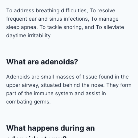
To address breathing difficulties, To resolve
frequent ear and sinus infections, To manage
sleep apnea, To tackle snoring, and To alleviate
daytime irritability.
What are adenoids?
Adenoids are small masses of tissue found in the
upper airway, situated behind the nose. They form
part of the immune system and assist in
combating germs.
What happens during an