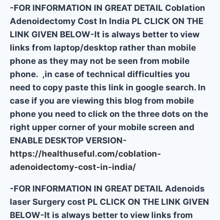
-FOR INFORMATION IN GREAT DETAIL Coblation
Adenoidectomy Cost In India PL CLICK ON THE
LINK GIVEN BELOW-It is always better to view
links from laptop/desktop rather than mobile
phone as they may not be seen from mobile
phone. ,in case of technical difficulties you
need to copy paste this link in google search. In
case if you are viewing this blog from mobile
phone you need to click on the three dots on the
right upper corner of your mobile screen and
ENABLE DESKTOP VERSION-
https://healthuseful.com/coblation-
adenoidectomy-cost-in-india/
-FOR INFORMATION IN GREAT DETAIL Adenoids
laser Surgery cost PL CLICK ON THE LINK GIVEN
BELOW-It is always better to view links from