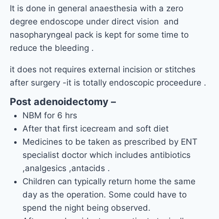
It is done in general anaesthesia with a zero
degree endoscope under direct vision and
nasopharyngeal pack is kept for some time to
reduce the bleeding .
it does not requires external incision or stitches
after surgery -it is totally endoscopic proceedure .
Post adenoidectomy –
NBM for 6 hrs
After that first icecream and soft diet
Medicines to be taken as prescribed by ENT
specialist doctor which includes antibiotics
,analgesics ,antacids .
Children can typically return home the same
day as the operation. Some could have to
spend the night being observed.