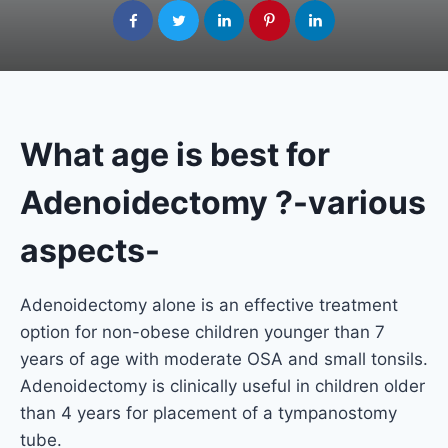
What age is best for
Adenoidectomy ?-various
aspects-
Adenoidectomy alone is an effective treatment
option for non-obese children younger than 7
years of age with moderate OSA and small tonsils.
Adenoidectomy is clinically useful in children older
than 4 years for placement of a tympanostomy
tube.