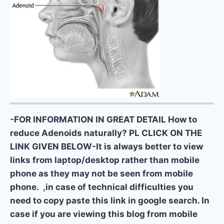
-FOR INFORMATION IN GREAT DETAIL How to
reduce Adenoids naturally? PL CLICK ON THE
LINK GIVEN BELOW-It is always better to view
links from laptop/desktop rather than mobile
phone as they may not be seen from mobile
phone. ,in case of technical difficulties you
need to copy paste this link in google search. In
case if you are viewing this blog from mobile