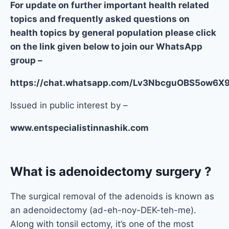
For update on further important health related
topics and frequently asked questions on
health topics by general population please click
on the link given below to join our WhatsApp
group –
https://chat.whatsapp.com/Lv3NbcguOBS5ow6
Issued in public interest by –
www.entspecialistinnashik.com
What is adenoidectomy surgery ?
The surgical removal of the adenoids is known as
an adenoidectomy (ad-eh-noy-DEK-teh-me).
Along with tonsil ectomy, it’s one of the most