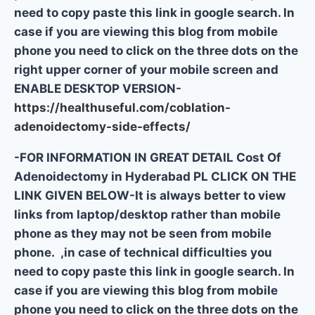
need to copy paste this link in google search. In
case if you are viewing this blog from mobile
phone you need to click on the three dots on the
right upper corner of your mobile screen and
ENABLE DESKTOP VERSION-
https://healthuseful.com/coblation-
adenoidectomy-side-effects/
-FOR INFORMATION IN GREAT DETAIL Cost Of
Adenoidectomy in Hyderabad PL CLICK ON THE
LINK GIVEN BELOW-It is always better to view
links from laptop/desktop rather than mobile
phone as they may not be seen from mobile
phone. ,in case of technical difficulties you
need to copy paste this link in google search. In
case if you are viewing this blog from mobile
phone you need to click on the three dots on the