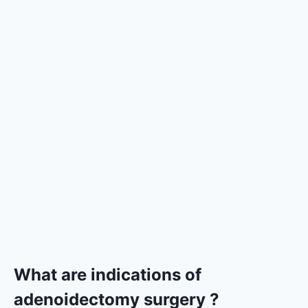
What are indications of
adenoidectomy surgery ?