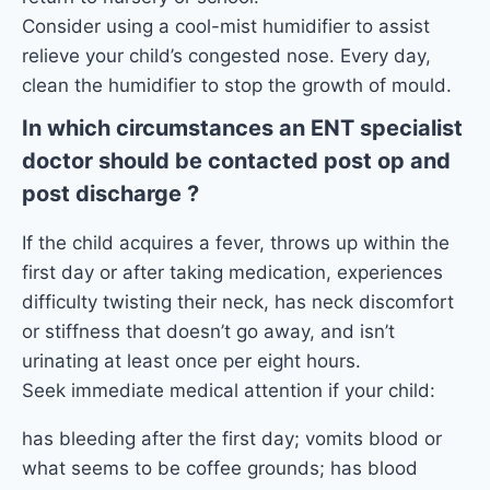
Consider using a cool-mist humidifier to assist
relieve your child’s congested nose. Every day,
clean the humidifier to stop the growth of mould.
In which circumstances an ENT specialist
doctor should be contacted post op and
post discharge ?
If the child acquires a fever, throws up within the
first day or after taking medication, experiences
difficulty twisting their neck, has neck discomfort
or stiffness that doesn’t go away, and isn’t
urinating at least once per eight hours.
Seek immediate medical attention if your child:
has bleeding after the first day; vomits blood or
what seems to be coffee grounds; has blood