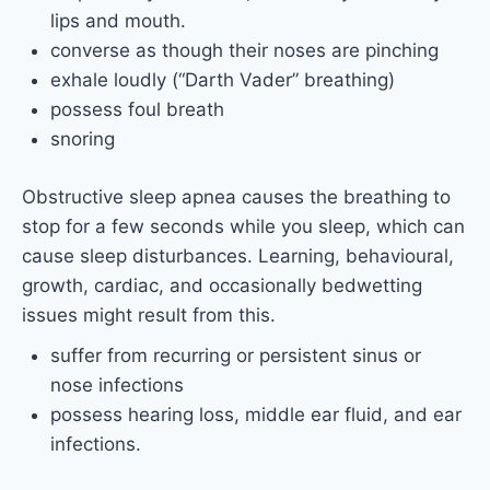
lips and mouth.
converse as though their noses are pinching
exhale loudly (“Darth Vader” breathing)
possess foul breath
snoring
Obstructive sleep apnea causes the breathing to
stop for a few seconds while you sleep, which can
cause sleep disturbances. Learning, behavioural,
growth, cardiac, and occasionally bedwetting
issues might result from this.
suffer from recurring or persistent sinus or
nose infections
possess hearing loss, middle ear fluid, and ear
infections.