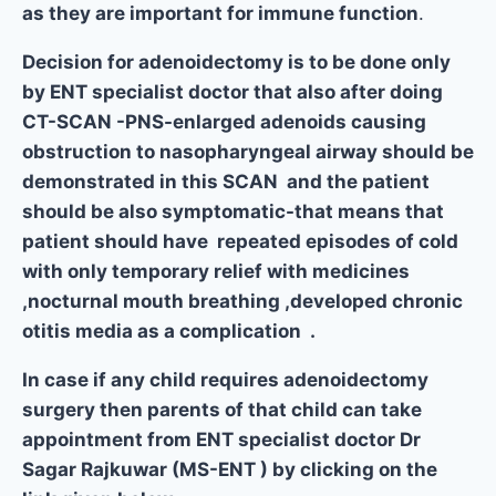
as they are important for immune function
.
Decision for adenoidectomy is to be done only
by ENT specialist doctor that also after doing
CT-SCAN -PNS-enlarged adenoids causing
obstruction to nasopharyngeal airway should be
demonstrated in this SCAN and the patient
should be also symptomatic-that means that
patient should have repeated episodes of cold
with only temporary relief with medicines
,nocturnal mouth breathing ,developed chronic
otitis media as a complication .
In case if any child requires adenoidectomy
surgery then parents of that child can take
appointment from ENT specialist doctor Dr
Sagar Rajkuwar (MS-ENT ) by clicking on the