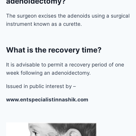
adenoidectomy?
The surgeon excises the adenoids using a surgical
instrument known as a curette.
What is the recovery time?
It is advisable to permit a recovery period of one
week following an adenoidectomy.
Issued in public interest by –
www.entspecialistinnashik.com