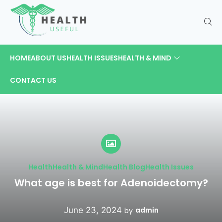
HOME
ABOUT US
HEALTH ISSUES
HEALTH & MIND
CONTACT US
Health
Health & Mind
Health Blog
Health Issues
What age is best for Adenoidectomy?
June 23, 2024
admin
by