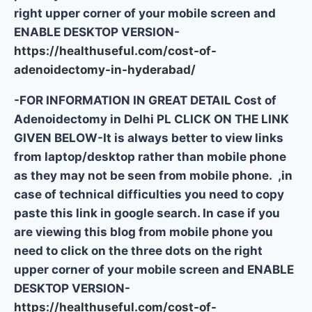
right upper corner of your mobile screen and
ENABLE DESKTOP VERSION-
https://healthuseful.com/cost-of-
adenoidectomy-in-hyderabad/
-FOR INFORMATION IN GREAT DETAIL Cost of
Adenoidectomy in Delhi PL CLICK ON THE LINK
GIVEN BELOW-It is always better to view links
from laptop/desktop rather than mobile phone
as they may not be seen from mobile phone. ,in
case of technical difficulties you need to copy
paste this link in google search. In case if you
are viewing this blog from mobile phone you
need to click on the three dots on the right
upper corner of your mobile screen and ENABLE
DESKTOP VERSION-
https://healthuseful.com/cost-of-