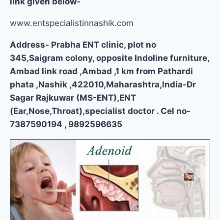
link given below-
www.entspecialistinnashik.com
Address- Prabha ENT clinic, plot no
345,Saigram colony, opposite Indoline furniture,
Ambad link road ,Ambad ,1 km from Pathardi
phata ,Nashik ,422010,Maharashtra,India-Dr
Sagar Rajkuwar (MS-ENT),ENT
(Ear,Nose,Throat),specialist doctor . Cel no-
7387590194 , 9892596635