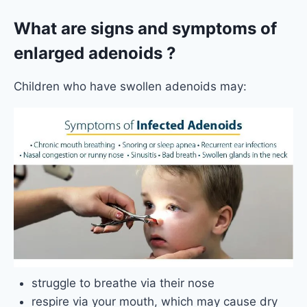
What are signs and symptoms of
enlarged adenoids ?
Children who have swollen adenoids may:
struggle to breathe via their nose
respire via your mouth, which may cause dry