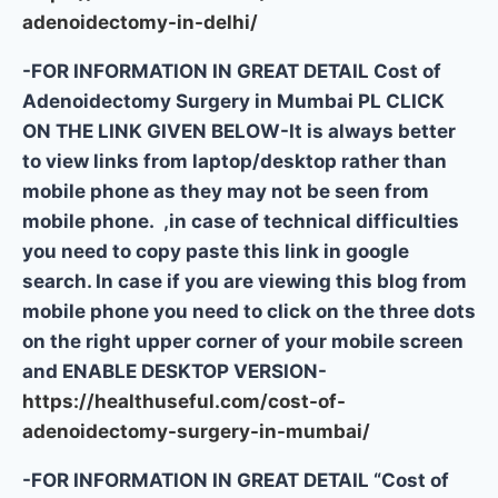
adenoidectomy-in-delhi/
-FOR INFORMATION IN GREAT DETAIL Cost of
Adenoidectomy Surgery in Mumbai PL CLICK
ON THE LINK GIVEN BELOW-It is always better
to view links from laptop/desktop rather than
mobile phone as they may not be seen from
mobile phone. ,in case of technical difficulties
you need to copy paste this link in google
search. In case if you are viewing this blog from
mobile phone you need to click on the three dots
on the right upper corner of your mobile screen
and ENABLE DESKTOP VERSION-
https://healthuseful.com/cost-of-
adenoidectomy-surgery-in-mumbai/
-FOR INFORMATION IN GREAT DETAIL “Cost of