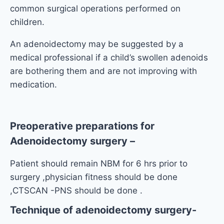
common surgical operations performed on
children.
An adenoidectomy may be suggested by a
medical professional if a child’s swollen adenoids
are bothering them and are not improving with
medication.
Preoperative preparations for
Adenoidectomy surgery
–
Patient should remain NBM for 6 hrs prior to
surgery ,physician fitness should be done
,CTSCAN -PNS should be done .
Technique of adenoidectomy surgery-