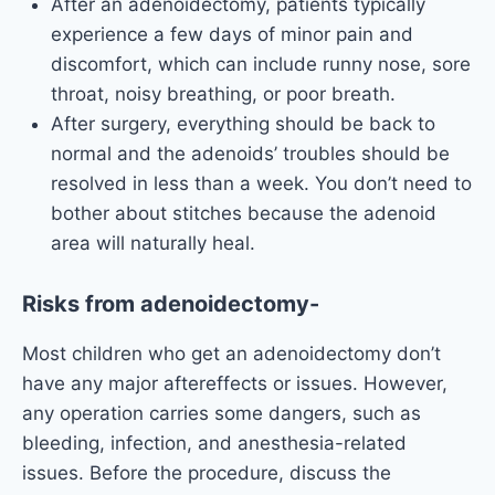
After an adenoidectomy, patients typically
experience a few days of minor pain and
discomfort, which can include runny nose, sore
throat, noisy breathing, or poor breath.
After surgery, everything should be back to
normal and the adenoids’ troubles should be
resolved in less than a week. You don’t need to
bother about stitches because the adenoid
area will naturally heal.
Risks from adenoidectomy-
Most children who get an adenoidectomy don’t
have any major aftereffects or issues. However,
any operation carries some dangers, such as
bleeding, infection, and anesthesia-related
issues. Before the procedure, discuss the