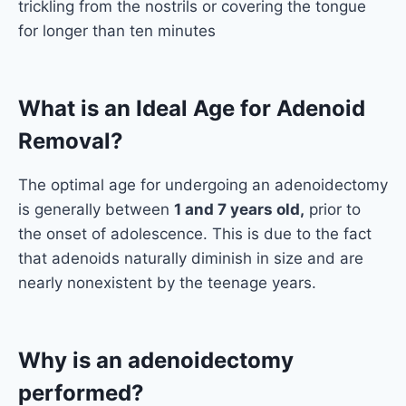
trickling from the nostrils or covering the tongue
for longer than ten minutes
What is an Ideal Age for Adenoid
Removal?
The optimal age for undergoing an adenoidectomy
is generally between
1 and 7 years old,
prior to
the onset of adolescence. This is due to the fact
that adenoids naturally diminish in size and are
nearly nonexistent by the teenage years.
Why is an adenoidectomy
performed?