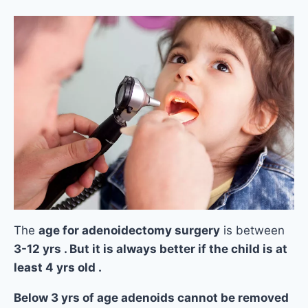
The
age for adenoidectomy surgery
is between
3-12 yrs . But it is always better if the child is at
least 4 yrs old .
Below 3 yrs of age adenoids cannot be removed