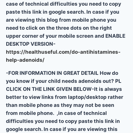
case of technical difficulties you need to copy
paste this link in google search. In case if you
are viewing this blog from mobile phone you
need to click on the three dots on the right
upper corner of your mobile screen and ENABLE
DESKTOP VERSION-
https://healthuseful.com/do-antihistamines-
help-adenoids/
-FOR INFORMATION IN GREAT DETAIL How do
you know if your child needs adenoids out? PL
CLICK ON THE LINK GIVEN BELOW-It is always
better to view links from laptop/desktop rather
than mobile phone as they may not be seen
from mobile phone. ,in case of technical
difficulties you need to copy paste this link in
google search. In case if you are viewing this