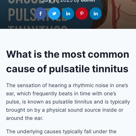
July 11, 2025
admin
by
What is the most common
cause of pulsatile tinnitus
The sensation of hearing a rhythmic noise in one’s
ear, which frequently beats in time with one’s
pulse, is known as pulsatile tinnitus and is typically
brought on by a physical sound source inside or
around the ear.
The underlying causes typically fall under the