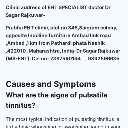
Clinic address of ENT SPECIALIST doctor Dr
Sagar Rajkuwar-
Prabha ENT clinic, plot no 345,Saigram colony,
opposite Indoline furniture Ambad link road
,Ambad ,1 km from Pathardi phata Nashik
,422010 ,Maharashtra, India-Dr Sagar Rajkuwar
(MS-ENT), Cel no- 7387590194 , 9892596635
Causes and Symptoms
What are the signs of pulsatile
tinnitus?
The most typical indication of pulsating tinnitus is
a rhythmic whooshing or swooshing sound in your