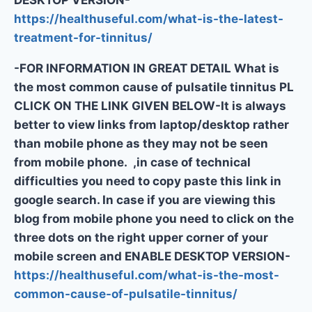
https://healthuseful.com/what-is-the-latest-
treatment-for-tinnitus/
-FOR INFORMATION IN GREAT DETAIL What is
the most common cause of pulsatile tinnitus PL
CLICK ON THE LINK GIVEN BELOW-It is always
better to view links from laptop/desktop rather
than mobile phone as they may not be seen
from mobile phone. ,in case of technical
difficulties you need to copy paste this link in
google search. In case if you are viewing this
blog from mobile phone you need to click on the
three dots on the right upper corner of your
mobile screen and ENABLE DESKTOP VERSION-
https://healthuseful.com/what-is-the-most-
common-cause-of-pulsatile-tinnitus/