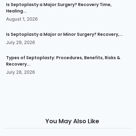
Is Septoplasty a Major Surgery? Recovery Time,
Healing...
August 1, 2026
Is Septoplasty a Major or Minor Surgery? Recovery,...
July 29, 2026
Types of Septoplasty: Procedures, Benefits, Risks &
Recovery...
July 28, 2026
You May Also Like