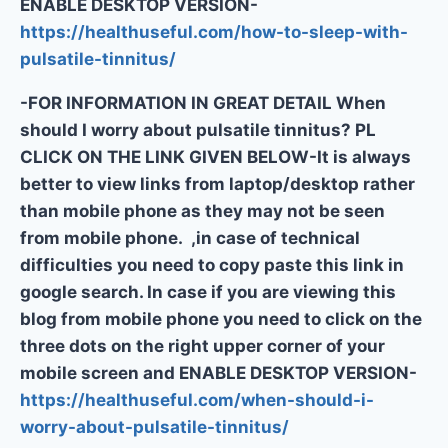
ENABLE DESKTOP VERSION-
https://healthuseful.com/how-to-sleep-with-
pulsatile-tinnitus/
-FOR INFORMATION IN GREAT DETAIL When
should I worry about pulsatile tinnitus? PL
CLICK ON THE LINK GIVEN BELOW-It is always
better to view links from laptop/desktop rather
than mobile phone as they may not be seen
from mobile phone. ,in case of technical
difficulties you need to copy paste this link in
google search. In case if you are viewing this
blog from mobile phone you need to click on the
three dots on the right upper corner of your
mobile screen and ENABLE DESKTOP VERSION-
https://healthuseful.com/when-should-i-
worry-about-pulsatile-tinnitus/