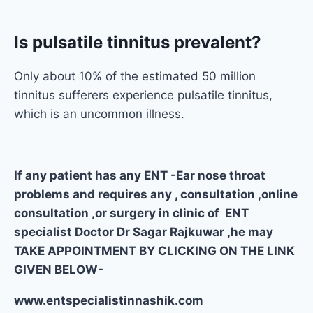
Is pulsatile tinnitus prevalent?
Only about 10% of the estimated 50 million
tinnitus sufferers experience pulsatile tinnitus,
which is an uncommon illness.
If any patient has any ENT -Ear nose throat
problems and requires any , consultation ,online
consultation ,or surgery in clinic of ENT
specialist Doctor Dr Sagar Rajkuwar ,he may
TAKE APPOINTMENT BY CLICKING ON THE LINK
GIVEN BELOW-
www.entspecialistinnashik.com