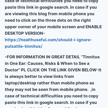
case of technical difficulties you need to copy
paste this link in google search. In case if you
are viewing this blog from mobile phone you
need to click on the three dots on the right
upper corner of your mobile screen and ENABLE
DESKTOP VERSION-
https://healthuseful.com/should-i-ignore-
pulsatile-tinnitus/
-FOR INFORMATION IN GREAT DETAIL “Tinnitus
in One Ear: Causes, Risks & When to See a
Doctor” PL CLICK ON THE LINK GIVEN BELOW-It
is always better to view links from
laptop/desktop rather than mobile phone as
they may not be seen from mobile phone. ,in
case of technical difficulties you need to copy
paste this link in google search. In case if you