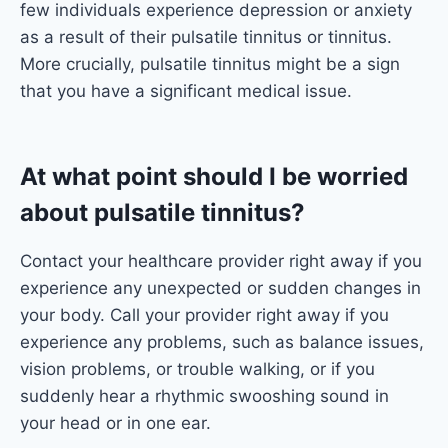
few individuals experience depression or anxiety
as a result of their pulsatile tinnitus or tinnitus.
More crucially, pulsatile tinnitus might be a sign
that you have a significant medical issue.
At what point should I be worried
about pulsatile tinnitus?
Contact your healthcare provider right away if you
experience any unexpected or sudden changes in
your body. Call your provider right away if you
experience any problems, such as balance issues,
vision problems, or trouble walking, or if you
suddenly hear a rhythmic swooshing sound in
your head or in one ear.