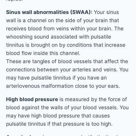
Sinus wall abnormalities (SWAA):
Your sinus
wall is a channel on the side of your brain that
receives blood from veins within your brain. The
whooshing sound associated with pulsatile
tinnitus is brought on by conditions that increase
blood flow inside this channel.
These are tangles of blood vessels that affect the
connections between your arteries and veins. You
may have pulsatile tinnitus if you have an
arteriovenous malformation close to your ears.
High blood pressure
is measured by the force of
blood against the walls of your blood vessels. You
may have high blood pressure that causes
pulsatile tinnitus if that pressure is too high.