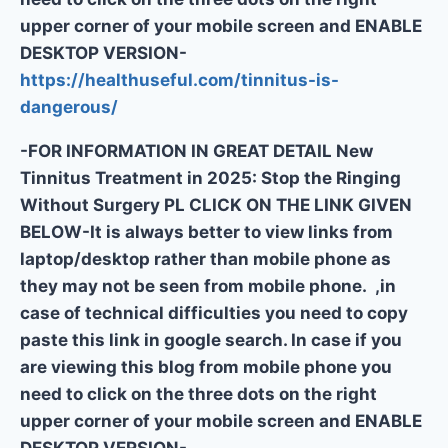
upper corner of your mobile screen and ENABLE
DESKTOP VERSION-
https://healthuseful.com/tinnitus-is-
dangerous/
-FOR INFORMATION IN GREAT DETAIL New
Tinnitus Treatment in 2025: Stop the Ringing
Without Surgery PL CLICK ON THE LINK GIVEN
BELOW-It is always better to view links from
laptop/desktop rather than mobile phone as
they may not be seen from mobile phone. ,in
case of technical difficulties you need to copy
paste this link in google search. In case if you
are viewing this blog from mobile phone you
need to click on the three dots on the right
upper corner of your mobile screen and ENABLE
DESKTOP VERSION-