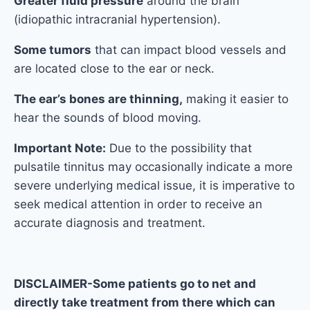
Greater fluid pressure
around the brain
(idiopathic intracranial hypertension).
Some tumors
that can impact blood vessels and
are located close to the ear or neck.
The ear’s bones are thinning,
making it easier to
hear the sounds of blood moving.
Important Note:
Due to the possibility that
pulsatile tinnitus may occasionally indicate a more
severe underlying medical issue, it is imperative to
seek medical attention in order to receive an
accurate diagnosis and treatment.
DISCLAIMER-Some patients go to net and
directly take treatment from there which can