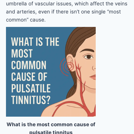
umbrella of vascular issues, which affect the veins
and arteries, even if there isn’t one single “most
common” cause.
What is the most common cause of
pulsatile tinnitus