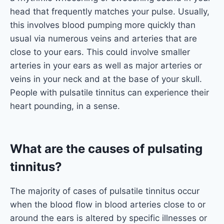
head that frequently matches your pulse. Usually,
this involves blood pumping more quickly than
usual via numerous veins and arteries that are
close to your ears. This could involve smaller
arteries in your ears as well as major arteries or
veins in your neck and at the base of your skull.
People with pulsatile tinnitus can experience their
heart pounding, in a sense.
What are the causes of pulsating
tinnitus?
The majority of cases of pulsatile tinnitus occur
when the blood flow in blood arteries close to or
around the ears is altered by specific illnesses or