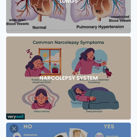
LUNGS
NARCOLEPSY SYSTEM