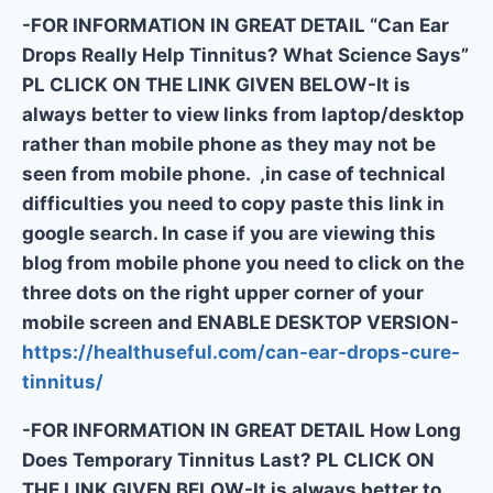
-FOR INFORMATION IN GREAT DETAIL “Can Ear
Drops Really Help Tinnitus? What Science Says”
PL CLICK ON THE LINK GIVEN BELOW-It is
always better to view links from laptop/desktop
rather than mobile phone as they may not be
seen from mobile phone. ,in case of technical
difficulties you need to copy paste this link in
google search. In case if you are viewing this
blog from mobile phone you need to click on the
three dots on the right upper corner of your
mobile screen and ENABLE DESKTOP VERSION-
https://healthuseful.com/can-ear-drops-cure-
tinnitus/
-FOR INFORMATION IN GREAT DETAIL How Long
Does Temporary Tinnitus Last? PL CLICK ON
THE LINK GIVEN BELOW-It is always better to