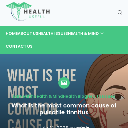
HOME
ABOUT US
HEALTH ISSUES
HEALTH & MIND
CONTACT US
Ear
Health
Health & Mind
Health Blog
Health Issues
What is the most common cause of
pulsatile tinnitus