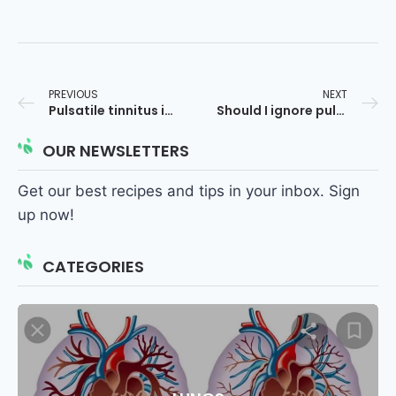
PREVIOUS
NEXT
Pulsatile tinnitus in one ear only at night
Should I ignore pulsatile tinnitus?
OUR NEWSLETTERS
Get our best recipes and tips in your inbox. Sign
up now!
CATEGORIES