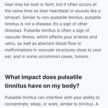
hear may be loud or faint, but it often occurs at
the same time as their heartbeat or sounds like a
whoosh. Similar to non-pulsatile tinnitus, pulsatile
tinnitus is not a disease. It’s a sign of other
illnesses. Pulsatile tinnitus is often a sign of
vascular illness, which affects your arteries and
veins, as well as aberrant blood flow or
malformations in vascular structures close to your
ear, and in some uncommon cases, tumors.
What impact does pulsatile
tinnitus have on my body?
Pulsatile tinnitus can interfere with your ability to
concentrate, sleep, or work, similar to tinnitus. A