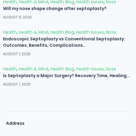
Health
,
Health & Mind
,
Health Blog
,
Health Issues
,
Nose
Will my nose shape change after septoplasty?
AUGUST 6, 2026
Health
,
Health & Mind
,
Health Blog
,
Health Issues
,
Nose
Endoscopic Septoplasty vs Conventional Septoplasty:
Outcomes, Benefits, Complications...
AUGUST 1, 2026
Health
,
Health & Mind
,
Health Blog
,
Health Issues
,
Nose
Is Septoplasty a Major Surgery? Recovery Time, Healing...
AUGUST 1, 2026
Address