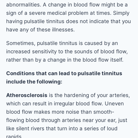
abnormalities. A change in blood flow might be a
sign of a severe medical problem at times. Simply
having pulsatile tinnitus does not indicate that you
have any of these illnesses.
Sometimes, pulsatile tinnitus is caused by an
increased sensitivity to the sounds of blood flow,
rather than by a change in the blood flow itself.
Conditions that can lead to pulsatile tinnitus
include the following:
Atherosclerosis
is the hardening of your arteries,
which can result in irregular blood flow. Uneven
blood flow makes more noise than smooth-
flowing blood through arteries near your ear, just
like silent rivers that turn into a series of loud
rapids.