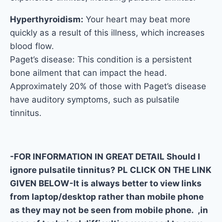
Hyperthyroidism:
Your heart may beat more
quickly as a result of this illness, which increases
blood flow.
Paget’s disease: This condition is a persistent
bone ailment that can impact the head.
Approximately 20% of those with Paget’s disease
have auditory symptoms, such as pulsatile
tinnitus.
-FOR INFORMATION IN GREAT DETAIL Should I
ignore pulsatile tinnitus? PL CLICK ON THE LINK
GIVEN BELOW-It is always better to view links
from laptop/desktop rather than mobile phone
as they may not be seen from mobile phone. ,in