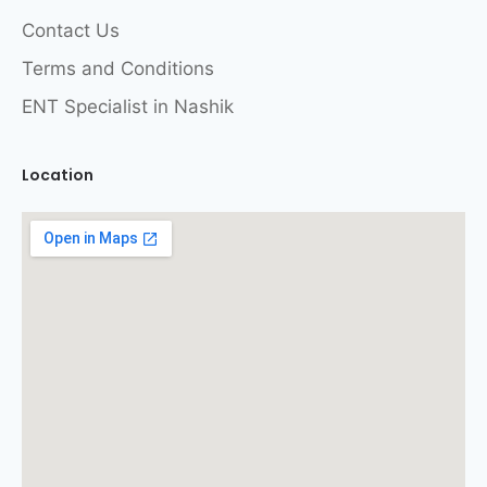
Contact Us
Terms and Conditions
ENT Specialist in Nashik
Location