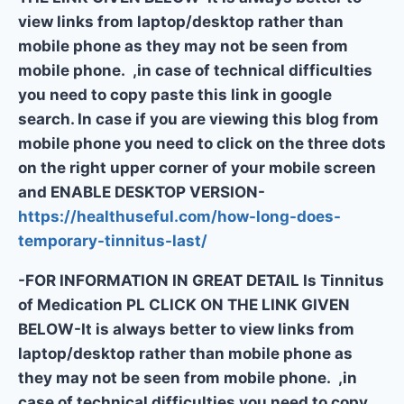
view links from laptop/desktop rather than
mobile phone as they may not be seen from
mobile phone. ,in case of technical difficulties
you need to copy paste this link in google
search. In case if you are viewing this blog from
mobile phone you need to click on the three dots
on the right upper corner of your mobile screen
and ENABLE DESKTOP VERSION-
https://healthuseful.com/how-long-does-
temporary-tinnitus-last/
-FOR INFORMATION IN GREAT DETAIL Is Tinnitus
of Medication PL CLICK ON THE LINK GIVEN
BELOW-It is always better to view links from
laptop/desktop rather than mobile phone as
they may not be seen from mobile phone. ,in
case of technical difficulties you need to copy