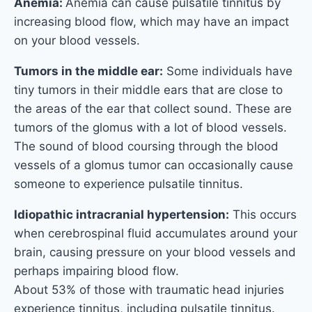
Anemia:
Anemia can cause pulsatile tinnitus by
increasing blood flow, which may have an impact
on your blood vessels.
Tumors in the middle ear:
Some individuals have
tiny tumors in their middle ears that are close to
the areas of the ear that collect sound. These are
tumors of the glomus with a lot of blood vessels.
The sound of blood coursing through the blood
vessels of a glomus tumor can occasionally cause
someone to experience pulsatile tinnitus.
Idiopathic intracranial hypertension:
This occurs
when cerebrospinal fluid accumulates around your
brain, causing pressure on your blood vessels and
perhaps impairing blood flow.
About 53% of those with traumatic head injuries
experience tinnitus, including pulsatile tinnitus.