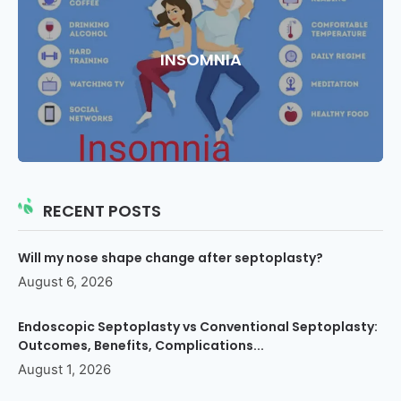
INSOMNIA
RECENT POSTS
Will my nose shape change after septoplasty?
August 6, 2026
Endoscopic Septoplasty vs Conventional Septoplasty:
Outcomes, Benefits, Complications...
August 1, 2026