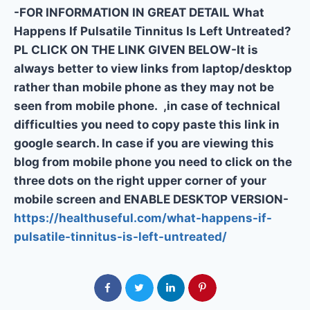
-FOR INFORMATION IN GREAT DETAIL What
Happens If Pulsatile Tinnitus Is Left Untreated?
PL CLICK ON THE LINK GIVEN BELOW-It is
always better to view links from laptop/desktop
rather than mobile phone as they may not be
seen from mobile phone. ,in case of technical
difficulties you need to copy paste this link in
google search. In case if you are viewing this
blog from mobile phone you need to click on the
three dots on the right upper corner of your
mobile screen and ENABLE DESKTOP VERSION-
https://healthuseful.com/what-happens-if-
pulsatile-tinnitus-is-left-untreated/