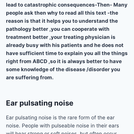
lead to catastrophic consequences-Then- Many
people ask then why to read all this text -the
reason is that it helps you to understand the
pathology better ,you can cooperate with
treatment better ,your treating physician is
already busy with his patients and he does not
have sufficient time to explain you all the things
right from ABCD ,so it is always better to have
some knowledge of the disease /disorder you
are suffering from.
Ear pulsating noise
Ear pulsating noise is the rare form of the ear
noise. People with pulseable noise in their ears
will hear strong or soft noises, but often occur