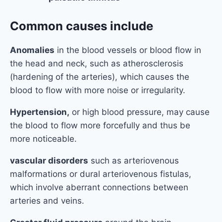
Common causes include
Anomalies
in the blood vessels or blood flow in
the head and neck, such as atherosclerosis
(hardening of the arteries), which causes the
blood to flow with more noise or irregularity.
Hypertension,
or high blood pressure, may cause
the blood to flow more forcefully and thus be
more noticeable.
vascular disorders
such as arteriovenous
malformations or dural arteriovenous fistulas,
which involve aberrant connections between
arteries and veins.