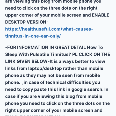
are viewing this blog from mobile phone you
need to click on the three dots on the right
upper corner of your mobile screen and ENABLE
DESKTOP VERSION-
https://healthuseful.com/what-causes-
tinnitus-in-one-ear-only/
-FOR INFORMATION IN GREAT DETAIL How To
Sleep With Pulsatile Tinnitus? PL CLICK ON THE
LINK GIVEN BELOW-It is always better to view
links from laptop/desktop rather than mobile
phone as they may not be seen from mobile
phone. ,in case of technical difficulties you
need to copy paste this link in google search. In
case if you are viewing this blog from mobile
phone you need to click on the three dots on the
right upper corner of your mobile screen and