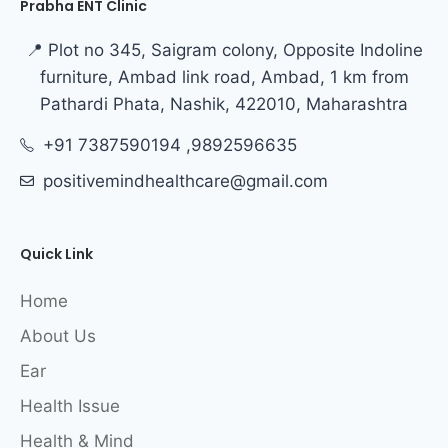
Prabha ENT Clinic
📍 Plot no 345, Saigram colony, Opposite Indoline
furniture, Ambad link road, Ambad, 1 km from
Pathardi Phata, Nashik, 422010, Maharashtra
+91 7387590194 ,9892596635
positivemindhealthcare@gmail.com
Quick Link
Home
About Us
Ear
Health Issue
Health & Mind