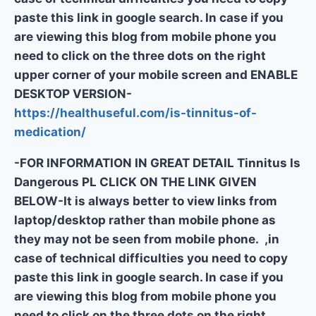
paste this link in google search. In case if you
are viewing this blog from mobile phone you
need to click on the three dots on the right
upper corner of your mobile screen and ENABLE
DESKTOP VERSION-
https://healthuseful.com/is-tinnitus-of-
medication/
-FOR INFORMATION IN GREAT DETAIL Tinnitus Is
Dangerous PL CLICK ON THE LINK GIVEN
BELOW-It is always better to view links from
laptop/desktop rather than mobile phone as
they may not be seen from mobile phone. ,in
case of technical difficulties you need to copy
paste this link in google search. In case if you
are viewing this blog from mobile phone you
need to click on the three dots on the right