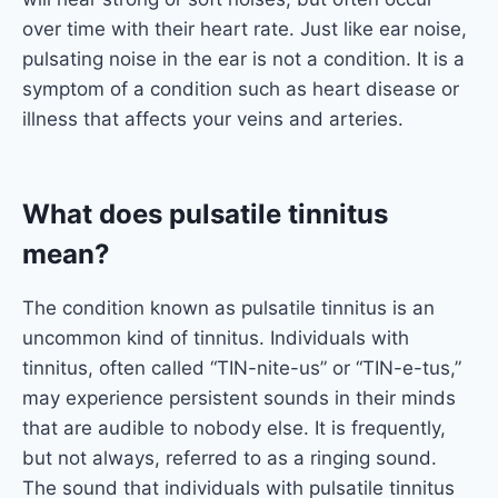
over time with their heart rate. Just like ear noise,
pulsating noise in the ear is not a condition. It is a
symptom of a condition such as heart disease or
illness that affects your veins and arteries.
What does pulsatile tinnitus
mean?
The condition known as pulsatile tinnitus is an
uncommon kind of tinnitus. Individuals with
tinnitus, often called “TIN-nite-us” or “TIN-e-tus,”
may experience persistent sounds in their minds
that are audible to nobody else. It is frequently,
but not always, referred to as a ringing sound.
The sound that individuals with pulsatile tinnitus