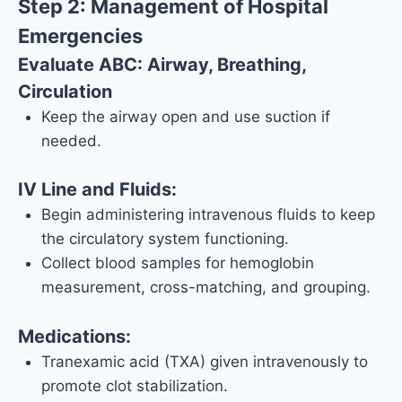
Step 2: Management of Hospital
Emergencies
Evaluate ABC: Airway, Breathing,
Circulation
Keep the airway open and use suction if
needed.
IV Line and Fluids:
Begin administering intravenous fluids to keep
the circulatory system functioning.
Collect blood samples for hemoglobin
measurement, cross-matching, and grouping.
Medications:
Tranexamic acid (TXA) given intravenously to
promote clot stabilization.