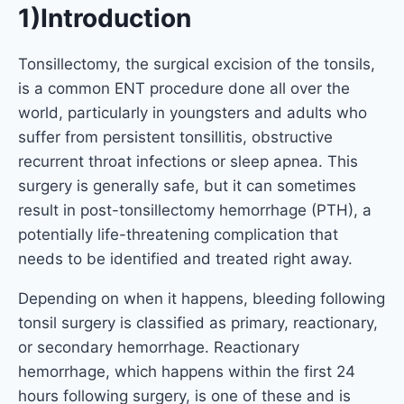
1)Introduction
Tonsillectomy, the surgical excision of the tonsils,
is a common ENT procedure done all over the
world, particularly in youngsters and adults who
suffer from persistent tonsillitis, obstructive
recurrent throat infections or sleep apnea. This
surgery is generally safe, but it can sometimes
result in post-tonsillectomy hemorrhage (PTH), a
potentially life-threatening complication that
needs to be identified and treated right away.
Depending on when it happens, bleeding following
tonsil surgery is classified as primary, reactionary,
or secondary hemorrhage. Reactionary
hemorrhage, which happens within the first 24
hours following surgery, is one of these and is