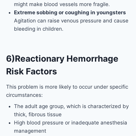
might make blood vessels more fragile.
Extreme sobbing or coughing in youngsters
Agitation can raise venous pressure and cause
bleeding in children.
6)Reactionary Hemorrhage
Risk Factors
This problem is more likely to occur under specific
circumstances:
The adult age group, which is characterized by
thick, fibrous tissue
High blood pressure or inadequate anesthesia
management