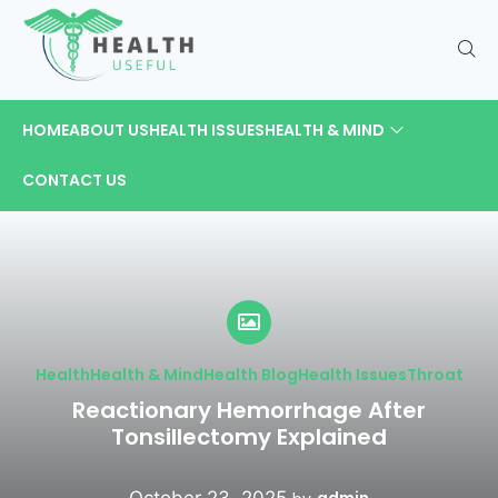
HOME
ABOUT US
HEALTH ISSUES
HEALTH & MIND
CONTACT US
Health
Health & Mind
Health Blog
Health Issues
Throat
Reactionary Hemorrhage After
Tonsillectomy Explained