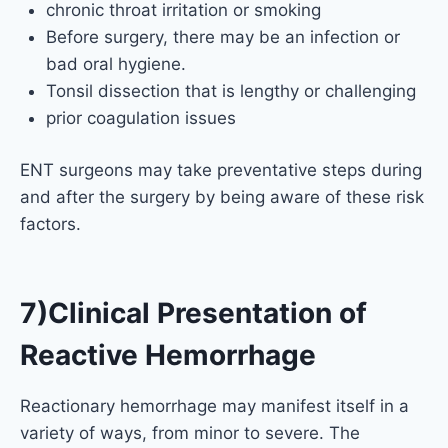
chronic throat irritation or smoking
Before surgery, there may be an infection or
bad oral hygiene.
Tonsil dissection that is lengthy or challenging
prior coagulation issues
ENT surgeons may take preventative steps during
and after the surgery by being aware of these risk
factors.
7)Clinical Presentation of
Reactive Hemorrhage
Reactionary hemorrhage may manifest itself in a
variety of ways, from minor to severe. The