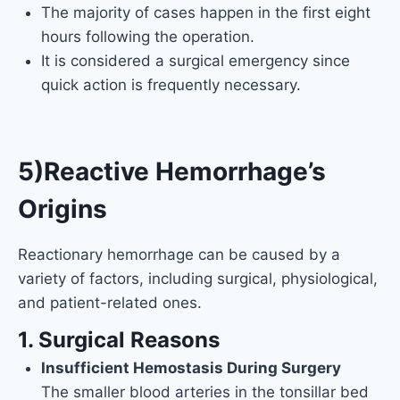
The majority of cases happen in the first eight
hours following the operation.
It is considered a surgical emergency since
quick action is frequently necessary.
5)Reactive Hemorrhage’s
Origins
Reactionary hemorrhage can be caused by a
variety of factors, including surgical, physiological,
and patient-related ones.
1. Surgical Reasons
Insufficient Hemostasis During Surgery
The smaller blood arteries in the tonsillar bed