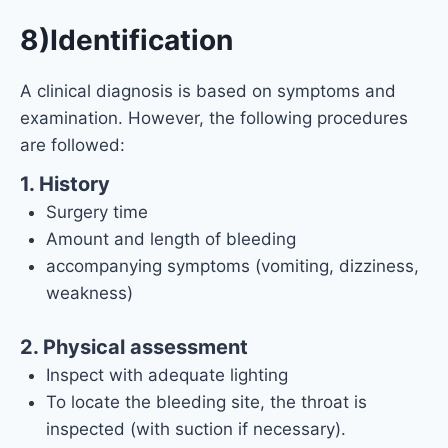
8)Identification
A clinical diagnosis is based on symptoms and
examination. However, the following procedures
are followed:
1. History
Surgery time
Amount and length of bleeding
accompanying symptoms (vomiting, dizziness,
weakness)
2. Physical assessment
Inspect with adequate lighting
To locate the bleeding site, the throat is
inspected (with suction if necessary).