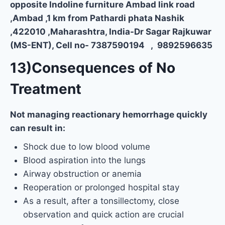
opposite Indoline furniture Ambad link road
,Ambad ,1 km from Pathardi phata Nashik
,422010 ,Maharashtra, India-Dr Sagar Rajkuwar
(MS-ENT), Cell no- 7387590194 , 9892596635
13)Consequences of No
Treatment
Not managing reactionary hemorrhage quickly
can result in:
Shock due to low blood volume
Blood aspiration into the lungs
Airway obstruction or anemia
Reoperation or prolonged hospital stay
As a result, after a tonsillectomy, close
observation and quick action are crucial