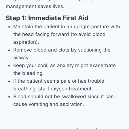
management saves lives.
Step 1: Immediate First Aid
Maintain the patient in an upright posture with
the head facing forward (to avoid blood
aspiration).
Remove blood and clots by suctioning the
airway.
Keep your cool, as anxiety might exacerbate
the bleeding.
If the patient seems pale or has trouble
breathing, start oxygen treatment.
Blood should not be swallowed since it can
cause vomiting and aspiration.