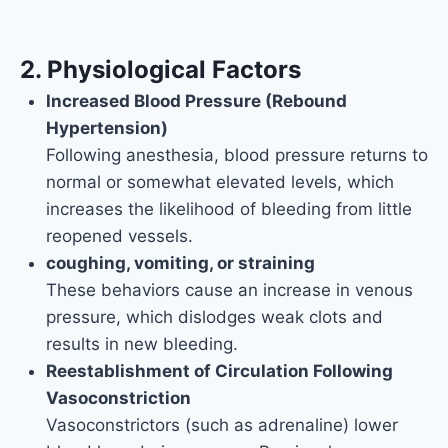
2. Physiological Factors
Increased Blood Pressure (Rebound
Hypertension)
Following anesthesia, blood pressure returns to
normal or somewhat elevated levels, which
increases the likelihood of bleeding from little
reopened vessels.
coughing, vomiting, or straining
These behaviors cause an increase in venous
pressure, which dislodges weak clots and
results in new bleeding.
Reestablishment of Circulation Following
Vasoconstriction
Vasoconstrictors (such as adrenaline) lower