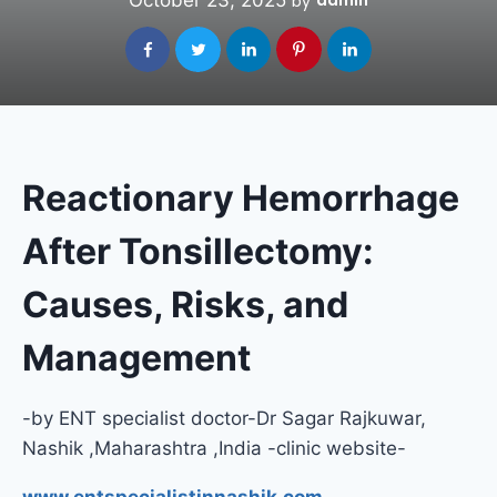
October 23, 2025
admin
by
Reactionary Hemorrhage
After Tonsillectomy:
Causes, Risks, and
Management
-by ENT specialist doctor-Dr Sagar Rajkuwar,
Nashik ,Maharashtra ,India -clinic website-
www.entspecialistinnashik.com