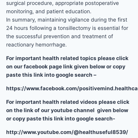
surgical procedure, appropriate postoperative
monitoring, and patient education.
In summary, maintaining vigilance during the first
24 hours following a tonsillectomy is essential for
the successful prevention and treatment of
reactionary hemorrhage.
For important health related topics please click
on our facebook page link given below or copy
paste this link into google search –
https://www.facebook.com/positivemind.healthca
For important health related videos please click
on the link of our youtube channel given below
or copy paste this link into google search-
http://www.youtube.com/@healthuseful8539/