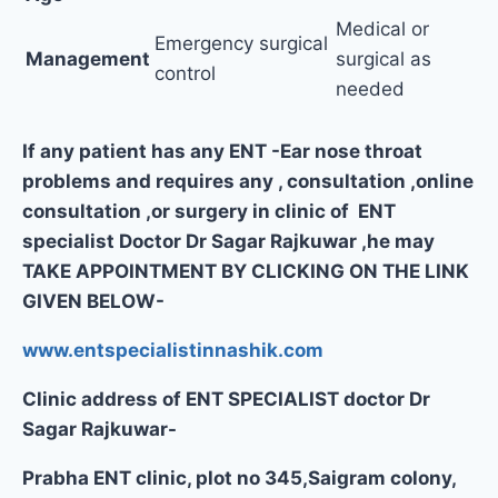
Medical or
Emergency surgical
Management
surgical as
control
needed
If any patient has any ENT -Ear nose throat
problems and requires any , consultation ,online
consultation ,or surgery in clinic of ENT
specialist Doctor Dr Sagar Rajkuwar ,he may
TAKE APPOINTMENT BY CLICKING ON THE LINK
GIVEN BELOW-
www.entspecialistinnashik.com
Clinic address of ENT SPECIALIST doctor Dr
Sagar Rajkuwar-
Prabha ENT clinic, plot no 345,Saigram colony,