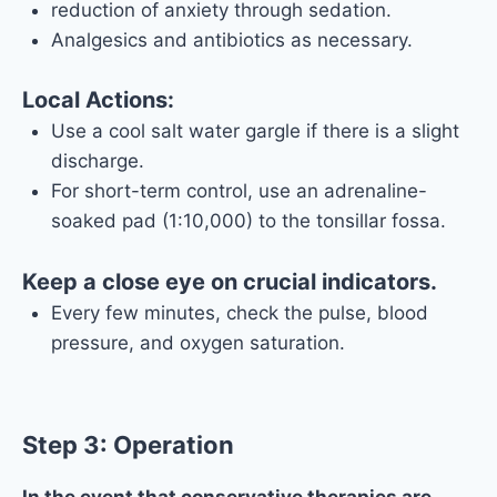
reduction of anxiety through sedation.
Analgesics and antibiotics as necessary.
Local Actions:
Use a cool salt water gargle if there is a slight
discharge.
For short-term control, use an adrenaline-
soaked pad (1:10,000) to the tonsillar fossa.
Keep a close eye on crucial indicators.
Every few minutes, check the pulse, blood
pressure, and oxygen saturation.
Step 3: Operation