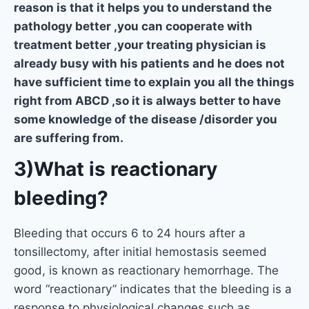
reason is that it helps you to understand the
pathology better ,you can cooperate with
treatment better ,your treating physician is
already busy with his patients and he does not
have sufficient time to explain you all the things
right from ABCD ,so it is always better to have
some knowledge of the disease /disorder you
are suffering from.
3)What is reactionary
bleeding?
Bleeding that occurs 6 to 24 hours after a
tonsillectomy, after initial hemostasis seemed
good, is known as reactionary hemorrhage. The
word “reactionary” indicates that the bleeding is a
response to physiological changes such as