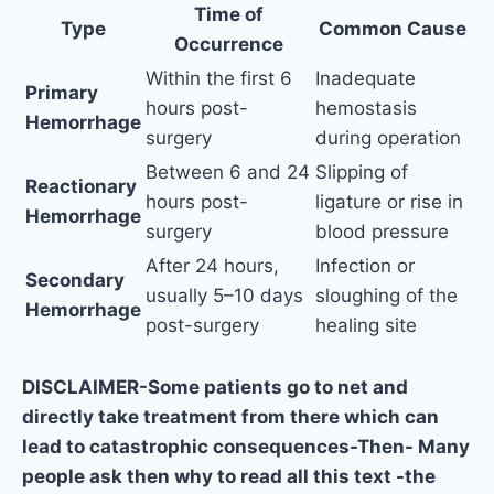
Time of
Type
Common Cause
Occurrence
Within the first 6
Inadequate
Primary
hours post-
hemostasis
Hemorrhage
surgery
during operation
Between 6 and 24
Slipping of
Reactionary
hours post-
ligature or rise in
Hemorrhage
surgery
blood pressure
After 24 hours,
Infection or
Secondary
usually 5–10 days
sloughing of the
Hemorrhage
post-surgery
healing site
DISCLAIMER-Some patients go to net and
directly take treatment from there which can
lead to catastrophic consequences-Then- Many
people ask then why to read all this text -the