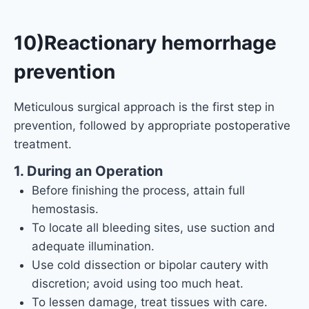
10)Reactionary hemorrhage
prevention
Meticulous surgical approach is the first step in
prevention, followed by appropriate postoperative
treatment.
1. During an Operation
Before finishing the process, attain full
hemostasis.
To locate all bleeding sites, use suction and
adequate illumination.
Use cold dissection or bipolar cautery with
discretion; avoid using too much heat.
To lessen damage, treat tissues with care.