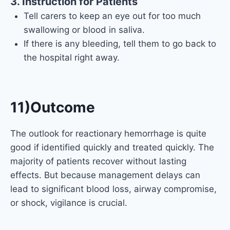
3. Instruction for Patients
Tell carers to keep an eye out for too much
swallowing or blood in saliva.
If there is any bleeding, tell them to go back to
the hospital right away.
11)Outcome
The outlook for reactionary hemorrhage is quite
good if identified quickly and treated quickly. The
majority of patients recover without lasting
effects. But because management delays can
lead to significant blood loss, airway compromise,
or shock, vigilance is crucial.