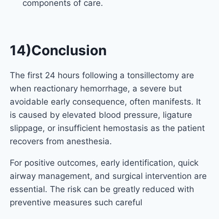
components of care.
14)Conclusion
The first 24 hours following a tonsillectomy are
when reactionary hemorrhage, a severe but
avoidable early consequence, often manifests. It
is caused by elevated blood pressure, ligature
slippage, or insufficient hemostasis as the patient
recovers from anesthesia.
For positive outcomes, early identification, quick
airway management, and surgical intervention are
essential. The risk can be greatly reduced with
preventive measures such careful