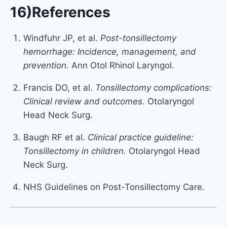
16)References
Windfuhr JP, et al.
Post-tonsillectomy
hemorrhage: Incidence, management, and
prevention.
Ann Otol Rhinol Laryngol.
Francis DO, et al.
Tonsillectomy complications:
Clinical review and outcomes.
Otolaryngol
Head Neck Surg.
Baugh RF et al.
Clinical practice guideline:
Tonsillectomy in children.
Otolaryngol Head
Neck Surg.
NHS Guidelines on Post-Tonsillectomy Care.