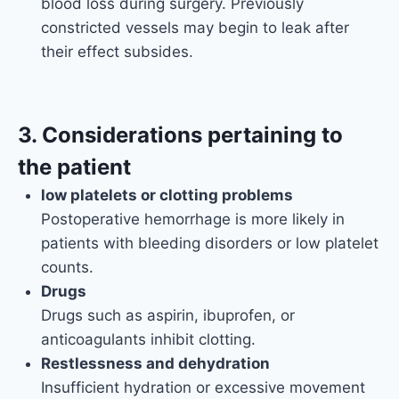
blood loss during surgery. Previously
constricted vessels may begin to leak after
their effect subsides.
3. Considerations pertaining to
the patient
low platelets or clotting problems
Postoperative hemorrhage is more likely in
patients with bleeding disorders or low platelet
counts.
Drugs
Drugs such as aspirin, ibuprofen, or
anticoagulants inhibit clotting.
Restlessness and dehydration
Insufficient hydration or excessive movement