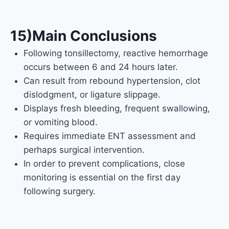
15)Main Conclusions
Following tonsillectomy, reactive hemorrhage
occurs between 6 and 24 hours later.
Can result from rebound hypertension, clot
dislodgment, or ligature slippage.
Displays fresh bleeding, frequent swallowing,
or vomiting blood.
Requires immediate ENT assessment and
perhaps surgical intervention.
In order to prevent complications, close
monitoring is essential on the first day
following surgery.