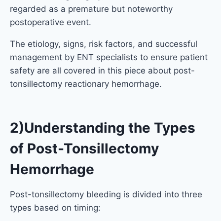
regarded as a premature but noteworthy
postoperative event.
The etiology, signs, risk factors, and successful
management by ENT specialists to ensure patient
safety are all covered in this piece about post-
tonsillectomy reactionary hemorrhage.
2)Understanding the Types
of Post-Tonsillectomy
Hemorrhage
Post-tonsillectomy bleeding is divided into three
types based on timing: