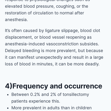
elevated blood pressure, coughing, or the
restoration of circulation to normal after
anesthesia.
It’s often caused by ligature slippage, blood clot
displacement, or blood vessel reopening as
anesthesia-induced vasoconstriction subsides.
Delayed bleeding is more prevalent, but because
it can manifest unexpectedly and result in a large
loss of blood in minutes, it can be more deadly.
4)Frequency and occurrence
Between 0.2% and 2% of tonsillectomy
patients experience this.
More prevalent in adults than in children