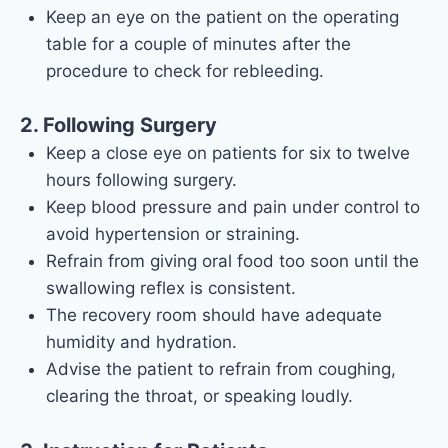
Keep an eye on the patient on the operating
table for a couple of minutes after the
procedure to check for rebleeding.
2. Following Surgery
Keep a close eye on patients for six to twelve
hours following surgery.
Keep blood pressure and pain under control to
avoid hypertension or straining.
Refrain from giving oral food too soon until the
swallowing reflex is consistent.
The recovery room should have adequate
humidity and hydration.
Advise the patient to refrain from coughing,
clearing the throat, or speaking loudly.