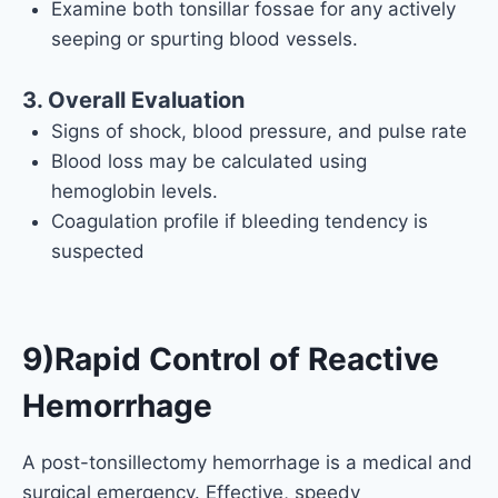
Examine both tonsillar fossae for any actively
seeping or spurting blood vessels.
3. Overall Evaluation
Signs of shock, blood pressure, and pulse rate
Blood loss may be calculated using
hemoglobin levels.
Coagulation profile if bleeding tendency is
suspected
9)Rapid Control of Reactive
Hemorrhage
A post-tonsillectomy hemorrhage is a medical and
surgical emergency. Effective, speedy