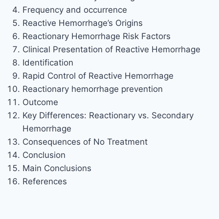
Frequency and occurrence
Reactive Hemorrhage’s Origins
Reactionary Hemorrhage Risk Factors
Clinical Presentation of Reactive Hemorrhage
Identification
Rapid Control of Reactive Hemorrhage
Reactionary hemorrhage prevention
Outcome
Key Differences: Reactionary vs. Secondary
Hemorrhage
Consequences of No Treatment
Conclusion
Main Conclusions
References