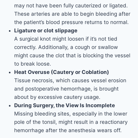
may not have been fully cauterized or ligated.
These arteries are able to begin bleeding after
the patient’s blood pressure returns to normal.
Ligature or clot slippage
A surgical knot might loosen if it’s not tied
correctly. Additionally, a cough or swallow
might cause the clot that is blocking the vessel
to break loose.
Heat Overuse (Cautery or Coblation)
Tissue necrosis, which causes vessel erosion
and postoperative hemorrhage, is brought
about by excessive cautery usage.
During Surgery, the View Is Incomplete
Missing bleeding sites, especially in the lower
pole of the tonsil, might result in a reactionary
hemorrhage after the anesthesia wears off.