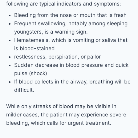
following are typical indicators and symptoms:
Bleeding from the nose or mouth that is fresh
Frequent swallowing, notably among sleeping
youngsters, is a warning sign.
Hematemesis, which is vomiting or saliva that
is blood-stained
restlessness, perspiration, or pallor
Sudden decrease in blood pressure and quick
pulse (shock)
If blood collects in the airway, breathing will be
difficult.
While only streaks of blood may be visible in
milder cases, the patient may experience severe
bleeding, which calls for urgent treatment.