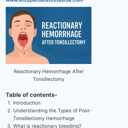
Reactionary Hemorrhage After
Tonsillectomy
Table of contents-
Introduction
Understanding the Types of Post-
Tonsillectomy Hemorrhage
What is reactionary bleeding?