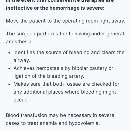
In the event that conservative therapies are
ineffective or the hemorrhage is severe:
Move the patient to the operating room right away.
The surgeon performs the following under general
anesthesia:
identifies the source of bleeding and clears the
airway.
Achieves hemostasis by bipolar cautery or
ligation of the bleeding artery.
Makes sure that both fossae are checked for
any additional places where bleeding might
occur.
Blood transfusion may be necessary in severe
cases to treat anemia and hypovolemia.