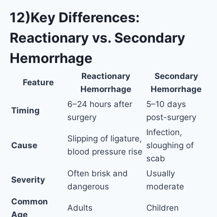
12)Key Differences:
Reactionary vs. Secondary
Hemorrhage
Reactionary
Secondary
Feature
Hemorrhage
Hemorrhage
6–24 hours after
5–10 days
Timing
surgery
post-surgery
Infection,
Slipping of ligature,
Cause
sloughing of
blood pressure rise
scab
Often brisk and
Usually
Severity
dangerous
moderate
Common
Adults
Children
Age