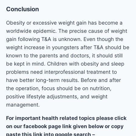
Conclusion
Obesity or excessive weight gain has become a
worldwide epidemic. The precise cause of weight
gain following T&A is unknown. Even though the
weight increase in youngsters after T&A should be
known to the parents and doctors, it should still
be kept in mind. Children with obesity and sleep
problems need interprofessional treatment to
have better long-term results. Before and after
the operation, focus should be on nutrition,
positive lifestyle adjustments, and weight
management.
For important health related topics please click
on our facebook page link given below or copy
paste this link into google search –