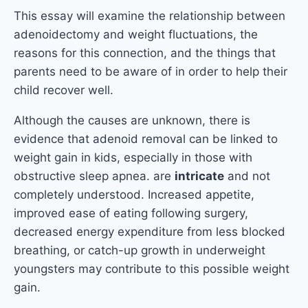
This essay will examine the relationship between
adenoidectomy and weight fluctuations, the
reasons for this connection, and the things that
parents need to be aware of in order to help their
child recover well.
Although the causes are unknown, there is
evidence that adenoid removal can be linked to
weight gain in kids, especially in those with
obstructive sleep apnea. are
intricate
and not
completely understood. Increased appetite,
improved ease of eating following surgery,
decreased energy expenditure from less blocked
breathing, or catch-up growth in underweight
youngsters may contribute to this possible weight
gain.