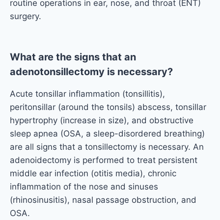
routine operations in ear, nose, and throat (ENT)
surgery.
What are the signs that an
adenotonsillectomy is necessary?
Acute tonsillar inflammation (tonsillitis),
peritonsillar (around the tonsils) abscess, tonsillar
hypertrophy (increase in size), and obstructive
sleep apnea (OSA, a sleep-disordered breathing)
are all signs that a tonsillectomy is necessary. An
adenoidectomy is performed to treat persistent
middle ear infection (otitis media), chronic
inflammation of the nose and sinuses
(rhinosinusitis), nasal passage obstruction, and
OSA.