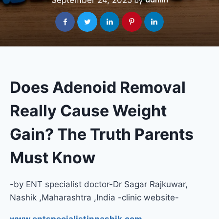
September 24, 2025
admin
by
Does Adenoid Removal
Really Cause Weight
Gain? The Truth Parents
Must Know
-by ENT specialist doctor-Dr Sagar Rajkuwar,
Nashik ,Maharashtra ,India -clinic website-
www.entspecialistinnashik.com