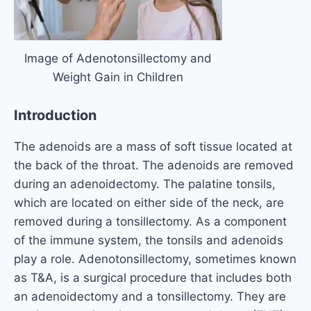
Image of Adenotonsillectomy and
Weight Gain in Children
Introduction
The adenoids are a mass of soft tissue located at
the back of the throat. The adenoids are removed
during an adenoidectomy. The palatine tonsils,
which are located on either side of the neck, are
removed during a tonsillectomy. As a component
of the immune system, the tonsils and adenoids
play a role. Adenotonsillectomy, sometimes known
as T&A, is a surgical procedure that includes both
an adenoidectomy and a tonsillectomy. They are