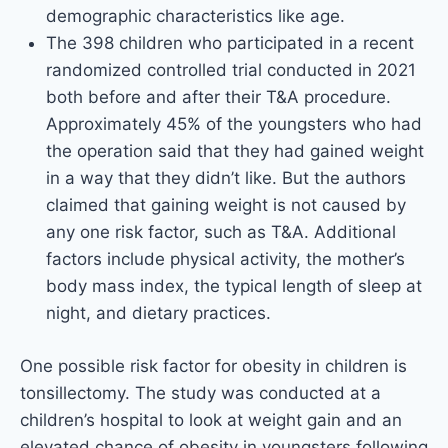
demographic characteristics like age.
The 398 children who participated in a recent
randomized controlled trial conducted in 2021
both before and after their T&A procedure.
Approximately 45% of the youngsters who had
the operation said that they had gained weight
in a way that they didn’t like. But the authors
claimed that gaining weight is not caused by
any one risk factor, such as T&A. Additional
factors include physical activity, the mother’s
body mass index, the typical length of sleep at
night, and dietary practices.
One possible risk factor for obesity in children is
tonsillectomy. The study was conducted at a
children’s hospital to look at weight gain and an
elevated chance of obesity in youngsters following