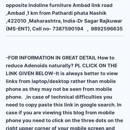
opposite Indoline furniture Ambad link road
,Ambad ,1 km from Pathardi phata Nashik
,422010 ,Maharashtra, India-Dr Sagar Rajkuwar
(MS-ENT), Cell no- 7387590194 , 9892596635
-FOR INFORMATION IN GREAT DETAIL How to
reduce Adenoids naturally? PL CLICK ON THE
LINK GIVEN BELOW-It is always better to view
links from laptop/desktop rather than mobile
phone as they may not be seen from mobile
phone. ,in case of technical difficulties you
need to copy paste this link in google search. In
case if you are viewing this blog from mobile
phone you need to click on the three dots on the
right upper corner of your mobile screen and