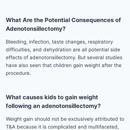
What Are the Potential Consequences of
Adenotonsillectomy?
Bleeding, infection, taste changes, respiratory
difficulties, and dehydration are all potential side
effects of adenotonsillectomy. But several studies
have also seen that children gain weight after the
procedure.
What causes kids to gain weight
following an adenotonsillectomy?
Weight gain should not be exclusively attributed to
T&A because it is complicated and multifaceted,