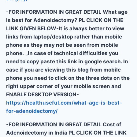
-FOR INFORMATION IN GREAT DETAIL What age
is best for Adenoidectomy? PL CLICK ON THE
LINK GIVEN BELOW-It is always better to view
links from laptop/desktop rather than mobile
phone as they may not be seen from mobile
phone. ,in case of technical difficulties you
need to copy paste this link in google search. In
case if you are viewing this blog from mobile
phone you need to click on the three dots on the
right upper corner of your mobile screen and
ENABLE DESKTOP VERSION-
https://healthuseful.com/what-age-is-best-
for-adenoidectomy/
-FOR INFORMATION IN GREAT DETAIL Cost of
Adenoidectomy in India PL CLICK ON THE LINK