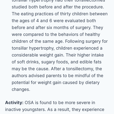
studied both before and after the procedure.
The eating practices of thirty children between
the ages of 4 and 6 were evaluated both
before and after six months of surgery. They
were compared to the behaviors of healthy
children of the same age. Following surgery for
tonsillar hypertrophy, children experienced a
considerable weight gain. Their higher intake
of soft drinks, sugary foods, and edible fats
may be the cause. After a tonsillectomy, the
authors advised parents to be mindful of the
potential for weight gain caused by dietary
changes.
Activity:
OSA is found to be more severe in
inactive youngsters. As a result, they experience