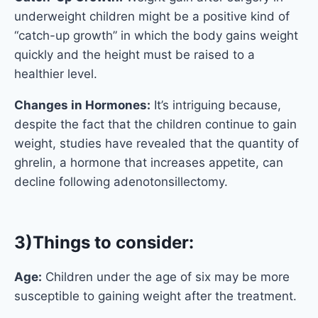
underweight children might be a positive kind of
“catch-up growth” in which the body gains weight
quickly and the height must be raised to a
healthier level.
Changes in Hormones:
It’s intriguing because,
despite the fact that the children continue to gain
weight, studies have revealed that the quantity of
ghrelin, a hormone that increases appetite, can
decline following adenotonsillectomy.
3)Things to consider:
Age:
Children under the age of six may be more
susceptible to gaining weight after the treatment.