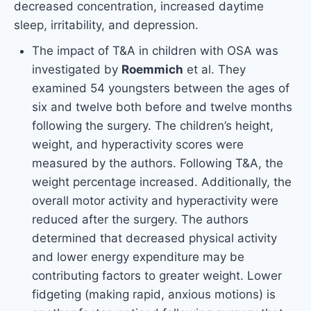
decreased concentration, increased daytime
sleep, irritability, and depression.
The impact of T&A in children with OSA was
investigated by
Roemmich
et al. They
examined 54 youngsters between the ages of
six and twelve both before and twelve months
following the surgery. The children’s height,
weight, and hyperactivity scores were
measured by the authors. Following T&A, the
weight percentage increased. Additionally, the
overall motor activity and hyperactivity were
reduced after the surgery. The authors
determined that decreased physical activity
and lower energy expenditure may be
contributing factors to greater weight. Lower
fidgeting (making rapid, anxious motions) is