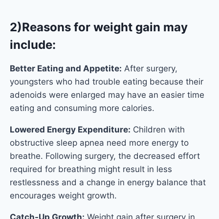
2)Reasons for weight gain may
include:
Better Eating and Appetite:
After surgery,
youngsters who had trouble eating because their
adenoids were enlarged may have an easier time
eating and consuming more calories.
Lowered Energy Expenditure:
Children with
obstructive sleep apnea need more energy to
breathe. Following surgery, the decreased effort
required for breathing might result in less
restlessness and a change in energy balance that
encourages weight growth.
Catch-Up Growth:
Weight gain after surgery in