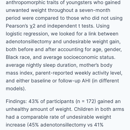
anthropomorphic traits of youngsters who gained
unwanted weight throughout a seven-month
period were compared to those who did not using
Pearson’s χ2 and independent t tests. Using
logistic regression, we looked for a link between
adenotonsillectomy and undesirable weight gain,
both before and after accounting for age, gender,
Black race, and average socioeconomic status.
average nightly sleep duration, mother’s body
mass index, parent-reported weekly activity level,
and either baseline or follow-up AHI (in different
models).
Findings: 43% of participants (n = 172) gained an
unhealthy amount of weight. Children in both arms
had a comparable rate of undesirable weight
increase (45% adenotonsillectomy vs 41%