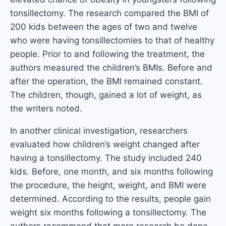
tonsillectomy. The research compared the BMI of
200 kids between the ages of two and twelve
who were having tonsillectomies to that of healthy
people. Prior to and following the treatment, the
authors measured the children’s BMIs. Before and
after the operation, the BMI remained constant.
The children, though, gained a lot of weight, as
the writers noted.
In another clinical investigation, researchers
evaluated how children’s weight changed after
having a tonsillectomy. The study included 240
kids. Before, one month, and six months following
the procedure, the height, weight, and BMI were
determined. According to the results, people gain
weight six months following a tonsillectomy. The
authors recommend that more research be done