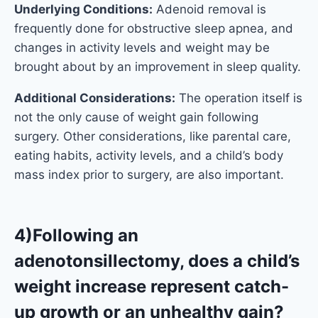
Underlying Conditions:
Adenoid removal is
frequently done for obstructive sleep apnea, and
changes in activity levels and weight may be
brought about by an improvement in sleep quality.
Additional Considerations:
The operation itself is
not the only cause of weight gain following
surgery. Other considerations, like parental care,
eating habits, activity levels, and a child’s body
mass index prior to surgery, are also important.
4)Following an
adenotonsillectomy, does a child’s
weight increase represent catch-
up growth or an unhealthy gain?