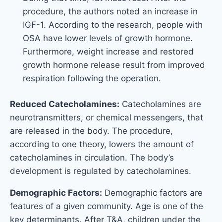
procedure, the authors noted an increase in
IGF-1. According to the research, people with
OSA have lower levels of growth hormone.
Furthermore, weight increase and restored
growth hormone release result from improved
respiration following the operation.
Reduced Catecholamines:
Catecholamines are
neurotransmitters, or chemical messengers, that
are released in the body. The procedure,
according to one theory, lowers the amount of
catecholamines in circulation. The body’s
development is regulated by catecholamines.
Demographic Factors:
Demographic factors are
features of a given community. Age is one of the
key determinants. After T&A, children under the