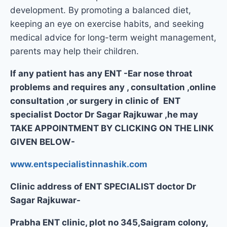
development. By promoting a balanced diet,
keeping an eye on exercise habits, and seeking
medical advice for long-term weight management,
parents may help their children.
If any patient has any ENT -Ear nose throat
problems and requires any , consultation ,online
consultation ,or surgery in clinic of ENT
specialist Doctor Dr Sagar Rajkuwar ,he may
TAKE APPOINTMENT BY CLICKING ON THE LINK
GIVEN BELOW-
www.entspecialistinnashik.com
Clinic address of ENT SPECIALIST doctor Dr
Sagar Rajkuwar-
Prabha ENT clinic, plot no 345,Saigram colony,