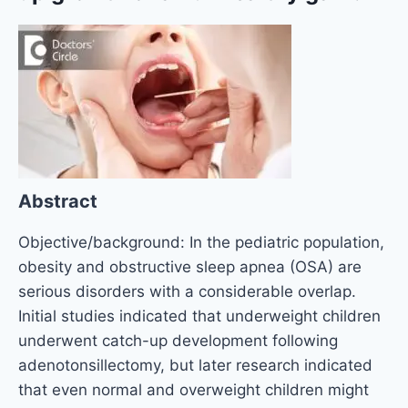
Abstract
Objective/background: In the pediatric population,
obesity and obstructive sleep apnea (OSA) are
serious disorders with a considerable overlap.
Initial studies indicated that underweight children
underwent catch-up development following
adenotonsillectomy, but later research indicated
that even normal and overweight children might