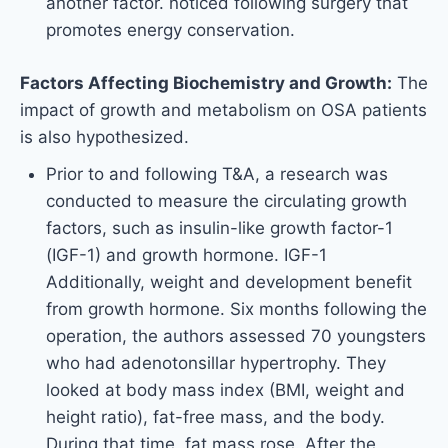
another factor. noticed following surgery that
promotes energy conservation.
Factors Affecting Biochemistry and Growth:
The
impact of growth and metabolism on OSA patients
is also hypothesized.
Prior to and following T&A, a research was
conducted to measure the circulating growth
factors, such as insulin-like growth factor-1
(IGF-1) and growth hormone. IGF-1
Additionally, weight and development benefit
from growth hormone. Six months following the
operation, the authors assessed 70 youngsters
who had adenotonsillar hypertrophy. They
looked at body mass index (BMI, weight and
height ratio), fat-free mass, and the body.
During that time, fat mass rose. After the