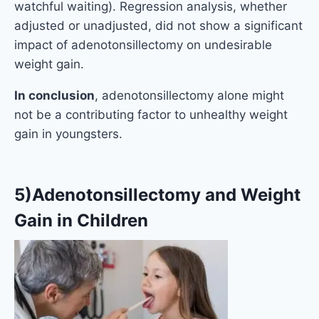
watchful waiting). Regression analysis, whether
adjusted or unadjusted, did not show a significant
impact of adenotonsillectomy on undesirable
weight gain.
In conclusion
, adenotonsillectomy alone might
not be a contributing factor to unhealthy weight
gain in youngsters.
5)Adenotonsillectomy and Weight
Gain in Children