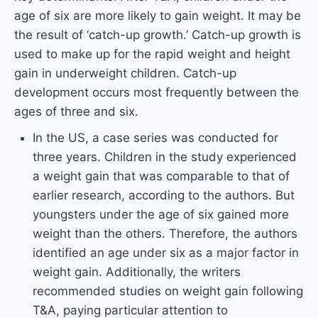
age of six are more likely to gain weight. It may be
the result of ‘catch-up growth.’ Catch-up growth is
used to make up for the rapid weight and height
gain in underweight children. Catch-up
development occurs most frequently between the
ages of three and six.
In the US, a case series was conducted for
three years. Children in the study experienced
a weight gain that was comparable to that of
earlier research, according to the authors. But
youngsters under the age of six gained more
weight than the others. Therefore, the authors
identified an age under six as a major factor in
weight gain. Additionally, the writers
recommended studies on weight gain following
T&A, paying particular attention to