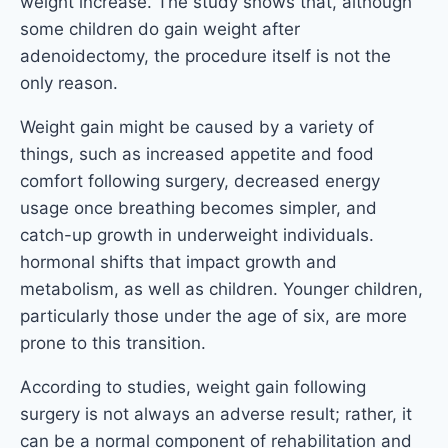
weight increase. The study shows that, although
some children do gain weight after
adenoidectomy, the procedure itself is not the
only reason.
Weight gain might be caused by a variety of
things, such as increased appetite and food
comfort following surgery, decreased energy
usage once breathing becomes simpler, and
catch-up growth in underweight individuals.
hormonal shifts that impact growth and
metabolism, as well as children. Younger children,
particularly those under the age of six, are more
prone to this transition.
According to studies, weight gain following
surgery is not always an adverse result; rather, it
can be a normal component of rehabilitation and