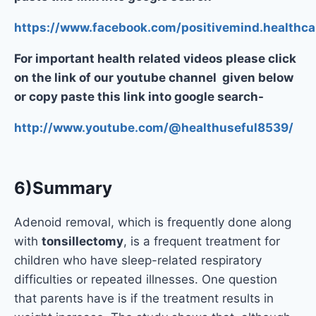
https://www.facebook.com/positivemind.healthca
For important health related videos please click
on the link of our youtube channel given below
or copy paste this link into google search-
http://www.youtube.com/@healthuseful8539/
6)Summary
Adenoid removal, which is frequently done along
with
tonsillectomy
, is a frequent treatment for
children who have sleep-related respiratory
difficulties or repeated illnesses. One question
that parents have is if the treatment results in