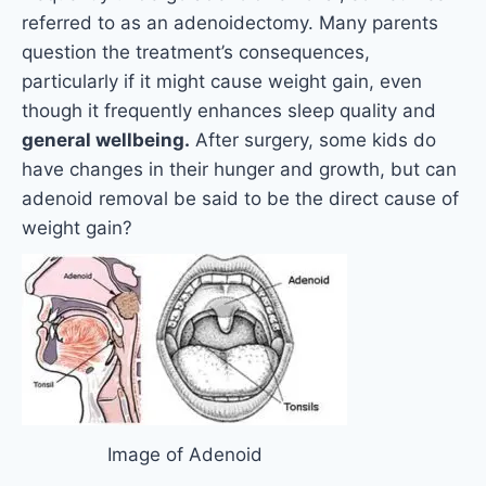
referred to as an adenoidectomy. Many parents
question the treatment’s consequences,
particularly if it might cause weight gain, even
though it frequently enhances sleep quality and
general wellbeing.
After surgery, some kids do
have changes in their hunger and growth, but can
adenoid removal be said to be the direct cause of
weight gain?
Image of Adenoid