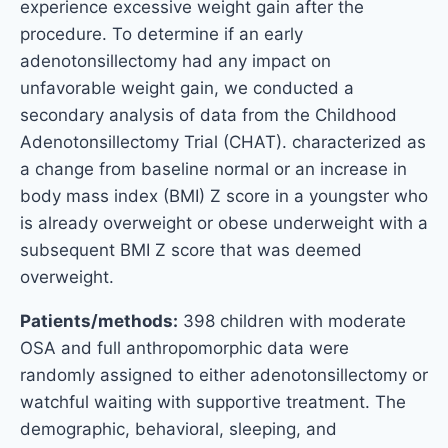
experience excessive weight gain after the
procedure. To determine if an early
adenotonsillectomy had any impact on
unfavorable weight gain, we conducted a
secondary analysis of data from the Childhood
Adenotonsillectomy Trial (CHAT). characterized as
a change from baseline normal or an increase in
body mass index (BMI) Z score in a youngster who
is already overweight or obese underweight with a
subsequent BMI Z score that was deemed
overweight.
Patients/methods:
398 children with moderate
OSA and full anthropomorphic data were
randomly assigned to either adenotonsillectomy or
watchful waiting with supportive treatment. The
demographic, behavioral, sleeping, and