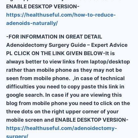
ENABLE DESKTOP VERSION-
https://healthuseful.com/how-to-reduce-
adenoids-naturally/
-FOR INFORMATION IN GREAT DETAIL
Adenoidectomy Surgery Guide – Expert Advice
PL CLICK ON THE LINK GIVEN BELOW-It is
always better to view links from laptop/desktop
rather than mobile phone as they may not be
seen from mobile phone. ,in case of technical
difficulties you need to copy paste this link in
google search. In case if you are viewing this
blog from mobile phone you need to click on the
three dots on the right upper corner of your
mobile screen and ENABLE DESKTOP VERSION-
https://healthuseful.com/adenoidectomy-
surgery/