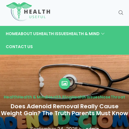
HOME
ABOUT US
HEALTH ISSUES
HEALTH & MIND
CONTACT US
Health
Health & Mind
Health Blog
Health Issues
Nose
Throat
Does Adenoid Removal Really Cause
Weight Gain? The Truth Parents Must Know