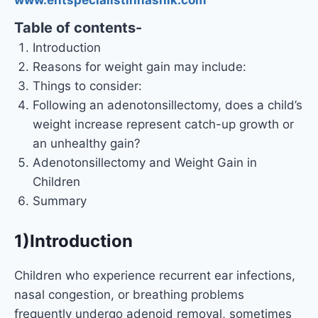
Table of contents-
Introduction
Reasons for weight gain may include:
Things to consider:
Following an adenotonsillectomy, does a child’s
weight increase represent catch-up growth or
an unhealthy gain?
Adenotonsillectomy and Weight Gain in
Children
Summary
1)Introduction
Children who experience recurrent ear infections,
nasal congestion, or breathing problems
frequently undergo adenoid removal, sometimes