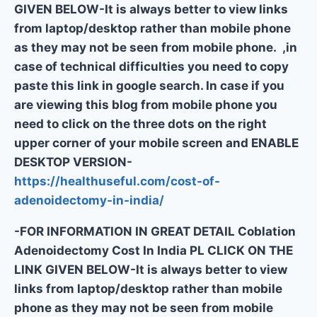
GIVEN BELOW-It is always better to view links
from laptop/desktop rather than mobile phone
as they may not be seen from mobile phone. ,in
case of technical difficulties you need to copy
paste this link in google search. In case if you
are viewing this blog from mobile phone you
need to click on the three dots on the right
upper corner of your mobile screen and ENABLE
DESKTOP VERSION-
https://healthuseful.com/cost-of-
adenoidectomy-in-india/
-FOR INFORMATION IN GREAT DETAIL Coblation
Adenoidectomy Cost In India PL CLICK ON THE
LINK GIVEN BELOW-It is always better to view
links from laptop/desktop rather than mobile
phone as they may not be seen from mobile