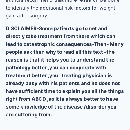
to identify the additional risk factors for weight
gain after surgery.
DISCLAIMER-Some patients go to net and
directly take treatment from there which can
lead to catastrophic consequences-Then- Many
people ask then why to read all this text -the
reason is that it helps you to understand the
pathology better ,you can cooperate with
treatment better ,your treating physician is
already busy with his patients and he does not
have sufficient time to explain you all the things
right from ABCD ,so it is always better to have
some knowledge of the disease /disorder you
are suffering from.