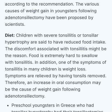
according to the recommendation. The various
causes of weight gain in youngsters following
adenotonsillectomy have been proposed by
scientists.
Diet:
Children with severe tonsillitis or tonsillar
hypertrophy are said to have reduced food intake.
The discomfort associated with tonsillitis might be
the reason. Food is extremely hard to swallow
with tonsillitis. In addition, one of the symptoms of
tonsillitis in many children is weight loss.
Symptoms are relieved by having tonsils removed.
Therefore, an increase in oral consumption may
be the cause of weight gain following
adenotonsillectomy.
Preschool youngsters in Greece who had
tonsillar hypertrophy had their tonsillectomies