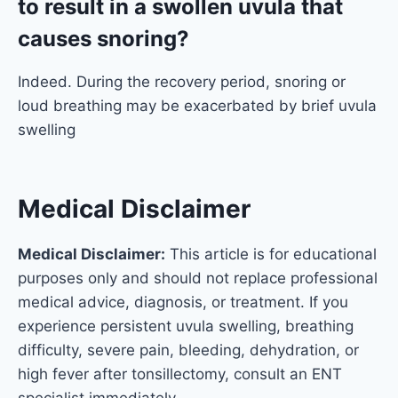
to result in a swollen uvula that
causes snoring?
Indeed. During the recovery period, snoring or
loud breathing may be exacerbated by brief uvula
swelling
Medical Disclaimer
Medical Disclaimer:
This article is for educational
purposes only and should not replace professional
medical advice, diagnosis, or treatment. If you
experience persistent uvula swelling, breathing
difficulty, severe pain, bleeding, dehydration, or
high fever after tonsillectomy, consult an ENT