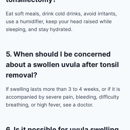
Eat soft meals, drink cold drinks, avoid irritants,
use a humidifier, keep your head raised while
sleeping, and stay hydrated.
5. When should I be concerned
about a swollen uvula after tonsil
removal?
If swelling lasts more than 3 to 4 weeks, or if it is
accompanied by severe pain, bleeding, difficulty
breathing, or high fever, see a doctor.
6. Is it possible for uvula swelling