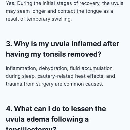
Yes. During the initial stages of recovery, the uvula
may seem longer and contact the tongue as a
result of temporary swelling.
3. Why is my uvula inflamed after
having my tonsils removed?
Inflammation, dehydration, fluid accumulation
during sleep, cautery-related heat effects, and
trauma from surgery are common causes.
4. What can I do to lessen the
uvula edema following a
tonsillectomy?