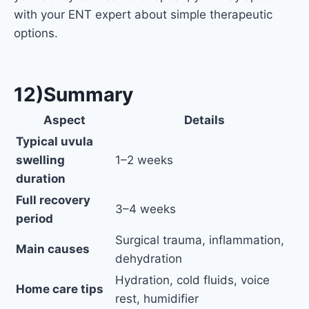
with your ENT expert about simple therapeutic
options.
12)Summary
Aspect
Details
Typical uvula
swelling
1–2 weeks
duration
Full recovery
3–4 weeks
period
Surgical trauma, inflammation,
Main causes
dehydration
Hydration, cold fluids, voice
Home care tips
rest, humidifier