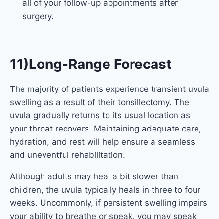
all of your follow-up appointments after
surgery.
11)Long-Range Forecast
The majority of patients experience transient uvula
swelling as a result of their tonsillectomy. The
uvula gradually returns to its usual location as
your throat recovers. Maintaining adequate care,
hydration, and rest will help ensure a seamless
and uneventful rehabilitation.
Although adults may heal a bit slower than
children, the uvula typically heals in three to four
weeks. Uncommonly, if persistent swelling impairs
your ability to breathe or speak, you may speak