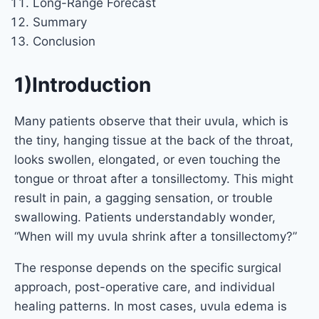
Long-Range Forecast
Summary
Conclusion
1)Introduction
Many patients observe that their uvula, which is
the tiny, hanging tissue at the back of the throat,
looks swollen, elongated, or even touching the
tongue or throat after a tonsillectomy. This might
result in pain, a gagging sensation, or trouble
swallowing. Patients understandably wonder,
“When will my uvula shrink after a tonsillectomy?”
The response depends on the specific surgical
approach, post-operative care, and individual
healing patterns. In most cases, uvula edema is