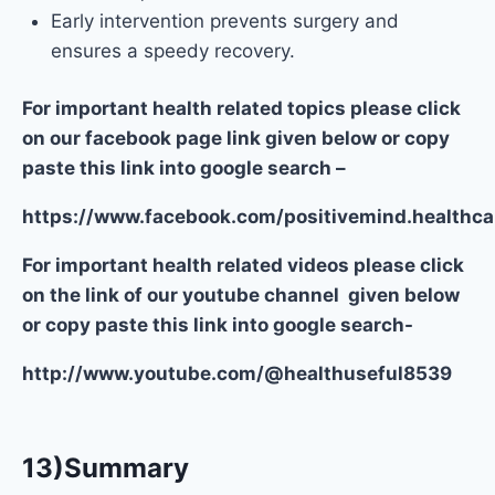
Early intervention prevents surgery and
ensures a speedy recovery.
For important health related topics please click
on our facebook page link given below or copy
paste this link into google search –
https://www.facebook.com/positivemind.healthca
For important health related videos please click
on the link of our youtube channel given below
or copy paste this link into google search-
http://www.youtube.com/@healthuseful8539
13)Summary