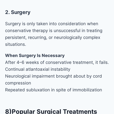
2. Surgery
Surgery is only taken into consideration when
conservative therapy is unsuccessful in treating
persistent, recurring, or neurologically complex
situations.
When Surgery Is Necessary
After 4–6 weeks of conservative treatment, it fails.
Continual atlantoaxial instability
Neurological impairment brought about by cord
compression
Repeated subluxation in spite of immobilization
8)Popular Surgical Treatments