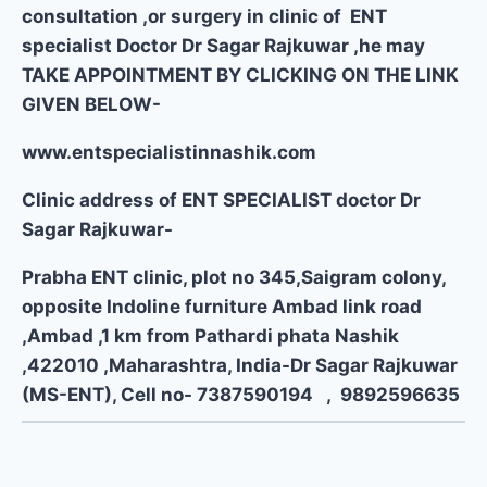
consultation ,or surgery in clinic of ENT
specialist Doctor Dr Sagar Rajkuwar ,he may
TAKE APPOINTMENT BY CLICKING ON THE LINK
GIVEN BELOW-
www.entspecialistinnashik.com
Clinic address of ENT SPECIALIST doctor Dr
Sagar Rajkuwar-
Prabha ENT clinic, plot no 345,Saigram colony,
opposite Indoline furniture Ambad link road
,Ambad ,1 km from Pathardi phata Nashik
,422010 ,Maharashtra, India-Dr Sagar Rajkuwar
(MS-ENT), Cell no- 7387590194 , 9892596635