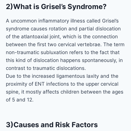
2)What is Grisel’s Syndrome?
A uncommon inflammatory illness called Grisel’s
syndrome causes rotation and partial dislocation
of the atlantoaxial joint, which is the connection
between the first two cervical vertebrae. The term
non-traumatic subluxation refers to the fact that
this kind of dislocation happens spontaneously, in
contrast to traumatic dislocations.
Due to the increased ligamentous laxity and the
proximity of ENT infections to the upper cervical
spine, it mostly affects children between the ages
of 5 and 12.
3)Causes and Risk Factors