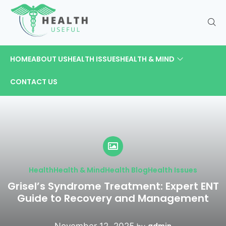
HOME
ABOUT US
HEALTH ISSUES
HEALTH & MIND
CONTACT US
Health
Health & Mind
Health Blog
Health Issues
Grisel’s Syndrome Treatment: Expert ENT
Guide to Recovery and Management