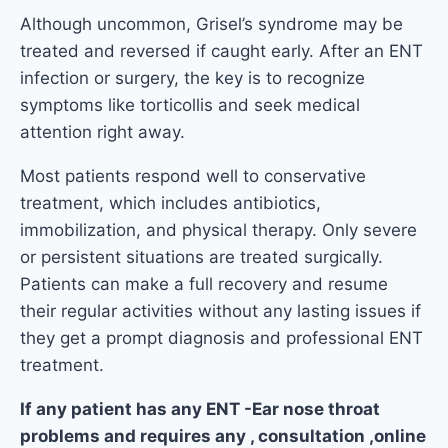
Although uncommon, Grisel’s syndrome may be
treated and reversed if caught early. After an ENT
infection or surgery, the key is to recognize
symptoms like torticollis and seek medical
attention right away.
Most patients respond well to conservative
treatment, which includes antibiotics,
immobilization, and physical therapy. Only severe
or persistent situations are treated surgically.
Patients can make a full recovery and resume
their regular activities without any lasting issues if
they get a prompt diagnosis and professional ENT
treatment.
If any patient has any ENT -Ear nose throat
problems and requires any , consultation ,online