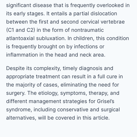
significant disease that is frequently overlooked in
its early stages. It entails a partial dislocation
between the first and second cervical vertebrae
(C1 and C2) in the form of nontraumatic
atlantoaxial subluxation. In children, this condition
is frequently brought on by infections or
inflammation in the head and neck area.
Despite its complexity, timely diagnosis and
appropriate treatment can result in a full cure in
the majority of cases, eliminating the need for
surgery. The etiology, symptoms, therapy, and
different management strategies for Grisel’s
syndrome, including conservative and surgical
alternatives, will be covered in this article.