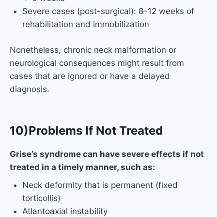
Severe cases (post-surgical): 8–12 weeks of
rehabilitation and immobilization
Nonetheless, chronic neck malformation or
neurological consequences might result from
cases that are ignored or have a delayed
diagnosis.
10)Problems If Not Treated
Grise’s syndrome can have severe effects if not
treated in a timely manner, such as:
Neck deformity that is permanent (fixed
torticollis)
Atlantoaxial instability