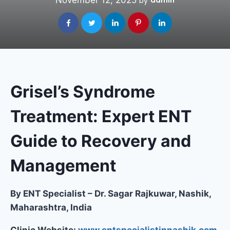
November 12, 2025
admin
by
Grisel’s Syndrome
Treatment: Expert ENT
Guide to Recovery and
Management
By ENT Specialist – Dr. Sagar Rajkuwar, Nashik,
Maharashtra, India
Clinic Website:
www.entspecialistinnashik.com