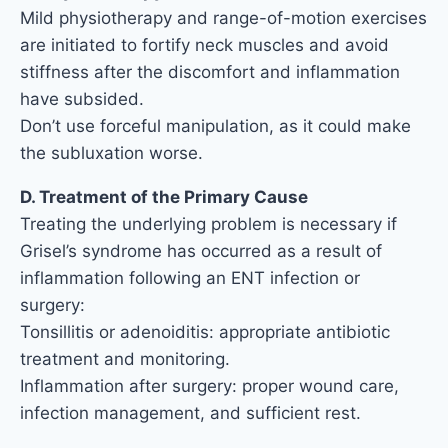
Mild physiotherapy and range-of-motion exercises
are initiated to fortify neck muscles and avoid
stiffness after the discomfort and inflammation
have subsided.
Don’t use forceful manipulation, as it could make
the subluxation worse.
D. Treatment of the Primary Cause
Treating the underlying problem is necessary if
Grisel’s syndrome has occurred as a result of
inflammation following an ENT infection or
surgery:
Tonsillitis or adenoiditis: appropriate antibiotic
treatment and monitoring.
Inflammation after surgery: proper wound care,
infection management, and sufficient rest.