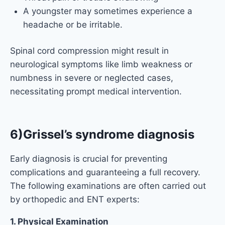
A youngster may sometimes experience a
headache or be irritable.
Spinal cord compression might result in
neurological symptoms like limb weakness or
numbness in severe or neglected cases,
necessitating prompt medical intervention.
6)Grissel’s syndrome diagnosis
Early diagnosis is crucial for preventing
complications and guaranteeing a full recovery.
The following examinations are often carried out
by orthopedic and ENT experts:
1. Physical Examination