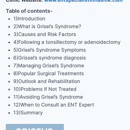
Table of contents-
1)Introduction
2)What is Grisel’s Syndrome?
3)Causes and Risk Factors
4)Following a tonsillectomy or adenoidectomy
5)Grisel’s Syndrome Symptoms
6)Grissel’s syndrome diagnosis
7)Managing Grisel’s Syndrome
8)Popular Surgical Treatments
9)Outlook and Rehabilitation
10)Problems If Not Treated
11)Avoiding Grisel’s Syndrome
12)When to Consult an ENT Expert
13)Summary