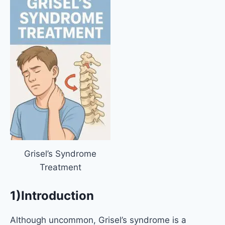
Grisel’s Syndrome
Treatment
1)Introduction
Although uncommon, Grisel’s syndrome is a