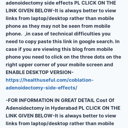
adenoidectomy side effects PL CLICK ON THE
LINK GIVEN BELOW-It is always better to view
links from laptop/desktop rather than mobile
phone as they may not be seen from mobile
phone. ,in case of technical difficulties you
need to copy paste this link in google search. In
case if you are viewing this blog from mobile
phone you need to click on the three dots on the
right upper corner of your mobile screen and
ENABLE DESKTOP VERSION-
https://healthuseful.com/coblation-
adenoidectomy-side-effects/
-FOR INFORMATION IN GREAT DETAIL Cost Of
Adenoidectomy in Hyderabad PL CLICK ON THE
LINK GIVEN BELOW-It is always better to view
links from laptop/desktop rather than mobile