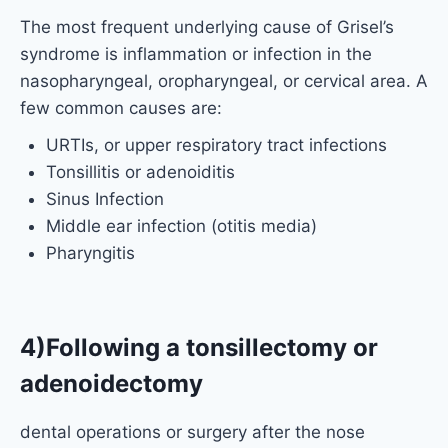
The most frequent underlying cause of Grisel’s
syndrome is inflammation or infection in the
nasopharyngeal, oropharyngeal, or cervical area. A
few common causes are:
URTIs, or upper respiratory tract infections
Tonsillitis or adenoiditis
Sinus Infection
Middle ear infection (otitis media)
Pharyngitis
4)Following a tonsillectomy or
adenoidectomy
dental operations or surgery after the nose