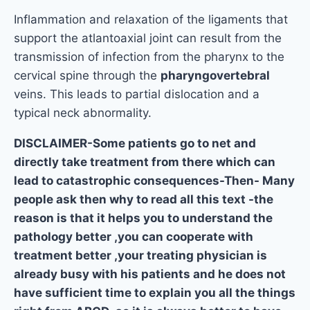
Inflammation and relaxation of the ligaments that
support the atlantoaxial joint can result from the
transmission of infection from the pharynx to the
cervical spine through the
pharyngovertebral
veins. This leads to partial dislocation and a
typical neck abnormality.
DISCLAIMER-Some patients go to net and
directly take treatment from there which can
lead to catastrophic consequences-Then- Many
people ask then why to read all this text -the
reason is that it helps you to understand the
pathology better ,you can cooperate with
treatment better ,your treating physician is
already busy with his patients and he does not
have sufficient time to explain you all the things