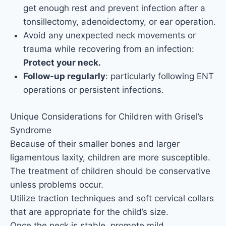
get enough rest and prevent infection after a
tonsillectomy, adenoidectomy, or ear operation.
Avoid any unexpected neck movements or
trauma while recovering from an infection:
Protect your neck.
Follow-up regularly
: particularly following ENT
operations or persistent infections.
Unique Considerations for Children with Grisel’s
Syndrome
Because of their smaller bones and larger
ligamentous laxity, children are more susceptible.
The treatment of children should be conservative
unless problems occur.
Utilize traction techniques and soft cervical collars
that are appropriate for the child’s size.
Once the neck is stable, promote mild