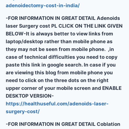
adenoidectomy-cost-in-india/
-FOR INFORMATION IN GREAT DETAIL Adenoids
laser Surgery cost PL CLICK ON THE LINK GIVEN
BELOW-It is always better to view links from
laptop/desktop rather than mobile phone as
they may not be seen from mobile phone. ,in
case of technical difficulties you need to copy
paste this link in google search. In case if you
are viewing this blog from mobile phone you
need to click on the three dots on the right
upper corner of your mobile screen and ENABLE
DESKTOP VERSION-
https://healthuseful.com/adenoids-laser-
surgery-cost/
-FOR INFORMATION IN GREAT DETAIL Coblation