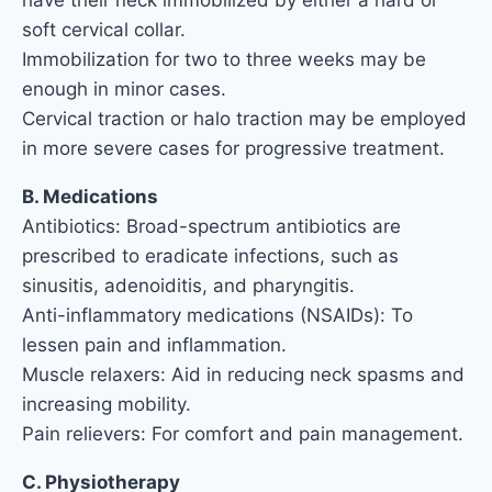
have their neck immobilized by either a hard or
soft cervical collar.
Immobilization for two to three weeks may be
enough in minor cases.
Cervical traction or halo traction may be employed
in more severe cases for progressive treatment.
B. Medications
Antibiotics: Broad-spectrum antibiotics are
prescribed to eradicate infections, such as
sinusitis, adenoiditis, and pharyngitis.
Anti-inflammatory medications (NSAIDs): To
lessen pain and inflammation.
Muscle relaxers: Aid in reducing neck spasms and
increasing mobility.
Pain relievers: For comfort and pain management.
C. Physiotherapy