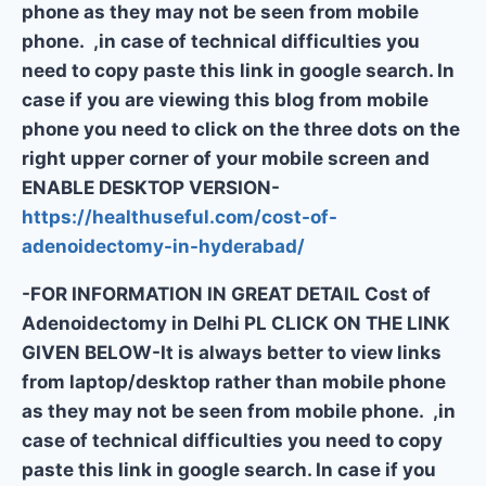
phone as they may not be seen from mobile
phone. ,in case of technical difficulties you
need to copy paste this link in google search. In
case if you are viewing this blog from mobile
phone you need to click on the three dots on the
right upper corner of your mobile screen and
ENABLE DESKTOP VERSION-
https://healthuseful.com/cost-of-
adenoidectomy-in-hyderabad/
-FOR INFORMATION IN GREAT DETAIL Cost of
Adenoidectomy in Delhi PL CLICK ON THE LINK
GIVEN BELOW-It is always better to view links
from laptop/desktop rather than mobile phone
as they may not be seen from mobile phone. ,in
case of technical difficulties you need to copy
paste this link in google search. In case if you