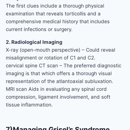
The first clues include a thorough physical
examination that reveals torticollis and a
comprehensive medical history that includes
current infections or surgery.
2. Radiological Imaging
X-ray (open-mouth perspective) – Could reveal
misalignment or rotation of C1 and C2.
cervical spine CT scan – The preferred diagnostic
imaging is that which offers a thorough visual
representation of the atlantoaxial subluxation.
MRI scan Aids in evaluating any spinal cord
compression, ligament involvement, and soft
tissue inflammation.
7)Managing Grisel’s Syndrome