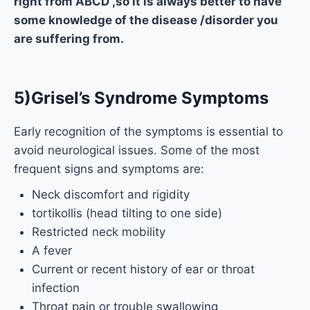
right from ABCD ,so it is always better to have
some knowledge of the disease /disorder you
are suffering from.
5)Grisel’s Syndrome Symptoms
Early recognition of the symptoms is essential to
avoid neurological issues. Some of the most
frequent signs and symptoms are:
Neck discomfort and rigidity
tortikollis (head tilting to one side)
Restricted neck mobility
A fever
Current or recent history of ear or throat
infection
Throat pain or trouble swallowing