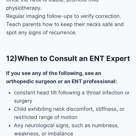
physiotherapy.
Regular imaging follow-ups to verify correction.
Teach parents how to keep their necks safe and
spot any signs of recurrence.
12)When to Consult an ENT Expert
If you see any of the following, see an
orthopedic surgeon or an ENT professional:
constant head tilt following a throat infection or
surgery
Child exhibiting neck discomfort, stiffness, or
restricted range of motion
Any neurological signs, such as numbness,
weakness, or imbalance