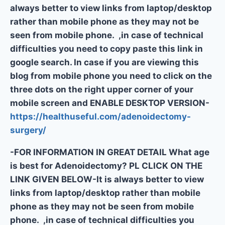
always better to view links from laptop/desktop
rather than mobile phone as they may not be
seen from mobile phone. ,in case of technical
difficulties you need to copy paste this link in
google search. In case if you are viewing this
blog from mobile phone you need to click on the
three dots on the right upper corner of your
mobile screen and ENABLE DESKTOP VERSION-
https://healthuseful.com/adenoidectomy-
surgery/
-FOR INFORMATION IN GREAT DETAIL What age
is best for Adenoidectomy? PL CLICK ON THE
LINK GIVEN BELOW-It is always better to view
links from laptop/desktop rather than mobile
phone as they may not be seen from mobile
phone. ,in case of technical difficulties you