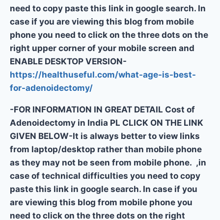
need to copy paste this link in google search. In
case if you are viewing this blog from mobile
phone you need to click on the three dots on the
right upper corner of your mobile screen and
ENABLE DESKTOP VERSION-
https://healthuseful.com/what-age-is-best-
for-adenoidectomy/
-FOR INFORMATION IN GREAT DETAIL Cost of
Adenoidectomy in India PL CLICK ON THE LINK
GIVEN BELOW-It is always better to view links
from laptop/desktop rather than mobile phone
as they may not be seen from mobile phone. ,in
case of technical difficulties you need to copy
paste this link in google search. In case if you
are viewing this blog from mobile phone you
need to click on the three dots on the right