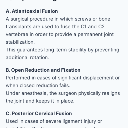
A. Atlantoaxial Fusion
A surgical procedure in which screws or bone
transplants are used to fuse the C1 and C2
vertebrae in order to provide a permanent joint
stabilization.
This guarantees long-term stability by preventing
additional rotation.
B. Open Reduction and Fixation
Performed in cases of significant displacement or
when closed reduction fails.
Under anesthesia, the surgeon physically realigns
the joint and keeps it in place.
C. Posterior Cervical Fusion
Used in cases of severe ligament injury or