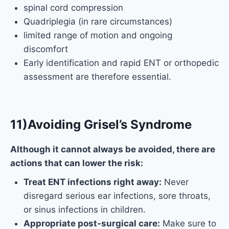
spinal cord compression
Quadriplegia (in rare circumstances)
limited range of motion and ongoing
discomfort
Early identification and rapid ENT or orthopedic
assessment are therefore essential.
11)Avoiding Grisel’s Syndrome
Although it cannot always be avoided, there are
actions that can lower the risk:
Treat ENT infections right away:
Never
disregard serious ear infections, sore throats,
or sinus infections in children.
Appropriate post-surgical care:
Make sure to