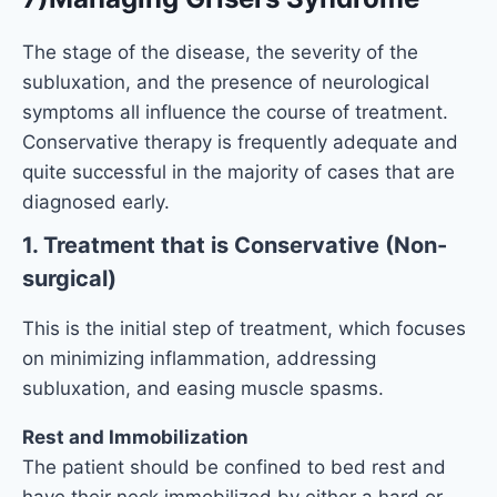
The stage of the disease, the severity of the
subluxation, and the presence of neurological
symptoms all influence the course of treatment.
Conservative therapy is frequently adequate and
quite successful in the majority of cases that are
diagnosed early.
1. Treatment that is Conservative (Non-
surgical)
This is the initial step of treatment, which focuses
on minimizing inflammation, addressing
subluxation, and easing muscle spasms.
Rest and Immobilization
The patient should be confined to bed rest and