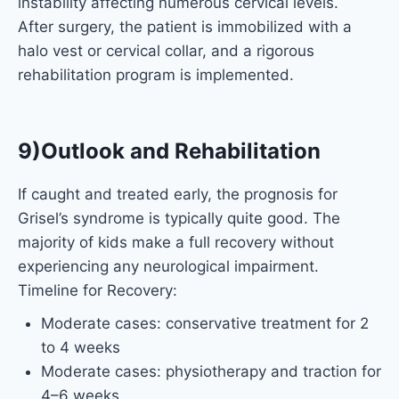
instability affecting numerous cervical levels.
After surgery, the patient is immobilized with a
halo vest or cervical collar, and a rigorous
rehabilitation program is implemented.
9)Outlook and Rehabilitation
If caught and treated early, the prognosis for
Grisel’s syndrome is typically quite good. The
majority of kids make a full recovery without
experiencing any neurological impairment.
Timeline for Recovery:
Moderate cases: conservative treatment for 2
to 4 weeks
Moderate cases: physiotherapy and traction for
4–6 weeks