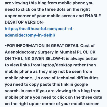
are viewing this blog from mobile phone you
need to click on the three dots on the right
upper corner of your mobile screen and ENABLE
DESKTOP VERSION-
https://healthuseful.com/cost-of-
adenoidectomy-in-delhi/
-FOR INFORMATION IN GREAT DETAIL Cost of
Adenoidectomy Surgery in Mumbai PL CLICK
ON THE LINK GIVEN BELOW-It is always better
to view links from laptop/desktop rather than
mobile phone as they may not be seen from
mobile phone. ,in case of technical difficulties
you need to copy paste this link in google
search. In case if you are viewing this blog from
mobile phone you need to click on the three dots
on the right upper corner of your mobile screen