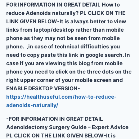
FOR INFORMATION IN GREAT DETAIL How to
reduce Adenoids naturally? PL CLICK ON THE
LINK GIVEN BELOW-It is always better to view
links from laptop/desktop rather than mobile
phone as they may not be seen from mobile
phone. ,in case of technical difficulties you
need to copy paste this link in google search. In
case if you are viewing this blog from mobile
phone you need to click on the three dots on the
right upper corner of your mobile screen and
ENABLE DESKTOP VERSION-
https://healthuseful.com/how-to-reduce-
adenoids-naturally/
-FOR INFORMATION IN GREAT DETAIL
Adenoidectomy Surgery Guide – Expert Advice
PL CLICK ON THE LINK GIVEN BELOW-It is