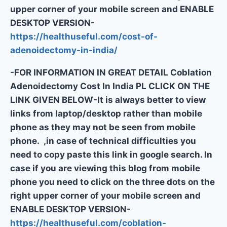
upper corner of your mobile screen and ENABLE
DESKTOP VERSION-
https://healthuseful.com/cost-of-
adenoidectomy-in-india/
-FOR INFORMATION IN GREAT DETAIL Coblation
Adenoidectomy Cost In India PL CLICK ON THE
LINK GIVEN BELOW-It is always better to view
links from laptop/desktop rather than mobile
phone as they may not be seen from mobile
phone. ,in case of technical difficulties you
need to copy paste this link in google search. In
case if you are viewing this blog from mobile
phone you need to click on the three dots on the
right upper corner of your mobile screen and
ENABLE DESKTOP VERSION-
https://healthuseful.com/coblation-