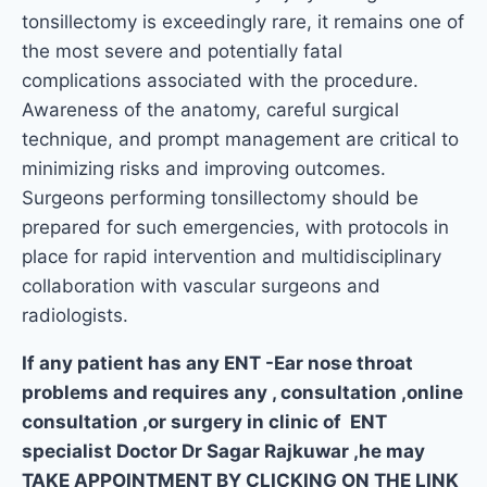
tonsillectomy is exceedingly rare, it remains one of
the most severe and potentially fatal
complications associated with the procedure.
Awareness of the anatomy, careful surgical
technique, and prompt management are critical to
minimizing risks and improving outcomes.
Surgeons performing tonsillectomy should be
prepared for such emergencies, with protocols in
place for rapid intervention and multidisciplinary
collaboration with vascular surgeons and
radiologists.
If any patient has any ENT -Ear nose throat
problems and requires any , consultation ,online
consultation ,or surgery in clinic of ENT
specialist Doctor Dr Sagar Rajkuwar ,he may
TAKE APPOINTMENT BY CLICKING ON THE LINK