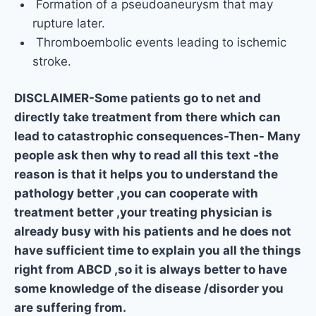
Formation of a pseudoaneurysm that may
rupture later.
Thromboembolic events leading to ischemic
stroke.
DISCLAIMER-Some patients go to net and
directly take treatment from there which can
lead to catastrophic consequences-Then- Many
people ask then why to read all this text -the
reason is that it helps you to understand the
pathology better ,you can cooperate with
treatment better ,your treating physician is
already busy with his patients and he does not
have sufficient time to explain you all the things
right from ABCD ,so it is always better to have
some knowledge of the disease /disorder you
are suffering from.