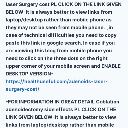
laser Surgery cost PL CLICK ON THE LINK GIVEN
BELOW-It is always better to view links from
laptop/desktop rather than mobile phone as
they may not be seen from mobile phone. ,in
case of technical difficulties you need to copy
paste this link in google search. In case if you
are viewing this blog from mobile phone you
need to click on the three dots on the right
upper corner of your mobile screen and ENABLE
DESKTOP VERSION-
https://healthuseful.com/adenoids-laser-
surgery-cost/
-FOR INFORMATION IN GREAT DETAIL Coblation
adenoidectomy side effects PL CLICK ON THE
LINK GIVEN BELOW-It is always better to view
links from laptop/desktop rather than mobile