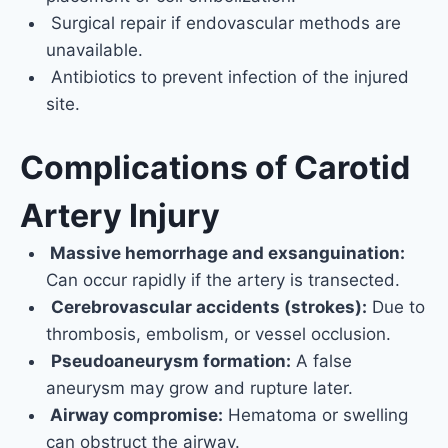
Surgical repair if endovascular methods are
unavailable.
Antibiotics to prevent infection of the injured
site.
Complications of Carotid
Artery Injury
Massive hemorrhage and exsanguination:
Can occur rapidly if the artery is transected.
Cerebrovascular accidents (strokes):
Due to
thrombosis, embolism, or vessel occlusion.
Pseudoaneurysm formation:
A false
aneurysm may grow and rupture later.
Airway compromise:
Hematoma or swelling
can obstruct the airway.