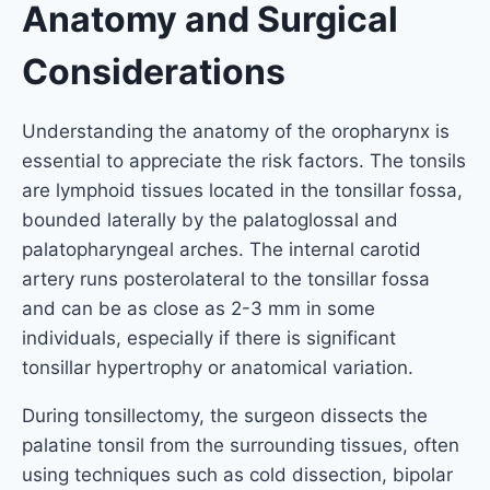
Anatomy and Surgical
Considerations
Understanding the anatomy of the oropharynx is
essential to appreciate the risk factors. The tonsils
are lymphoid tissues located in the tonsillar fossa,
bounded laterally by the palatoglossal and
palatopharyngeal arches. The internal carotid
artery runs posterolateral to the tonsillar fossa
and can be as close as 2-3 mm in some
individuals, especially if there is significant
tonsillar hypertrophy or anatomical variation.
During tonsillectomy, the surgeon dissects the
palatine tonsil from the surrounding tissues, often
using techniques such as cold dissection, bipolar