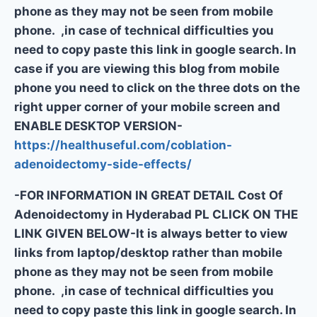
phone as they may not be seen from mobile
phone. ,in case of technical difficulties you
need to copy paste this link in google search. In
case if you are viewing this blog from mobile
phone you need to click on the three dots on the
right upper corner of your mobile screen and
ENABLE DESKTOP VERSION-
https://healthuseful.com/coblation-
adenoidectomy-side-effects/
-FOR INFORMATION IN GREAT DETAIL Cost Of
Adenoidectomy in Hyderabad PL CLICK ON THE
LINK GIVEN BELOW-It is always better to view
links from laptop/desktop rather than mobile
phone as they may not be seen from mobile
phone. ,in case of technical difficulties you
need to copy paste this link in google search. In