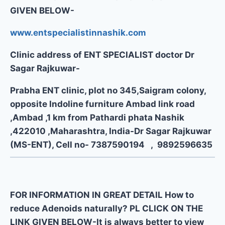
GIVEN BELOW-
www.entspecialistinnashik.com
Clinic address of ENT SPECIALIST doctor Dr
Sagar Rajkuwar-
Prabha ENT clinic, plot no 345,Saigram colony,
opposite Indoline furniture Ambad link road
,Ambad ,1 km from Pathardi phata Nashik
,422010 ,Maharashtra, India-Dr Sagar Rajkuwar
(MS-ENT), Cell no- 7387590194 , 9892596635
FOR INFORMATION IN GREAT DETAIL How to
reduce Adenoids naturally? PL CLICK ON THE
LINK GIVEN BELOW-It is always better to view