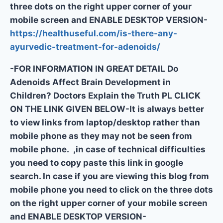
three dots on the right upper corner of your
mobile screen and ENABLE DESKTOP VERSION-
https://healthuseful.com/is-there-any-
ayurvedic-treatment-for-adenoids/
-FOR INFORMATION IN GREAT DETAIL Do
Adenoids Affect Brain Development in
Children? Doctors Explain the Truth PL CLICK
ON THE LINK GIVEN BELOW-It is always better
to view links from laptop/desktop rather than
mobile phone as they may not be seen from
mobile phone. ,in case of technical difficulties
you need to copy paste this link in google
search. In case if you are viewing this blog from
mobile phone you need to click on the three dots
on the right upper corner of your mobile screen
and ENABLE DESKTOP VERSION-