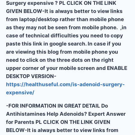
Surgery expensive ? PL CLICK ON THE LINK
GIVEN BELOW-It is always better to view links
from laptop/desktop rather than mobile phone
as they may not be seen from mobile phone. ,in
case of technical difficulties you need to copy
paste this link in google search. In case if you
are viewing this blog from mobile phone you
need to click on the three dots on the right
upper corner of your mobile screen and ENABLE
DESKTOP VERSION-
https://healthuseful.com/is-adenoid-surgery-
expensive/
-FOR INFORMATION IN GREAT DETAIL Do
Antihistamines Help Adenoids? Expert Answer
for Parents PL CLICK ON THE LINK GIVEN
BELOW-It is always better to view links from