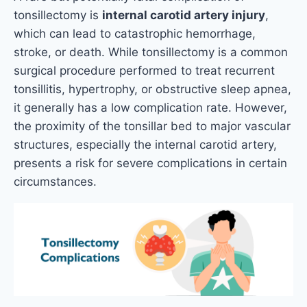
tonsillectomy is
internal carotid artery injury
,
which can lead to catastrophic hemorrhage,
stroke, or death. While tonsillectomy is a common
surgical procedure performed to treat recurrent
tonsillitis, hypertrophy, or obstructive sleep apnea,
it generally has a low complication rate. However,
the proximity of the tonsillar bed to major vascular
structures, especially the internal carotid artery,
presents a risk for severe complications in certain
circumstances.