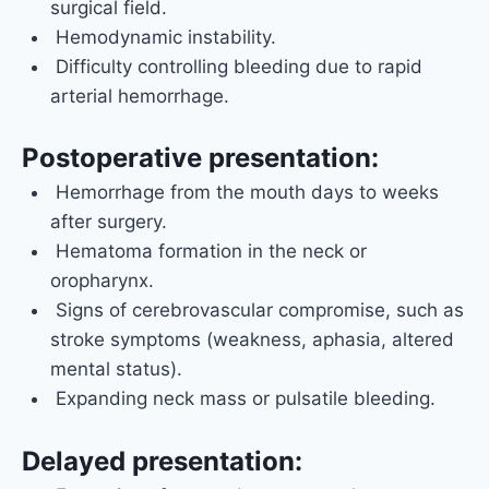
surgical field.
Hemodynamic instability.
Difficulty controlling bleeding due to rapid
arterial hemorrhage.
Postoperative presentation:
Hemorrhage from the mouth days to weeks
after surgery.
Hematoma formation in the neck or
oropharynx.
Signs of cerebrovascular compromise, such as
stroke symptoms (weakness, aphasia, altered
mental status).
Expanding neck mass or pulsatile bleeding.
Delayed presentation: