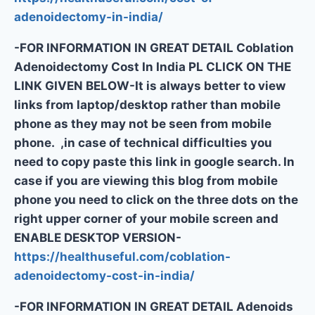
adenoidectomy-in-india/
-FOR INFORMATION IN GREAT DETAIL Coblation
Adenoidectomy Cost In India PL CLICK ON THE
LINK GIVEN BELOW-It is always better to view
links from laptop/desktop rather than mobile
phone as they may not be seen from mobile
phone. ,in case of technical difficulties you
need to copy paste this link in google search. In
case if you are viewing this blog from mobile
phone you need to click on the three dots on the
right upper corner of your mobile screen and
ENABLE DESKTOP VERSION-
https://healthuseful.com/coblation-
adenoidectomy-cost-in-india/
-FOR INFORMATION IN GREAT DETAIL Adenoids