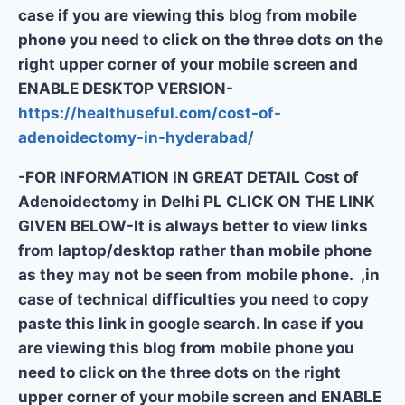
case if you are viewing this blog from mobile
phone you need to click on the three dots on the
right upper corner of your mobile screen and
ENABLE DESKTOP VERSION-
https://healthuseful.com/cost-of-
adenoidectomy-in-hyderabad/
-FOR INFORMATION IN GREAT DETAIL Cost of
Adenoidectomy in Delhi PL CLICK ON THE LINK
GIVEN BELOW-It is always better to view links
from laptop/desktop rather than mobile phone
as they may not be seen from mobile phone. ,in
case of technical difficulties you need to copy
paste this link in google search. In case if you
are viewing this blog from mobile phone you
need to click on the three dots on the right
upper corner of your mobile screen and ENABLE