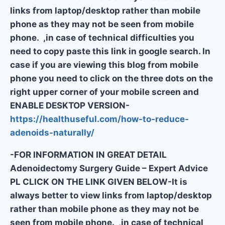
links from laptop/desktop rather than mobile
phone as they may not be seen from mobile
phone. ,in case of technical difficulties you
need to copy paste this link in google search. In
case if you are viewing this blog from mobile
phone you need to click on the three dots on the
right upper corner of your mobile screen and
ENABLE DESKTOP VERSION-
https://healthuseful.com/how-to-reduce-
adenoids-naturally/
-FOR INFORMATION IN GREAT DETAIL
Adenoidectomy Surgery Guide – Expert Advice
PL CLICK ON THE LINK GIVEN BELOW-It is
always better to view links from laptop/desktop
rather than mobile phone as they may not be
seen from mobile phone. ,in case of technical