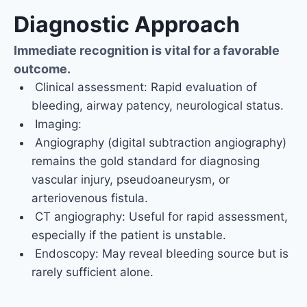
Diagnostic Approach
Immediate recognition is vital for a favorable
outcome.
Clinical assessment: Rapid evaluation of
bleeding, airway patency, neurological status.
Imaging:
Angiography (digital subtraction angiography)
remains the gold standard for diagnosing
vascular injury, pseudoaneurysm, or
arteriovenous fistula.
CT angiography: Useful for rapid assessment,
especially if the patient is unstable.
Endoscopy: May reveal bleeding source but is
rarely sufficient alone.