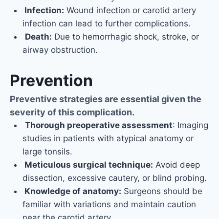
Infection:
Wound infection or carotid artery
infection can lead to further complications.
Death:
Due to hemorrhagic shock, stroke, or
airway obstruction.
Prevention
Preventive strategies are essential given the
severity of this complication.
Thorough preoperative assessment
: Imaging
studies in patients with atypical anatomy or
large tonsils.
Meticulous surgical technique:
Avoid deep
dissection, excessive cautery, or blind probing.
Knowledge of anatomy:
Surgeons should be
familiar with variations and maintain caution
near the carotid artery.