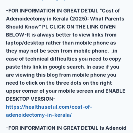
-FOR INFORMATION IN GREAT DETAIL “Cost of
Adenoidectomy in Kerala (2025): What Parents
Should Know” PL CLICK ON THE LINK GIVEN
BELOW-It is always better to view links from
laptop/desktop rather than mobile phone as
they may not be seen from mobile phone. ,in
case of technical difficulties you need to copy
paste this link in google search. In case if you
are viewing this blog from mobile phone you
need to click on the three dots on the right
upper corner of your mobile screen and ENABLE
DESKTOP VERSION-
https://healthuseful.com/cost-of-
adenoidectomy-in-kerala/
-FOR INFORMATION IN GREAT DETAIL Is Adenoid