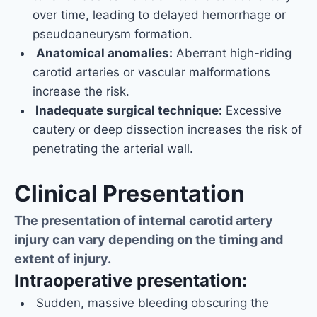
over time, leading to delayed hemorrhage or
pseudoaneurysm formation.
Anatomical anomalies:
Aberrant high-riding
carotid arteries or vascular malformations
increase the risk.
Inadequate surgical technique:
Excessive
cautery or deep dissection increases the risk of
penetrating the arterial wall.
Clinical Presentation
The presentation of internal carotid artery
injury can vary depending on the timing and
extent of injury.
Intraoperative presentation:
Sudden, massive bleeding obscuring the