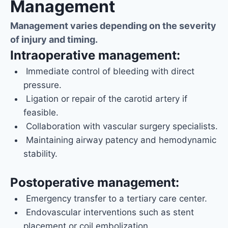
Management
Management varies depending on the severity
of injury and timing.
Intraoperative management:
Immediate control of bleeding with direct
pressure.
Ligation or repair of the carotid artery if
feasible.
Collaboration with vascular surgery specialists.
Maintaining airway patency and hemodynamic
stability.
Postoperative management:
Emergency transfer to a tertiary care center.
Endovascular interventions such as stent
placement or coil embolization.