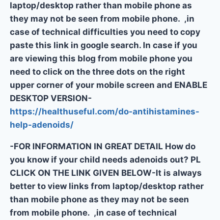
laptop/desktop rather than mobile phone as
they may not be seen from mobile phone. ,in
case of technical difficulties you need to copy
paste this link in google search. In case if you
are viewing this blog from mobile phone you
need to click on the three dots on the right
upper corner of your mobile screen and ENABLE
DESKTOP VERSION-
https://healthuseful.com/do-antihistamines-
help-adenoids/
-FOR INFORMATION IN GREAT DETAIL How do
you know if your child needs adenoids out? PL
CLICK ON THE LINK GIVEN BELOW-It is always
better to view links from laptop/desktop rather
than mobile phone as they may not be seen
from mobile phone. ,in case of technical