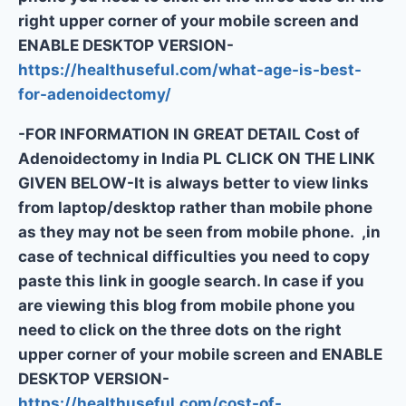
right upper corner of your mobile screen and
ENABLE DESKTOP VERSION-
https://healthuseful.com/what-age-is-best-
for-adenoidectomy/
-FOR INFORMATION IN GREAT DETAIL Cost of
Adenoidectomy in India PL CLICK ON THE LINK
GIVEN BELOW-It is always better to view links
from laptop/desktop rather than mobile phone
as they may not be seen from mobile phone. ,in
case of technical difficulties you need to copy
paste this link in google search. In case if you
are viewing this blog from mobile phone you
need to click on the three dots on the right
upper corner of your mobile screen and ENABLE
DESKTOP VERSION-
https://healthuseful.com/cost-of-