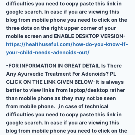
difficulties you need to copy paste this link in
google search. In case if you are viewing this
blog from mobile phone you need to click on the
three dots on the right upper corner of your
mobile screen and ENABLE DESKTOP VERSION-
https://healthuseful.com/how-do-you-know-if-
your-child-needs-adenoids-out/
-FOR INFORMATION IN GREAT DETAIL Is There
Any Ayurvedic Treatment For Adenoids? PL
CLICK ON THE LINK GIVEN BELOW-It is always
better to view links from laptop/desktop rather
than mobile phone as they may not be seen
from mobile phone. ,in case of technical
difficulties you need to copy paste this link in
google search. In case if you are viewing this
blog from mobile phone you need to click on the