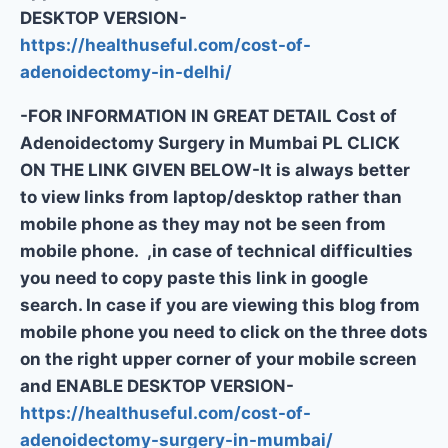
DESKTOP VERSION-
https://healthuseful.com/cost-of-
adenoidectomy-in-delhi/
-FOR INFORMATION IN GREAT DETAIL Cost of
Adenoidectomy Surgery in Mumbai PL CLICK
ON THE LINK GIVEN BELOW-It is always better
to view links from laptop/desktop rather than
mobile phone as they may not be seen from
mobile phone. ,in case of technical difficulties
you need to copy paste this link in google
search. In case if you are viewing this blog from
mobile phone you need to click on the three dots
on the right upper corner of your mobile screen
and ENABLE DESKTOP VERSION-
https://healthuseful.com/cost-of-
adenoidectomy-surgery-in-mumbai/