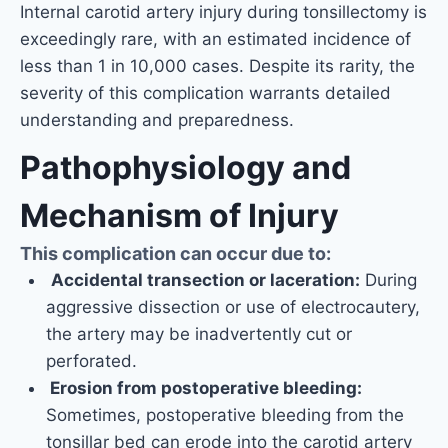
Internal carotid artery injury during tonsillectomy is
exceedingly rare, with an estimated incidence of
less than 1 in 10,000 cases. Despite its rarity, the
severity of this complication warrants detailed
understanding and preparedness.
Pathophysiology and
Mechanism of Injury
This complication can occur due to:
Accidental transection or laceration:
During
aggressive dissection or use of electrocautery,
the artery may be inadvertently cut or
perforated.
Erosion from postoperative bleeding:
Sometimes, postoperative bleeding from the
tonsillar bed can erode into the carotid artery