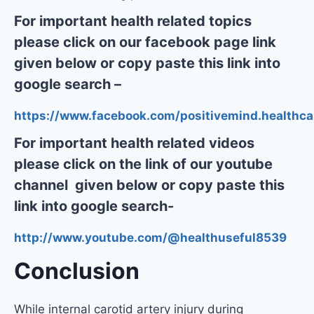
For important health related topics
please click on our facebook page link
given below or copy paste this link into
google search –
https://www.facebook.com/positivemind.healthca
For important health related videos
please click on the link of our youtube
channel given below or copy paste this
link into google search-
http://www.youtube.com/@healthuseful8539
Conclusion
While internal carotid artery injury during