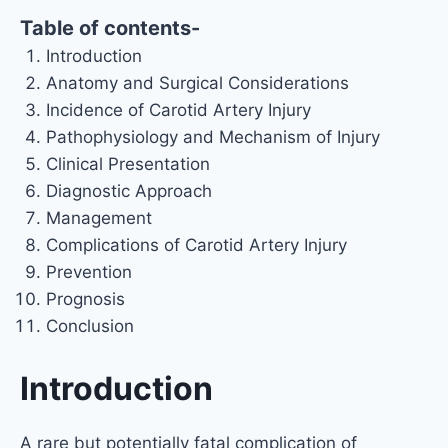
Table of contents-
Introduction
Anatomy and Surgical Considerations
Incidence of Carotid Artery Injury
Pathophysiology and Mechanism of Injury
Clinical Presentation
Diagnostic Approach
Management
Complications of Carotid Artery Injury
Prevention
Prognosis
Conclusion
Introduction
A rare but potentially fatal complication of