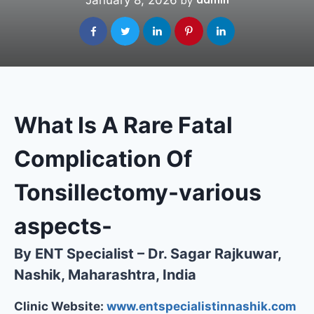
January 8, 2026
admin
by
What Is A Rare Fatal
Complication Of
Tonsillectomy-various
aspects-
By ENT Specialist – Dr. Sagar Rajkuwar,
Nashik, Maharashtra, India
Clinic Website:
www.entspecialistinnashik.com