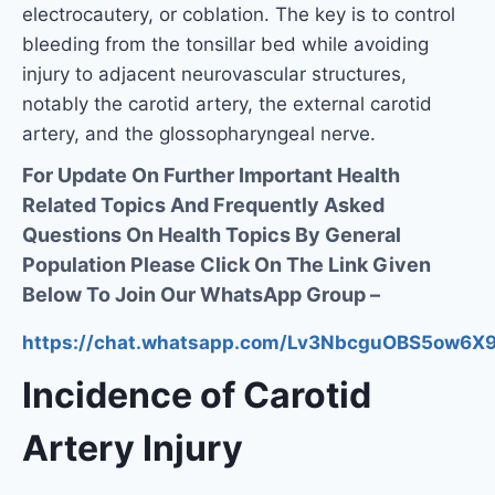
electrocautery, or coblation. The key is to control
bleeding from the tonsillar bed while avoiding
injury to adjacent neurovascular structures,
notably the carotid artery, the external carotid
artery, and the glossopharyngeal nerve.
For Update On Further Important Health
Related Topics And Frequently Asked
Questions On Health Topics By General
Population Please Click On The Link Given
Below To Join Our WhatsApp Group –
https://chat.whatsapp.com/Lv3NbcguOBS5ow6
Incidence of Carotid
Artery Injury