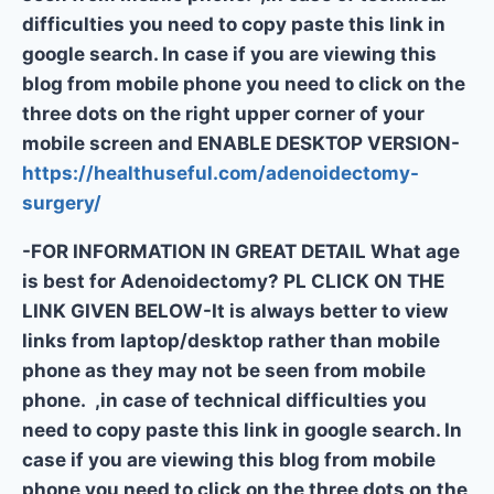
difficulties you need to copy paste this link in
google search. In case if you are viewing this
blog from mobile phone you need to click on the
three dots on the right upper corner of your
mobile screen and ENABLE DESKTOP VERSION-
https://healthuseful.com/adenoidectomy-
surgery/
-FOR INFORMATION IN GREAT DETAIL What age
is best for Adenoidectomy? PL CLICK ON THE
LINK GIVEN BELOW-It is always better to view
links from laptop/desktop rather than mobile
phone as they may not be seen from mobile
phone. ,in case of technical difficulties you
need to copy paste this link in google search. In
case if you are viewing this blog from mobile
phone you need to click on the three dots on the