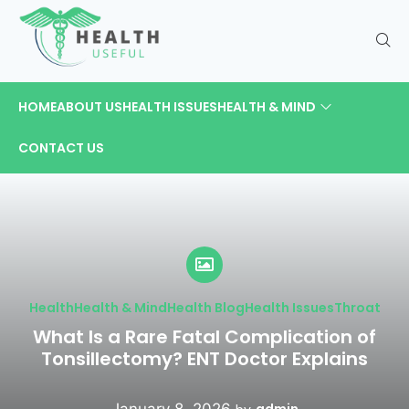
HOME
ABOUT US
HEALTH ISSUES
HEALTH & MIND
CONTACT US
Health
Health & Mind
Health Blog
Health Issues
Throat
What Is a Rare Fatal Complication of
Tonsillectomy? ENT Doctor Explains