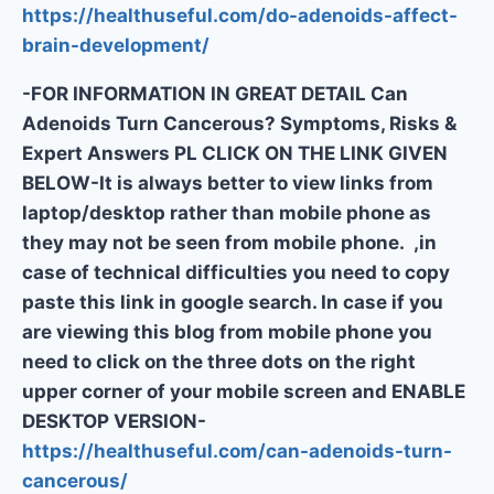
https://healthuseful.com/do-adenoids-affect-
brain-development/
-FOR INFORMATION IN GREAT DETAIL Can
Adenoids Turn Cancerous? Symptoms, Risks &
Expert Answers PL CLICK ON THE LINK GIVEN
BELOW-It is always better to view links from
laptop/desktop rather than mobile phone as
they may not be seen from mobile phone. ,in
case of technical difficulties you need to copy
paste this link in google search. In case if you
are viewing this blog from mobile phone you
need to click on the three dots on the right
upper corner of your mobile screen and ENABLE
DESKTOP VERSION-
https://healthuseful.com/can-adenoids-turn-
cancerous/