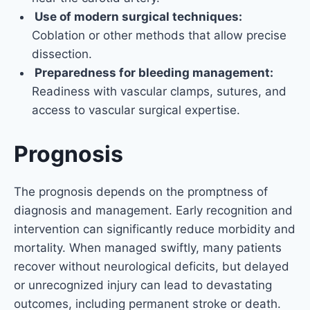
Use of modern surgical techniques:
Coblation or other methods that allow precise
dissection.
Preparedness for bleeding management:
Readiness with vascular clamps, sutures, and
access to vascular surgical expertise.
Prognosis
The prognosis depends on the promptness of
diagnosis and management. Early recognition and
intervention can significantly reduce morbidity and
mortality. When managed swiftly, many patients
recover without neurological deficits, but delayed
or unrecognized injury can lead to devastating
outcomes, including permanent stroke or death.