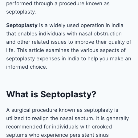
performed through a procedure known as
septoplasty.
Septoplasty
is a widely used operation in India
that enables individuals with nasal obstruction
and other related issues to improve their quality of
life. This article examines the various aspects of
septoplasty expenses in India to help you make an
informed choice.
What is Septoplasty?
A surgical procedure known as septoplasty is
utilized to realign the nasal septum. It is generally
recommended for individuals with crooked
septums who experience persistent sinus