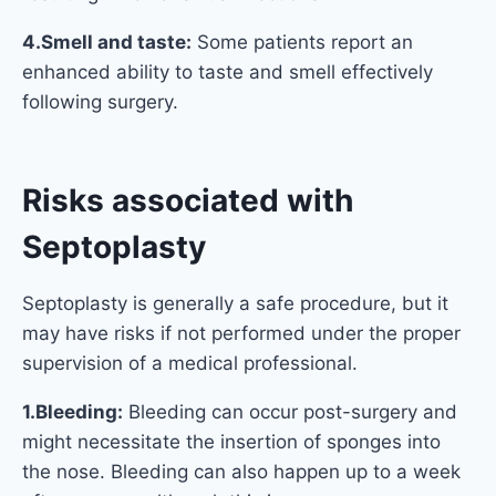
4.Smell and taste:
Some patients report an
enhanced ability to taste and smell effectively
following surgery.
Risks associated with
Septoplasty
Septoplasty is generally a safe procedure, but it
may have risks if not performed under the proper
supervision of a medical professional.
1.Bleeding:
Bleeding can occur post-surgery and
might necessitate the insertion of sponges into
the nose. Bleeding can also happen up to a week