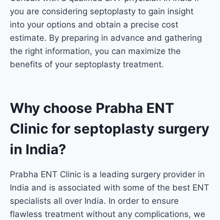
you are considering septoplasty to gain insight
into your options and obtain a precise cost
estimate. By preparing in advance and gathering
the right information, you can maximize the
benefits of your septoplasty treatment.
Why choose Prabha ENT
Clinic for septoplasty surgery
in India?
Prabha ENT Clinic is a leading surgery provider in
India and is associated with some of the best ENT
specialists all over India. In order to ensure
flawless treatment without any complications, we