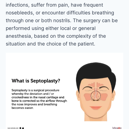
infections, suffer from pain, have frequent
nosebleeds, or encounter difficulties breathing
through one or both nostrils. The surgery can be
performed using either local or general
anesthesia, based on the complexity of the
situation and the choice of the patient.