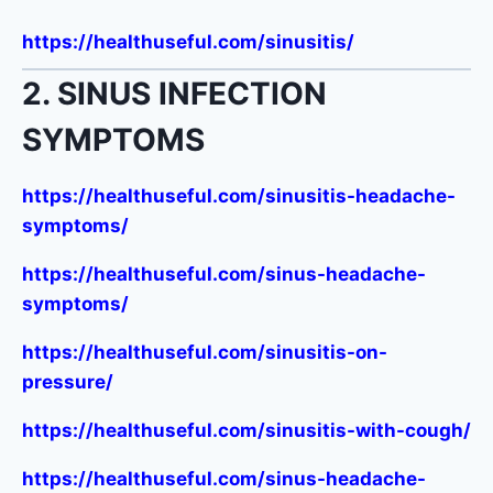
https://healthuseful.com/sinusitis/
2. SINUS INFECTION
SYMPTOMS
https://healthuseful.com/sinusitis-headache-
symptoms/
https://healthuseful.com/sinus-headache-
symptoms/
https://healthuseful.com/sinusitis-on-
pressure/
https://healthuseful.com/sinusitis-with-cough/
https://healthuseful.com/sinus-headache-