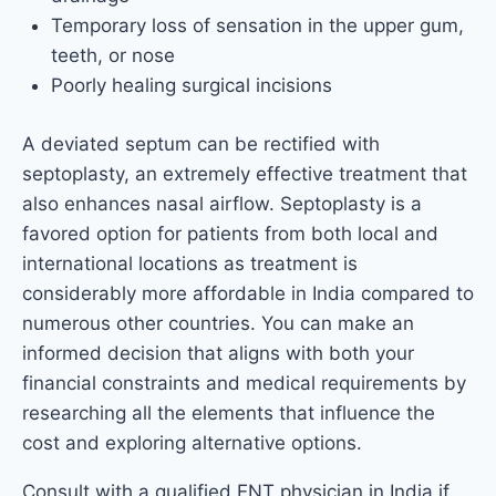
Temporary loss of sensation in the upper gum,
teeth, or nose
Poorly healing surgical incisions
A deviated septum can be rectified with
septoplasty, an extremely effective treatment that
also enhances nasal airflow. Septoplasty is a
favored option for patients from both local and
international locations as treatment is
considerably more affordable in India compared to
numerous other countries. You can make an
informed decision that aligns with both your
financial constraints and medical requirements by
researching all the elements that influence the
cost and exploring alternative options.
Consult with a qualified ENT physician in India if