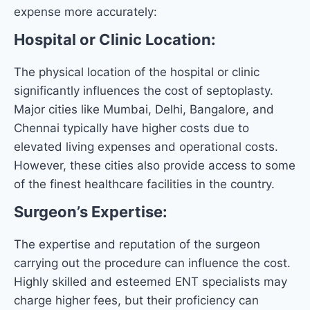
expense more accurately:
Hospital or Clinic Location:
The physical location of the hospital or clinic
significantly influences the cost of septoplasty.
Major cities like Mumbai, Delhi, Bangalore, and
Chennai typically have higher costs due to
elevated living expenses and operational costs.
However, these cities also provide access to some
of the finest healthcare facilities in the country.
Surgeon’s Expertise:
The expertise and reputation of the surgeon
carrying out the procedure can influence the cost.
Highly skilled and esteemed ENT specialists may
charge higher fees, but their proficiency can