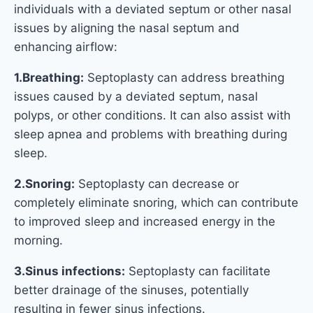
individuals with a deviated septum or other nasal
issues by aligning the nasal septum and
enhancing airflow:
1.Breathing:
Septoplasty can address breathing
issues caused by a deviated septum, nasal
polyps, or other conditions. It can also assist with
sleep apnea and problems with breathing during
sleep.
2.Snoring:
Septoplasty can decrease or
completely eliminate snoring, which can contribute
to improved sleep and increased energy in the
morning.
3.Sinus infections:
Septoplasty can facilitate
better drainage of the sinuses, potentially
resulting in fewer sinus infections.