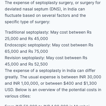
The expense of septoplasty surgery, or surgery for
deviated nasal septum (DNS), in India can
fluctuate based on several factors and the
specific type of surgery:
Traditional septoplasty: May cost between Rs
25,000 and Rs 45,000
Endoscopic septoplasty: May cost between Rs
65,000 and Rs 75,000
Revision septoplasty: May cost between Rs
45,000 and Rs 52,500
The expense of a septoplasty in India can differ
greatly. The usual expense is between INR 30,000
and INR 1,00,000, or between $400 and $1,300
USD. Below is an overview of the potential costs in
various cities: