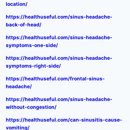
location/
https://healthuseful.com/sinus-headache-
back-of-head/
https://healthuseful.com/sinus-headache-
symptoms-one-side/
https://healthuseful.com/sinus-headache-
symptoms-right-side/
https://healthuseful.com/frontal-sinus-
headache/
https://healthuseful.com/sinus-headache-
without-congestion/
https://healthuseful.com/can-sinusitis-cause-
vomiting/