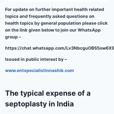
For update on further important health related
topics and frequently asked questions on
health topics by general population please click
on the link given below to join our WhatsApp
group –
https://chat.whatsapp.com/Lv3NbcguOBS5ow6
Issued in public interest by –
www.entspecialistinnashik.com
The typical expense of a
septoplasty in India