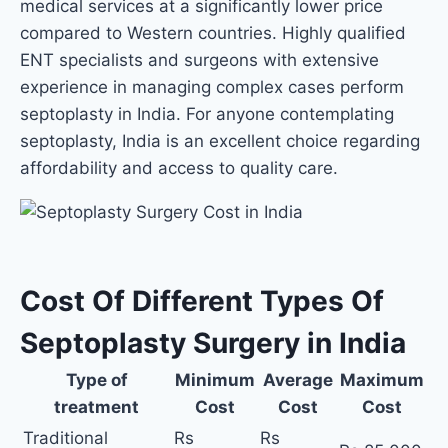
medical services at a significantly lower price
compared to Western countries. Highly qualified
ENT specialists and surgeons with extensive
experience in managing complex cases perform
septoplasty in India. For anyone contemplating
septoplasty, India is an excellent choice regarding
affordability and access to quality care.
Cost Of Different Types Of
Septoplasty Surgery in India
Type of
Minimum
Average
Maximum
treatment
Cost
Cost
Cost
Traditional
Rs
Rs