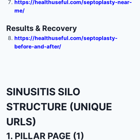
https://healthuseful.com/septoplasty-near-
me/
Results & Recovery
https://healthuseful.com/septoplasty-
before-and-after/
SINUSITIS SILO
STRUCTURE (UNIQUE
URLS)
1. PILLAR PAGE (1)