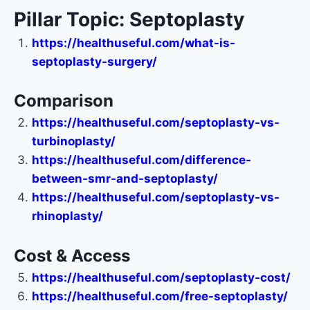
Pillar Topic: Septoplasty
https://healthuseful.com/what-is-
septoplasty-surgery/
Comparison
https://healthuseful.com/septoplasty-vs-
turbinoplasty/
https://healthuseful.com/difference-
between-smr-and-septoplasty/
https://healthuseful.com/septoplasty-vs-
rhinoplasty/
Cost & Access
https://healthuseful.com/septoplasty-cost/
https://healthuseful.com/free-septoplasty/