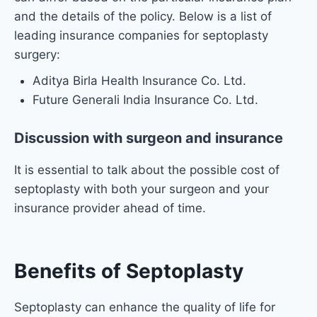
and the details of the policy. Below is a list of
leading insurance companies for septoplasty
surgery:
Aditya Birla Health Insurance Co. Ltd.
Future Generali India Insurance Co. Ltd.
Discussion with surgeon and insurance
It is essential to talk about the possible cost of
septoplasty with both your surgeon and your
insurance provider ahead of time.
Benefits of Septoplasty
Septoplasty can enhance the quality of life for