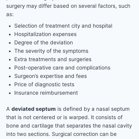
surgery may differ based on several factors, such
as:
Selection of treatment city and hospital
Hospitalization expenses
Degree of the deviation
The severity of the symptoms
Extra treatments and surgeries
Post-operative care and complications
Surgeon’s expertise and fees
Price of diagnostic tests
Insurance reimbursement
A
deviated septum
is defined by a nasal septum
that is not centered or is warped. It consists of
bone and cartilage that separates the nasal cavity
into two sections. Surgical correction can be