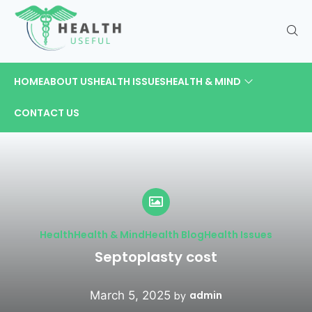
HOME
ABOUT US
HEALTH ISSUES
HEALTH & MIND
CONTACT US
Health
Health & Mind
Health Blog
Health Issues
Septoplasty cost
March 5, 2025
admin
by