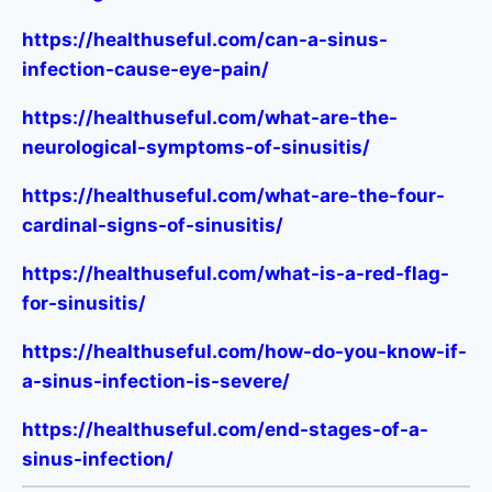
https://healthuseful.com/can-a-sinus-
infection-cause-eye-pain/
https://healthuseful.com/what-are-the-
neurological-symptoms-of-sinusitis/
https://healthuseful.com/what-are-the-four-
cardinal-signs-of-sinusitis/
https://healthuseful.com/what-is-a-red-flag-
for-sinusitis/
https://healthuseful.com/how-do-you-know-if-
a-sinus-infection-is-severe/
https://healthuseful.com/end-stages-of-a-
sinus-infection/