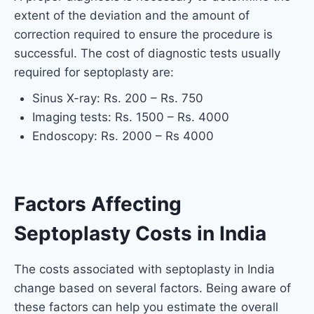
extent of the deviation and the amount of
correction required to ensure the procedure is
successful. The cost of diagnostic tests usually
required for septoplasty are:
Sinus X-ray: Rs. 200 – Rs. 750
Imaging tests: Rs. 1500 – Rs. 4000
Endoscopy: Rs. 2000 – Rs 4000
Factors Affecting
Septoplasty Costs in India
The costs associated with septoplasty in India
change based on several factors. Being aware of
these factors can help you estimate the overall