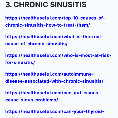
3. CHRONIC SINUSITIS
https://healthuseful.com/top-10-causes-of-
chronic-sinusitis-how-to-treat-them/
https://healthuseful.com/what-is-the-root-
cause-of-chronic-sinusitis/
https://healthuseful.com/who-is-most-at-risk-
for-sinusitis/
https://healthuseful.com/autoimmune-
disease-associated-with-chronic-sinusitis/
https://healthuseful.com/can-gut-issues-
cause-sinus-problems/
https://healthuseful.com/can-your-thyroid-