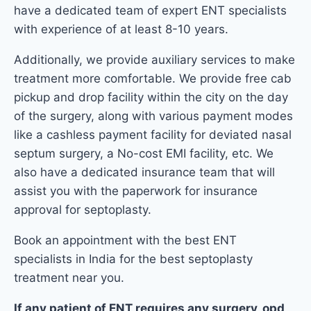
have a dedicated team of expert ENT specialists
with experience of at least 8-10 years.
Additionally, we provide auxiliary services to make
treatment more comfortable. We provide free cab
pickup and drop facility within the city on the day
of the surgery, along with various payment modes
like a cashless payment facility for deviated nasal
septum surgery, a No-cost EMI facility, etc. We
also have a dedicated insurance team that will
assist you with the paperwork for insurance
approval for septoplasty.
Book an appointment with the best ENT
specialists in India for the best septoplasty
treatment near you.
If any patient of ENT requires any surgery, opd