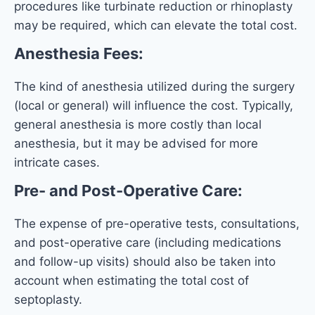
procedures like turbinate reduction or rhinoplasty
may be required, which can elevate the total cost.
Anesthesia Fees:
The kind of anesthesia utilized during the surgery
(local or general) will influence the cost. Typically,
general anesthesia is more costly than local
anesthesia, but it may be advised for more
intricate cases.
Pre- and Post-Operative Care:
The expense of pre-operative tests, consultations,
and post-operative care (including medications
and follow-up visits) should also be taken into
account when estimating the total cost of
septoplasty.