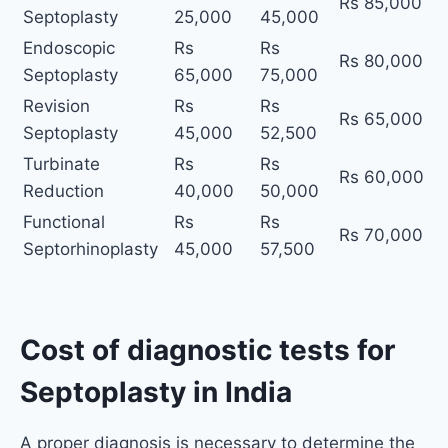
Rs 85,000
Septoplasty
25,000
45,000
Endoscopic
Rs
Rs
Rs 80,000
Septoplasty
65,000
75,000
Revision
Rs
Rs
Rs 65,000
Septoplasty
45,000
52,500
Turbinate
Rs
Rs
Rs 60,000
Reduction
40,000
50,000
Functional
Rs
Rs
Rs 70,000
Septorhinoplasty
45,000
57,500
Cost of diagnostic tests for
Septoplasty in India
A proper diagnosis is necessary to determine the