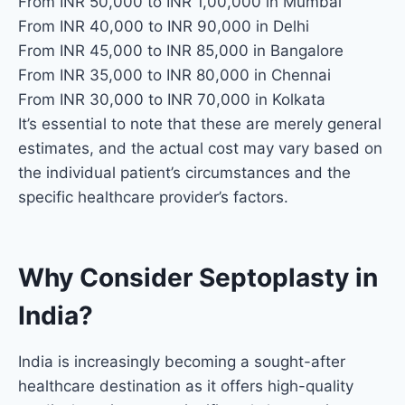
From INR 50,000 to INR 1,00,000 in Mumbai
From INR 40,000 to INR 90,000 in Delhi
From INR 45,000 to INR 85,000 in Bangalore
From INR 35,000 to INR 80,000 in Chennai
From INR 30,000 to INR 70,000 in Kolkata
It’s essential to note that these are merely general
estimates, and the actual cost may vary based on
the individual patient’s circumstances and the
specific healthcare provider’s factors.
Why Consider Septoplasty in
India?
India is increasingly becoming a sought-after
healthcare destination as it offers high-quality