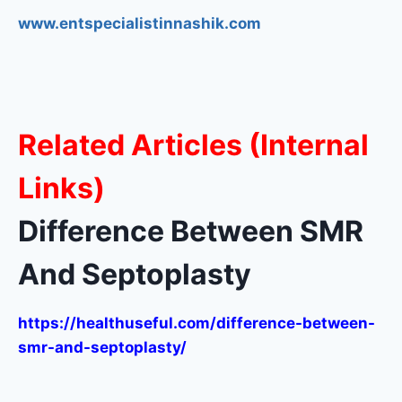
www.entspecialistinnashik.com
Related Articles (Internal
Links)
Difference Between SMR
And Septoplasty
https://healthuseful.com/difference-between-
smr-and-septoplasty/