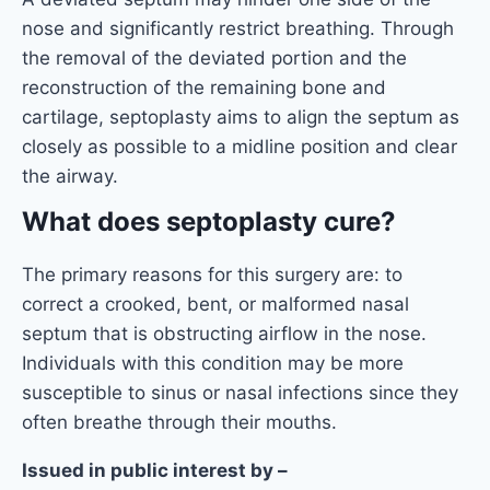
nose and significantly restrict breathing. Through
the removal of the deviated portion and the
reconstruction of the remaining bone and
cartilage, septoplasty aims to align the septum as
closely as possible to a midline position and clear
the airway.
What does septoplasty cure?
The primary reasons for this surgery are: to
correct a crooked, bent, or malformed nasal
septum that is obstructing airflow in the nose.
Individuals with this condition may be more
susceptible to sinus or nasal infections since they
often breathe through their mouths.
Issued in public interest by –