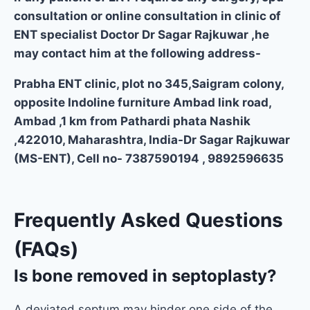
consultation or online consultation in clinic of
ENT specialist Doctor Dr Sagar Rajkuwar ,he
may contact him at the following address-
Prabha ENT clinic, plot no 345,Saigram colony,
opposite Indoline furniture Ambad link road,
Ambad ,1 km from Pathardi phata Nashik
,422010, Maharashtra, India-Dr Sagar Rajkuwar
(MS-ENT), Cell no- 7387590194 , 9892596635
Frequently Asked Questions
(FAQs)
Is bone removed in septoplasty?
A deviated septum may hinder one side of the