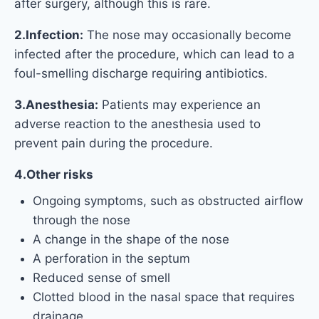
after surgery, although this is rare.
2.Infection:
The nose may occasionally become
infected after the procedure, which can lead to a
foul-smelling discharge requiring antibiotics.
3.Anesthesia:
Patients may experience an
adverse reaction to the anesthesia used to
prevent pain during the procedure.
4.Other risks
Ongoing symptoms, such as obstructed airflow
through the nose
A change in the shape of the nose
A perforation in the septum
Reduced sense of smell
Clotted blood in the nasal space that requires
drainage