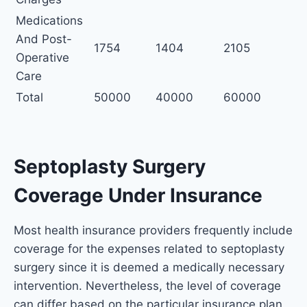
Medications
And Post-
1754
1404
2105
Operative
Care
Total
50000
40000
60000
Septoplasty Surgery
Coverage Under Insurance
Most health insurance providers frequently include
coverage for the expenses related to septoplasty
surgery since it is deemed a medically necessary
intervention. Nevertheless, the level of coverage
can differ based on the particular insurance plan