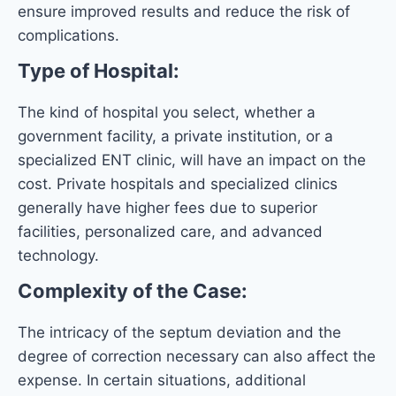
ensure improved results and reduce the risk of
complications.
Type of Hospital:
The kind of hospital you select, whether a
government facility, a private institution, or a
specialized ENT clinic, will have an impact on the
cost. Private hospitals and specialized clinics
generally have higher fees due to superior
facilities, personalized care, and advanced
technology.
Complexity of the Case:
The intricacy of the septum deviation and the
degree of correction necessary can also affect the
expense. In certain situations, additional