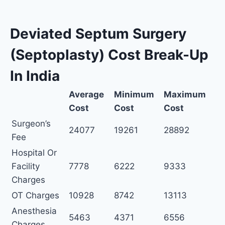
Deviated Septum Surgery
(Septoplasty) Cost Break-Up
In India
Average
Minimum
Maximum
Cost
Cost
Cost
Surgeon’s
24077
19261
28892
Fee
Hospital Or
Facility
7778
6222
9333
Charges
OT Charges
10928
8742
13113
Anesthesia
5463
4371
6556
Charges