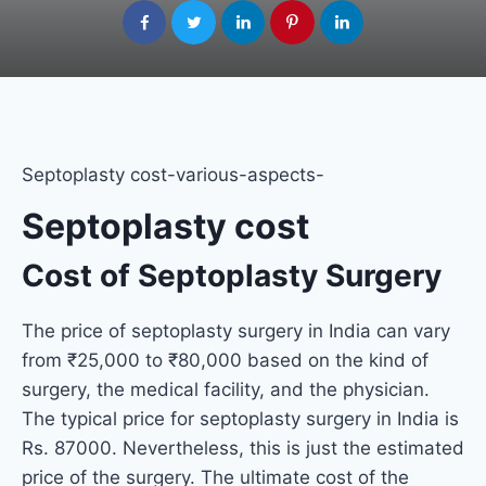
Septoplasty cost-various-aspects-
Septoplasty cost
Cost of Septoplasty Surgery
The price of septoplasty surgery in India can vary
from ₹25,000 to ₹80,000 based on the kind of
surgery, the medical facility, and the physician.
The typical price for septoplasty surgery in India is
Rs. 87000. Nevertheless, this is just the estimated
price of the surgery. The ultimate cost of the