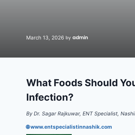
admin
March 13, 2026
by
What Foods Should You
Infection?
By Dr. Sagar Rajkuwar, ENT Specialist, Nashi
🌐 www.entspecialistinnashik.com