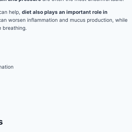
can help,
diet also plays an important role in
 can worsen inflammation and mucus production, while
 breathing.
mation
s