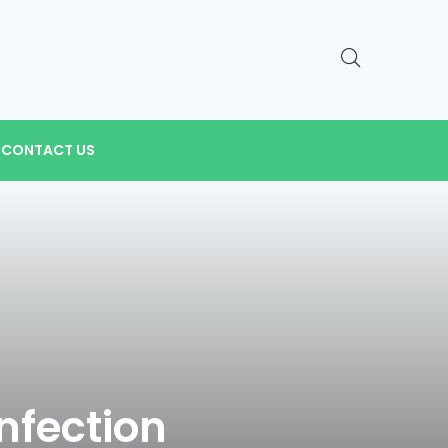
CONTACT US
nfection