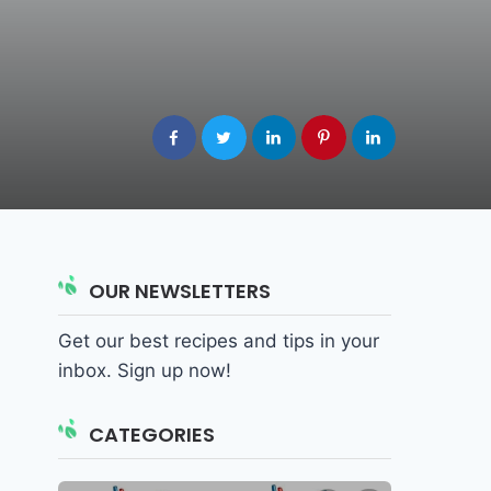
OUR NEWSLETTERS
Get our best recipes and tips in your
inbox. Sign up now!
CATEGORIES