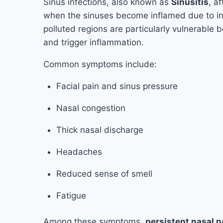
Sinus infections, also known as
Sinusitis
, a
when the sinuses become inflamed due to infect
polluted regions are particularly vulnerable 
and trigger inflammation.
Common symptoms include:
Facial pain and sinus pressure
Nasal congestion
Thick nasal discharge
Headaches
Reduced sense of smell
Fatigue
Among these symptoms,
persistent nasal 