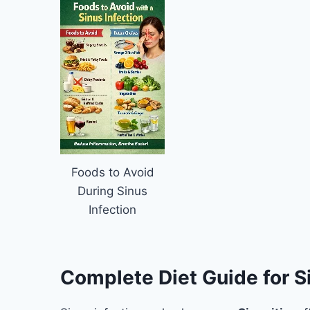
Foods to Avoid
During Sinus
Infection
Complete Diet Guide for Si