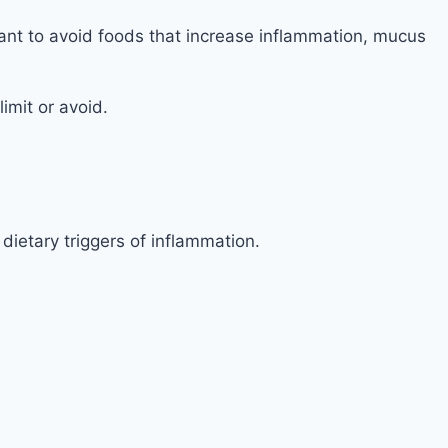
ortant to avoid foods that increase inflammation, mucus
imit or avoid.
ietary triggers of inflammation.