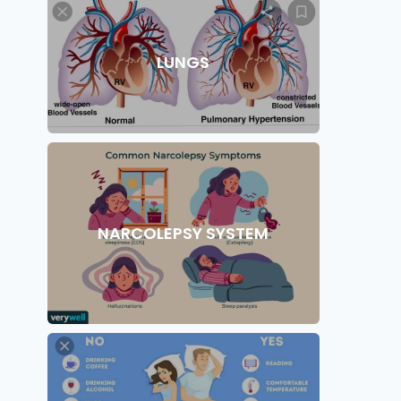
LUNGS
NARCOLEPSY SYSTEM