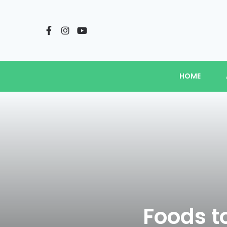
HOME
Foods t