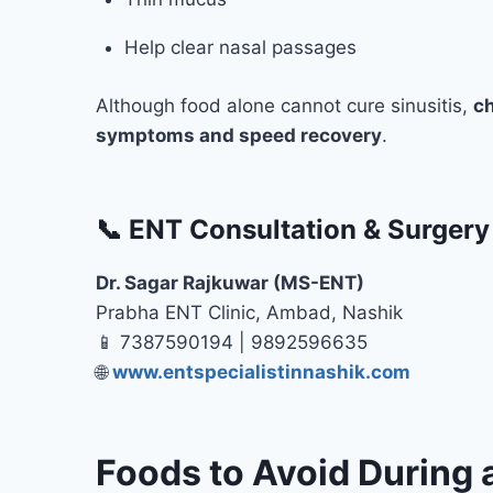
Help clear nasal passages
Although food alone cannot cure sinusitis,
ch
symptoms and speed recovery
.
📞 ENT Consultation & Surgery
Dr. Sagar Rajkuwar (MS-ENT)
Prabha ENT Clinic, Ambad, Nashik
📱 7387590194 | 9892596635
🌐
www.entspecialistinnashik.com
Foods to Avoid During a