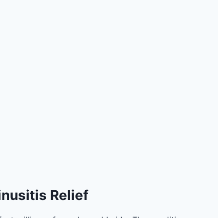
nusitis Relief