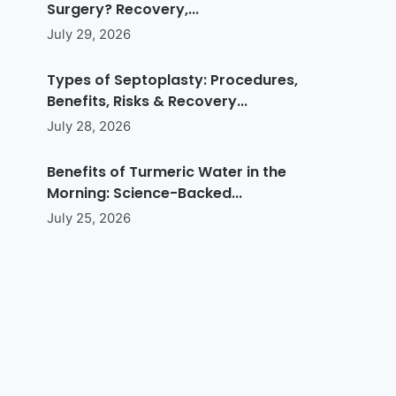
Surgery? Recovery,...
July 29, 2026
Types of Septoplasty: Procedures,
Benefits, Risks & Recovery...
July 28, 2026
Benefits of Turmeric Water in the
Morning: Science-Backed...
July 25, 2026