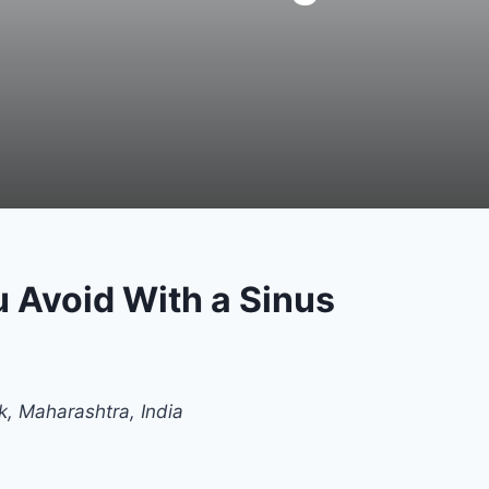
 Avoid With a Sinus
k, Maharashtra, India