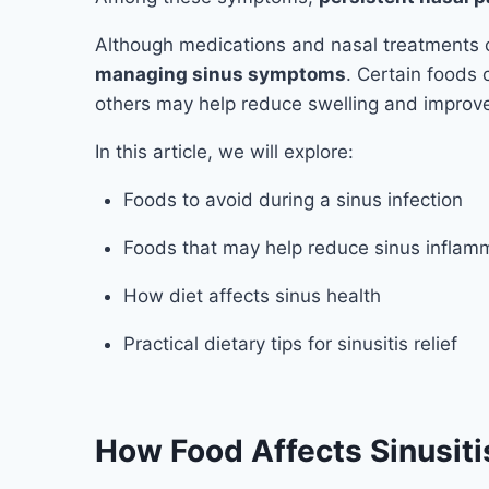
Although medications and nasal treatments 
managing sinus symptoms
. Certain foods
others may help reduce swelling and improve
In this article, we will explore:
Foods to avoid during a sinus infection
Foods that may help reduce sinus inflam
How diet affects sinus health
Practical dietary tips for sinusitis relief
How Food Affects Sinusiti