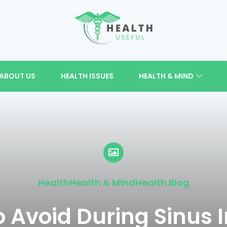
ABOUT US
HEALTH ISSUES
HEALTH & MIND
Health
Health & Mind
Health Blog
o Avoid During Sinus I