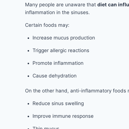
Many people are unaware that
diet can inf
inflammation in the sinuses.
Certain foods may:
Increase mucus production
Trigger allergic reactions
Promote inflammation
Cause dehydration
On the other hand, anti-inflammatory foods
Reduce sinus swelling
Improve immune response
Thin mucus