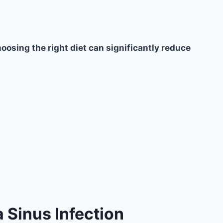
oosing the right diet can significantly reduce
 Sinus Infection