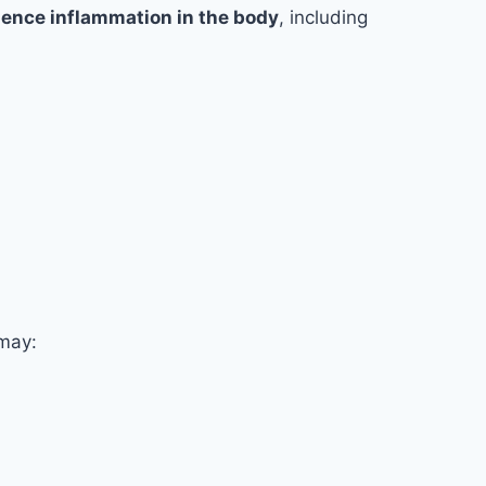
luence inflammation in the body
, including
 may: