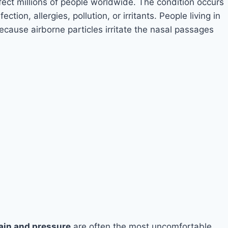
ffect millions of people worldwide. The condition occurs
ion, allergies, pollution, or irritants. People living in
because airborne particles irritate the nasal passages
pain and pressure
are often the most uncomfortable.