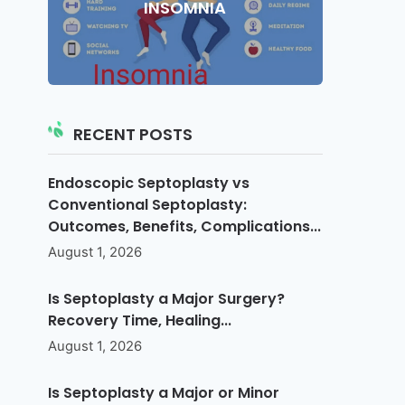
INSOMNIA
RECENT POSTS
Endoscopic Septoplasty vs
Conventional Septoplasty:
Outcomes, Benefits, Complications...
August 1, 2026
Is Septoplasty a Major Surgery?
Recovery Time, Healing...
August 1, 2026
Is Septoplasty a Major or Minor