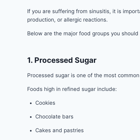
If you are suffering from sinusitis, it is imp
production, or allergic reactions.
Below are the major food groups you should l
1. Processed Sugar
Processed sugar is one of the most common d
Foods high in refined sugar include:
Cookies
Chocolate bars
Cakes and pastries