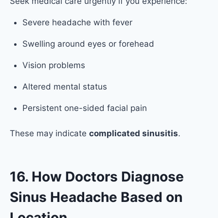
Seek medical care urgently if you experience:
Severe headache with fever
Swelling around eyes or forehead
Vision problems
Altered mental status
Persistent one-sided facial pain
These may indicate
complicated sinusitis
.
16. How Doctors Diagnose
Sinus Headache Based on
Location