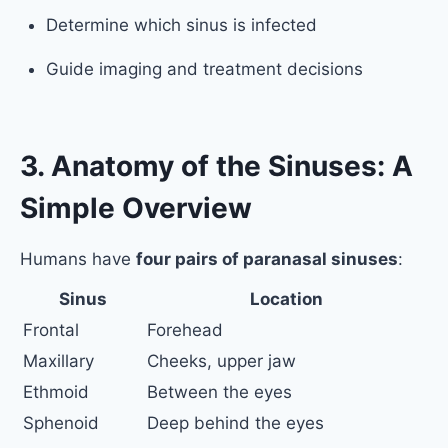
Determine which sinus is infected
Guide imaging and treatment decisions
3. Anatomy of the Sinuses: A
Simple Overview
Humans have
four pairs of paranasal sinuses
:
Sinus
Location
Frontal
Forehead
Maxillary
Cheeks, upper jaw
Ethmoid
Between the eyes
Sphenoid
Deep behind the eyes