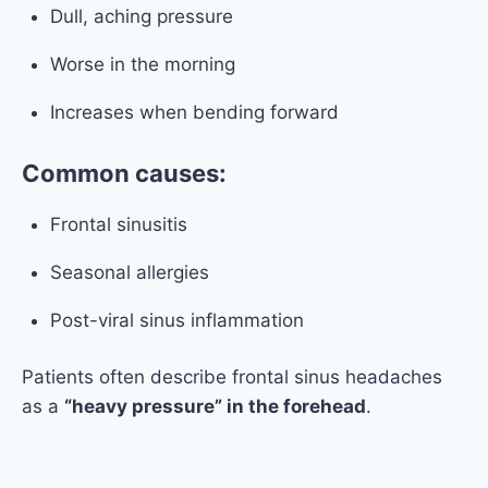
Dull, aching pressure
Worse in the morning
Increases when bending forward
Common causes:
Frontal sinusitis
Seasonal allergies
Post-viral sinus inflammation
Patients often describe frontal sinus headaches
as a
“heavy pressure” in the forehead
.