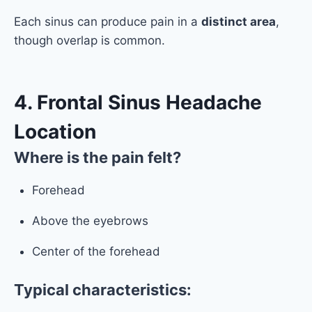
Each sinus can produce pain in a
distinct area
,
though overlap is common.
4. Frontal Sinus Headache
Location
Where is the pain felt?
Forehead
Above the eyebrows
Center of the forehead
Typical characteristics: