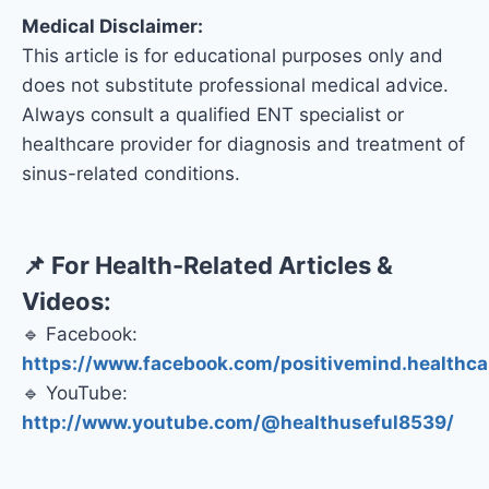
Medical Disclaimer:
This article is for educational purposes only and
does not substitute professional medical advice.
Always consult a qualified ENT specialist or
healthcare provider for diagnosis and treatment of
sinus-related conditions.
📌 For Health-Related Articles &
Videos:
🔹 Facebook:
https://www.facebook.com/positivemind.healthca
🔹 YouTube:
http://www.youtube.com/@healthuseful8539/