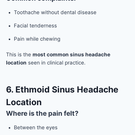
Toothache without dental disease
Facial tenderness
Pain while chewing
This is the
most common sinus headache
location
seen in clinical practice.
6. Ethmoid Sinus Headache
Location
Where is the pain felt?
Between the eyes