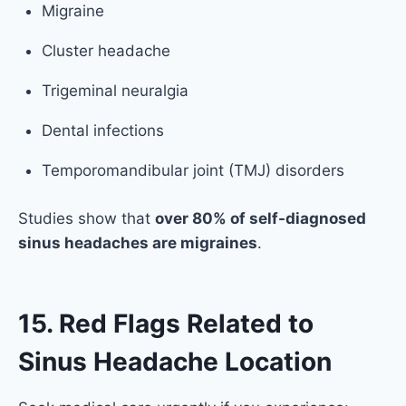
Migraine
Cluster headache
Trigeminal neuralgia
Dental infections
Temporomandibular joint (TMJ) disorders
Studies show that
over 80% of self-diagnosed
sinus headaches are migraines
.
15. Red Flags Related to
Sinus Headache Location