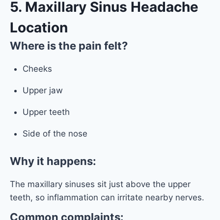
5. Maxillary Sinus Headache
Location
Where is the pain felt?
Cheeks
Upper jaw
Upper teeth
Side of the nose
Why it happens:
The maxillary sinuses sit just above the upper
teeth, so inflammation can irritate nearby nerves.
Common complaints: