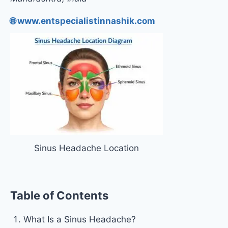
🌐 www.entspecialistinnashik.com
Sinus Headache Location
Table of Contents
What Is a Sinus Headache?