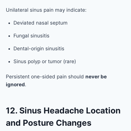
Unilateral sinus pain may indicate:
Deviated nasal septum
Fungal sinusitis
Dental-origin sinusitis
Sinus polyp or tumor (rare)
Persistent one-sided pain should
never be
ignored
.
12. Sinus Headache Location
and Posture Changes