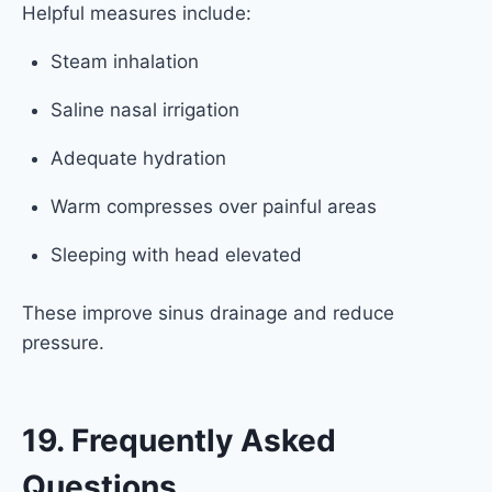
Helpful measures include:
Steam inhalation
Saline nasal irrigation
Adequate hydration
Warm compresses over painful areas
Sleeping with head elevated
These improve sinus drainage and reduce
pressure.
19. Frequently Asked
Questions