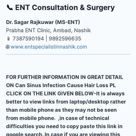
📞 ENT Consultation & Surgery
Dr. Sagar Rajkuwar (MS-ENT)
Prabha ENT Clinic, Ambad, Nashik
📱 7387590194 | 9892596635
🌐
www.entspecialistinnashik.com
FOR FURTHER INFORMATION IN GREAT DETAIL
ON Can Sinus Infection Cause Hair Loss PL
CLICK ON THE LINK GIVEN BELOW-It is always
better to view links from laptop/desktop rather
than mobile phone as they may not be seen
from mobile phone. ,in case of technical
difficulties you need to copy paste this link in
google search. In case if you are viewing this