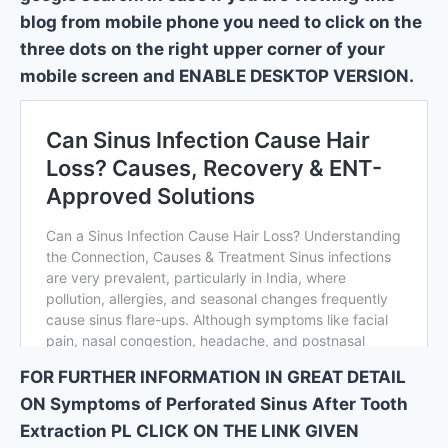
blog from mobile phone you need to click on the
three dots on the right upper corner of your
mobile screen and ENABLE DESKTOP VERSION.
FOR FURTHER INFORMATION IN GREAT DETAIL
ON Symptoms of Perforated Sinus After Tooth
Extraction PL CLICK ON THE LINK GIVEN