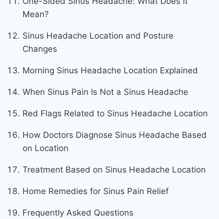
One-Sided Sinus Headache: What Does It
Mean?
Sinus Headache Location and Posture
Changes
Morning Sinus Headache Location Explained
When Sinus Pain Is Not a Sinus Headache
Red Flags Related to Sinus Headache Location
How Doctors Diagnose Sinus Headache Based
on Location
Treatment Based on Sinus Headache Location
Home Remedies for Sinus Pain Relief
Frequently Asked Questions