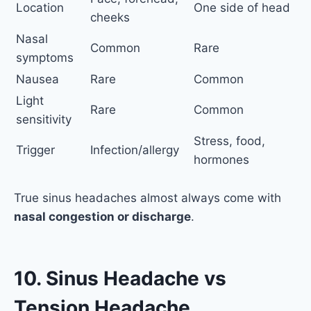
Location
One side of head
cheeks
Nasal
Common
Rare
symptoms
Nausea
Rare
Common
Light
Rare
Common
sensitivity
Stress, food,
Trigger
Infection/allergy
hormones
True sinus headaches almost always come with
nasal congestion or discharge
.
10. Sinus Headache vs
Tension Headache