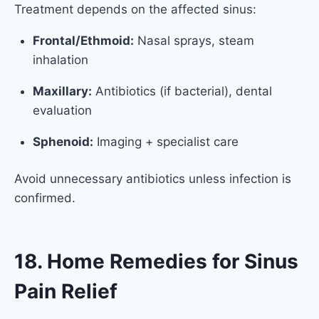
Treatment depends on the affected sinus:
Frontal/Ethmoid:
Nasal sprays, steam
inhalation
Maxillary:
Antibiotics (if bacterial), dental
evaluation
Sphenoid:
Imaging + specialist care
Avoid unnecessary antibiotics unless infection is
confirmed.
18. Home Remedies for Sinus
Pain Relief