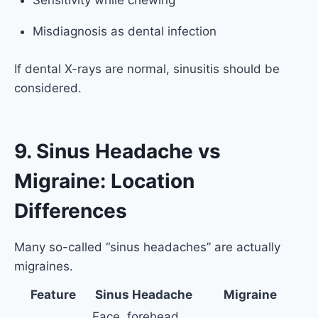
Sensitivity while chewing
Misdiagnosis as dental infection
If dental X-rays are normal, sinusitis should be
considered.
9. Sinus Headache vs
Migraine: Location
Differences
Many so-called “sinus headaches” are actually
migraines.
Feature
Sinus Headache
Migraine
Face, forehead,