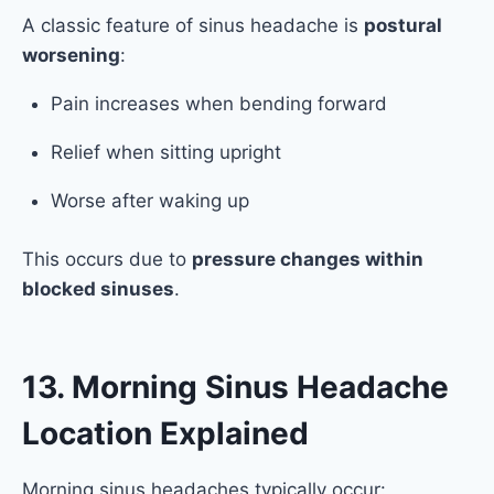
A classic feature of sinus headache is
postural
worsening
:
Pain increases when bending forward
Relief when sitting upright
Worse after waking up
This occurs due to
pressure changes within
blocked sinuses
.
13. Morning Sinus Headache
Location Explained
Morning sinus headaches typically occur: