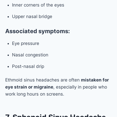
Inner corners of the eyes
Upper nasal bridge
Associated symptoms:
Eye pressure
Nasal congestion
Post-nasal drip
Ethmoid sinus headaches are often
mistaken for
eye strain or migraine
, especially in people who
work long hours on screens.