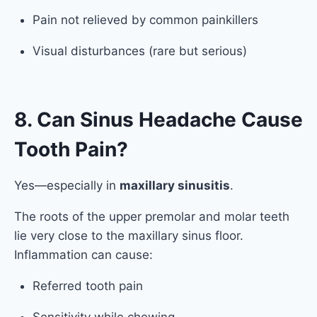
Pain not relieved by common painkillers
Visual disturbances (rare but serious)
8. Can Sinus Headache Cause
Tooth Pain?
Yes—especially in
maxillary sinusitis
.
The roots of the upper premolar and molar teeth
lie very close to the maxillary sinus floor.
Inflammation can cause:
Referred tooth pain