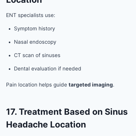
ENT specialists use:
Symptom history
Nasal endoscopy
CT scan of sinuses
Dental evaluation if needed
Pain location helps guide
targeted imaging
.
17. Treatment Based on Sinus
Headache Location