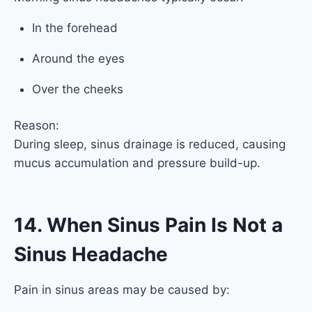
In the forehead
Around the eyes
Over the cheeks
Reason:
During sleep, sinus drainage is reduced, causing
mucus accumulation and pressure build-up.
14. When Sinus Pain Is Not a
Sinus Headache
Pain in sinus areas may be caused by: