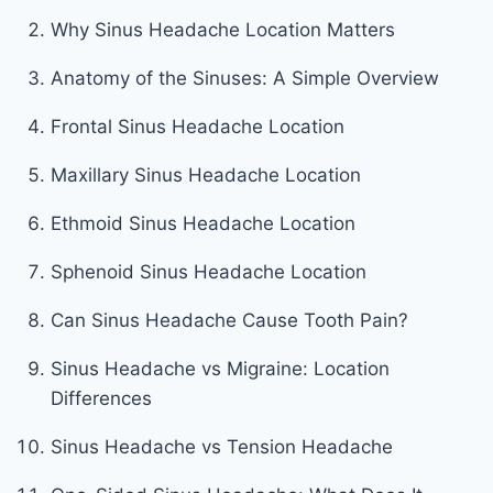
Why Sinus Headache Location Matters
Anatomy of the Sinuses: A Simple Overview
Frontal Sinus Headache Location
Maxillary Sinus Headache Location
Ethmoid Sinus Headache Location
Sphenoid Sinus Headache Location
Can Sinus Headache Cause Tooth Pain?
Sinus Headache vs Migraine: Location
Differences
Sinus Headache vs Tension Headache