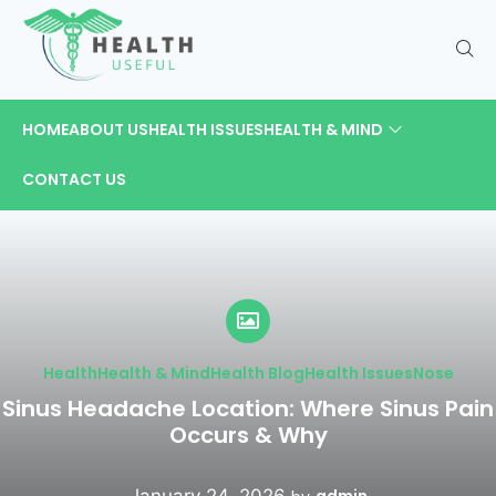
HOME
ABOUT US
HEALTH ISSUES
HEALTH & MIND
CONTACT US
Health
Health & Mind
Health Blog
Health Issues
Nose
Sinus Headache Location: Where Sinus Pain
Occurs & Why