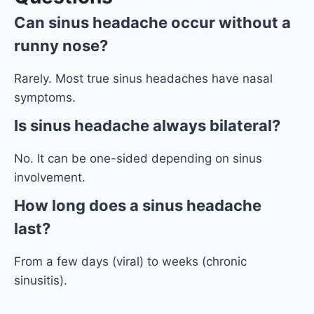
Can sinus headache occur without a
runny nose?
Rarely. Most true sinus headaches have nasal
symptoms.
Is sinus
headache
always bilateral?
No. It can be one-sided depending on sinus
involvement.
How long does a sinus headache
last?
From a few days (viral) to weeks (chronic
sinusitis).