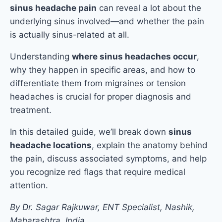
sinus headache pain
can reveal a lot about the
underlying sinus involved—and whether the pain
is actually sinus-related at all.
Understanding
where sinus headaches occur
,
why they happen in specific areas, and how to
differentiate them from migraines or tension
headaches is crucial for proper diagnosis and
treatment.
In this detailed guide, we’ll break down
sinus
headache locations
, explain the anatomy behind
the pain, discuss associated symptoms, and help
you recognize red flags that require medical
attention.
By Dr. Sagar Rajkuwar, ENT Specialist, Nashik,
Maharashtra, India