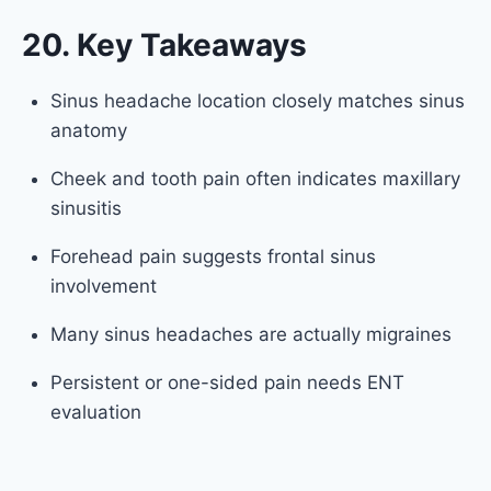
20. Key Takeaways
Sinus headache location closely matches sinus
anatomy
Cheek and tooth pain often indicates maxillary
sinusitis
Forehead pain suggests frontal sinus
involvement
Many sinus headaches are actually migraines
Persistent or one-sided pain needs ENT
evaluation