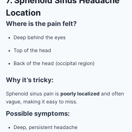
7. Sphenoid Sinus Headache
Location
Where is the pain felt?
Deep behind the eyes
Top of the head
Back of the head (occipital region)
Why it’s tricky:
Sphenoid sinus pain is
poorly localized
and often
vague, making it easy to miss.
Possible symptoms:
Deep, persistent headache