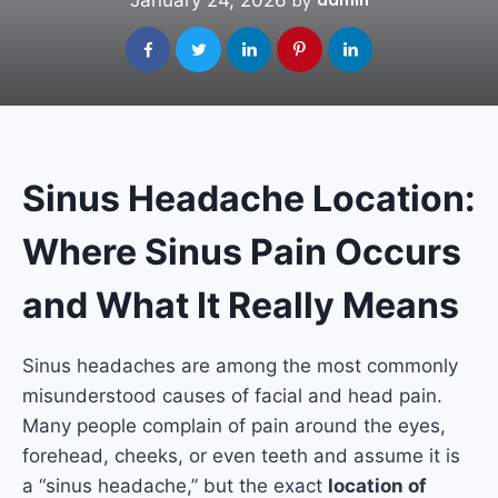
January 24, 2026
admin
by
Sinus Headache Location:
Where Sinus Pain Occurs
and What It Really Means
Sinus headaches are among the most commonly
misunderstood causes of facial and head pain.
Many people complain of pain around the eyes,
forehead, cheeks, or even teeth and assume it is
a “sinus headache,” but the exact
location of