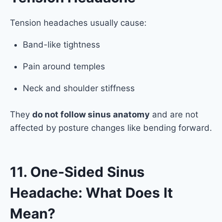
Tension headaches usually cause:
Band-like tightness
Pain around temples
Neck and shoulder stiffness
They
do not follow sinus anatomy
and are not
affected by posture changes like bending forward.
11. One-Sided Sinus
Headache: What Does It
Mean?