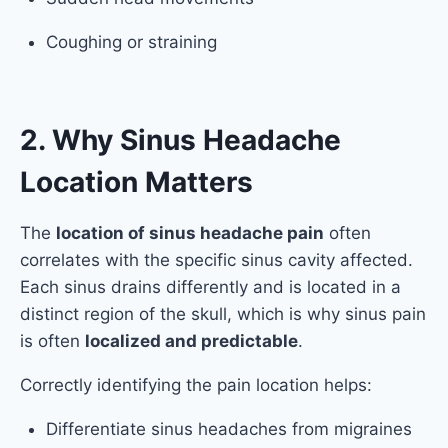
Coughing or straining
2. Why Sinus Headache
Location Matters
The
location of sinus headache pain
often
correlates with the specific sinus cavity affected.
Each sinus drains differently and is located in a
distinct region of the skull, which is why sinus pain
is often
localized and predictable
.
Correctly identifying the pain location helps:
Differentiate sinus headaches from migraines