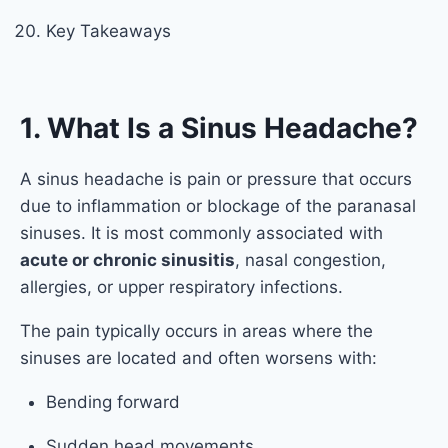
Key Takeaways
1. What Is a Sinus Headache?
A sinus headache is pain or pressure that occurs
due to inflammation or blockage of the paranasal
sinuses. It is most commonly associated with
acute or chronic sinusitis
, nasal congestion,
allergies, or upper respiratory infections.
The pain typically occurs in areas where the
sinuses are located and often worsens with:
Bending forward
Sudden head movements