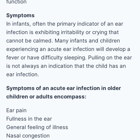
function
Symptoms
In infants, often the primary indicator of an ear
infection is exhibiting irritability or crying that
cannot be calmed. Many infants and children
experiencing an acute ear infection will develop a
fever or have difficulty sleeping. Pulling on the ear
is not always an indication that the child has an
ear infection.
Symptoms of an acute ear infection in older
children or adults encompass:
Ear pain
Fullness in the ear
General feeling of illness
Nasal congestion