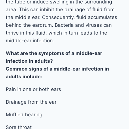
the tube or induce swelling in the surrounding
area. This can inhibit the drainage of fluid from
the middle ear. Consequently, fluid accumulates
behind the eardrum. Bacteria and viruses can
thrive in this fluid, which in turn leads to the
middle-ear infection.
What are the symptoms of a middle-ear
infection in adults?
Common signs of a middle-ear infection in
adults include:
Pain in one or both ears
Drainage from the ear
Muffled hearing
Sore throat