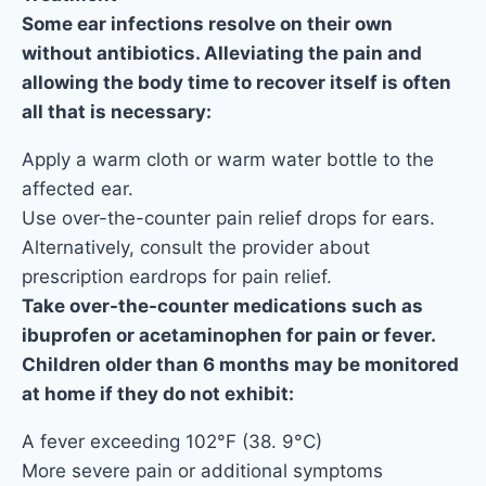
Some ear infections resolve on their own
without antibiotics. Alleviating the pain and
allowing the body time to recover itself is often
all that is necessary:
Apply a warm cloth or warm water bottle to the
affected ear.
Use over-the-counter pain relief drops for ears.
Alternatively, consult the provider about
prescription eardrops for pain relief.
Take over-the-counter medications such as
ibuprofen or acetaminophen for pain or fever.
Children older than 6 months may be monitored
at home if they do not exhibit:
A fever exceeding 102°F (38. 9°C)
More severe pain or additional symptoms