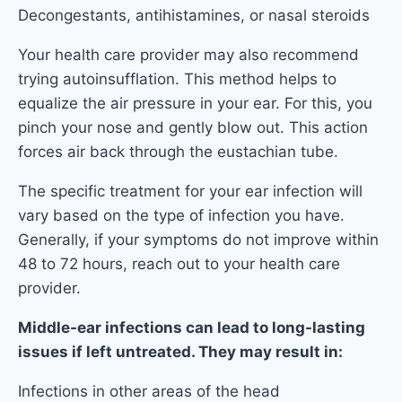
Decongestants, antihistamines, or nasal steroids
Your health care provider may also recommend
trying autoinsufflation. This method helps to
equalize the air pressure in your ear. For this, you
pinch your nose and gently blow out. This action
forces air back through the eustachian tube.
The specific treatment for your ear infection will
vary based on the type of infection you have.
Generally, if your symptoms do not improve within
48 to 72 hours, reach out to your health care
provider.
Middle-ear infections can lead to long-lasting
issues if left untreated. They may result in:
Infections in other areas of the head