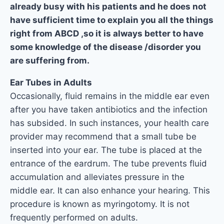
already busy with his patients and he does not
have sufficient time to explain you all the things
right from ABCD ,so it is always better to have
some knowledge of the disease /disorder you
are suffering from.
Ear Tubes in Adults
Occasionally, fluid remains in the middle ear even
after you have taken antibiotics and the infection
has subsided. In such instances, your health care
provider may recommend that a small tube be
inserted into your ear. The tube is placed at the
entrance of the eardrum. The tube prevents fluid
accumulation and alleviates pressure in the
middle ear. It can also enhance your hearing. This
procedure is known as myringotomy. It is not
frequently performed on adults.