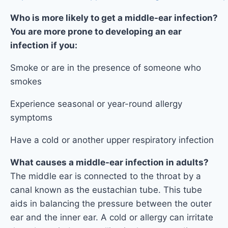
Who is more likely to get a middle-ear infection?
You are more prone to developing an ear
infection if you:
Smoke or are in the presence of someone who
smokes
Experience seasonal or year-round allergy
symptoms
Have a cold or another upper respiratory infection
What causes a middle-ear infection in adults?
The middle ear is connected to the throat by a
canal known as the eustachian tube. This tube
aids in balancing the pressure between the outer
ear and the inner ear. A cold or allergy can irritate