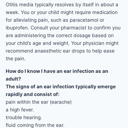
Otitis media typically resolves by itself in about a
week. You or your child might require medication
for alleviating pain, such as paracetamol or
ibuprofen. Consult your pharmacist to confirm you
are administering the correct dosage based on
your child’s age and weight. Your physician might
recommend anaesthetic ear drops to help ease
the pain.
How do I know I have an ear infection as an
adult?
The signs of an ear infection typically emerge
rapidly and consist of:
pain within the ear (earache)
a high fever.
trouble hearing.
fluid coming from the ear.