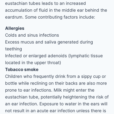
eustachian tubes leads to an increased
accumulation of fluid in the middle ear behind the
eardrum. Some contributing factors include:
Allergies
Colds and sinus infections
Excess mucus and saliva generated during
teething
Infected or enlarged adenoids (lymphatic tissue
located in the upper throat)
Tobacco smoke
Children who frequently drink from a sippy cup or
bottle while reclining on their backs are also more
prone to ear infections. Milk might enter the
eustachian tube, potentially heightening the risk of
an ear infection. Exposure to water in the ears will
not result in an acute ear infection unless there is