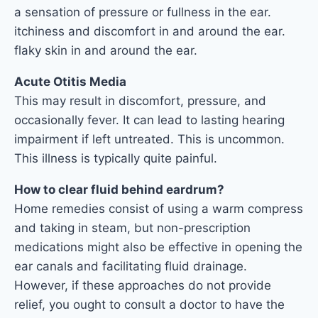
a sensation of pressure or fullness in the ear.
itchiness and discomfort in and around the ear.
flaky skin in and around the ear.
Acute Otitis Media
This may result in discomfort, pressure, and
occasionally fever. It can lead to lasting hearing
impairment if left untreated. This is uncommon.
This illness is typically quite painful.
How to clear fluid behind eardrum?
Home remedies consist of using a warm compress
and taking in steam, but non-prescription
medications might also be effective in opening the
ear canals and facilitating fluid drainage.
However, if these approaches do not provide
relief, you ought to consult a doctor to have the