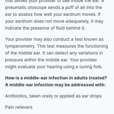
that allows your provider to see inside the ear. A
pneumatic otoscope sends a puff of air into the
ear to assess how well your eardrum moves. If
your eardrum does not move adequately, it may
indicate the presence of fluid behind it.
Your provider may also conduct a test known as
tympanometry. This test measures the functioning
of the middle ear. It can detect any variations in
pressure within the middle ear. Your provider
might evaluate your hearing using a tuning fork.
How is a middle-ear infection in adults treated?
A middle-ear infection may be addressed with:
Antibiotics, taken orally or applied as ear drops
Pain relievers