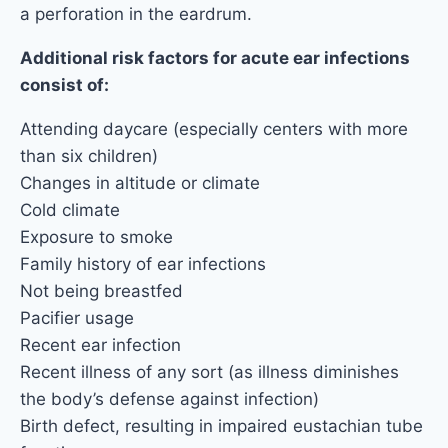
a perforation in the eardrum.
Additional risk factors for acute ear infections
consist of:
Attending daycare (especially centers with more
than six children)
Changes in altitude or climate
Cold climate
Exposure to smoke
Family history of ear infections
Not being breastfed
Pacifier usage
Recent ear infection
Recent illness of any sort (as illness diminishes
the body’s defense against infection)
Birth defect, resulting in impaired eustachian tube