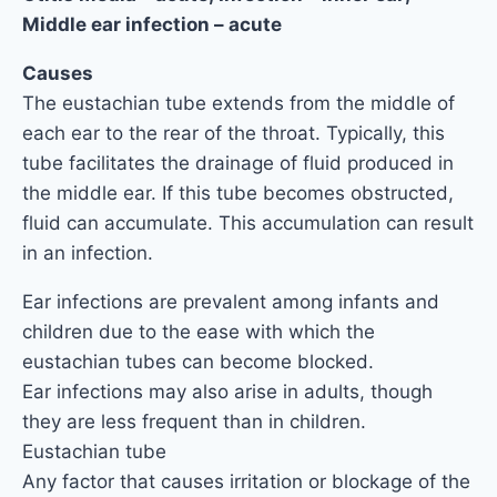
Middle ear infection – acute
Causes
The eustachian tube extends from the middle of
each ear to the rear of the throat. Typically, this
tube facilitates the drainage of fluid produced in
the middle ear. If this tube becomes obstructed,
fluid can accumulate. This accumulation can result
in an infection.
Ear infections are prevalent among infants and
children due to the ease with which the
eustachian tubes can become blocked.
Ear infections may also arise in adults, though
they are less frequent than in children.
Eustachian tube
Any factor that causes irritation or blockage of the