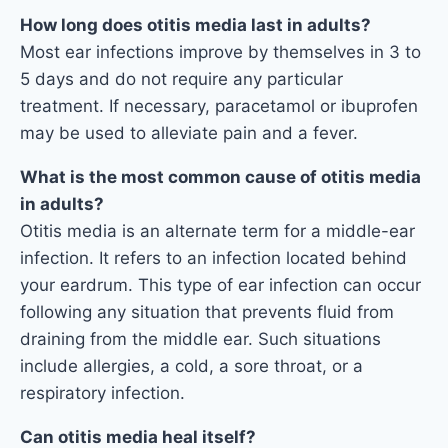
How long does otitis media last in adults?
Most ear infections improve by themselves in 3 to
5 days and do not require any particular
treatment. If necessary, paracetamol or ibuprofen
may be used to alleviate pain and a fever.
What is the most common cause of otitis media
in adults?
Otitis media is an alternate term for a middle-ear
infection. It refers to an infection located behind
your eardrum. This type of ear infection can occur
following any situation that prevents fluid from
draining from the middle ear. Such situations
include allergies, a cold, a sore throat, or a
respiratory infection.
Can otitis media heal itself?