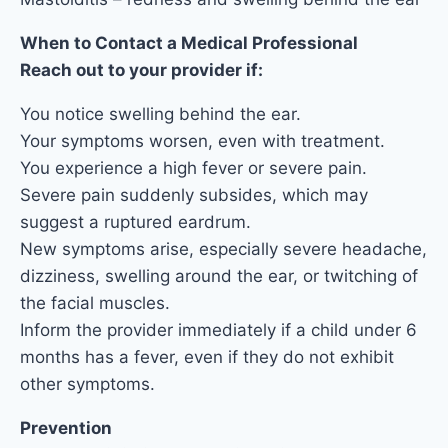
When to Contact a Medical Professional
Reach out to your provider if:
You notice swelling behind the ear.
Your symptoms worsen, even with treatment.
You experience a high fever or severe pain.
Severe pain suddenly subsides, which may
suggest a ruptured eardrum.
New symptoms arise, especially severe headache,
dizziness, swelling around the ear, or twitching of
the facial muscles.
Inform the provider immediately if a child under 6
months has a fever, even if they do not exhibit
other symptoms.
Prevention