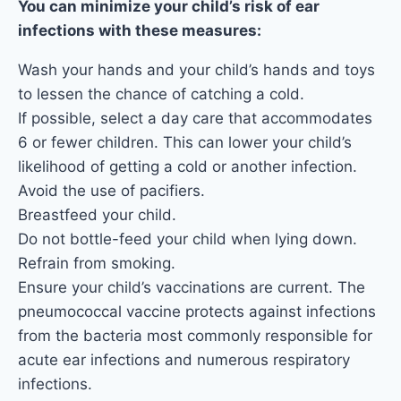
You can minimize your child’s risk of ear
infections with these measures:
Wash your hands and your child’s hands and toys
to lessen the chance of catching a cold.
If possible, select a day care that accommodates
6 or fewer children. This can lower your child’s
likelihood of getting a cold or another infection.
Avoid the use of pacifiers.
Breastfeed your child.
Do not bottle-feed your child when lying down.
Refrain from smoking.
Ensure your child’s vaccinations are current. The
pneumococcal vaccine protects against infections
from the bacteria most commonly responsible for
acute ear infections and numerous respiratory
infections.