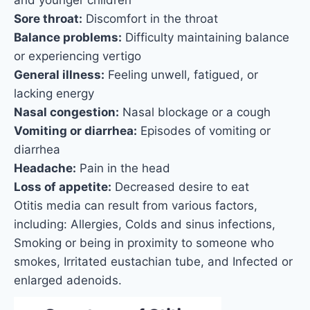
Sore throat:
Discomfort in the throat
Balance problems:
Difficulty maintaining balance
or experiencing vertigo
General illness:
Feeling unwell, fatigued, or
lacking energy
Nasal congestion:
Nasal blockage or a cough
Vomiting or diarrhea:
Episodes of vomiting or
diarrhea
Headache:
Pain in the head
Loss of appetite:
Decreased desire to eat
Otitis media can result from various factors,
including: Allergies, Colds and sinus infections,
Smoking or being in proximity to someone who
smokes, Irritated eustachian tube, and Infected or
enlarged adenoids.