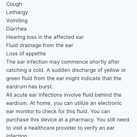
Cough
Lethargy
Vomiting
Diarrhea
Hearing loss in the affected ear
Fluid drainage from the ear
Loss of appetite
The ear infection may commence shortly after
catching a cold. A sudden discharge of yellow or
green fluid from the ear might indicate that the
eardrum has burst.
All acute ear infections involve fluid behind the
eardrum. At home, you can utilize an electronic
ear monitor to check for this fluid. You can
purchase this device at a pharmacy. You still need
to visit a healthcare provider to verify an ear
infection.