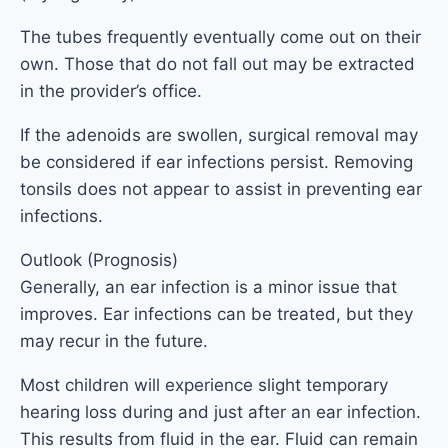
The tubes frequently eventually come out on their
own. Those that do not fall out may be extracted
in the provider’s office.
If the adenoids are swollen, surgical removal may
be considered if ear infections persist. Removing
tonsils does not appear to assist in preventing ear
infections.
Outlook (Prognosis)
Generally, an ear infection is a minor issue that
improves. Ear infections can be treated, but they
may recur in the future.
Most children will experience slight temporary
hearing loss during and just after an ear infection.
This results from fluid in the ear. Fluid can remain