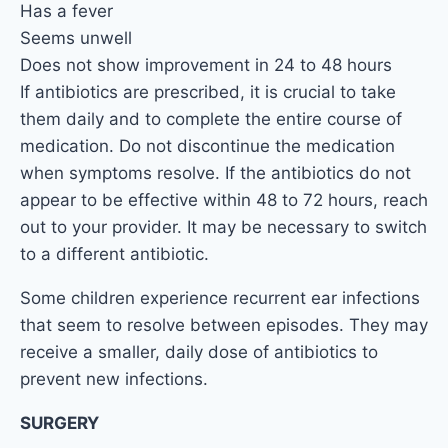
Has a fever
Seems unwell
Does not show improvement in 24 to 48 hours
If antibiotics are prescribed, it is crucial to take
them daily and to complete the entire course of
medication. Do not discontinue the medication
when symptoms resolve. If the antibiotics do not
appear to be effective within 48 to 72 hours, reach
out to your provider. It may be necessary to switch
to a different antibiotic.
Some children experience recurrent ear infections
that seem to resolve between episodes. They may
receive a smaller, daily dose of antibiotics to
prevent new infections.
SURGERY