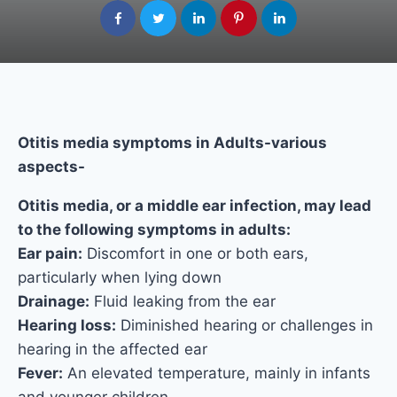
Otitis media symptoms in Adults-various
aspects-
Otitis media, or a middle ear infection, may lead
to the following symptoms in adults:
Ear pain:
Discomfort in one or both ears,
particularly when lying down
Drainage:
Fluid leaking from the ear
Hearing loss:
Diminished hearing or challenges in
hearing in the affected ear
Fever:
An elevated temperature, mainly in infants
and younger children