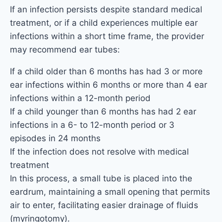
If an infection persists despite standard medical
treatment, or if a child experiences multiple ear
infections within a short time frame, the provider
may recommend ear tubes:
If a child older than 6 months has had 3 or more
ear infections within 6 months or more than 4 ear
infections within a 12-month period
If a child younger than 6 months has had 2 ear
infections in a 6- to 12-month period or 3
episodes in 24 months
If the infection does not resolve with medical
treatment
In this process, a small tube is placed into the
eardrum, maintaining a small opening that permits
air to enter, facilitating easier drainage of fluids
(myringotomy).