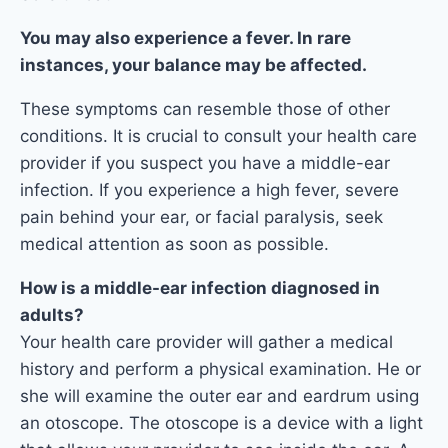
You may also experience a fever. In rare
instances, your balance may be affected.
These symptoms can resemble those of other
conditions. It is crucial to consult your health care
provider if you suspect you have a middle-ear
infection. If you experience a high fever, severe
pain behind your ear, or facial paralysis, seek
medical attention as soon as possible.
How is a middle-ear infection diagnosed in
adults?
Your health care provider will gather a medical
history and perform a physical examination. He or
she will examine the outer ear and eardrum using
an otoscope. The otoscope is a device with a light