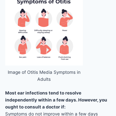
Image of Otitis Media Symptoms in
Adults
Most ear infections tend to resolve
independently within a few days. However, you
ought to consult a doctor if:
Symptoms do not improve within a few days