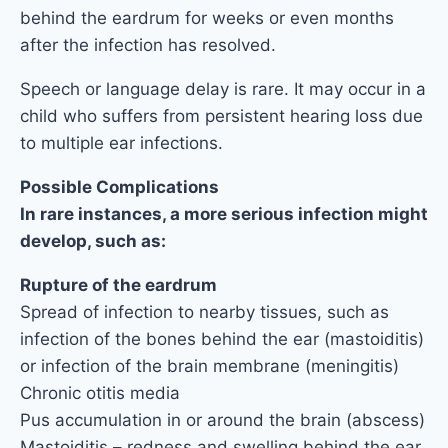
behind the eardrum for weeks or even months
after the infection has resolved.
Speech or language delay is rare. It may occur in a
child who suffers from persistent hearing loss due
to multiple ear infections.
Possible Complications
In rare instances, a more serious infection might
develop, such as:
Rupture of the eardrum
Spread of infection to nearby tissues, such as
infection of the bones behind the ear (mastoiditis)
or infection of the brain membrane (meningitis)
Chronic otitis media
Pus accumulation in or around the brain (abscess)
Mastoiditis – redness and swelling behind the ear