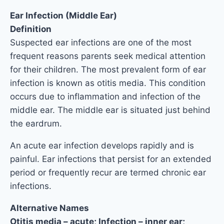
Ear Infection (Middle Ear)
Definition
Suspected ear infections are one of the most
frequent reasons parents seek medical attention
for their children. The most prevalent form of ear
infection is known as otitis media. This condition
occurs due to inflammation and infection of the
middle ear. The middle ear is situated just behind
the eardrum.
An acute ear infection develops rapidly and is
painful. Ear infections that persist for an extended
period or frequently recur are termed chronic ear
infections.
Alternative Names
Otitis media – acute; Infection – inner ear;