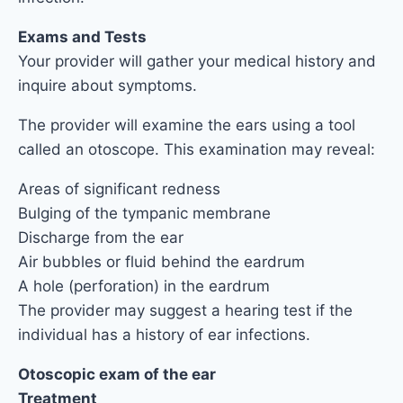
Exams and Tests
Your provider will gather your medical history and
inquire about symptoms.
The provider will examine the ears using a tool
called an otoscope. This examination may reveal:
Areas of significant redness
Bulging of the tympanic membrane
Discharge from the ear
Air bubbles or fluid behind the eardrum
A hole (perforation) in the eardrum
The provider may suggest a hearing test if the
individual has a history of ear infections.
Otoscopic exam of the ear
Treatment