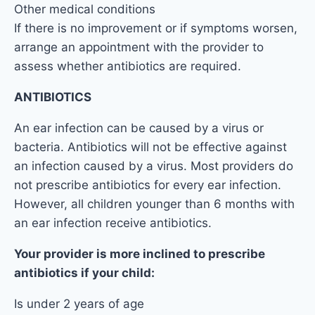
Other medical conditions
If there is no improvement or if symptoms worsen,
arrange an appointment with the provider to
assess whether antibiotics are required.
ANTIBIOTICS
An ear infection can be caused by a virus or
bacteria. Antibiotics will not be effective against
an infection caused by a virus. Most providers do
not prescribe antibiotics for every ear infection.
However, all children younger than 6 months with
an ear infection receive antibiotics.
Your provider is more inclined to prescribe
antibiotics if your child:
Is under 2 years of age