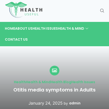
HOME
ABOUT US
HEALTH ISSUES
HEALTH & MIND
CONTACT US
Health
Health & Mind
Health Blog
Health Issues
Otitis media symptoms in Adults
January 24, 2025
admin
by