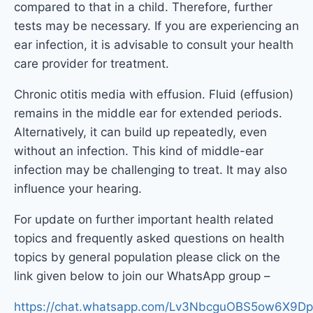
compared to that in a child. Therefore, further
tests may be necessary. If you are experiencing an
ear infection, it is advisable to consult your health
care provider for treatment.
Chronic otitis media with effusion. Fluid (effusion)
remains in the middle ear for extended periods.
Alternatively, it can build up repeatedly, even
without an infection. This kind of middle-ear
infection may be challenging to treat. It may also
influence your hearing.
For update on further important health related
topics and frequently asked questions on health
topics by general population please click on the
link given below to join our WhatsApp group –
https://chat.whatsapp.com/Lv3NbcguOBS5ow6X9