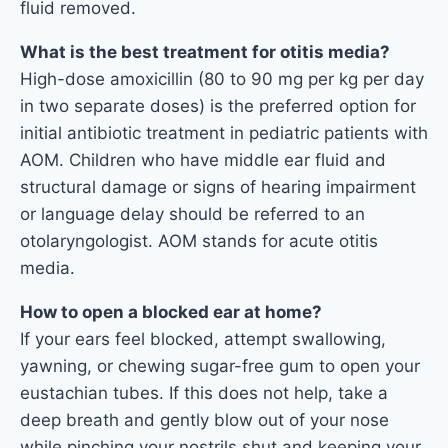
fluid removed.
What is the best treatment for otitis media?
High-dose amoxicillin (80 to 90 mg per kg per day
in two separate doses) is the preferred option for
initial antibiotic treatment in pediatric patients with
AOM. Children who have middle ear fluid and
structural damage or signs of hearing impairment
or language delay should be referred to an
otolaryngologist. AOM stands for acute otitis
media.
How to open a blocked ear at home?
If your ears feel blocked, attempt swallowing,
yawning, or chewing sugar-free gum to open your
eustachian tubes. If this does not help, take a
deep breath and gently blow out of your nose
while pinching your nostrils shut and keeping your