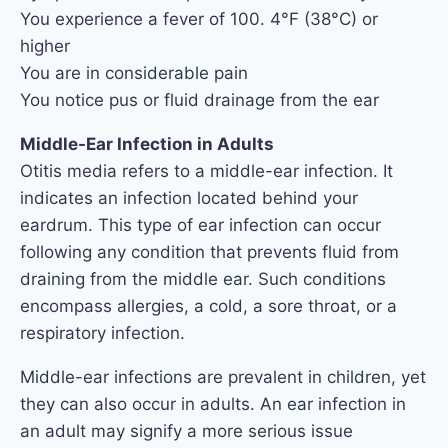
You experience a fever of 100. 4°F (38°C) or
higher
You are in considerable pain
You notice pus or fluid drainage from the ear
Middle-Ear Infection in Adults
Otitis media refers to a middle-ear infection. It
indicates an infection located behind your
eardrum. This type of ear infection can occur
following any condition that prevents fluid from
draining from the middle ear. Such conditions
encompass allergies, a cold, a sore throat, or a
respiratory infection.
Middle-ear infections are prevalent in children, yet
they can also occur in adults. An ear infection in
an adult may signify a more serious issue