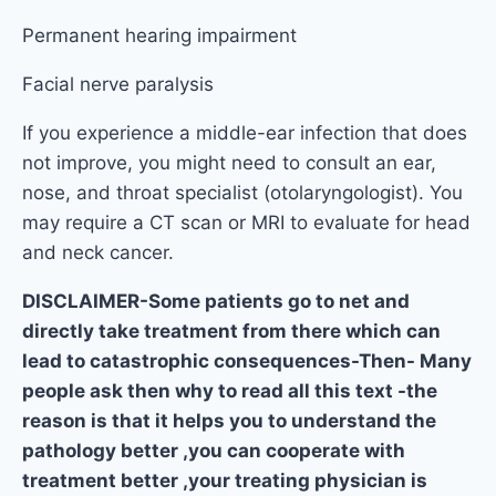
Permanent hearing impairment
Facial nerve paralysis
If you experience a middle-ear infection that does
not improve, you might need to consult an ear,
nose, and throat specialist (otolaryngologist). You
may require a CT scan or MRI to evaluate for head
and neck cancer.
DISCLAIMER-Some patients go to net and
directly take treatment from there which can
lead to catastrophic consequences-Then- Many
people ask then why to read all this text -the
reason is that it helps you to understand the
pathology better ,you can cooperate with
treatment better ,your treating physician is