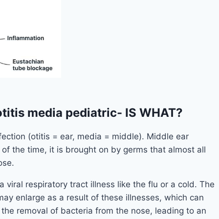
titis media pediatric- IS WHAT?
fection (otitis = ear, media = middle). Middle ear
of the time, it is brought on by germs that almost all
ose.
viral respiratory tract illness like the flu or a cold. The
 enlarge as a result of these illnesses, which can
the removal of bacteria from the nose, leading to an