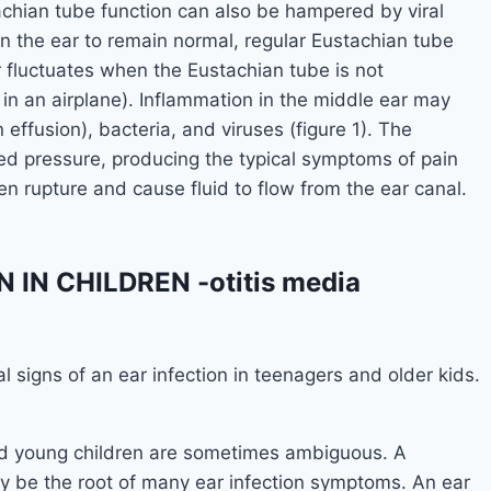
achian tube function can also be hampered by viral
 in the ear to remain normal, regular Eustachian tube
ar fluctuates when the Eustachian tube is not
g in an airplane). Inflammation in the middle ear may
 effusion), bacteria, and viruses (figure 1). The
ed pressure, producing the typical symptoms of pain
en rupture and cause fluid to flow from the ear canal.
IN CHILDREN -otitis media
al signs of an ear infection in teenagers and older kids.
and young children are sometimes ambiguous. A
may be the root of many ear infection symptoms. An ear