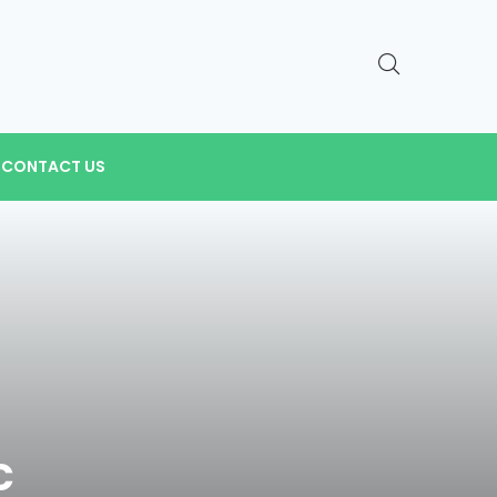
CONTACT US
c