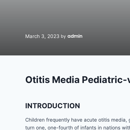
admin
March 3, 2023
by
Otitis Media Pedi
INTRODUCTION
Children frequently have acute otitis media, 
turn one, one-fourth of infants in nations wi