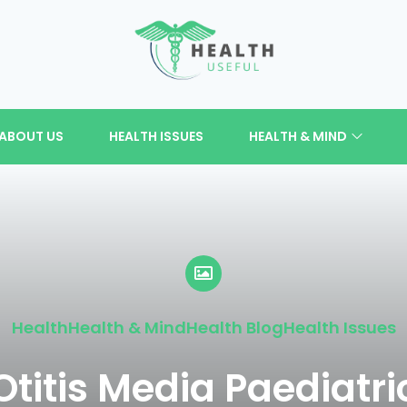
ABOUT US
HEALTH ISSUES
HEALTH & MIND
Health
Health & Mind
Health Blog
Health Issues
Otitis Media Paediatri