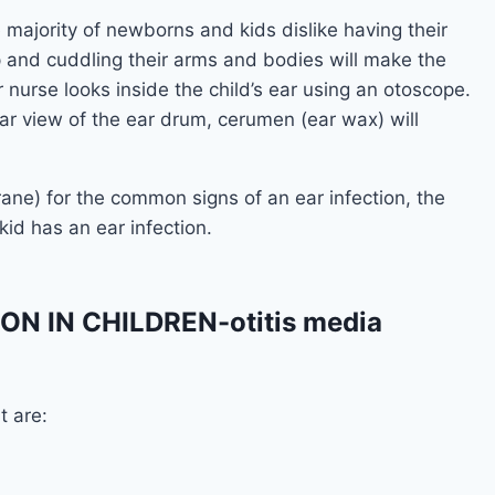
 majority of newborns and kids dislike having their
ap and cuddling their arms and bodies will make the
nurse looks inside the child’s ear using an otoscope.
lear view of the ear drum, cerumen (ear wax) will
ne) for the common signs of an ear infection, the
id has an ear infection.
N IN CHILDREN-otitis media
t are: