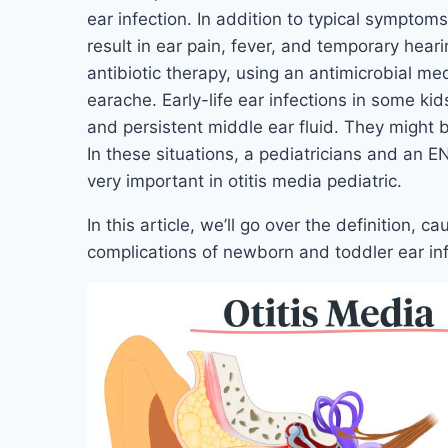
ear infection. In addition to typical symptoms l
result in ear pain, fever, and temporary hear
antibiotic therapy, using an antimicrobial me
earache. Early-life ear infections in some kid
and persistent middle ear fluid. They might 
In these situations, a pediatricians and an EN
very important in otitis media pediatric.
In this article, we’ll go over the definition,
complications of newborn and toddler ear inf