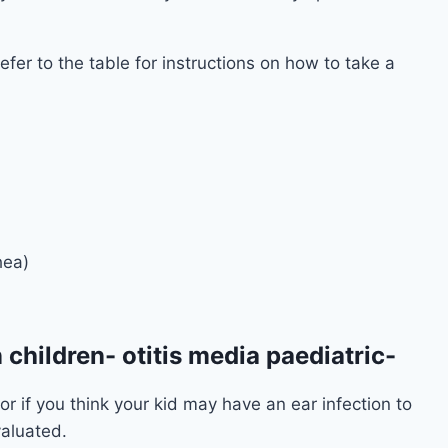
fer to the table for instructions on how to take a
hea)
n children- otitis media paediatric-
or if you think your kid may have an ear infection to
valuated.