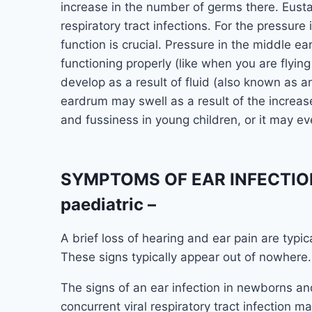
increase in the number of germs there. Eust
respiratory tract infections. For the pressure
function is crucial. Pressure in the middle e
functioning properly (like when you are flyin
develop as a result of fluid (also known as an
eardrum may swell as a result of the increas
and fussiness in young children, or it may ev
SYMPTOMS OF EAR INFECTION 
paediatric –
A brief loss of hearing and ear pain are typic
These signs typically appear out of nowhere.
The signs of an ear infection in newborns 
concurrent viral respiratory tract infection 