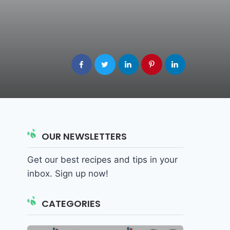
OUR NEWSLETTERS
Get our best recipes and tips in your
inbox. Sign up now!
CATEGORIES