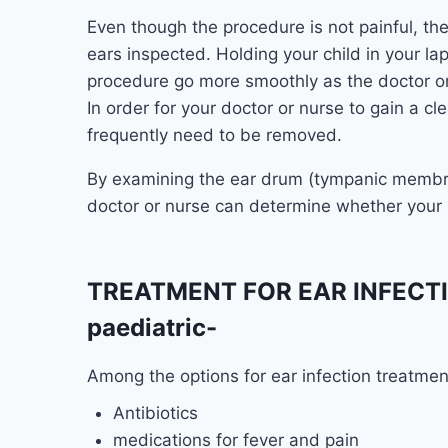
Even though the procedure is not painful, the
ears inspected. Holding your child in your l
procedure go more smoothly as the doctor or 
In order for your doctor or nurse to gain a c
frequently need to be removed.
By examining the ear drum (tympanic membra
doctor or nurse can determine whether your k
TREATMENT FOR EAR INFECTIO
paediatric-
Among the options for ear infection treatmen
Antibiotics
medications for fever and pain