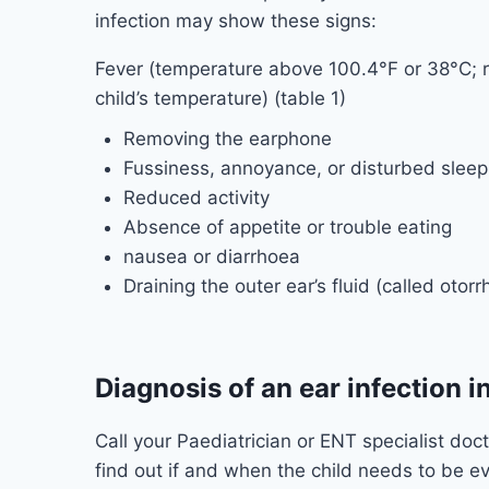
infection may show these signs:
Fever (temperature above 100.4°F or 38°C; re
child’s temperature) (table 1)
Removing the earphone
Fussiness, annoyance, or disturbed sleep
Reduced activity
Absence of appetite or trouble eating
nausea or diarrhoea
Draining the outer ear’s fluid (called otorr
Diagnosis of an ear infection i
Call your Paediatrician or ENT specialist doct
find out if and when the child needs to be e