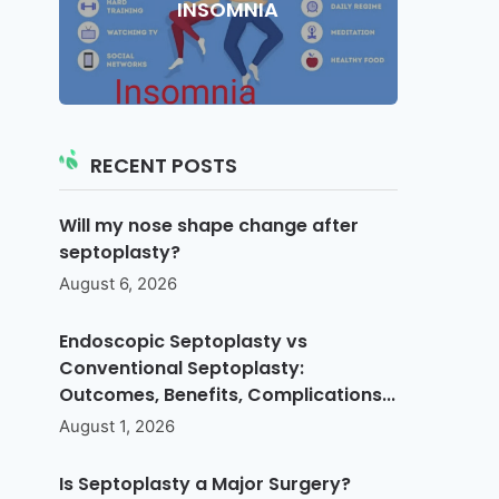
INSOMNIA
RECENT POSTS
Will my nose shape change after
septoplasty?
August 6, 2026
Endoscopic Septoplasty vs
Conventional Septoplasty:
Outcomes, Benefits, Complications...
August 1, 2026
Is Septoplasty a Major Surgery?