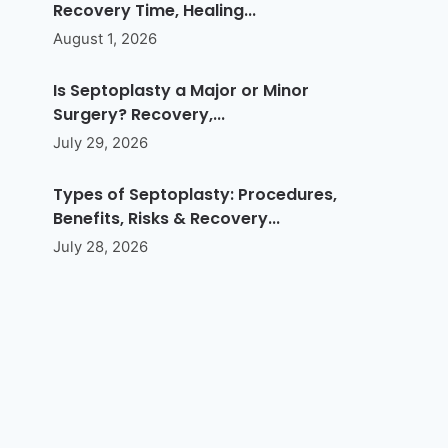
Recovery Time, Healing...
August 1, 2026
Is Septoplasty a Major or Minor
Surgery? Recovery,...
July 29, 2026
Types of Septoplasty: Procedures,
Benefits, Risks & Recovery...
July 28, 2026