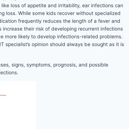
ike loss of appetite and irritability, ear infections can
ing loss. While some kids recover without specialized
dication frequently reduces the length of a fever and
s increase their risk of developing recurrent infections
be more likely to develop infections-related problems.
T specialist’s opinion should always be sought as it is
 causes, signs, symptoms, prognosis, and possible
ections.