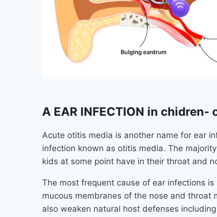
A EAR INFECTION in chidren- o
Acute otitis media is another name for ear in
infection known as otitis media. The majority 
kids at some point have in their throat and n
The most frequent cause of ear infections is a 
mucous membranes of the nose and throat may
also weaken natural host defenses including 