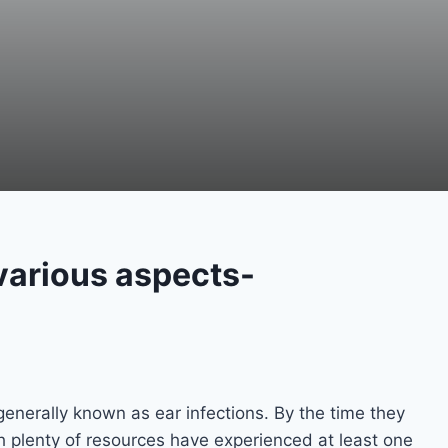
atric-various aspects-
generally known as ear infections. By the time they
th plenty of resources have experienced at least one