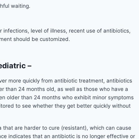
ful waiting.
infections, level of illness, recent use of antibiotics,
tment should be customized.
ediatric
–
er more quickly from antibiotic treatment, antibiotics
ger than 24 months old, as well as those who have a
ldren older than 24 months who exhibit minor symptoms
itored to see whether they get better quickly without
a that are harder to cure (resistant), which can cause
ce indicates that an antibiotic is no longer effective or