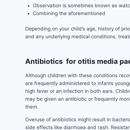
Observation is sometimes known as watch
Combining the aforementioned
Depending on your child’s age, history of prior 
and any underlying medical conditions, trea
Antibiotics for otitis media pa
Although children with these conditions recov
are frequently administered to infants youn
high fever or an infection in both ears. Chi
may be given an antibiotic or frequently mon
them.
Overuse of antibiotics might result in bacteri
side effects like diarrhoea and rash. Resistan