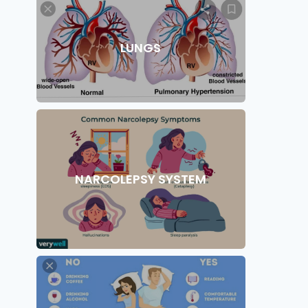
LUNGS
NARCOLEPSY SYSTEM