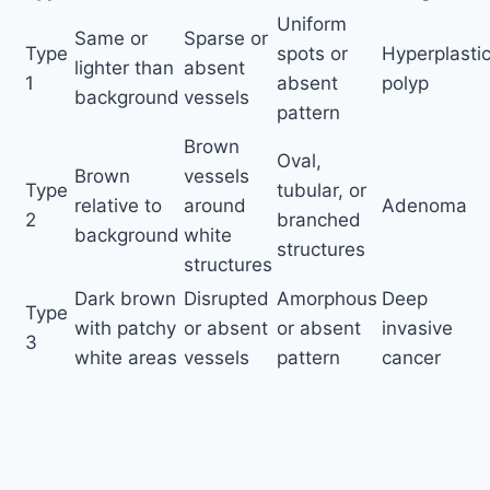
Uniform
Same or
Sparse or
Type
spots or
Hyperplasti
lighter than
absent
1
absent
polyp
background
vessels
pattern
Brown
Oval,
Brown
vessels
Type
tubular, or
relative to
around
Adenoma
2
branched
background
white
structures
structures
Dark brown
Disrupted
Amorphous
Deep
Type
with patchy
or absent
or absent
invasive
3
white areas
vessels
pattern
cancer