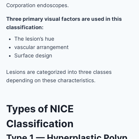
Corporation endoscopes.
Three primary visual factors are used in this
classification:
The lesion’s hue
vascular arrangement
Surface design
Lesions are categorized into three classes
depending on these characteristics.
Types of NICE
Classification
Type 1 — Hyperplastic Polyp