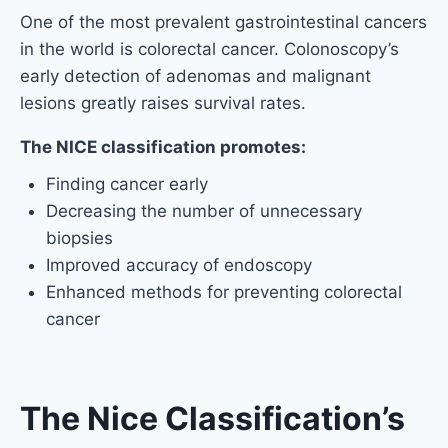
One of the most prevalent gastrointestinal cancers
in the world is colorectal cancer. Colonoscopy’s
early detection of adenomas and malignant
lesions greatly raises survival rates.
The NICE classification promotes:
Finding cancer early
Decreasing the number of unnecessary
biopsies
Improved accuracy of endoscopy
Enhanced methods for preventing colorectal
cancer
The Nice Classification’s