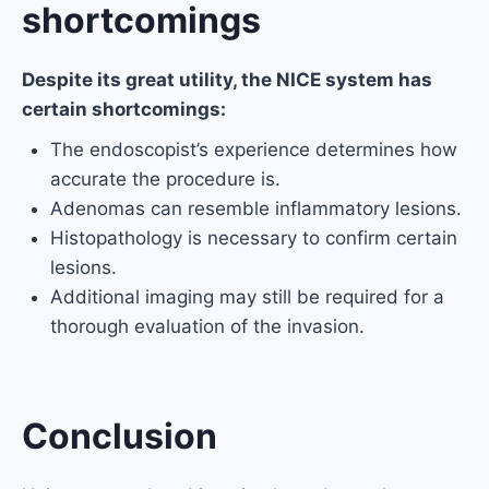
shortcomings
Despite its great utility, the NICE system has
certain shortcomings:
The endoscopist’s experience determines how
accurate the procedure is.
Adenomas can resemble inflammatory lesions.
Histopathology is necessary to confirm certain
lesions.
Additional imaging may still be required for a
thorough evaluation of the invasion.
Conclusion