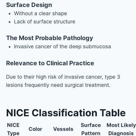
Surface Design
Without a clear shape
Lack of surface structure
The Most Probable Pathology
Invasive cancer of the deep submucosa
Relevance to Clinical Practice
Due to their high risk of invasive cancer, type 3
lesions frequently need surgical treatment.
NICE Classification Table
NICE
Surface
Most Likely
Color
Vessels
Type
Pattern
Diagnosis