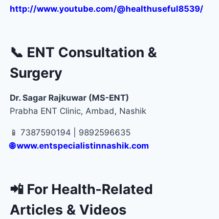
http://www.youtube.com/@healthuseful8539/
📞 ENT Consultation &
Surgery
Dr. Sagar Rajkuwar (MS-ENT)
Prabha ENT Clinic, Ambad, Nashik
📱 7387590194 | 9892596635
🌐
www.entspecialistinnashik.com
📲 For Health-Related
Articles & Videos