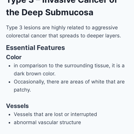
the Deep Submucosa
Type 3 lesions are highly related to aggressive
colorectal cancer that spreads to deeper layers.
Essential Features
Color
in comparison to the surrounding tissue, it is a
dark brown color.
Occasionally, there are areas of white that are
patchy.
Vessels
Vessels that are lost or interrupted
abnormal vascular structure