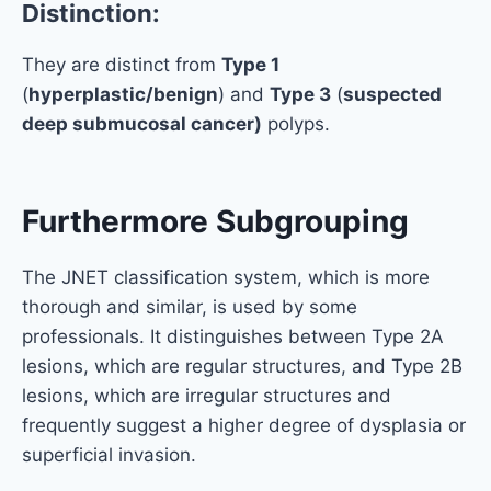
Distinction:
They are distinct from
Type 1
(
hyperplastic/benign
) and
Type 3
(
suspected
deep submucosal cancer)
polyps.
Furthermore Subgrouping
The JNET classification system, which is more
thorough and similar, is used by some
professionals. It distinguishes between Type 2A
lesions, which are regular structures, and Type 2B
lesions, which are irregular structures and
frequently suggest a higher degree of dysplasia or
superficial invasion.