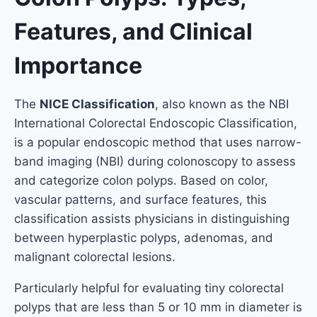
Features, and Clinical
Importance
The
NICE Classification
, also known as the NBI
International Colorectal Endoscopic Classification,
is a popular endoscopic method that uses narrow-
band imaging (NBI) during colonoscopy to assess
and categorize colon polyps. Based on color,
vascular patterns, and surface features, this
classification assists physicians in distinguishing
between hyperplastic polyps, adenomas, and
malignant colorectal lesions.
Particularly helpful for evaluating tiny colorectal
polyps that are less than 5 or 10 mm in diameter is