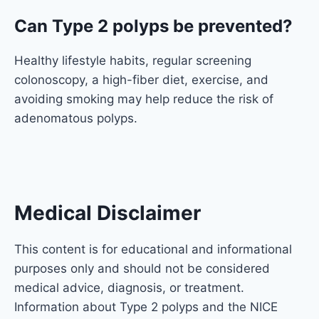
Can Type 2 polyps be prevented?
Healthy lifestyle habits, regular screening
colonoscopy, a high-fiber diet, exercise, and
avoiding smoking may help reduce the risk of
adenomatous polyps.
Medical Disclaimer
This content is for educational and informational
purposes only and should not be considered
medical advice, diagnosis, or treatment.
Information about Type 2 polyps and the
NICE