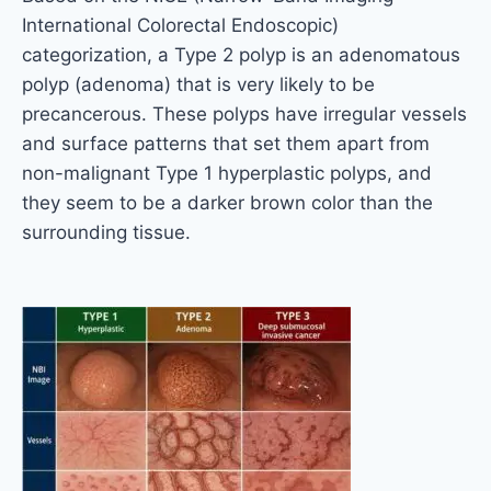
International Colorectal Endoscopic)
categorization, a Type 2 polyp is an adenomatous
polyp (adenoma) that is very likely to be
precancerous. These polyps have irregular vessels
and surface patterns that set them apart from
non-malignant Type 1 hyperplastic polyps, and
they seem to be a darker brown color than the
surrounding tissue.