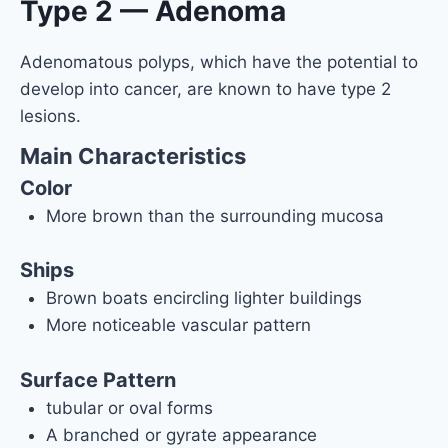
Type 2 — Adenoma
Adenomatous polyps, which have the potential to
develop into cancer, are known to have type 2
lesions.
Main Characteristics
Color
More brown than the surrounding mucosa
Ships
Brown boats encircling lighter buildings
More noticeable vascular pattern
Surface Pattern
tubular or oval forms
A branched or gyrate appearance