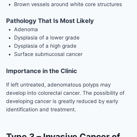
Brown vessels around white core structures
Pathology That Is Most Likely
Adenoma
Dysplasia of a lower grade
Dysplasia of a high grade
Surface submucosal cancer
Importance in the Clinic
If left untreated, adenomatous polyps may
develop into colorectal cancer. The possibility of
developing cancer is greatly reduced by early
identification and treatment.
Type 3 – Invasive Cancer of