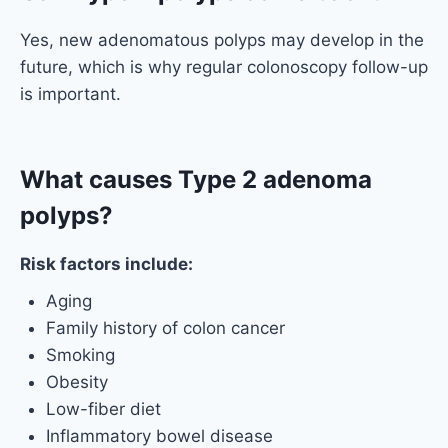
Yes, new adenomatous polyps may develop in the
future, which is why regular colonoscopy follow-up
is important.
What causes Type 2 adenoma
polyps?
Risk factors include:
Aging
Family history of colon cancer
Smoking
Obesity
Low-fiber diet
Inflammatory bowel disease