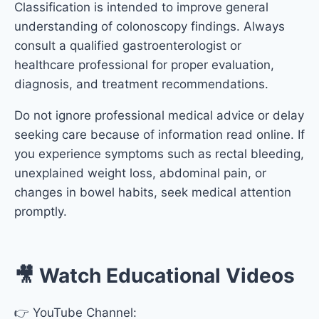
Classification
is intended to improve general
understanding of colonoscopy findings. Always
consult a qualified gastroenterologist or
healthcare professional for proper evaluation,
diagnosis, and treatment recommendations.
Do not ignore professional medical advice or delay
seeking care because of information read online. If
you experience symptoms such as rectal bleeding,
unexplained weight loss, abdominal pain, or
changes in bowel habits, seek medical attention
promptly.
🎥 Watch Educational Videos
👉 YouTube Channel: