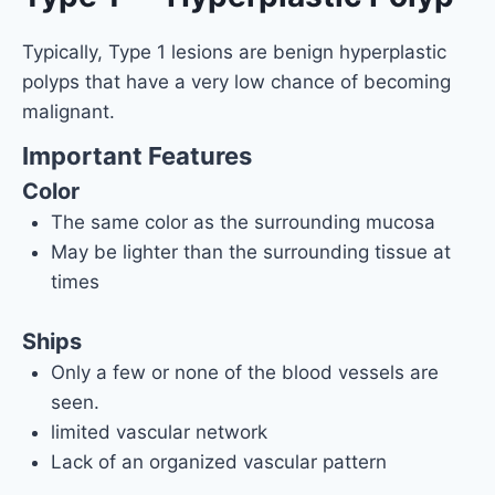
Typically, Type 1 lesions are benign hyperplastic
polyps that have a very low chance of becoming
malignant.
Important Features
Color
The same color as the surrounding mucosa
May be lighter than the surrounding tissue at
times
Ships
Only a few or none of the blood vessels are
seen.
limited vascular network
Lack of an organized vascular pattern