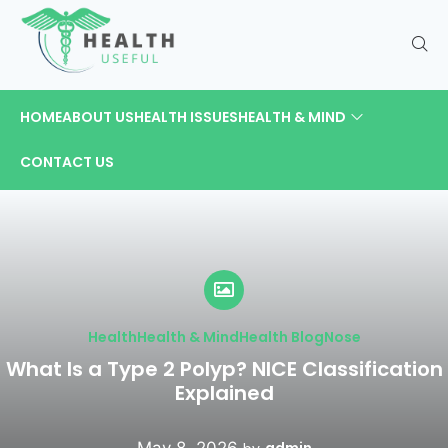
HOME
ABOUT US
HEALTH ISSUES
HEALTH & MIND
CONTACT US
Health
Health & Mind
Health Blog
Nose
What Is a Type 2 Polyp? NICE Classification
Explained