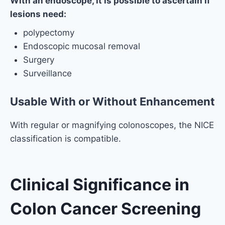
With an endoscope, it is possible to ascertain if
lesions need:
polypectomy
Endoscopic mucosal removal
Surgery
Surveillance
Usable With or Without Enhancement
With regular or magnifying colonoscopes, the NICE
classification is compatible.
Clinical Significance in
Colon Cancer Screening