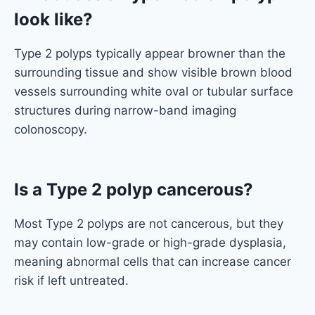
look like?
Type 2 polyps typically appear browner than the
surrounding tissue and show visible brown blood
vessels surrounding white oval or tubular surface
structures during narrow-band imaging
colonoscopy.
Is a Type 2 polyp cancerous?
Most Type 2 polyps are not cancerous, but they
may contain low-grade or high-grade dysplasia,
meaning abnormal cells that can increase cancer
risk if left untreated.