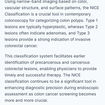
Using narrow-band imaging based on color,
vascular structure, and surface patterns, the NICE
Classification is a crucial tool in contemporary
colonoscopy for categorizing colon polyps. Type 1
lesions are typically hyperplastic, whereas Type 2
lesions often indicate adenomas, and Type 3
lesions provide a strong indication of invasive
colorectal cancer.
This classification system facilitates earlier
identification of precancerous and cancerous
colorectal lesions, enabling physicians to provide
timely and successful therapy. The NICE
classification continues to be a significant tool in
enhancing diagnostic precision during endoscopic
assessment as colon cancer screening becomes
more and more crucial.