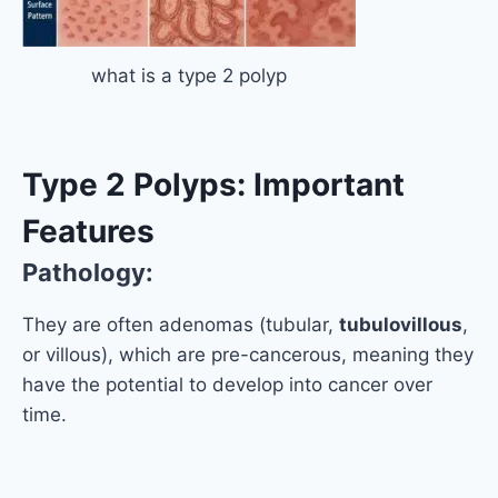
what is a type 2 polyp
Type 2 Polyps: Important
Features
Pathology:
They are often adenomas (tubular,
tubulovillous
,
or villous), which are pre-cancerous, meaning they
have the potential to develop into cancer over
time.