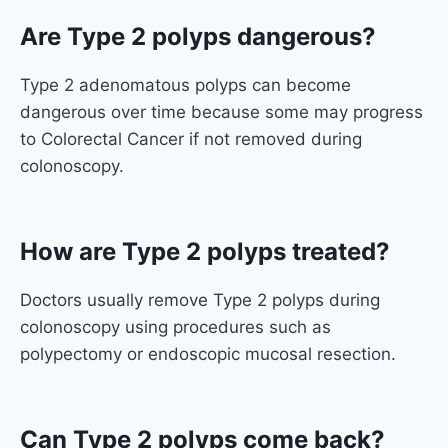
Are Type 2 polyps dangerous?
Type 2 adenomatous polyps can become
dangerous over time because some may progress
to Colorectal Cancer if not removed during
colonoscopy.
How are Type 2 polyps treated?
Doctors usually remove Type 2 polyps during
colonoscopy using procedures such as
polypectomy or endoscopic mucosal resection.
Can Type 2 polyps come back?