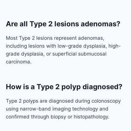
Are all Type 2 lesions adenomas?
Most Type 2 lesions represent adenomas,
including lesions with low-grade dysplasia, high-
grade dysplasia, or superficial submucosal
carcinoma.
How is a Type 2 polyp diagnosed?
Type 2 polyps are diagnosed during colonoscopy
using narrow-band imaging technology and
confirmed through biopsy or histopathology.