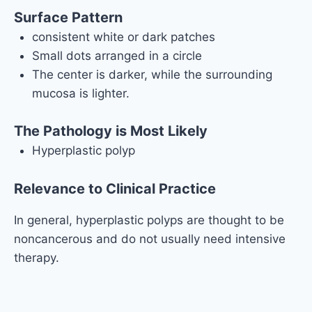
Surface Pattern
consistent white or dark patches
Small dots arranged in a circle
The center is darker, while the surrounding
mucosa is lighter.
The Pathology is Most Likely
Hyperplastic polyp
Relevance to Clinical Practice
In general, hyperplastic polyps are thought to be
noncancerous and do not usually need intensive
therapy.