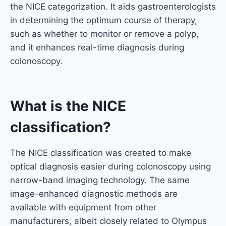
the NICE categorization. It aids gastroenterologists
in determining the optimum course of therapy,
such as whether to monitor or remove a polyp,
and it enhances real-time diagnosis during
colonoscopy.
What is the NICE
classification?
The NICE classification was created to make
optical diagnosis easier during colonoscopy using
narrow-band imaging technology. The same
image-enhanced diagnostic methods are
available with equipment from other
manufacturers, albeit closely related to Olympus