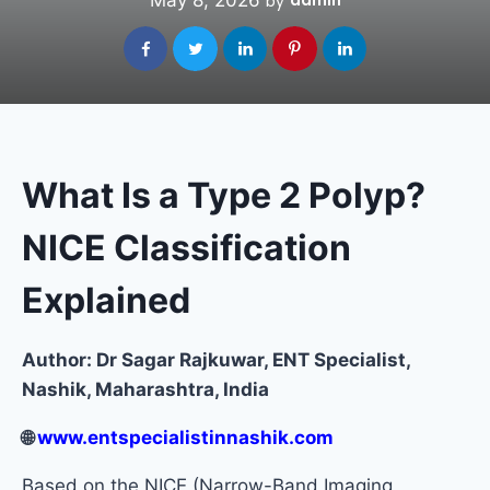
May 8, 2026
admin
by
What Is a Type 2 Polyp?
NICE Classification
Explained
Author: Dr Sagar Rajkuwar, ENT Specialist,
Nashik, Maharashtra, India
🌐
www.entspecialistinnashik.com
Based on the NICE (Narrow-Band Imaging