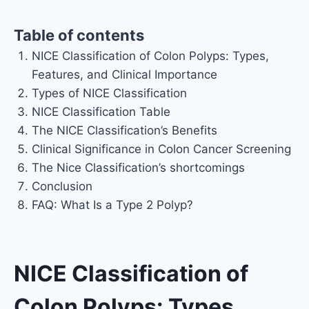
Table of contents
NICE Classification of Colon Polyps: Types,
Features, and Clinical Importance
Types of NICE Classification
NICE Classification Table
The NICE Classification’s Benefits
Clinical Significance in Colon Cancer Screening
The Nice Classification’s shortcomings
Conclusion
FAQ: What Is a Type 2 Polyp?
NICE Classification of
Colon Polyps: Types,