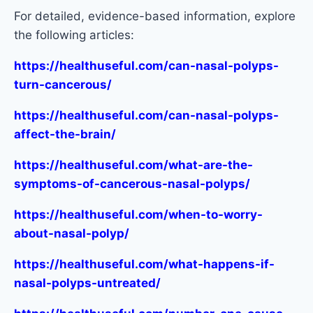
For detailed, evidence-based information, explore
the following articles:
https://healthuseful.com/can-nasal-polyps-
turn-cancerous/
https://healthuseful.com/can-nasal-polyps-
affect-the-brain/
https://healthuseful.com/what-are-the-
symptoms-of-cancerous-nasal-polyps/
https://healthuseful.com/when-to-worry-
about-nasal-polyp/
https://healthuseful.com/what-happens-if-
nasal-polyps-untreated/