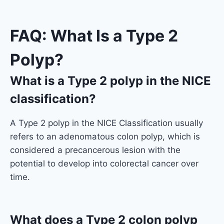
FAQ: What Is a Type 2
Polyp?
What is a Type 2 polyp in the NICE
classification?
A Type 2 polyp in the NICE Classification usually
refers to an adenomatous colon polyp, which is
considered a precancerous lesion with the
potential to develop into colorectal cancer over
time.
What does a Type 2 colon polyp