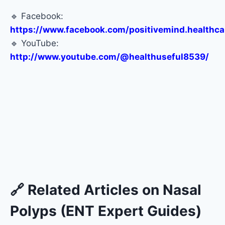
🔹 Facebook:
https://www.facebook.com/positivemind.healthca
🔹 YouTube:
http://www.youtube.com/@healthuseful8539/
🔗 Related Articles on Nasal
Polyps (ENT Expert Guides)