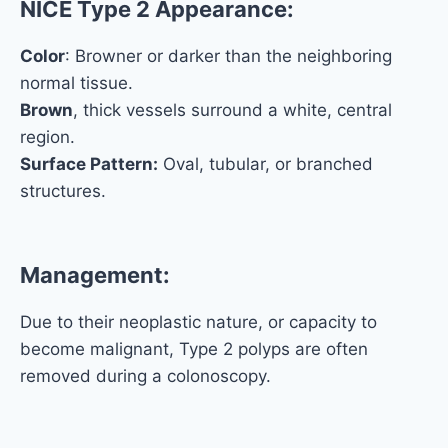
NICE Type 2 Appearance:
Color
: Browner or darker than the neighboring
normal tissue.
Brown
, thick vessels surround a white, central
region.
Surface Pattern:
Oval, tubular, or branched
structures.
Management:
Due to their neoplastic nature, or capacity to
become malignant, Type 2 polyps are often
removed during a colonoscopy.