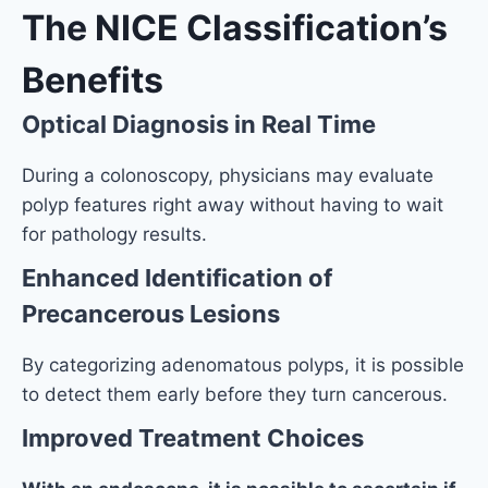
The NICE Classification’s
Benefits
Optical Diagnosis in Real Time
During a colonoscopy, physicians may evaluate
polyp features right away without having to wait
for pathology results.
Enhanced Identification of
Precancerous Lesions
By categorizing adenomatous polyps, it is possible
to detect them early before they turn cancerous.
Improved Treatment Choices