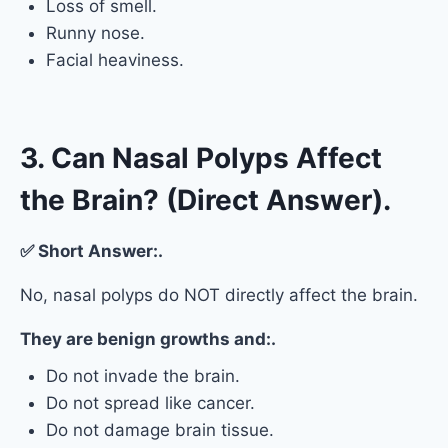
Loss of smell.
Runny nose.
Facial heaviness.
3. Can Nasal Polyps Affect
the Brain? (Direct Answer).
✅ Short Answer:.
No, nasal polyps do NOT directly affect the brain.
They are benign growths and:.
Do not invade the brain.
Do not spread like cancer.
Do not damage brain tissue.