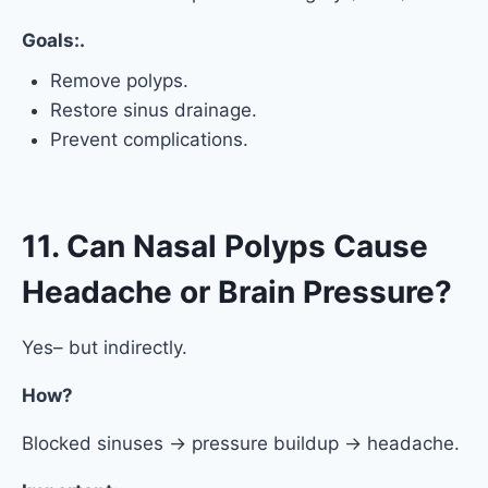
Goals:.
Remove polyps.
Restore sinus drainage.
Prevent complications.
11. Can Nasal Polyps Cause
Headache or Brain Pressure?
Yes– but indirectly.
How?
Blocked sinuses → pressure buildup → headache.