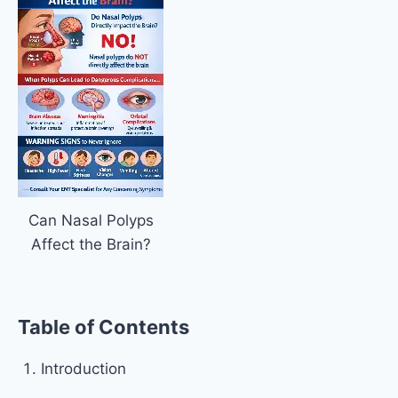
Can Nasal Polyps
Affect the Brain?
Table of Contents
Introduction