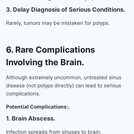
3. Delay Diagnosis of Serious Conditions.
Rarely, tumors may be mistaken for polyps.
6. Rare Complications
Involving the Brain.
Although extremely uncommon, untreated sinus
disease (not polyps directly) can lead to serious
complications.
Potential Complications:.
1. Brain Abscess.
Infection spreads from sinuses to brain.