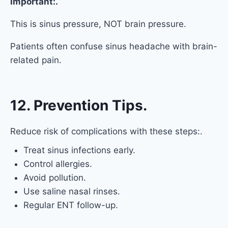
Important:.
This is sinus pressure, NOT brain pressure.
Patients often confuse sinus headache with brain-
related pain.
12. Prevention Tips.
Reduce risk of complications with these steps:.
Treat sinus infections early.
Control allergies.
Avoid pollution.
Use saline nasal rinses.
Regular ENT follow-up.