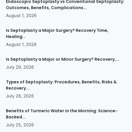
Endoscopic Septoplasty vs Conventional Septoplasty:
Outcomes, Benefits, Complications...
August 1, 2026
Is Septoplasty a Major Surgery? Recovery Time,
Healing...
August 1, 2026
Is Septoplasty a Major or Minor Surgery? Recovery,...
July 29, 2026
Types of Septoplasty: Procedures, Benefits, Risks &
Recovery...
July 28, 2026
Benefits of Turmeric Water in the Morning: Science-
Backed...
July 25, 2026