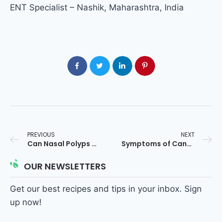
ENT Specialist – Nashik, Maharashtra, India
PREVIOUS
NEXT
Can Nasal Polyps Turn Cancerous? ENT Expert Answer
Symptoms of Cancerous Nasal Polyps: ENT Guide
OUR NEWSLETTERS
Get our best recipes and tips in your inbox. Sign
up now!