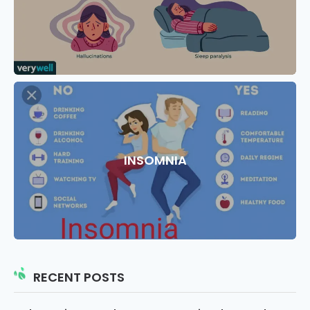
INSOMNIA
RECENT POSTS