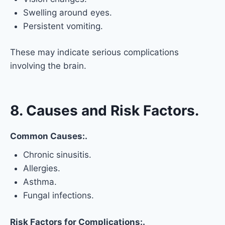
Swelling around eyes.
Persistent vomiting.
These may indicate serious complications
involving the brain.
8. Causes and Risk Factors.
Common Causes:.
Chronic sinusitis.
Allergies.
Asthma.
Fungal infections.
Risk Factors for Complications:.