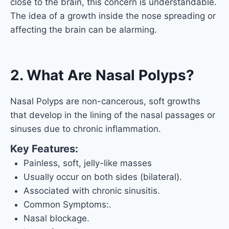
close to the brain, this concern is understandable.
The idea of a growth inside the nose spreading or
affecting the brain can be alarming.
2. What Are Nasal Polyps?
Nasal Polyps are non-cancerous, soft growths
that develop in the lining of the nasal passages or
sinuses due to chronic inflammation.
Key Features:
Painless, soft, jelly-like masses
Usually occur on both sides (bilateral).
Associated with chronic sinusitis.
Common Symptoms:.
Nasal blockage.