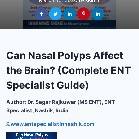
March 18, 2026
admin
by
Can Nasal Polyps Affect
the Brain? (Complete ENT
Specialist Guide)
Author: Dr. Sagar Rajkuwar (MS ENT), ENT
Specialist, Nashik, India
🌐 www.entspecialistinnashik.com