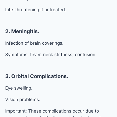
Life-threatening if untreated.
2. Meningitis.
Infection of brain coverings.
Symptoms: fever, neck stiffness, confusion.
3. Orbital Complications.
Eye swelling.
Vision problems.
Important: These complications occur due to