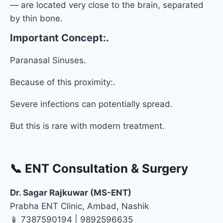
— are located very close to the brain, separated
by thin bone.
Important Concept:.
Paranasal Sinuses.
Because of this proximity:.
Severe infections can potentially spread.
But this is rare with modern treatment.
📞 ENT Consultation & Surgery
Dr. Sagar Rajkuwar (MS-ENT)
Prabha ENT Clinic, Ambad, Nashik
📱 7387590194 | 9892596635