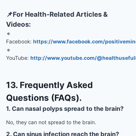
📌
For Health-Related Articles &
Videos:
🔹
Facebook:
https://www.facebook.com/positivemin
🔹
YouTube:
http://www.youtube.com/@healthuseful
13. Frequently Asked
Questions (FAQs).
1. Can nasal polyps spread to the brain?
No, they can not spread to the brain.
2. Can sinus infection reach the brain?