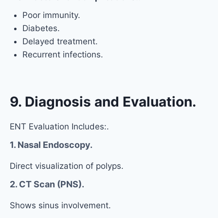
Poor immunity.
Diabetes.
Delayed treatment.
Recurrent infections.
9. Diagnosis and Evaluation.
ENT Evaluation Includes:.
1. Nasal Endoscopy.
Direct visualization of polyps.
2. CT Scan (PNS).
Shows sinus involvement.