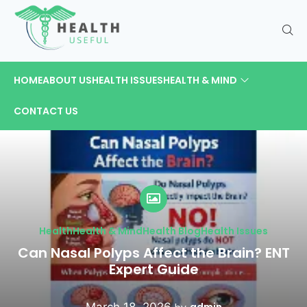
HOME
ABOUT US
HEALTH ISSUES
HEALTH & MIND
CONTACT US
Health
Health & Mind
Health Blog
Health Issues
Can Nasal Polyps Affect the Brain? ENT
Expert Guide