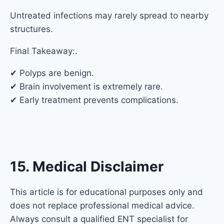
Untreated infections may rarely spread to nearby
structures.
Final Takeaway:.
✔ Polyps are benign.
✔ Brain involvement is extremely rare.
✔ Early treatment prevents complications.
15. Medical Disclaimer
This article is for educational purposes only and
does not replace professional medical advice.
Always consult a qualified ENT specialist for