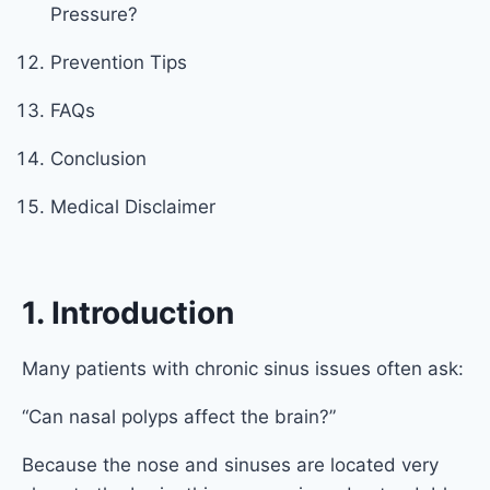
Pressure?
Prevention Tips
FAQs
Conclusion
Medical Disclaimer
1. Introduction
Many patients with chronic sinus issues often ask:
“Can nasal polyps affect the brain?”
Because the nose and sinuses are located very