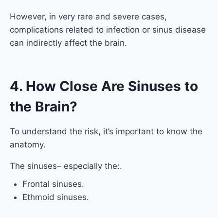
However, in very rare and severe cases,
complications related to infection or sinus disease
can indirectly affect the brain.
4. How Close Are Sinuses to
the Brain?
To understand the risk, it’s important to know the
anatomy.
The sinuses– especially the:.
Frontal sinuses.
Ethmoid sinuses.