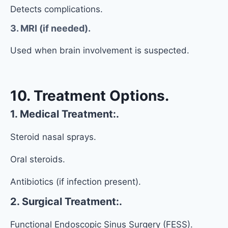
Detects complications.
3. MRI (if needed).
Used when brain involvement is suspected.
10. Treatment Options.
1. Medical Treatment:.
Steroid nasal sprays.
Oral steroids.
Antibiotics (if infection present).
2. Surgical Treatment:.
Functional Endoscopic Sinus Surgery (FESS).