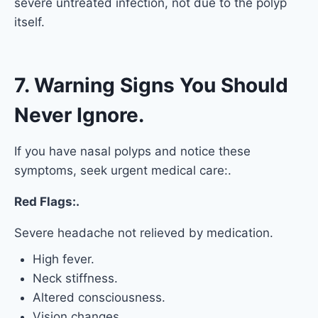
severe untreated infection, not due to the polyp
itself.
7. Warning Signs You Should
Never Ignore.
If you have nasal polyps and notice these
symptoms, seek urgent medical care:.
Red Flags:.
Severe headache not relieved by medication.
High fever.
Neck stiffness.
Altered consciousness.
Vision changes.