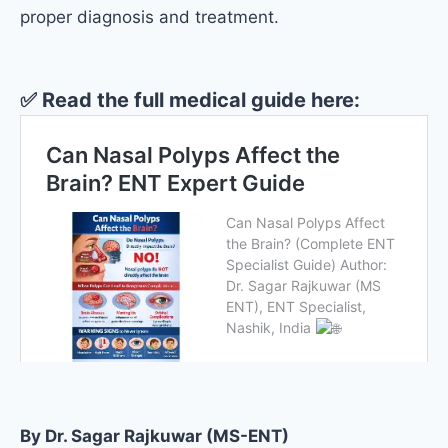
proper diagnosis and treatment.
✅
Read the full medical guide here:
By Dr. Sagar Rajkuwar (MS-ENT)