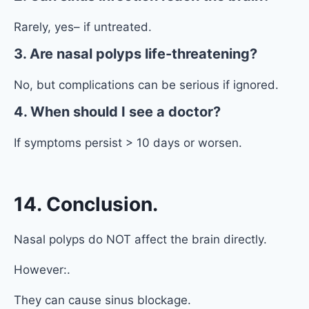
Rarely, yes– if untreated.
3. Are nasal polyps life-threatening?
No, but complications can be serious if ignored.
4. When should I see a doctor?
If symptoms persist > 10 days or worsen.
14. Conclusion.
Nasal polyps do NOT affect the brain directly.
However:.
They can cause sinus blockage.