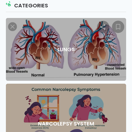
CATEGORIES
LUNGS
NARCOLEPSY SYSTEM