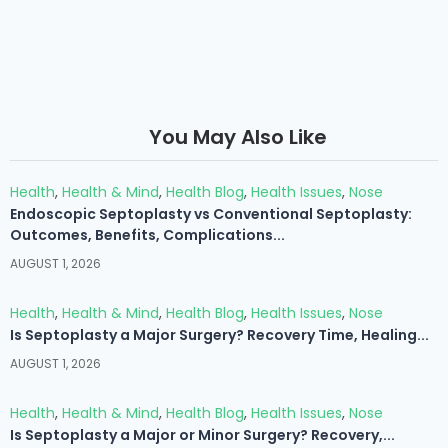
You May Also Like
Health
,
Health & Mind
,
Health Blog
,
Health Issues
,
Nose
Endoscopic Septoplasty vs Conventional Septoplasty:
Outcomes, Benefits, Complications...
AUGUST 1, 2026
Health
,
Health & Mind
,
Health Blog
,
Health Issues
,
Nose
Is Septoplasty a Major Surgery? Recovery Time, Healing...
AUGUST 1, 2026
Health
,
Health & Mind
,
Health Blog
,
Health Issues
,
Nose
Is Septoplasty a Major or Minor Surgery? Recovery,...