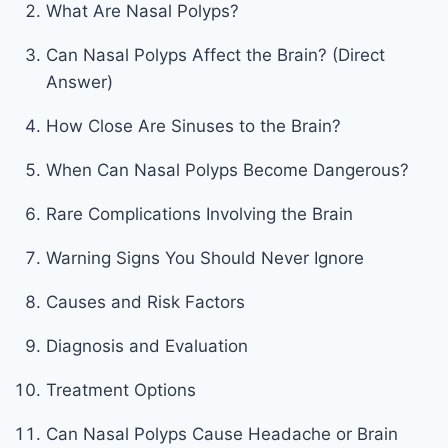
What Are Nasal Polyps?
Can Nasal Polyps Affect the Brain? (Direct
Answer)
How Close Are Sinuses to the Brain?
When Can Nasal Polyps Become Dangerous?
Rare Complications Involving the Brain
Warning Signs You Should Never Ignore
Causes and Risk Factors
Diagnosis and Evaluation
Treatment Options
Can Nasal Polyps Cause Headache or Brain