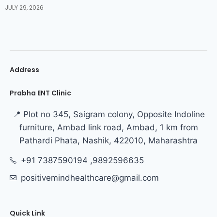
JULY 29, 2026
Address
Prabha ENT Clinic
📍 Plot no 345, Saigram colony, Opposite Indoline
furniture, Ambad link road, Ambad, 1 km from
Pathardi Phata, Nashik, 422010, Maharashtra
+91 7387590194 ,9892596635
positivemindhealthcare@gmail.com
Quick Link