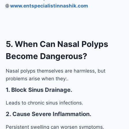
🌐
www.entspecialistinnashik.com
5. When Can Nasal Polyps
Become Dangerous?
Nasal polyps themselves are harmless, but
problems arise when they:.
1. Block Sinus Drainage.
Leads to chronic sinus infections.
2. Cause Severe Inflammation.
Persistent swelling can worsen symptoms.