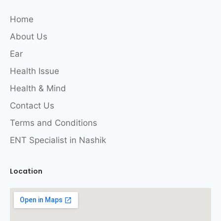
Home
About Us
Ear
Health Issue
Health & Mind
Contact Us
Terms and Conditions
ENT Specialist in Nashik
Location