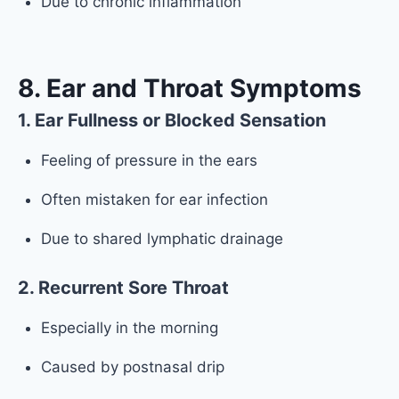
Due to chronic inflammation
8. Ear and Throat Symptoms
1. Ear Fullness or Blocked Sensation
Feeling of pressure in the ears
Often mistaken for ear infection
Due to shared lymphatic drainage
2. Recurrent Sore Throat
Especially in the morning
Caused by postnasal drip