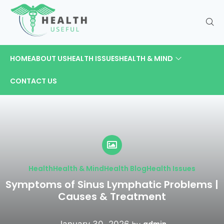
HOME
ABOUT US
HEALTH ISSUES
HEALTH & MIND
CONTACT US
Health
Health & Mind
Health Blog
Health Issues
Symptoms of Sinus Lymphatic Problems |
Causes & Treatment