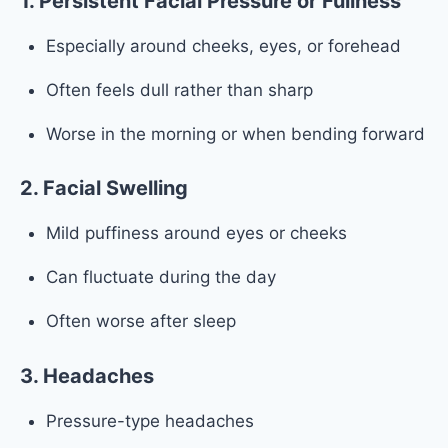
1. Persistent Facial Pressure or Fullness
Especially around cheeks, eyes, or forehead
Often feels dull rather than sharp
Worse in the morning or when bending forward
2. Facial Swelling
Mild puffiness around eyes or cheeks
Can fluctuate during the day
Often worse after sleep
3. Headaches
Pressure-type headaches