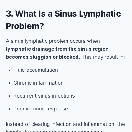
3. What Is a Sinus Lymphatic
Problem?
A sinus lymphatic problem occurs when
lymphatic drainage from the sinus region
becomes sluggish or blocked
. This may result in:
Fluid accumulation
Chronic inflammation
Recurrent sinus infections
Poor immune response
Instead of clearing infection and inflammation, the