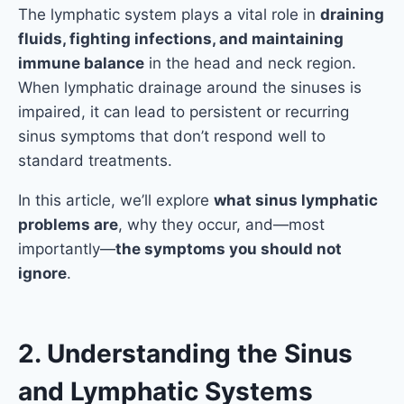
The lymphatic system plays a vital role in
draining
fluids, fighting infections, and maintaining
immune balance
in the head and neck region.
When lymphatic drainage around the sinuses is
impaired, it can lead to persistent or recurring
sinus symptoms that don’t respond well to
standard treatments.
In this article, we’ll explore
what sinus lymphatic
problems are
, why they occur, and—most
importantly—
the symptoms you should not
ignore
.
2. Understanding the Sinus
and Lymphatic Systems