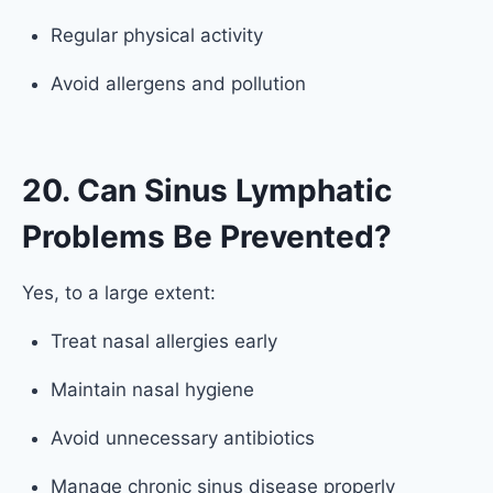
Regular physical activity
Avoid allergens and pollution
20. Can Sinus Lymphatic
Problems Be Prevented?
Yes, to a large extent:
Treat nasal allergies early
Maintain nasal hygiene
Avoid unnecessary antibiotics
Manage chronic sinus disease properly