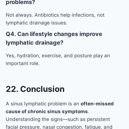
problems?
Not always. Antibiotics help infections, not
lymphatic drainage issues.
Q4. Can lifestyle changes improve
lymphatic drainage?
Yes, hydration, exercise, and posture play an
important role.
22. Conclusion
A sinus lymphatic problem is an
often-missed
cause of chronic sinus symptoms
.
Understanding the signs—such as persistent
facial pressure, nasal congestion, fatigue, and