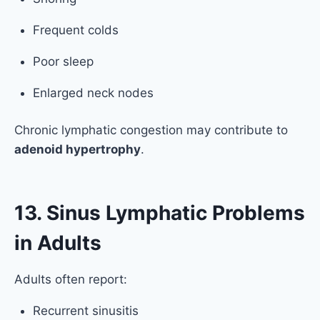
Frequent colds
Poor sleep
Enlarged neck nodes
Chronic lymphatic congestion may contribute to
adenoid hypertrophy
.
13. Sinus Lymphatic Problems
in Adults
Adults often report:
Recurrent sinusitis