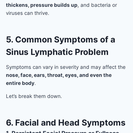
thickens, pressure builds up
, and bacteria or
viruses can thrive.
5. Common Symptoms of a
Sinus Lymphatic Problem
Symptoms can vary in severity and may affect the
nose, face, ears, throat, eyes, and even the
entire body
.
Let’s break them down.
6. Facial and Head Symptoms