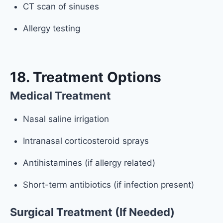
CT scan of sinuses
Allergy testing
18. Treatment Options
Medical Treatment
Nasal saline irrigation
Intranasal corticosteroid sprays
Antihistamines (if allergy related)
Short-term antibiotics (if infection present)
Surgical Treatment (If Needed)