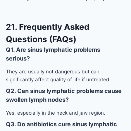
21. Frequently Asked
Questions (FAQs)
Q1. Are sinus lymphatic problems
serious?
They are usually not dangerous but can
significantly affect quality of life if untreated.
Q2. Can sinus lymphatic problems cause
swollen lymph nodes?
Yes, especially in the neck and jaw region.
Q3. Do antibiotics cure sinus lymphatic