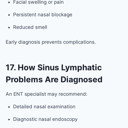
Facial swelling or pain
Persistent nasal blockage
Reduced smell
Early diagnosis prevents complications.
17. How Sinus Lymphatic
Problems Are Diagnosed
An ENT specialist may recommend:
Detailed nasal examination
Diagnostic nasal endoscopy