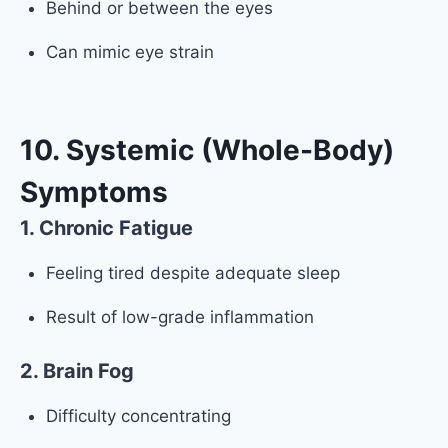
Behind or between the eyes
Can mimic eye strain
10. Systemic (Whole-Body)
Symptoms
1. Chronic Fatigue
Feeling tired despite adequate sleep
Result of low-grade inflammation
2. Brain Fog
Difficulty concentrating