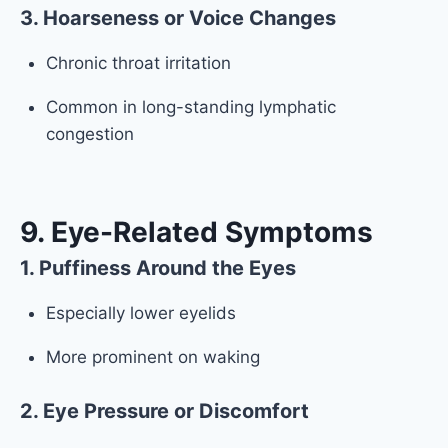
3. Hoarseness or Voice Changes
Chronic throat irritation
Common in long-standing lymphatic
congestion
9. Eye-Related Symptoms
1. Puffiness Around the Eyes
Especially lower eyelids
More prominent on waking
2. Eye Pressure or Discomfort