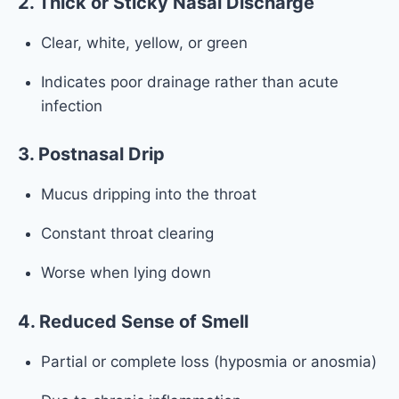
2. Thick or Sticky Nasal Discharge
Clear, white, yellow, or green
Indicates poor drainage rather than acute
infection
3. Postnasal Drip
Mucus dripping into the throat
Constant throat clearing
Worse when lying down
4. Reduced Sense of Smell
Partial or complete loss (hyposmia or anosmia)