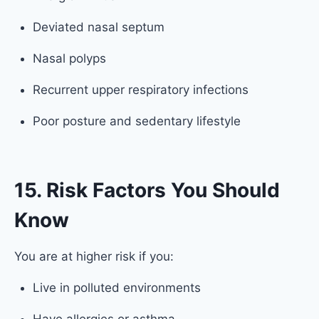
Deviated nasal septum
Nasal polyps
Recurrent upper respiratory infections
Poor posture and sedentary lifestyle
15. Risk Factors You Should
Know
You are at higher risk if you:
Live in polluted environments