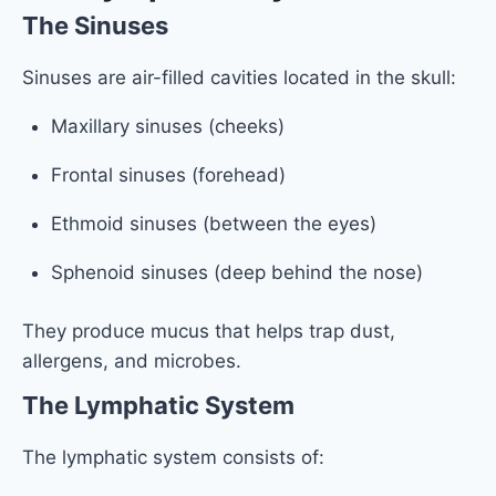
The Sinuses
Sinuses are air-filled cavities located in the skull:
Maxillary sinuses (cheeks)
Frontal sinuses (forehead)
Ethmoid sinuses (between the eyes)
Sphenoid sinuses (deep behind the nose)
They produce mucus that helps trap dust,
allergens, and microbes.
The Lymphatic System
The lymphatic system consists of: