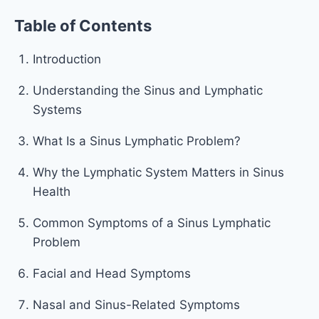
Table of Contents
Introduction
Understanding the Sinus and Lymphatic
Systems
What Is a Sinus Lymphatic Problem?
Why the Lymphatic System Matters in Sinus
Health
Common Symptoms of a Sinus Lymphatic
Problem
Facial and Head Symptoms
Nasal and Sinus-Related Symptoms