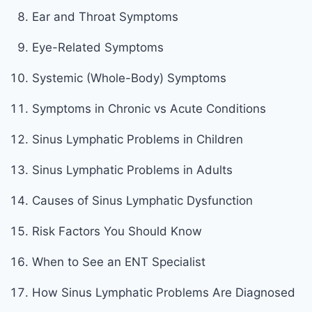
Ear and Throat Symptoms
Eye-Related Symptoms
Systemic (Whole-Body) Symptoms
Symptoms in Chronic vs Acute Conditions
Sinus Lymphatic Problems in Children
Sinus Lymphatic Problems in Adults
Causes of Sinus Lymphatic Dysfunction
Risk Factors You Should Know
When to See an ENT Specialist
How Sinus Lymphatic Problems Are Diagnosed