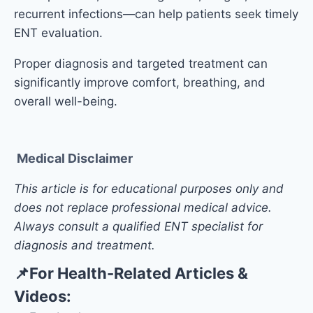
recurrent infections—can help patients seek timely
ENT evaluation.
Proper diagnosis and targeted treatment can
significantly improve comfort, breathing, and
overall well-being.
Medical Disclaimer
This article is for educational purposes only and
does not replace professional medical advice.
Always consult a qualified ENT specialist for
diagnosis and treatment.
📌
For Health-Related Articles &
Videos: