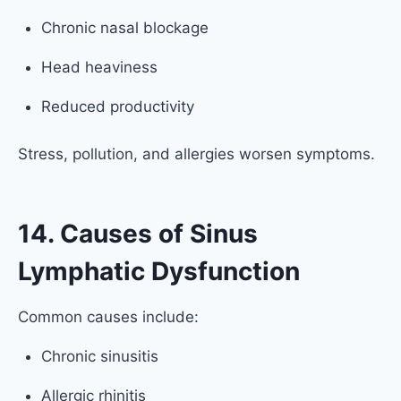
Chronic nasal blockage
Head heaviness
Reduced productivity
Stress, pollution, and allergies worsen symptoms.
14. Causes of Sinus
Lymphatic Dysfunction
Common causes include:
Chronic sinusitis
Allergic rhinitis