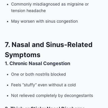
Commonly misdiagnosed as migraine or
tension headache
May worsen with sinus congestion
7. Nasal and Sinus-Related
Symptoms
1. Chronic Nasal Congestion
One or both nostrils blocked
Feels “stuffy” even without a cold
Not relieved completely by decongestants