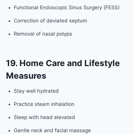
Functional Endoscopic Sinus Surgery (FESS)
Correction of deviated septum
Removal of nasal polyps
19. Home Care and Lifestyle
Measures
Stay well hydrated
Practice steam inhalation
Sleep with head elevated
Gentle neck and facial massage