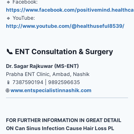
🔹 Facebook:
https://www.facebook.com/positivemind.healthca
🔹 YouTube:
http://www.youtube.com/@healthuseful8539/
📞 ENT Consultation & Surgery
Dr. Sagar Rajkuwar (MS-ENT)
Prabha ENT Clinic, Ambad, Nashik
📱 7387590194 | 9892596635
🌐
www.entspecialistinnashik.com
FOR FURTHER INFORMATION IN GREAT DETAIL
ON Can Sinus Infection Cause Hair Loss PL