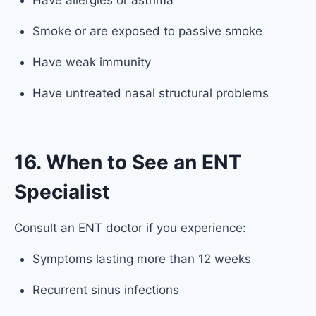
Have allergies or asthma
Smoke or are exposed to passive smoke
Have weak immunity
Have untreated nasal structural problems
16. When to See an ENT
Specialist
Consult an ENT doctor if you experience:
Symptoms lasting more than 12 weeks
Recurrent sinus infections