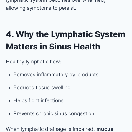
lymphatic system becomes overwhelmed,
allowing symptoms to persist.
4. Why the Lymphatic System
Matters in Sinus Health
Healthy lymphatic flow:
Removes inflammatory by-products
Reduces tissue swelling
Helps fight infections
Prevents chronic sinus congestion
When lymphatic drainage is impaired,
mucus