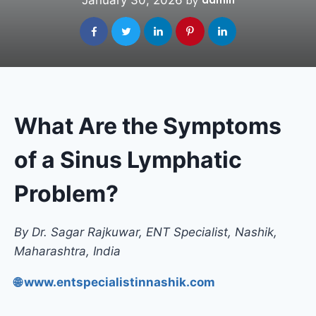
January 30, 2026
admin
by
What Are the Symptoms
of a Sinus Lymphatic
Problem?
By Dr. Sagar Rajkuwar, ENT Specialist, Nashik,
Maharashtra, India
🌐 www.entspecialistinnashik.com