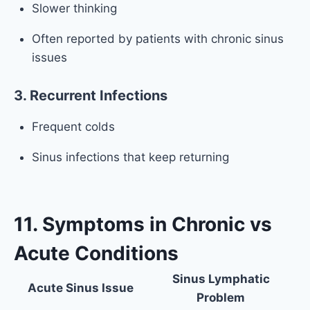
Slower thinking
Often reported by patients with chronic sinus
issues
3. Recurrent Infections
Frequent colds
Sinus infections that keep returning
11. Symptoms in Chronic vs
Acute Conditions
Sinus Lymphatic
Acute Sinus Issue
Problem