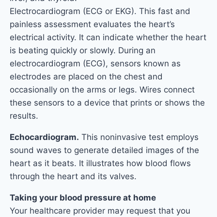
Electrocardiogram (ECG or EKG). This fast and
painless assessment evaluates the heart’s
electrical activity. It can indicate whether the heart
is beating quickly or slowly. During an
electrocardiogram (ECG), sensors known as
electrodes are placed on the chest and
occasionally on the arms or legs. Wires connect
these sensors to a device that prints or shows the
results.
Echocardiogram.
This noninvasive test employs
sound waves to generate detailed images of the
heart as it beats. It illustrates how blood flows
through the heart and its valves.
Taking your blood pressure at home
Your healthcare provider may request that you