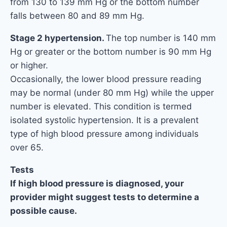
from 130 to 139 mm Hg or the bottom number
falls between 80 and 89 mm Hg.
Stage 2 hypertension.
The top number is 140 mm
Hg or greater or the bottom number is 90 mm Hg
or higher.
Occasionally, the lower blood pressure reading
may be normal (under 80 mm Hg) while the upper
number is elevated. This condition is termed
isolated systolic hypertension. It is a prevalent
type of high blood pressure among individuals
over 65.
Tests
If high blood pressure is diagnosed, your
provider might suggest tests to determine a
possible cause.