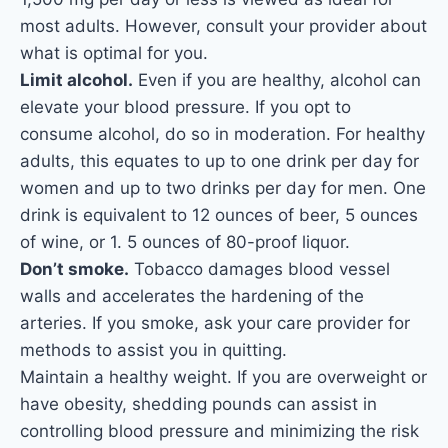
most adults. However, consult your provider about
what is optimal for you.
Limit alcohol.
Even if you are healthy, alcohol can
elevate your blood pressure. If you opt to
consume alcohol, do so in moderation. For healthy
adults, this equates to up to one drink per day for
women and up to two drinks per day for men. One
drink is equivalent to 12 ounces of beer, 5 ounces
of wine, or 1. 5 ounces of 80-proof liquor.
Don’t smoke.
Tobacco damages blood vessel
walls and accelerates the hardening of the
arteries. If you smoke, ask your care provider for
methods to assist you in quitting.
Maintain a healthy weight. If you are overweight or
have obesity, shedding pounds can assist in
controlling blood pressure and minimizing the risk