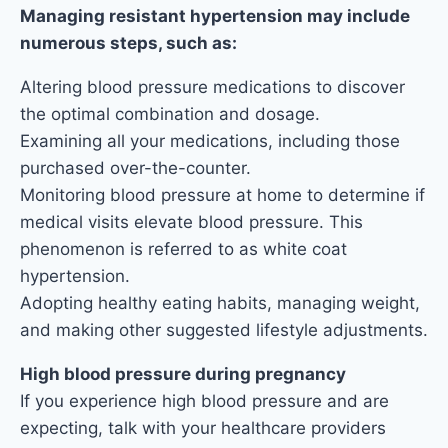
Managing resistant hypertension may include
numerous steps, such as:
Altering blood pressure medications to discover
the optimal combination and dosage.
Examining all your medications, including those
purchased over-the-counter.
Monitoring blood pressure at home to determine if
medical visits elevate blood pressure. This
phenomenon is referred to as white coat
hypertension.
Adopting healthy eating habits, managing weight,
and making other suggested lifestyle adjustments.
High blood pressure during pregnancy
If you experience high blood pressure and are
expecting, talk with your healthcare providers