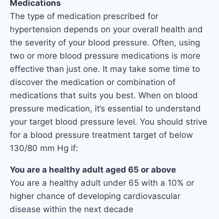
Medications
The type of medication prescribed for
hypertension depends on your overall health and
the severity of your blood pressure. Often, using
two or more blood pressure medications is more
effective than just one. It may take some time to
discover the medication or combination of
medications that suits you best. When on blood
pressure medication, it’s essential to understand
your target blood pressure level. You should strive
for a blood pressure treatment target of below
130/80 mm Hg if:
You are a healthy adult aged 65 or above
You are a healthy adult under 65 with a 10% or
higher chance of developing cardiovascular
disease within the next decade