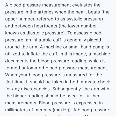
A blood pressure measurement evaluates the
pressure in the arteries when the heart beats (the
upper number, referred to as systolic pressure)
and between heartbeats (the lower number,
known as diastolic pressure). To assess blood
pressure, an inflatable cuff is generally placed
around the arm. A machine or small hand pump is
utilized to inflate the cuff. In this image, a machine
documents the blood pressure reading, which is
termed automated blood pressure measurement.
When your blood pressure is measured for the
first time, it should be taken in both arms to check
for any discrepancies. Subsequently, the arm with
the higher reading should be used for further
measurements. Blood pressure is expressed in
millimeters of mercury (mm Hg). A blood pressure