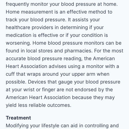
frequently monitor your blood pressure at home.
Home measurement is an effective method to
track your blood pressure. It assists your
healthcare providers in determining if your
medication is effective or if your condition is
worsening. Home blood pressure monitors can be
found in local stores and pharmacies. For the most
accurate blood pressure reading, the American
Heart Association advises using a monitor with a
cuff that wraps around your upper arm when
possible. Devices that gauge your blood pressure
at your wrist or finger are not endorsed by the
American Heart Association because they may
yield less reliable outcomes.
Treatment
Modifying your lifestyle can aid in controlling and