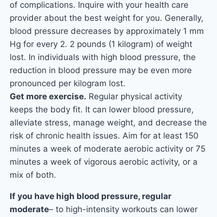
of complications. Inquire with your health care
provider about the best weight for you. Generally,
blood pressure decreases by approximately 1 mm
Hg for every 2. 2 pounds (1 kilogram) of weight
lost. In individuals with high blood pressure, the
reduction in blood pressure may be even more
pronounced per kilogram lost.
Get more exercise.
Regular physical activity
keeps the body fit. It can lower blood pressure,
alleviate stress, manage weight, and decrease the
risk of chronic health issues. Aim for at least 150
minutes a week of moderate aerobic activity or 75
minutes a week of vigorous aerobic activity, or a
mix of both.
If you have high blood pressure, regular
moderate
– to high-intensity workouts can lower