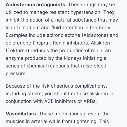
Aldosterone antagonists.
These drugs may be
utilized to manage resistant hypertension. They
inhibit the action of a natural substance that may
lead to sodium and fluid retention in the body.
Examples include spironolactone (Aldactone) and
eplerenone (Inspra). Renin inhibitors. Aliskiren
(Tekturna) reduces the production of renin, an
enzyme produced by the kidneys initiating a
series of chemical reactions that raise blood
pressure.
Because of the risk of serious complications,
including stroke, you should not use aliskiren in
conjunction with ACE inhibitors or ARBs.
Vasodilators
. These medications prevent the
muscles in arterial walls from tightening. This