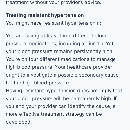
treatment without your provider’s advice.
Treating resistant hypertension
You might have resistant hypertension if:
You are taking at least three different blood
pressure medications, including a diuretic. Yet,
your blood pressure remains persistently high.
You’re on four different medications to manage
high blood pressure. Your healthcare provider
ought to investigate a possible secondary cause
for the high blood pressure.
Having resistant hypertension does not imply that
your blood pressure will be permanently high. If
you and your provider can identify the cause, a
more effective treatment strategy can be
developed.