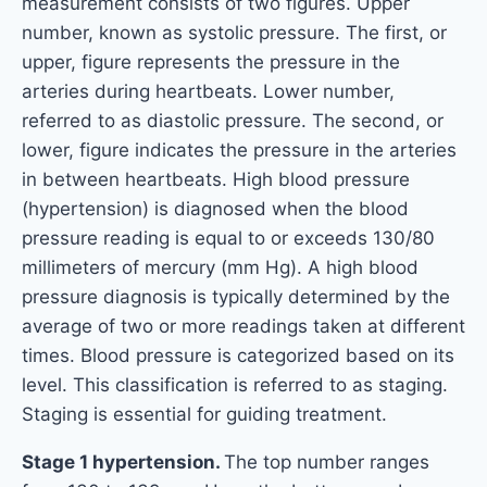
measurement consists of two figures. Upper
number, known as systolic pressure. The first, or
upper, figure represents the pressure in the
arteries during heartbeats. Lower number,
referred to as diastolic pressure. The second, or
lower, figure indicates the pressure in the arteries
in between heartbeats. High blood pressure
(hypertension) is diagnosed when the blood
pressure reading is equal to or exceeds 130/80
millimeters of mercury (mm Hg). A high blood
pressure diagnosis is typically determined by the
average of two or more readings taken at different
times. Blood pressure is categorized based on its
level. This classification is referred to as staging.
Staging is essential for guiding treatment.
Stage 1 hypertension.
The top number ranges