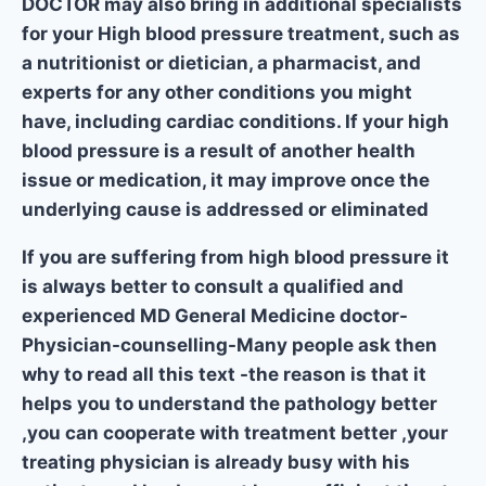
DOCTOR may also bring in additional specialists
for your High blood pressure treatment, such as
a nutritionist or dietician, a pharmacist, and
experts for any other conditions you might
have, including cardiac conditions. If your high
blood pressure is a result of another health
issue or medication, it may improve once the
underlying cause is addressed or eliminated
If you are suffering from high blood pressure it
is always better to consult a qualified and
experienced MD General Medicine doctor-
Physician-counselling-Many people ask then
why to read all this text -the reason is that it
helps you to understand the pathology better
,you can cooperate with treatment better ,your
treating physician is already busy with his