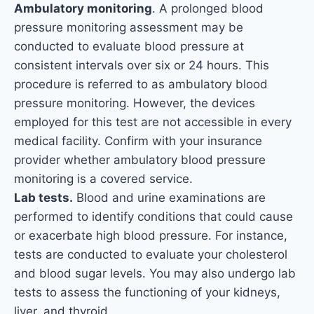
Ambulatory monitoring
. A prolonged blood
pressure monitoring assessment may be
conducted to evaluate blood pressure at
consistent intervals over six or 24 hours. This
procedure is referred to as ambulatory blood
pressure monitoring. However, the devices
employed for this test are not accessible in every
medical facility. Confirm with your insurance
provider whether ambulatory blood pressure
monitoring is a covered service.
Lab tests.
Blood and urine examinations are
performed to identify conditions that could cause
or exacerbate high blood pressure. For instance,
tests are conducted to evaluate your cholesterol
and blood sugar levels. You may also undergo lab
tests to assess the functioning of your kidneys,
liver, and thyroid.