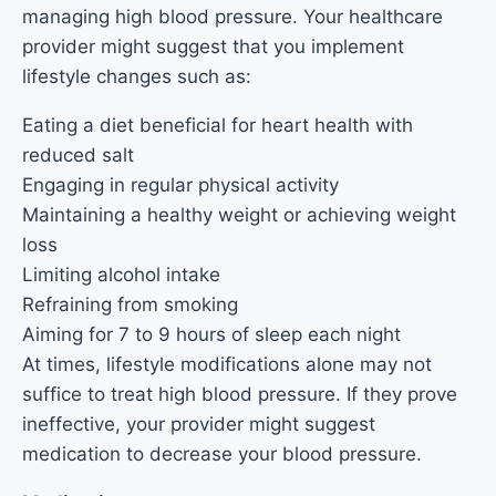
managing high blood pressure. Your healthcare
provider might suggest that you implement
lifestyle changes such as:
Eating a diet beneficial for heart health with
reduced salt
Engaging in regular physical activity
Maintaining a healthy weight or achieving weight
loss
Limiting alcohol intake
Refraining from smoking
Aiming for 7 to 9 hours of sleep each night
At times, lifestyle modifications alone may not
suffice to treat high blood pressure. If they prove
ineffective, your provider might suggest
medication to decrease your blood pressure.