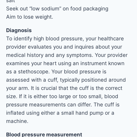
salt
Seek out “low sodium” on food packaging
Aim to lose weight.
Diagnosis
To identify high blood pressure, your healthcare
provider evaluates you and inquires about your
medical history and any symptoms. Your provider
examines your heart using an instrument known
as a stethoscope. Your blood pressure is
assessed with a cuff, typically positioned around
your arm. It is crucial that the cuff is the correct
size. If it is either too large or too small, blood
pressure measurements can differ. The cuff is
inflated using either a small hand pump or a
machine.
Blood pressure measurement