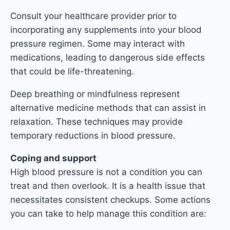
Consult your healthcare provider prior to
incorporating any supplements into your blood
pressure regimen. Some may interact with
medications, leading to dangerous side effects
that could be life-threatening.
Deep breathing or mindfulness represent
alternative medicine methods that can assist in
relaxation. These techniques may provide
temporary reductions in blood pressure.
Coping and support
High blood pressure is not a condition you can
treat and then overlook. It is a health issue that
necessitates consistent checkups. Some actions
you can take to help manage this condition are: