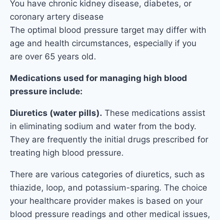
You have chronic kidney disease, diabetes, or
coronary artery disease
The optimal blood pressure target may differ with
age and health circumstances, especially if you
are over 65 years old.
Medications used for managing high blood
pressure include:
Diuretics (water pills).
These medications assist
in eliminating sodium and water from the body.
They are frequently the initial drugs prescribed for
treating high blood pressure.
There are various categories of diuretics, such as
thiazide, loop, and potassium-sparing. The choice
your healthcare provider makes is based on your
blood pressure readings and other medical issues,