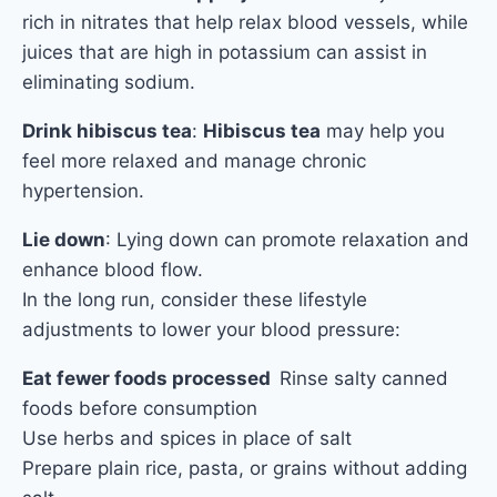
rich in nitrates that help relax blood vessels, while
juices that are high in potassium can assist in
eliminating sodium.
Drink hibiscus tea
:
Hibiscus tea
may help you
feel more relaxed and manage chronic
hypertension.
Lie down
: Lying down can promote relaxation and
enhance blood flow.
In the long r
un, consider these lifestyle
adjustments to lower your blood pressure:
Eat fewer foods
processed
Rinse salty canned
foods before consumption
Use herbs and spices in place of salt
Prepare plain rice, pasta, or grains without adding