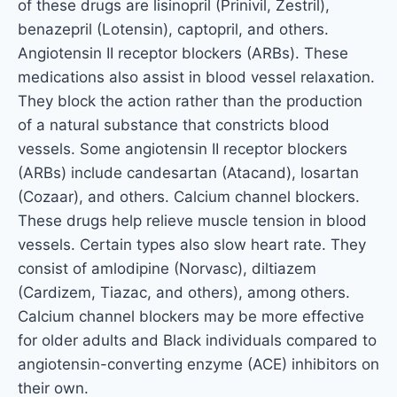
of these drugs are lisinopril (Prinivil, Zestril),
benazepril (Lotensin), captopril, and others.
Angiotensin II receptor blockers (ARBs). These
medications also assist in blood vessel relaxation.
They block the action rather than the production
of a natural substance that constricts blood
vessels. Some angiotensin II receptor blockers
(ARBs) include candesartan (Atacand), losartan
(Cozaar), and others. Calcium channel blockers.
These drugs help relieve muscle tension in blood
vessels. Certain types also slow heart rate. They
consist of amlodipine (Norvasc), diltiazem
(Cardizem, Tiazac, and others), among others.
Calcium channel blockers may be more effective
for older adults and Black individuals compared to
angiotensin-converting enzyme (ACE) inhibitors on
their own.