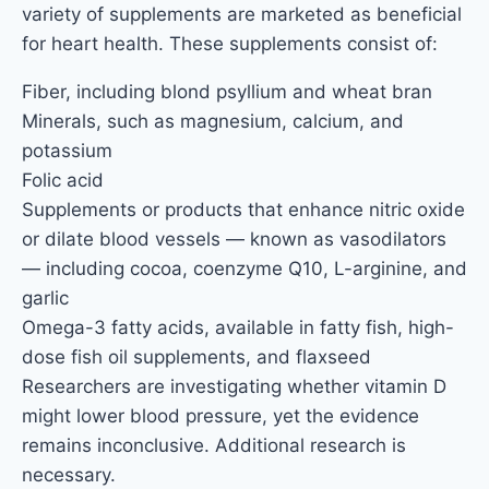
variety of supplements are marketed as beneficial
for heart health. These supplements consist of:
Fiber, including blond psyllium and wheat bran
Minerals, such as magnesium, calcium, and
potassium
Folic acid
Supplements or products that enhance nitric oxide
or dilate blood vessels — known as vasodilators
— including cocoa, coenzyme Q10, L-arginine, and
garlic
Omega-3 fatty acids, available in fatty fish, high-
dose fish oil supplements, and flaxseed
Researchers are investigating whether vitamin D
might lower blood pressure, yet the evidence
remains inconclusive. Additional research is
necessary.