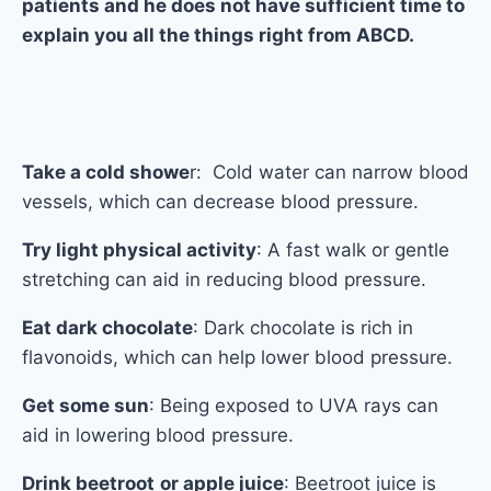
patients and he does not have sufficient time to
explain you all the things right from ABCD.
Take a cold showe
r: Cold water can narrow blood
vessels, which can decrease blood pressure.
Try light physical activity
: A fast walk or gentle
stretching can aid in reducing blood pressure.
Eat dark chocolate
: Dark chocolate is rich in
flavonoids, which can help lower blood pressure.
Get some sun
: Being exposed to UVA rays can
aid in lowering blood pressure.
Drink beetroot
or apple juice
: Beetroot juice is