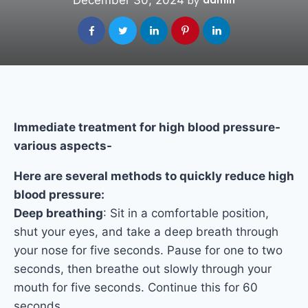
December 30, 2024
admin
by
Immediate treatment for high blood pressure-
various aspects-
Here are several methods to quickly reduce high
blood pressure:
Deep breathing
: Sit in a comfortable position,
shut your eyes, and take a deep breath through
your nose for five seconds. Pause for one to two
seconds, then breathe out slowly through your
mouth for five seconds. Continue this for 60
seconds.