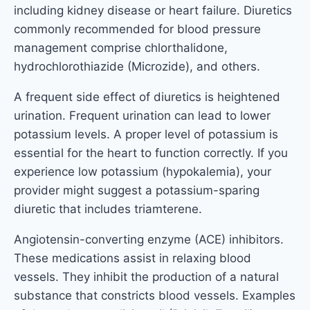
including kidney disease or heart failure. Diuretics
commonly recommended for blood pressure
management comprise chlorthalidone,
hydrochlorothiazide (Microzide), and others.
A frequent side effect of diuretics is heightened
urination. Frequent urination can lead to lower
potassium levels. A proper level of potassium is
essential for the heart to function correctly. If you
experience low potassium (hypokalemia), your
provider might suggest a potassium-sparing
diuretic that includes triamterene.
Angiotensin-converting enzyme (ACE) inhibitors.
These medications assist in relaxing blood
vessels. They inhibit the production of a natural
substance that constricts blood vessels. Examples