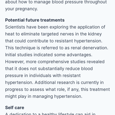
about how to manage blood pressure throughout
your pregnancy.
Potential future treatments
Scientists have been exploring the application of
heat to eliminate targeted nerves in the kidney
that could contribute to resistant hypertension.
This technique is referred to as renal denervation.
Initial studies indicated some advantages.
However, more comprehensive studies revealed
that it does not substantially reduce blood
pressure in individuals with resistant
hypertension. Additional research is currently in
progress to assess what role, if any, this treatment
might play in managing hypertension.
Self care
A dedication to a healthy lifestyle can aid in