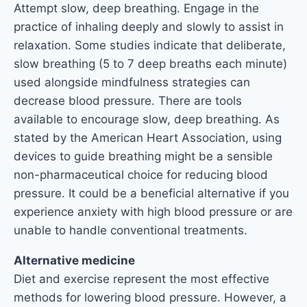
Attempt slow, deep breathing. Engage in the
practice of inhaling deeply and slowly to assist in
relaxation. Some studies indicate that deliberate,
slow breathing (5 to 7 deep breaths each minute)
used alongside mindfulness strategies can
decrease blood pressure. There are tools
available to encourage slow, deep breathing. As
stated by the American Heart Association, using
devices to guide breathing might be a sensible
non-pharmaceutical choice for reducing blood
pressure. It could be a beneficial alternative if you
experience anxiety with high blood pressure or are
unable to handle conventional treatments.
Alternative medicine
Diet and exercise represent the most effective
methods for lowering blood pressure. However, a