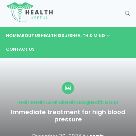
HOME
ABOUT US
HEALTH ISSUES
HEALTH & MIND
CONTACT US
Health
Health & Mind
Health Blog
Health Issues
Immediate treatment for high blood
pressure