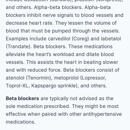
and others. Alpha-beta blockers. Alpha-beta
blockers inhibit nerve signals to blood vessels and
decrease heart rate. They lessen the volume of
blood that must be pumped through the vessels.
Examples include carvedilol (Coreg) and labetalol
(Trandate). Beta blockers. These medications
alleviate the heart’s workload and dilate blood
vessels. This assists the heart in beating slower
and with reduced force. Beta blockers consist of
atenolol (Tenormin), metoprolol (Lopressor,
Toprol-XL, Kapspargo sprinkle), and others.
Beta blockers
are typically not advised as the
sole medication prescribed. They might be most
effective when paired with other antihypertensive
medications.