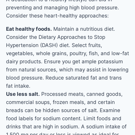
preventing and managing high blood pressure.
Consider these heart-healthy approaches:
Eat healthy foods.
Maintain a nutritious diet.
Consider the Dietary Approaches to Stop
Hypertension (DASH) diet. Select fruits,
vegetables, whole grains, poultry, fish, and low-fat
dairy products. Ensure you get ample potassium
from natural sources, which may assist in lowering
blood pressure. Reduce saturated fat and trans
fat intake.
Use less salt.
Processed meats, canned goods,
commercial soups, frozen meals, and certain
breads can be hidden sources of salt. Examine
food labels for sodium content. Limit foods and
drinks that are high in sodium. A sodium intake of
1,500 mg per day or less is viewed as ideal for