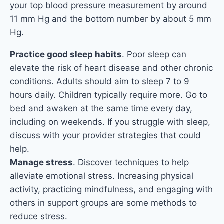
your top blood pressure measurement by around
11 mm Hg and the bottom number by about 5 mm
Hg.
Practice good sleep habits
. Poor sleep can
elevate the risk of heart disease and other chronic
conditions. Adults should aim to sleep 7 to 9
hours daily. Children typically require more. Go to
bed and awaken at the same time every day,
including on weekends. If you struggle with sleep,
discuss with your provider strategies that could
help.
Manage stress
. Discover techniques to help
alleviate emotional stress. Increasing physical
activity, practicing mindfulness, and engaging with
others in support groups are some methods to
reduce stress.