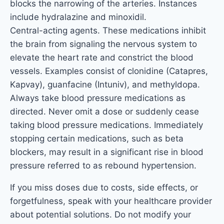
blocks the narrowing of the arteries. Instances
include hydralazine and minoxidil.
Central-acting agents. These medications inhibit
the brain from signaling the nervous system to
elevate the heart rate and constrict the blood
vessels. Examples consist of clonidine (Catapres,
Kapvay), guanfacine (Intuniv), and methyldopa.
Always take blood pressure medications as
directed. Never omit a dose or suddenly cease
taking blood pressure medications. Immediately
stopping certain medications, such as beta
blockers, may result in a significant rise in blood
pressure referred to as rebound hypertension.
If you miss doses due to costs, side effects, or
forgetfulness, speak with your healthcare provider
about potential solutions. Do not modify your