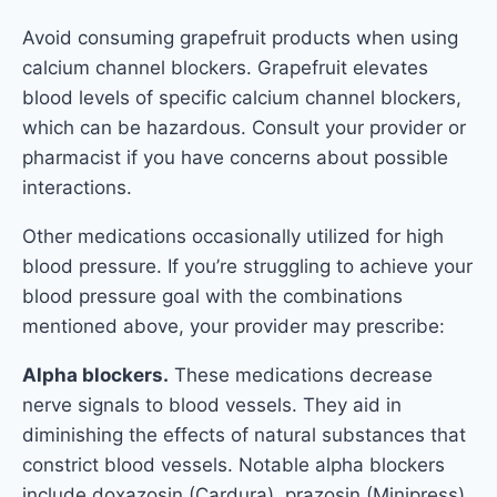
Avoid consuming grapefruit products when using
calcium channel blockers. Grapefruit elevates
blood levels of specific calcium channel blockers,
which can be hazardous. Consult your provider or
pharmacist if you have concerns about possible
interactions.
Other medications occasionally utilized for high
blood pressure. If you’re struggling to achieve your
blood pressure goal with the combinations
mentioned above, your provider may prescribe:
Alpha blockers.
These medications decrease
nerve signals to blood vessels. They aid in
diminishing the effects of natural substances that
constrict blood vessels. Notable alpha blockers
include doxazosin (Cardura), prazosin (Minipress),