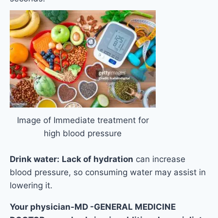
Image of Immediate treatment for
high blood pressure
Drink water:
Lack of hydration
can increase
blood pressure, so consuming water may assist in
lowering it.
Your physician-MD -GENERAL MEDICINE