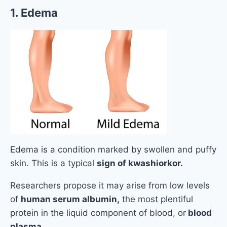
1. Edema
Edema is a condition marked by swollen and puffy
skin. This is a typical
sign of kwashiorkor.
Researchers propose it may arise from low levels
of
human serum albumin,
the most plentiful
protein in the liquid component of blood, or
blood
plasma.