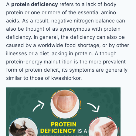
A
protein deficiency
refers to a lack of body
protein or one or more of the essential amino
acids. As a result, negative nitrogen balance can
also be thought of as synonymous with protein
deficiency. In general, the deficiency can also be
caused by a worldwide food shortage, or by other
illnesses or a diet lacking in protein. Although
protein-energy malnutrition is the more prevalent
form of protein deficit, its symptoms are generally
similar to those of kwashiorkor.