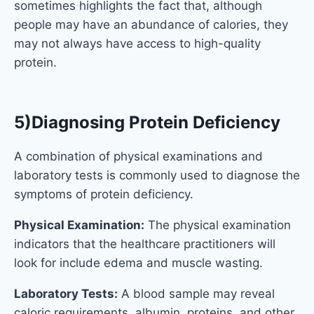
sometimes highlights the fact that, although
people may have an abundance of calories, they
may not always have access to high-quality
protein.
5)Diagnosing Protein Deficiency
A combination of physical examinations and
laboratory tests is commonly used to diagnose the
symptoms of protein deficiency.
Physical Examination:
The physical examination
indicators that the healthcare practitioners will
look for include edema and muscle wasting.
Laboratory Tests:
A blood sample may reveal
caloric requirements, albumin, proteins, and other