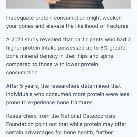
Inadequate protein consumption might weaken
your bones and elevate the likelihood of fractures.
A 2021 study revealed that participants who had a
higher protein intake possessed up to 6% greater
bone mineral density in their hips and spine
compared to those with lower protein
consumption.
After 5 years, the researchers determined that
individuals who consumed more protein were less
prone to experience bone fractures.
Researchers from the National Osteoporosis
Foundation point out that while protein may offer
certain advantages for bone health, further