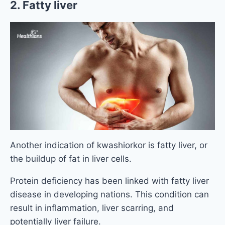
2. Fatty liver
Another indication of kwashiorkor is fatty liver, or
the buildup of fat in liver cells.
Protein deficiency has been linked with fatty liver
disease in developing nations. This condition can
result in inflammation, liver scarring, and
potentially liver failure.