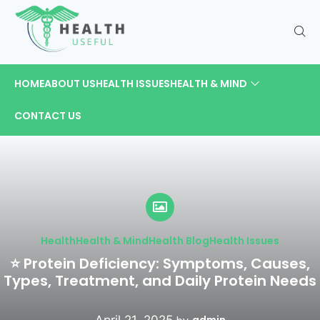
HOME
ABOUT US
HEALTH ISSUES
HEALTH & MIND
CONTACT US
Health
Health & Mind
Health Blog
Health Issues
⭐ Protein Deficiency: Symptoms, Causes,
Types, Treatment, and Daily Protein Needs