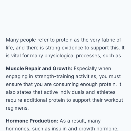
engaging in strength-training activities, you must
ensure that you are consuming enough protein. It
also states that active individuals and athletes
require additional protein to support their workout
regimens.
Hormone Production:
As a result, many
hormones, such as insulin and growth hormone,
are proteins made up of amino acid chains. These
hormones regulate a variety of bodily functions,
including metabolism and physical development.
Enzymatic Functions:
In biochemical processes in
the human body, proteins act as catalysts and are
referred to as enzyme proteins. These reactions
may decrease and consequently affect well-being
if the body doesn’t have enough protein.