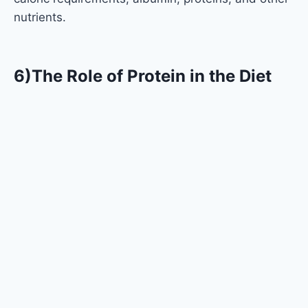
nutrients.
6)The Role of Protein in the Diet
Many people refer to protein as the very fabric of
life, and there is strong evidence to support this. It
is vital for many physiological processes, such as:
Muscle Repair and Growth:
Especially when