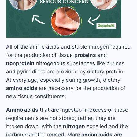
All of the amino acids and stable nitrogen required
for the production of tissue
proteins
and
nonprotein
nitrogenous substances like purines
and pyrimidines are provided by dietary protein.
At every age, especially during growth, dietary
amino acids
are necessary for the production of
new tissue constituents.
Amino acids
that are ingested in excess of these
requirements are not stored; rather, they are
broken down, with the
nitrogen
expelled and the
carbon skeleton reused. More
amino acids
are