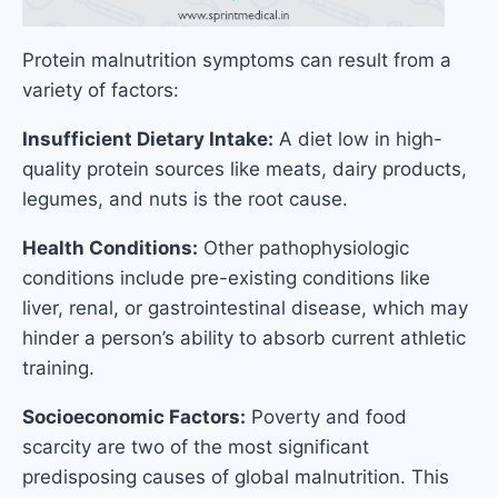
Protein malnutrition symptoms can result from a
variety of factors:
Insufficient Dietary Intake:
A diet low in high-
quality protein sources like meats, dairy products,
legumes, and nuts is the root cause.
Health Conditions:
Other pathophysiologic
conditions include pre-existing conditions like
liver, renal, or gastrointestinal disease, which may
hinder a person’s ability to absorb current athletic
training.
Socioeconomic Factors:
Poverty and food
scarcity are two of the most significant
predisposing causes of global malnutrition. This