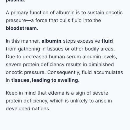
A primary function of albumin is to sustain oncotic
pressure—a force that pulls fluid into the
bloodstream.
In this manner,
albumin
stops excessive
fluid
from gathering in tissues or other bodily areas.
Due to decreased human serum albumin levels,
severe protein deficiency results in diminished
oncotic pressure. Consequently, fluid accumulates
in
tissues, leading to swelling.
Keep in mind that edema is a sign of severe
protein deficiency, which is unlikely to arise in
developed nations.