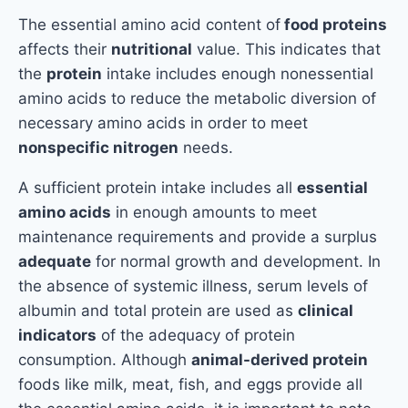
The essential amino acid content of
food proteins
affects their
nutritional
value. This indicates that
the
protein
intake includes enough nonessential
amino acids to reduce the metabolic diversion of
necessary amino acids in order to meet
nonspecific nitrogen
needs.
A sufficient protein intake includes all
essential
amino acids
in enough amounts to meet
maintenance requirements and provide a surplus
adequate
for normal growth and development. In
the absence of systemic illness, serum levels of
albumin and total protein are used as
clinical
indicators
of the adequacy of protein
consumption. Although
animal-derived protein
foods like milk, meat, fish, and eggs provide all