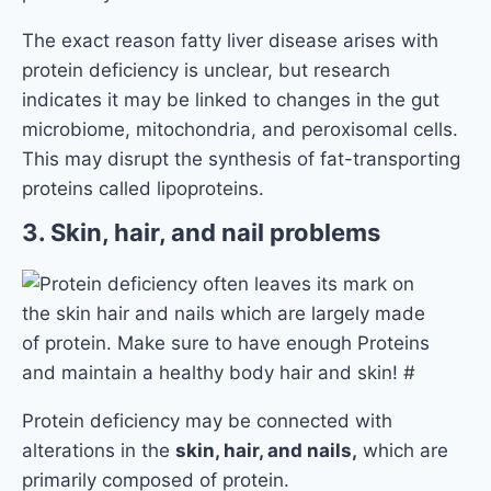
The exact reason fatty liver disease arises with
protein deficiency is unclear, but research
indicates it may be linked to changes in the gut
microbiome, mitochondria, and peroxisomal cells.
This may disrupt the synthesis of fat-transporting
proteins called lipoproteins.
3. Skin, hair, and nail problems
Protein deficiency may be connected with
alterations in the
skin, hair, and nails,
which are
primarily composed of protein.