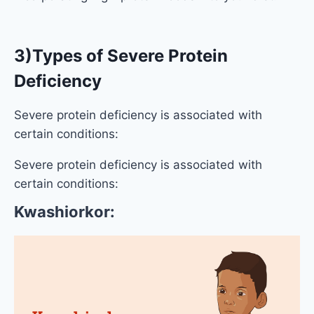
3)Types of Severe Protein
Deficiency
Severe protein deficiency is associated with
certain conditions:
Severe protein deficiency is associated with
certain conditions:
Kwashiorkor: