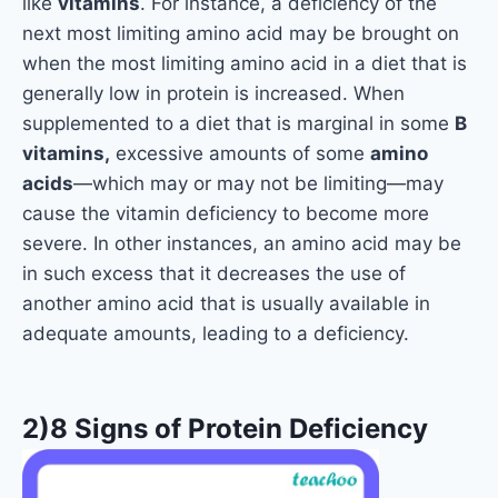
like
vitamins
. For instance, a deficiency of the
next most limiting amino acid may be brought on
when the most limiting amino acid in a diet that is
generally low in protein is increased. When
supplemented to a diet that is marginal in some
B
vitamins,
excessive amounts of some
amino
acids
—which may or may not be limiting—may
cause the vitamin deficiency to become more
severe. In other instances, an amino acid may be
in such excess that it decreases the use of
another amino acid that is usually available in
adequate amounts, leading to a deficiency.
2)8 Signs of Protein Deficiency