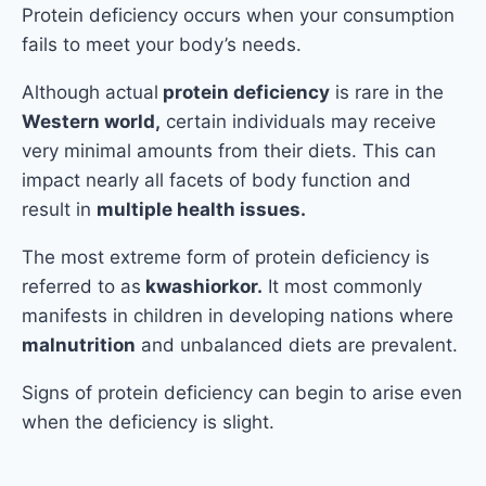
Protein deficiency occurs when your consumption
fails to meet your body’s needs.
Although actual
protein deficiency
is rare in the
Western world,
certain individuals may receive
very minimal amounts from their diets. This can
impact nearly all facets of body function and
result in
multiple health issues.
The most extreme form of protein deficiency is
referred to as
kwashiorkor.
It most commonly
manifests in children in developing nations where
malnutrition
and unbalanced diets are prevalent.
Signs of protein deficiency can begin to arise even
when the deficiency is slight.