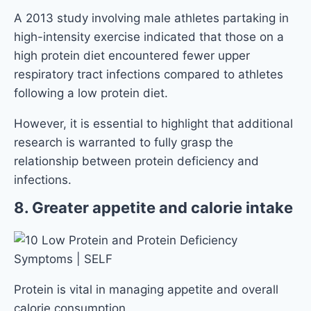
A 2013 study involving male athletes partaking in
high-intensity exercise indicated that those on a
high protein diet encountered fewer upper
respiratory tract infections compared to athletes
following a low protein diet.
However, it is essential to highlight that additional
research is warranted to fully grasp the
relationship between protein deficiency and
infections.
8. Greater appetite and calorie intake
Protein is vital in managing appetite and overall
calorie consumption.