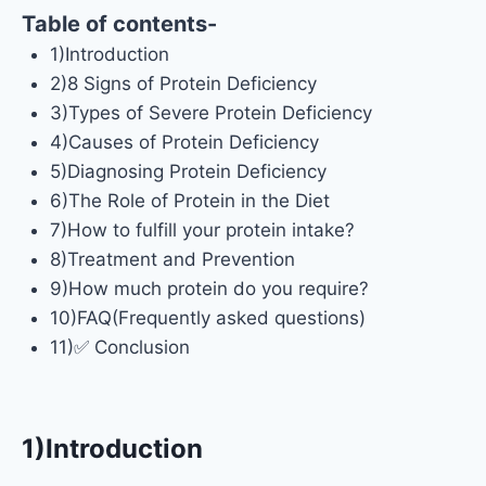
Table of contents-
1)Introduction
2)8 Signs of Protein Deficiency
3)Types of Severe Protein Deficiency
4)Causes of Protein Deficiency
5)Diagnosing Protein Deficiency
6)The Role of Protein in the Diet
7)How to fulfill your protein intake?
8)Treatment and Prevention
9)How much protein do you require?
10)FAQ(Frequently asked questions)
11)✅ Conclusion
1)I
ntroduction