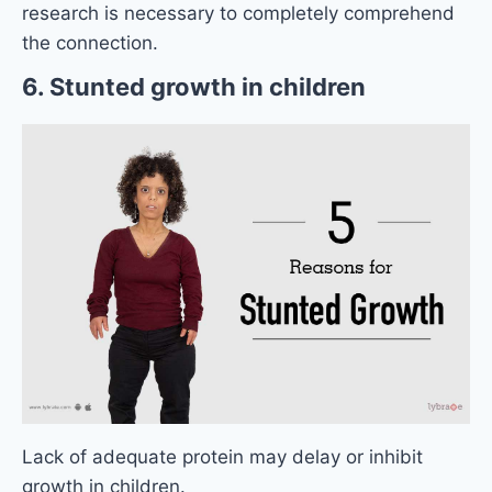
research is necessary to completely comprehend
the connection.
6. Stunted growth in children
Lack of adequate protein may delay or inhibit
growth in children.