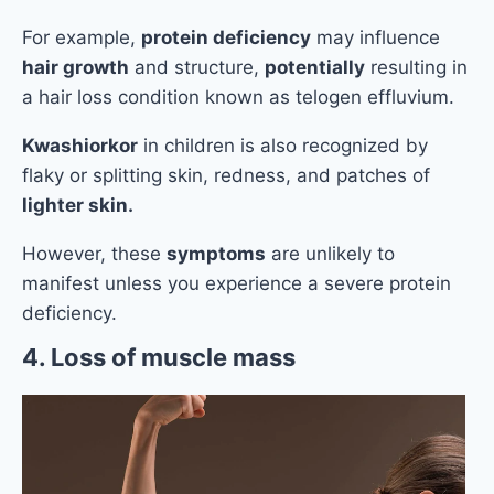
For example,
protein deficiency
may influence
hair growth
and structure,
potentially
resulting in
a hair loss condition known as telogen effluvium.
Kwashiorkor
in children is also recognized by
flaky or splitting skin, redness, and patches of
lighter skin.
However, these
symptoms
are unlikely to
manifest unless you experience a severe protein
deficiency.
4. Loss of muscle mass