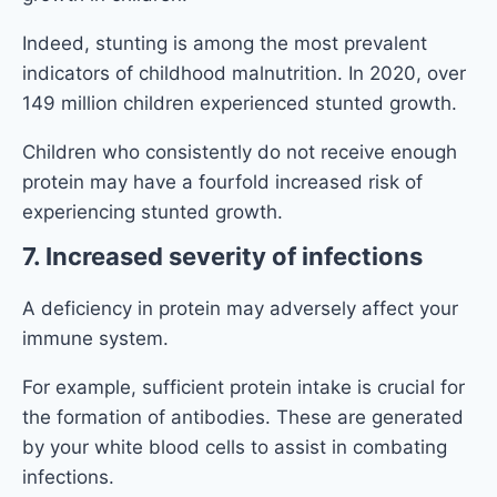
Indeed, stunting is among the most prevalent
indicators of childhood malnutrition. In 2020, over
149 million children experienced stunted growth.
Children who consistently do not receive enough
protein may have a fourfold increased risk of
experiencing stunted growth.
7. Increased severity of infections
A deficiency in protein may adversely affect your
immune system.
For example, sufficient protein intake is crucial for
the formation of antibodies. These are generated
by your white blood cells to assist in combating
infections.