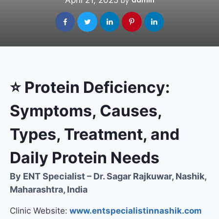
April 21, 2025
admin
by
⭐
Protein Deficiency:
Symptoms, Causes,
Types, Treatment, and
Daily Protein Needs
By ENT Specialist – Dr. Sagar Rajkuwar, Nashik,
Maharashtra, India
Clinic Website:
www.entspecialistinnashik.com