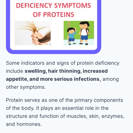
Some indicators and signs of protein deficiency
include
swelling, hair thinning, increased
appetite, and more serious infections,
among
other symptoms.
Protein serves as one of the primary components
of the body. It plays an essential role in the
structure and function of muscles, skin, enzymes,
and hormones.