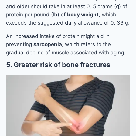
and older should take in at least 0. 5 grams (g) of
protein per pound (lb) of
body weight
, which
exceeds the suggested daily allowance of 0. 36 g.
An increased intake of protein might aid in
preventing
sarcopenia,
which refers to the
gradual decline of muscle associated with aging.
5. Greater risk of bone fractures