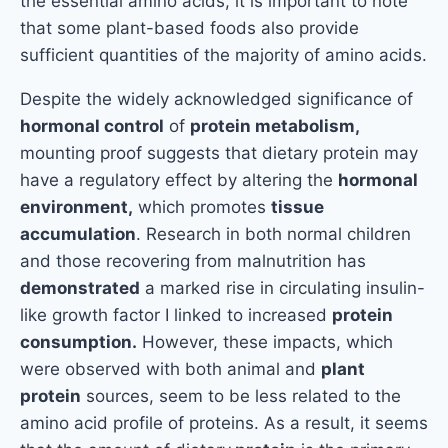
the essential amino acids, it is important to note
that some plant-based foods also provide
sufficient quantities of the majority of amino acids.
Despite the widely acknowledged significance of
hormonal control
of
protein metabolism,
mounting proof suggests that dietary protein may
have a regulatory effect by altering the
hormonal
environment,
which promotes
tissue
accumulation
. Research in both normal children
and those recovering from malnutrition has
demonstrated
a marked rise in circulating insulin-
like growth factor I linked to increased
protein
consumption.
However, these impacts, which
were observed with both animal and
plant
protein
sources, seem to be less related to the
amino acid profile of proteins. As a result, it seems