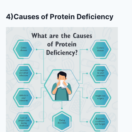
4)Causes of Protein Deficiency