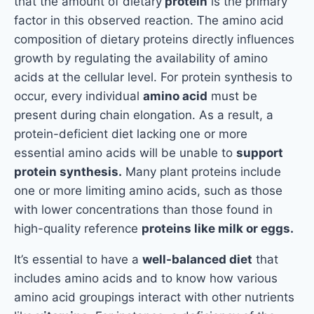
that the amount of dietary
protein
is the primary
factor in this observed reaction. The amino acid
composition of dietary proteins directly influences
growth by regulating the availability of amino
acids at the cellular level. For protein synthesis to
occur, every individual
amino acid
must be
present during chain elongation. As a result, a
protein-deficient diet lacking one or more
essential amino acids will be unable to
support
protein synthesis.
Many plant proteins include
one or more limiting amino acids, such as those
with lower concentrations than those found in
high-quality reference
proteins like milk or eggs.
It’s essential to have a
well-balanced diet
that
includes amino acids and to know how various
amino acid groupings interact with other nutrients