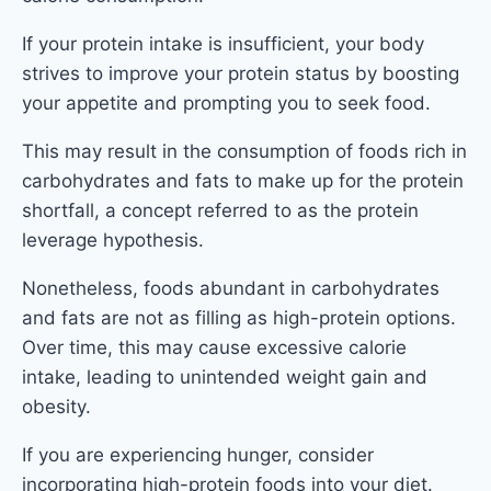
If your protein intake is insufficient, your body
strives to improve your protein status by boosting
your appetite and prompting you to seek food.
This may result in the consumption of foods rich in
carbohydrates and fats to make up for the protein
shortfall, a concept referred to as the protein
leverage hypothesis.
Nonetheless, foods abundant in carbohydrates
and fats are not as filling as high-protein options.
Over time, this may cause excessive calorie
intake, leading to unintended weight gain and
obesity.
If you are experiencing hunger, consider
incorporating high-protein foods into your diet.