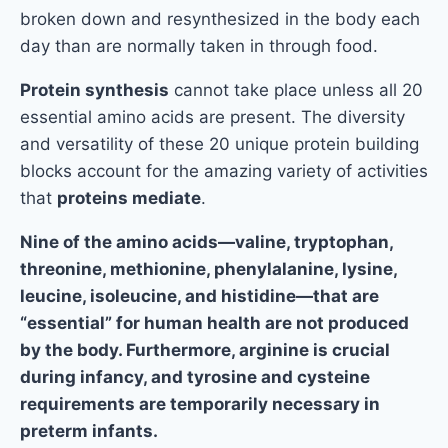
broken down and resynthesized in the body each
day than are normally taken in through food.
Protein synthesis
cannot take place unless all 20
essential amino acids are present. The diversity
and versatility of these 20 unique protein building
blocks account for the amazing variety of activities
that
proteins mediate
.
Nine of the amino acids—valine, tryptophan,
threonine, methionine, phenylalanine, lysine,
leucine, isoleucine, and histidine—that are
“essential” for human health are not produced
by the body. Furthermore, arginine is crucial
during infancy, and tyrosine and cysteine
requirements are temporarily necessary in
preterm infants.