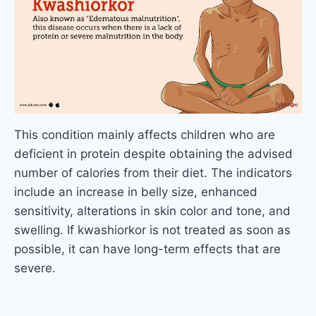
This condition mainly affects children who are
deficient in protein despite obtaining the advised
number of calories from their diet. The indicators
include an increase in belly size, enhanced
sensitivity, alterations in skin color and tone, and
swelling. If kwashiorkor is not treated as soon as
possible, it can have long-term effects that are
severe.