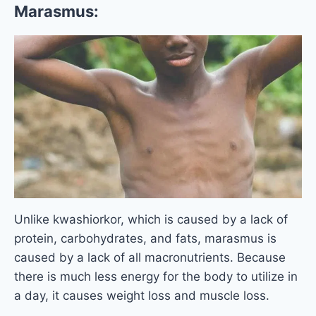
Marasmus:
Unlike kwashiorkor, which is caused by a lack of
protein, carbohydrates, and fats, marasmus is
caused by a lack of all macronutrients. Because
there is much less energy for the body to utilize in
a day, it causes weight loss and muscle loss.