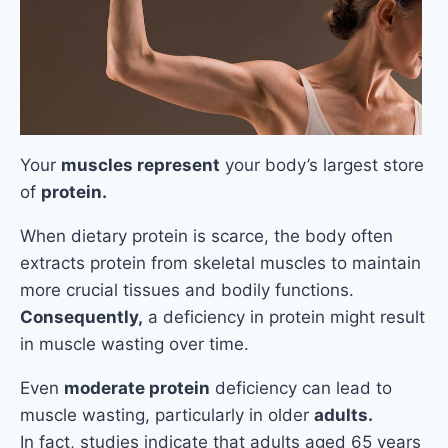
Your
muscles represent
your body’s largest store
of
protein.
When dietary protein is scarce, the body often
extracts protein from skeletal muscles to maintain
more crucial tissues and bodily functions.
Consequently,
a deficiency in protein might result
in muscle wasting over time.
Even
moderate protein
deficiency can lead to
muscle wasting, particularly in older
adults.
In fact, studies indicate that adults aged 65 years