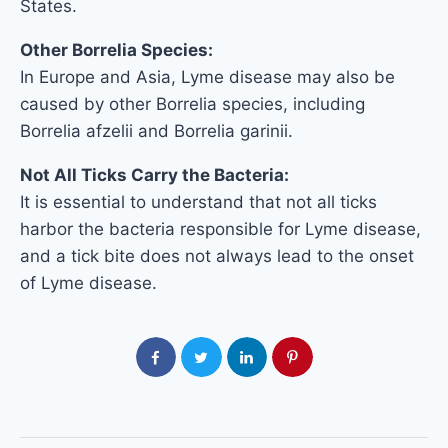
States.
Other Borrelia Species:
In Europe and Asia, Lyme disease may also be
caused by other Borrelia species, including
Borrelia afzelii and Borrelia garinii.
Not All Ticks Carry the Bacteria:
It is essential to understand that not all ticks
harbor the bacteria responsible for Lyme disease,
and a tick bite does not always lead to the onset
of Lyme disease.