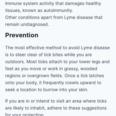
Immune system activity that damages healthy
tissues, known as autoimmunity.
Other conditions apart from Lyme disease that
remain undiagnosed.
Prevention
The most effective method to avoid Lyme disease
is to steer clear of tick bites while you are
outdoors. Most ticks attach to your lower legs and
feet as you move or work in grassy, wooded
regions or overgrown fields. Once a tick latches
onto your body, it frequently crawls upward to
seek a location to burrow into your skin.
If you are in or intend to visit an area where ticks
are likely to inhabit, adhere to these suggestions
for your protection.