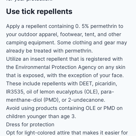
Use tick repellents
Apply a repellent containing 0. 5% permethrin to
your outdoor apparel, footwear, tent, and other
camping equipment. Some clothing and gear may
already be treated with permethrin.
Utilize an insect repellent that is registered with
the Environmental Protection Agency on any skin
that is exposed, with the exception of your face.
These include repellents with DEET, picaridin,
IR3535, oil of lemon eucalyptus (OLE), para-
menthane-diol (PMD), or 2-undecanone.
Avoid using products containing OLE or PMD on
children younger than age 3.
Dress for protection
Opt for light-colored attire that makes it easier for