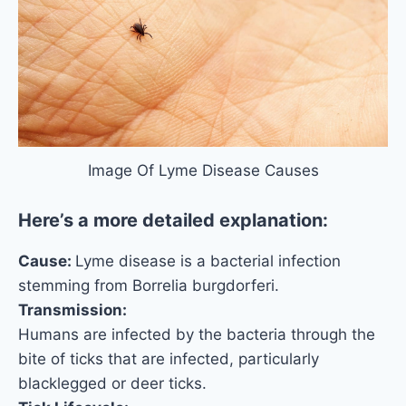
Image Of Lyme Disease Causes
Here’s a more detailed explanation:
Cause:
Lyme disease is a bacterial infection
stemming from Borrelia burgdorferi.
Transmission:
Humans are infected by the bacteria through the
bite of ticks that are infected, particularly
blacklegged or deer ticks.