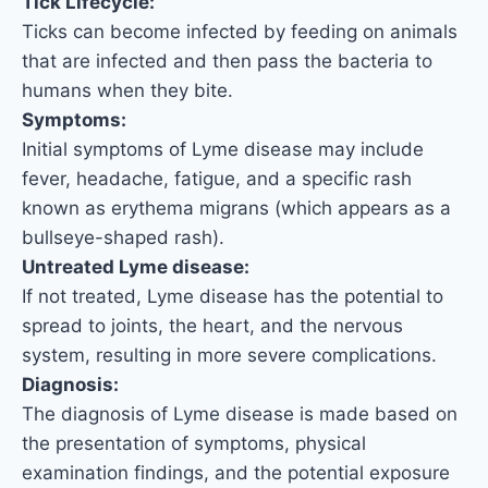
Tick Lifecycle:
Ticks can become infected by feeding on animals
that are infected and then pass the bacteria to
humans when they bite.
Symptoms:
Initial symptoms of Lyme disease may include
fever, headache, fatigue, and a specific rash
known as erythema migrans (which appears as a
bullseye-shaped rash).
Untreated Lyme disease:
If not treated, Lyme disease has the potential to
spread to joints, the heart, and the nervous
system, resulting in more severe complications.
Diagnosis:
The diagnosis of Lyme disease is made based on
the presentation of symptoms, physical
examination findings, and the potential exposure