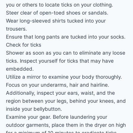
you or others to locate ticks on your clothing.
Steer clear of open-toed shoes or sandals.
Wear long-sleeved shirts tucked into your
trousers.
Ensure that long pants are tucked into your socks.
Check for ticks
Shower as soon as you can to eliminate any loose
ticks. Inspect yourself for ticks that may have
embedded.
Utilize a mirror to examine your body thoroughly.
Focus on your underarms, hair and hairline.
Additionally, inspect your ears, waist, and the
region between your legs, behind your knees, and
inside your bellybutton.
Examine your gear. Before laundering your
outdoor garments, place them in the dryer on high