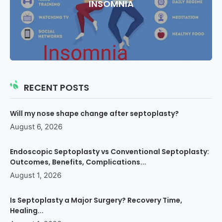
INSOMNIA
RECENT POSTS
Will my nose shape change after septoplasty?
August 6, 2026
Endoscopic Septoplasty vs Conventional Septoplasty:
Outcomes, Benefits, Complications...
August 1, 2026
Is Septoplasty a Major Surgery? Recovery Time,
Healing...