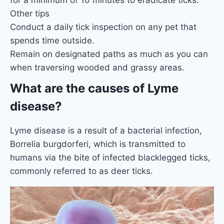
for a minimum of 10 minutes to eradicate ticks.
Other tips
Conduct a daily tick inspection on any pet that
spends time outside.
Remain on designated paths as much as you can
when traversing wooded and grassy areas.
What are the causes of Lyme
disease?
Lyme disease is a result of a bacterial infection,
Borrelia burgdorferi, which is transmitted to
humans via the bite of infected blacklegged ticks,
commonly referred to as deer ticks.