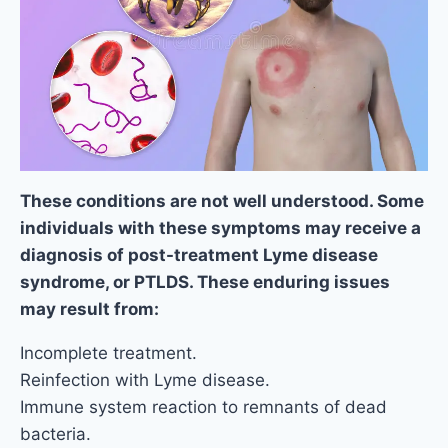
These conditions are not well understood. Some
individuals with these symptoms may receive a
diagnosis of post-treatment Lyme disease
syndrome, or PTLDS. These enduring issues
may result from:
Incomplete treatment.
Reinfection with Lyme disease.
Immune system reaction to remnants of dead
bacteria.