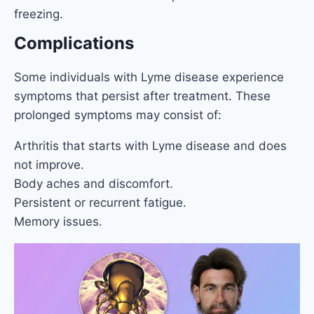
freezing.
Complications
Some individuals with Lyme disease experience
symptoms that persist after treatment. These
prolonged symptoms may consist of:
Arthritis that starts with Lyme disease and does
not improve.
Body aches and discomfort.
Persistent or recurrent fatigue.
Memory issues.