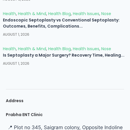
Health
,
Health & Mind
,
Health Blog
,
Health Issues
,
Nose
Endoscopic Septoplasty vs Conventional Septoplasty:
Outcomes, Benefits, Complications...
AUGUST 1, 2026
Health
,
Health & Mind
,
Health Blog
,
Health Issues
,
Nose
Is Septoplasty a Major Surgery? Recovery Time, Healing...
AUGUST 1, 2026
Address
Prabha ENT Clinic
📍 Plot no 345, Saigram colony, Opposite Indoline