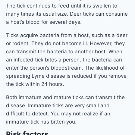
The tick continues to feed until it is swollen to
many times its usual size. Deer ticks can consume
a host’s blood for several days.
Ticks acquire bacteria from a host, such as a deer
or rodent. They do not become ill. However, they
can transmit the bacteria to another host. When
an infected tick bites a person, the bacteria can
enter the person’s bloodstream. The likelihood of
spreading Lyme disease is reduced if you remove
the tick within 24 hours.
Both immature and mature ticks can transmit the
disease. Immature ticks are very small and
difficult to detect. You may not realize if an
immature tick has bitten you.
Risk factors