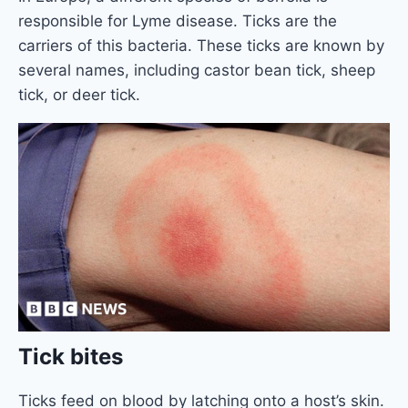
responsible for Lyme disease. Ticks are the
carriers of this bacteria. These ticks are known by
several names, including castor bean tick, sheep
tick, or deer tick.
Tick bites
Ticks feed on blood by latching onto a host’s skin.