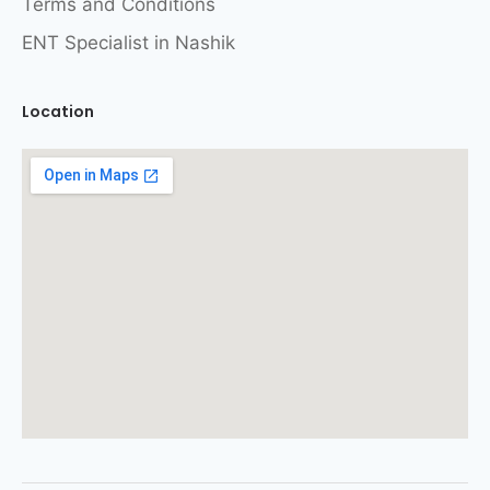
Terms and Conditions
ENT Specialist in Nashik
Location