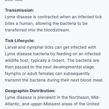
Transmission:
Lyme disease is contracted when an infected tick
bites a human, allowing the bacteria to be
transferred into the bloodstream.
Tick Lifecycle:
Larval and nymphal ticks can get infected with
Lyme disease bacteria by feeding on an infected
wildlife host, typically a rodent. The bacteria are
then passed to the next developmental stage.
Nymphs or adult females can subsequently
transmit the bacteria during their next blood meal.
Geographic Distribution:
Lyme disease is prevalent in the Northeast, Mid-
Atlantic, and upper-Midwest areas of the United