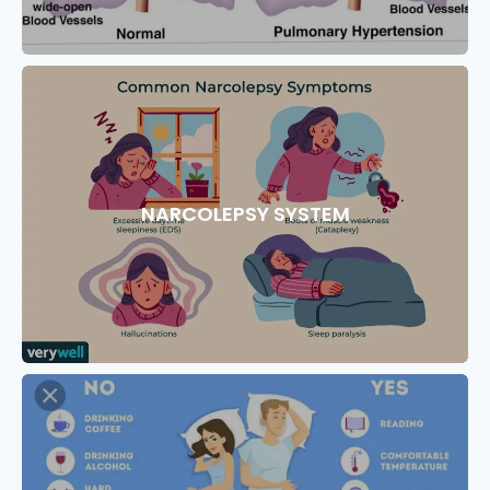
NARCOLEPSY SYSTEM