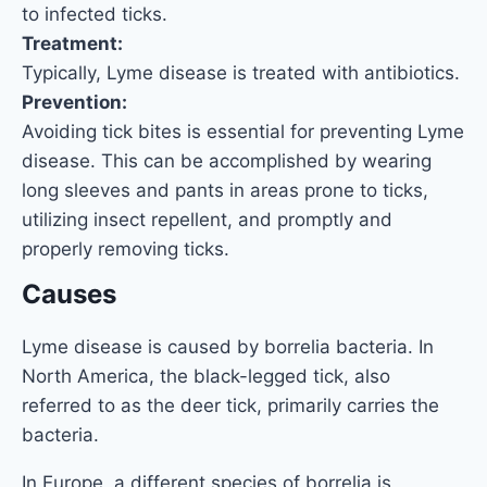
to infected ticks.
Treatment:
Typically, Lyme disease is treated with antibiotics.
Prevention:
Avoiding tick bites is essential for preventing Lyme
disease. This can be accomplished by wearing
long sleeves and pants in areas prone to ticks,
utilizing insect repellent, and promptly and
properly removing ticks.
Causes
Lyme disease is caused by borrelia bacteria. In
North America, the black-legged tick, also
referred to as the deer tick, primarily carries the
bacteria.
In Europe, a different species of borrelia is