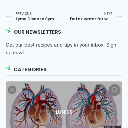
PREVIOUS
NEXT
Lyme Disease Symptoms
Detox water for weight loss
OUR NEWSLETTERS
Get our best recipes and tips in your inbox. Sign
up now!
CATEGORIES
LUNGS