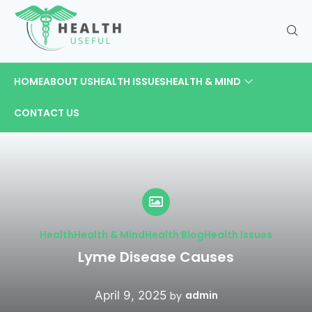
HOME
ABOUT US
HEALTH ISSUES
HEALTH & MIND
CONTACT US
Health
Health & Mind
Health Blog
Health Issues
Lyme Disease Causes
April 9, 2025
admin
by