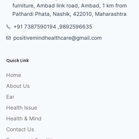
furniture, Ambad link road, Ambad, 1 km from
Pathardi Phata, Nashik, 422010, Maharashtra
+91 7387590194 ,9892596635
positivemindhealthcare@gmail.com
Quick Link
Home
About Us
Ear
Health Issue
Health & Mind
Contact Us