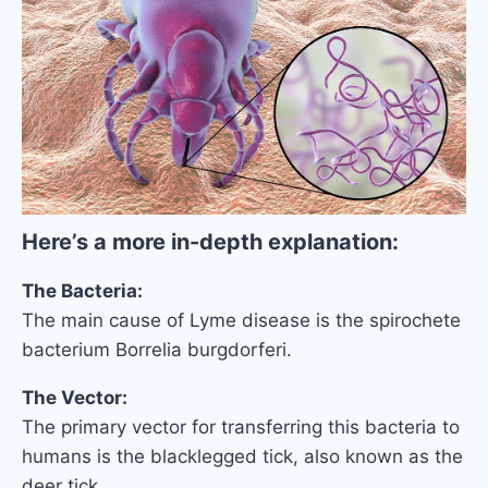
Here’s a more in-depth explanation:
The Bacteria:
The main cause of Lyme disease is the spirochete
bacterium Borrelia burgdorferi.
The Vector:
The primary vector for transferring this bacteria to
humans is the blacklegged tick, also known as the
deer tick.