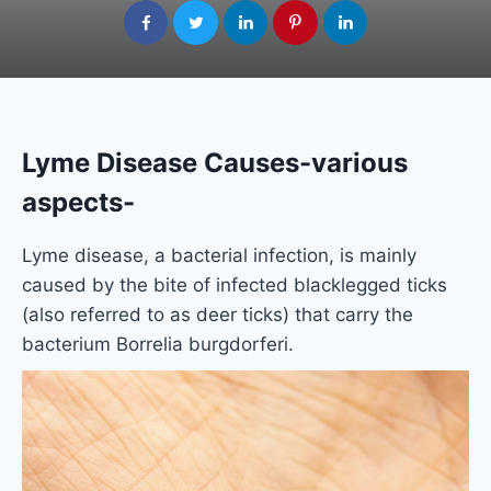
Lyme Disease Causes-various
aspects-
Lyme disease, a bacterial infection, is mainly
caused by the bite of infected blacklegged ticks
(also referred to as deer ticks) that carry the
bacterium Borrelia burgdorferi.