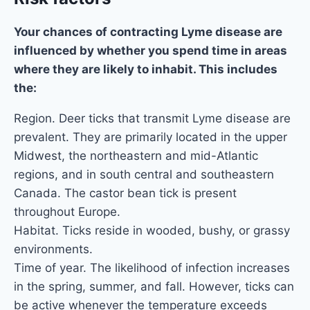
Your chances of contracting Lyme disease are
influenced by whether you spend time in areas
where they are likely to inhabit. This includes
the:
Region. Deer ticks that transmit Lyme disease are
prevalent. They are primarily located in the upper
Midwest, the northeastern and mid-Atlantic
regions, and in south central and southeastern
Canada. The castor bean tick is present
throughout Europe.
Habitat. Ticks reside in wooded, bushy, or grassy
environments.
Time of year. The likelihood of infection increases
in the spring, summer, and fall. However, ticks can
be active whenever the temperature exceeds