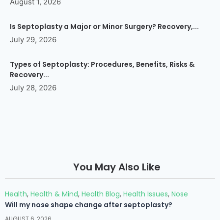
August 1, 2026
Is Septoplasty a Major or Minor Surgery? Recovery,...
July 29, 2026
Types of Septoplasty: Procedures, Benefits, Risks &
Recovery...
July 28, 2026
You May Also Like
Health
,
Health & Mind
,
Health Blog
,
Health Issues
,
Nose
Will my nose shape change after septoplasty?
AUGUST 6, 2026