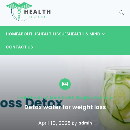
HOME
ABOUT US
HEALTH ISSUES
HEALTH & MIND
CONTACT US
Health
Health & Mind
Health Blog
Health Issues
Detox water for weight loss
April 10, 2025
admin
by