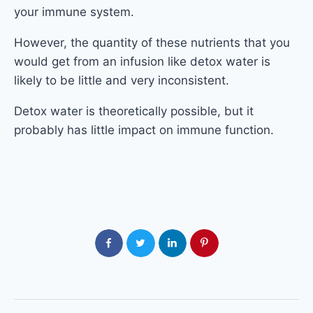
your immune system.
However, the quantity of these nutrients that you
would get from an infusion like detox water is
likely to be little and very inconsistent.
Detox water is theoretically possible, but it
probably has little impact on immune function.