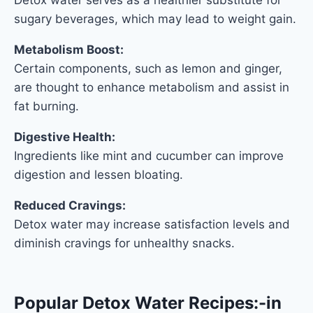
sugary beverages, which may lead to weight gain.
Metabolism Boost:
Certain components, such as lemon and ginger,
are thought to enhance metabolism and assist in
fat burning.
Digestive Health:
Ingredients like mint and cucumber can improve
digestion and lessen bloating.
Reduced Cravings:
Detox water may increase satisfaction levels and
diminish cravings for unhealthy snacks.
Popular Detox Water Recipes:
-in