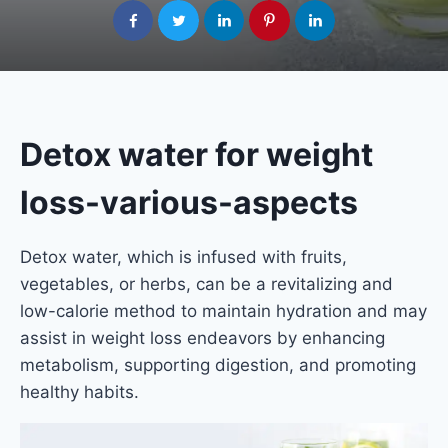
Detox water for weight
loss-various-aspects
Detox water, which is infused with fruits,
vegetables, or herbs, can be a revitalizing and
low-calorie method to maintain hydration and may
assist in weight loss endeavors by enhancing
metabolism, supporting digestion, and promoting
healthy habits.