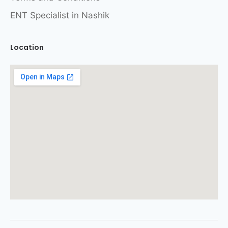
ENT Specialist in Nashik
Location