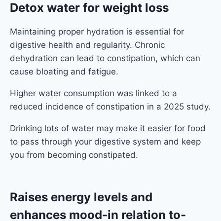
Detox water for weight loss
Maintaining proper hydration is essential for
digestive health and regularity. Chronic
dehydration can lead to constipation, which can
cause bloating and fatigue.
Higher water consumption was linked to a
reduced incidence of constipation in a 2025 study.
Drinking lots of water may make it easier for food
to pass through your digestive system and keep
you from becoming constipated.
Raises energy levels and
enhances mood
-in relation to-