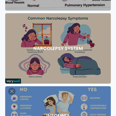
NARCOLEPSY SYSTEM
INSOMNIA