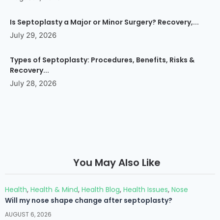
Is Septoplasty a Major or Minor Surgery? Recovery,...
July 29, 2026
Types of Septoplasty: Procedures, Benefits, Risks &
Recovery...
July 28, 2026
You May Also Like
Health
,
Health & Mind
,
Health Blog
,
Health Issues
,
Nose
Will my nose shape change after septoplasty?
AUGUST 6, 2026