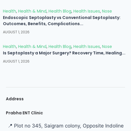
Health
,
Health & Mind
,
Health Blog
,
Health Issues
,
Nose
Endoscopic Septoplasty vs Conventional Septoplasty:
Outcomes, Benefits, Complications...
AUGUST 1, 2026
Health
,
Health & Mind
,
Health Blog
,
Health Issues
,
Nose
Is Septoplasty a Major Surgery? Recovery Time, Healing...
AUGUST 1, 2026
Address
Prabha ENT Clinic
📍 Plot no 345, Saigram colony, Opposite Indoline