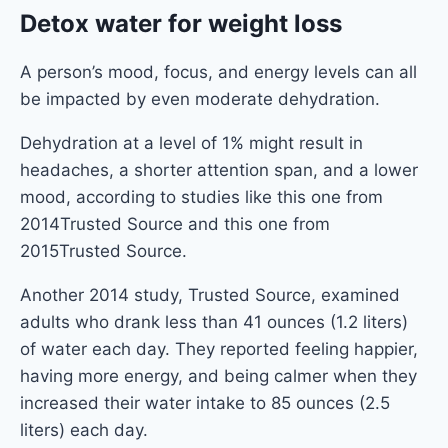
Detox water for weight loss
A person’s mood, focus, and energy levels can all
be impacted by even moderate dehydration.
Dehydration at a level of 1% might result in
headaches, a shorter attention span, and a lower
mood, according to studies like this one from
2014Trusted Source and this one from
2015Trusted Source.
Another 2014 study, Trusted Source, examined
adults who drank less than 41 ounces (1.2 liters)
of water each day. They reported feeling happier,
having more energy, and being calmer when they
increased their water intake to 85 ounces (2.5
liters) each day.