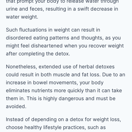
that prompt your body to release water through
urine and feces, resulting in a swift decrease in
water weight.
Such fluctuations in weight can result in
disordered eating patterns and thoughts, as you
might feel disheartened when you recover weight
after completing the detox.
Nonetheless, extended use of herbal detoxes
could result in both muscle and fat loss. Due to an
increase in bowel movements, your body
eliminates nutrients more quickly than it can take
them in. This is highly dangerous and must be
avoided.
Instead of depending on a detox for weight loss,
choose healthy lifestyle practices, such as