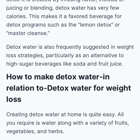
juicing or blending, detox water has very few
calories. This makes it a favored beverage for
detox programs such as the “lemon detox” or
“master cleanse.”
Detox water is also frequently suggested in weight
loss strategies, particularly as an alternative to
high-sugar beverages like soda and fruit juice.
How to make detox water
-in
relation to-Detox water for weight
loss
Creating detox water at home is quite easy. All
you require is water along with a variety of fruits,
vegetables, and herbs.