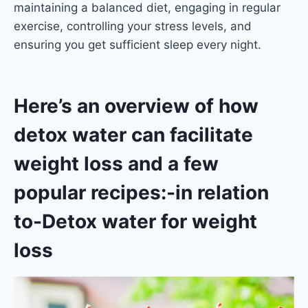
maintaining a balanced diet, engaging in regular
exercise, controlling your stress levels, and
ensuring you get sufficient sleep every night.
Here’s an overview of how
detox water can facilitate
weight loss and a few
popular recipes:
-in relation
to-Detox water for weight
loss