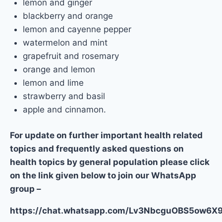
lemon and ginger
blackberry and orange
lemon and cayenne pepper
watermelon and mint
grapefruit and rosemary
orange and lemon
lemon and lime
strawberry and basil
apple and cinnamon.
For update on further important health related
topics and frequently asked questions on
health topics by general population please click
on the link given below to join our WhatsApp
group –
https://chat.whatsapp.com/Lv3NbcguOBS5ow6