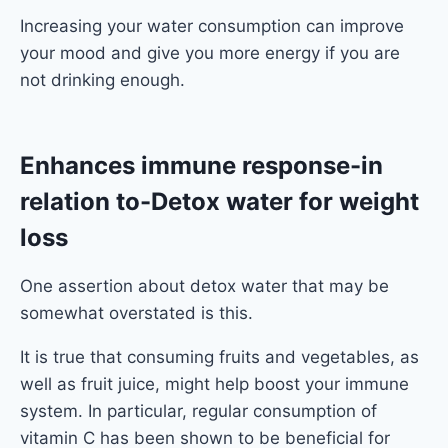
Increasing your water consumption can improve
your mood and give you more energy if you are
not drinking enough.
Enhances immune response
-in
relation to-Detox water for weight
loss
One assertion about detox water that may be
somewhat overstated is this.
It is true that consuming fruits and vegetables, as
well as fruit juice, might help boost your immune
system. In particular, regular consumption of
vitamin C has been shown to be beneficial for