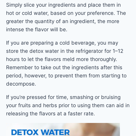
Simply slice your ingredients and place them in
hot or cold water, based on your preference. The
greater the quantity of an ingredient, the more
intense the flavor will be.
If you are preparing a cold beverage, you may
store the detox water in the refrigerator for 1–12
hours to let the flavors meld more thoroughly.
Remember to take out the ingredients after this
period, however, to prevent them from starting to
decompose.
If you’re pressed for time, smashing or bruising
your fruits and herbs prior to using them can aid in
releasing the flavors at a faster rate.