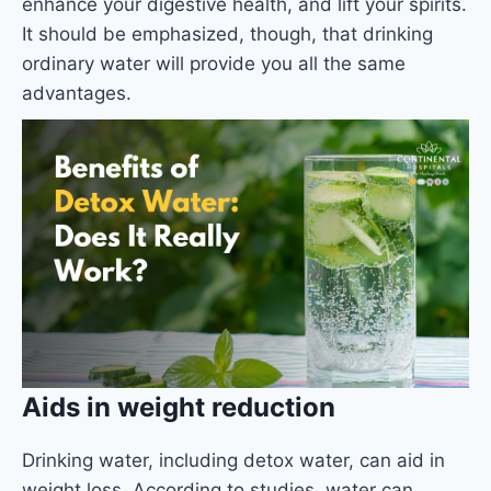
enhance your digestive health, and lift your spirits.
It should be emphasized, though, that drinking
ordinary water will provide you all the same
advantages.
Aids in weight reduction
Drinking water, including detox water, can aid in
weight loss. According to studies, water can