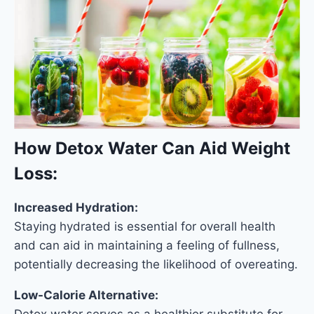
How Detox Water Can Aid Weight
Loss:
Increased Hydration:
Staying hydrated is essential for overall health
and can aid in maintaining a feeling of fullness,
potentially decreasing the likelihood of overeating.
Low-Calorie Alternative:
Detox water serves as a healthier substitute for