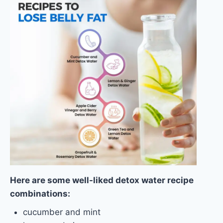
Here are some well-liked detox water recipe
combinations:
cucumber and mint