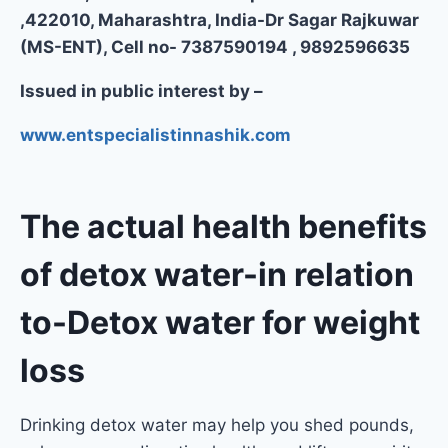
,422010, Maharashtra, India-Dr Sagar Rajkuwar
(MS-ENT), Cell no- 7387590194 , 9892596635
Issued in public interest by –
www.entspecialistinnashik.com
The actual health benefits
of detox water
-in relation
to-Detox water for weight
loss
Drinking detox water may help you shed pounds,