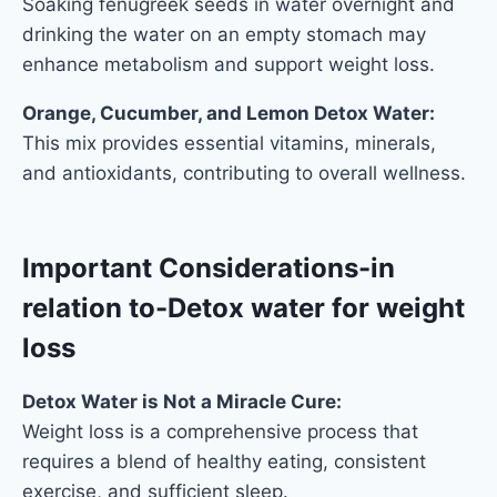
Soaking fenugreek seeds in water overnight and
drinking the water on an empty stomach may
enhance metabolism and support weight loss.
Orange, Cucumber, and Lemon Detox Water:
This mix provides essential vitamins, minerals,
and antioxidants, contributing to overall wellness.
Important Considerations
-in
relation to-Detox water for weight
loss
Detox Water is Not a Miracle Cure:
Weight loss is a comprehensive process that
requires a blend of healthy eating, consistent
exercise, and sufficient sleep.