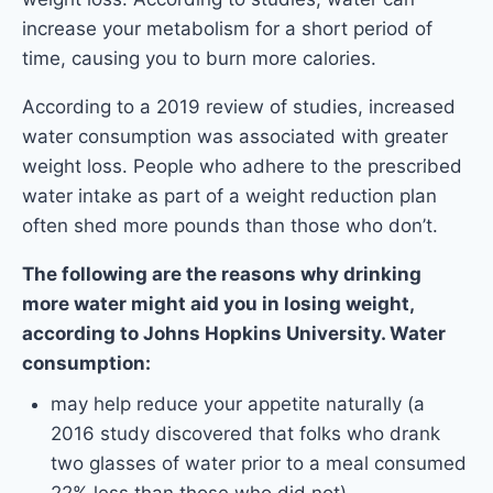
increase your metabolism for a short period of
time, causing you to burn more calories.
According to a 2019 review of studies, increased
water consumption was associated with greater
weight loss. People who adhere to the prescribed
water intake as part of a weight reduction plan
often shed more pounds than those who don’t.
The following are the reasons why drinking
more water might aid you in losing weight,
according to Johns Hopkins University. Water
consumption:
may help reduce your appetite naturally (a
2016 study discovered that folks who drank
two glasses of water prior to a meal consumed