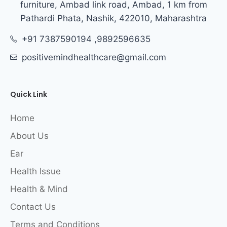
furniture, Ambad link road, Ambad, 1 km from
Pathardi Phata, Nashik, 422010, Maharashtra
+91 7387590194 ,9892596635
positivemindhealthcare@gmail.com
Quick Link
Home
About Us
Ear
Health Issue
Health & Mind
Contact Us
Terms and Conditions