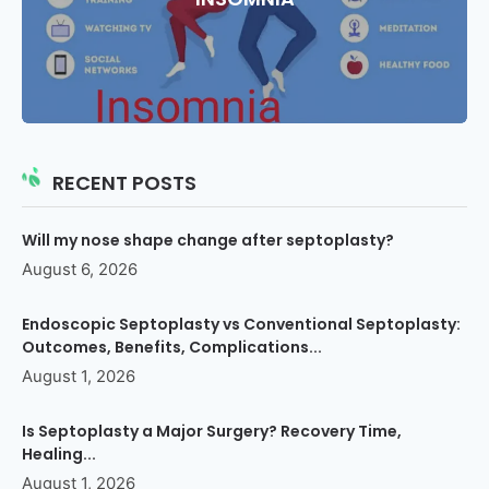
RECENT POSTS
Will my nose shape change after septoplasty?
August 6, 2026
Endoscopic Septoplasty vs Conventional Septoplasty:
Outcomes, Benefits, Complications...
August 1, 2026
Is Septoplasty a Major Surgery? Recovery Time,
Healing...
August 1, 2026