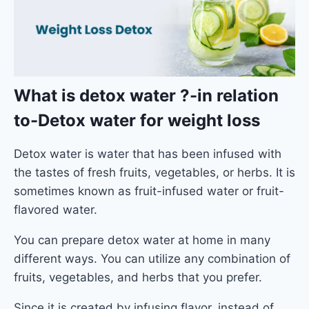
What is detox water ?
-in relation
to-Detox water for weight loss
Detox water is water that has been infused with
the tastes of fresh fruits, vegetables, or herbs. It is
sometimes known as fruit-infused water or fruit-
flavored water.
You can prepare detox water at home in many
different ways. You can utilize any combination of
fruits, vegetables, and herbs that you prefer.
Since it is created by infusing flavor, instead of