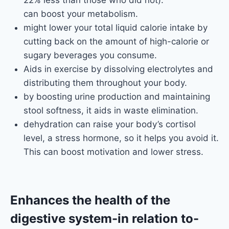
22% less than those who did not).
can boost your metabolism.
might lower your total liquid calorie intake by
cutting back on the amount of high-calorie or
sugary beverages you consume.
Aids in exercise by dissolving electrolytes and
distributing them throughout your body.
by boosting urine production and maintaining
stool softness, it aids in waste elimination.
dehydration can raise your body’s cortisol
level, a stress hormone, so it helps you avoid it.
This can boost motivation and lower stress.
Enhances the health of the
digestive system
-in relation to-