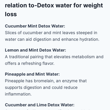
relation to-Detox water for weight
loss
Cucumber Mint Detox Water:
Slices of cucumber and mint leaves steeped in
water can aid digestion and enhance hydration.
Lemon and Mint Detox Water:
A traditional pairing that elevates metabolism and
offers a refreshing flavor.
Pineapple and Mint Water:
Pineapple has bromelain, an enzyme that
supports digestion and could reduce
inflammation.
Cucumber and Lime Detox Water: