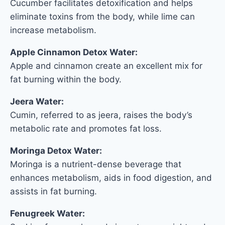
Cucumber facilitates detoxification and helps
eliminate toxins from the body, while lime can
increase metabolism.
Apple Cinnamon Detox Water:
Apple and cinnamon create an excellent mix for
fat burning within the body.
Jeera Water:
Cumin, referred to as jeera, raises the body’s
metabolic rate and promotes fat loss.
Moringa Detox Water:
Moringa is a nutrient-dense beverage that
enhances metabolism, aids in food digestion, and
assists in fat burning.
Fenugreek Water: