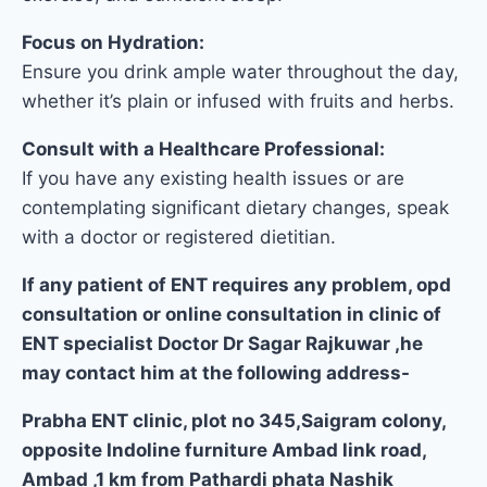
Focus on Hydration:
Ensure you drink ample water throughout the day,
whether it’s plain or infused with fruits and herbs.
Consult with a Healthcare Professional:
If you have any existing health issues or are
contemplating significant dietary changes, speak
with a doctor or registered dietitian.
If any patient of ENT requires any problem, opd
consultation or online consultation in clinic of
ENT specialist Doctor Dr Sagar Rajkuwar ,he
may contact him at the following address-
Prabha ENT clinic, plot no 345,Saigram colony,
opposite Indoline furniture Ambad link road,
Ambad ,1 km from Pathardi phata Nashik