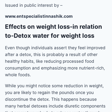
Issued in public interest by –
www.entspecialistinnashik.com
Effects on weight loss
-in relation
to-Detox water for weight loss
Even though individuals assert they feel improved
after a detox, this is probably a result of other
healthy habits, like reducing processed food
consumption and emphasizing more nutrient-rich,
whole foods.
While you might notice some reduction in weight,
you are likely to regain the pounds once you
discontinue the detox. This happens because
many herbal detoxes include diuretic components