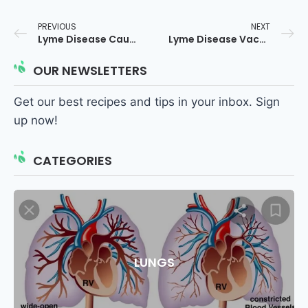
PREVIOUS
NEXT
Lyme Disease Causes
Lyme Disease Vaccine
OUR NEWSLETTERS
Get our best recipes and tips in your inbox. Sign
up now!
CATEGORIES
LUNGS