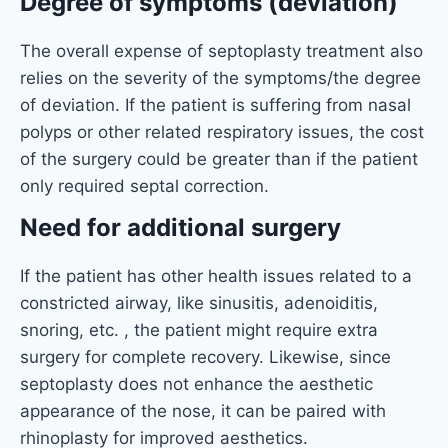
Degree of symptoms (deviation)
The overall expense of septoplasty treatment also
relies on the severity of the symptoms/the degree
of deviation. If the patient is suffering from nasal
polyps or other related respiratory issues, the cost
of the surgery could be greater than if the patient
only required septal correction.
Need for additional surgery
If the patient has other health issues related to a
constricted airway, like sinusitis, adenoiditis,
snoring, etc. , the patient might require extra
surgery for complete recovery. Likewise, since
septoplasty does not enhance the aesthetic
appearance of the nose, it can be paired with
rhinoplasty for improved aesthetics.