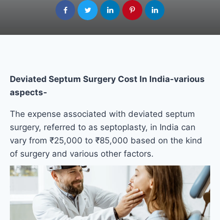
Deviated Septum Surgery Cost​ In India-various
aspects-
The expense associated with deviated septum
surgery, referred to as septoplasty, in India can
vary from ₹25,000 to ₹85,000 based on the kind
of surgery and various other factors.