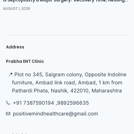
AUGUST 1, 2026
Address
Prabha ENT Clinic
📍 Plot no 345, Saigram colony, Opposite Indoline
furniture, Ambad link road, Ambad, 1 km from
Pathardi Phata, Nashik, 422010, Maharashtra
+91 7387590194 ,9892596635
positivemindhealthcare@gmail.com