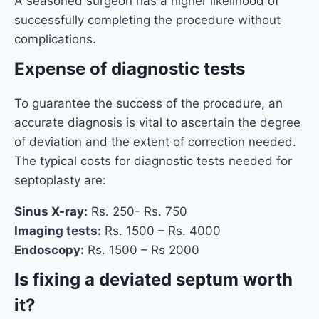
A seasoned surgeon has a higher likelihood of
successfully completing the procedure without
complications.
Expense of diagnostic tests
To guarantee the success of the procedure, an
accurate diagnosis is vital to ascertain the degree
of deviation and the extent of correction needed.
The typical costs for diagnostic tests needed for
septoplasty are:
Sinus X-ray:
Rs. 250- Rs. 750
Imaging tests:
Rs. 1500 – Rs. 4000
Endoscopy:
Rs. 1500 – Rs 2000
Is fixing a deviated septum worth
it?