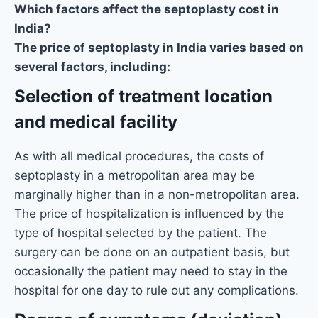
Which factors affect the septoplasty cost in
India?
The price of septoplasty in India varies based on
several factors, including:
Selection of treatment location
and medical facility
As with all medical procedures, the costs of
septoplasty in a metropolitan area may be
marginally higher than in a non-metropolitan area.
The price of hospitalization is influenced by the
type of hospital selected by the patient. The
surgery can be done on an outpatient basis, but
occasionally the patient may need to stay in the
hospital for one day to rule out any complications.