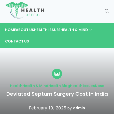
HOME
ABOUT US
HEALTH ISSUES
HEALTH & MIND
CONTACT US
Health
Health & Mind
Health Blog
Health Issues
Nose
Deviated Septum Surgery Cost​ In India
February 19, 2025
admin
by