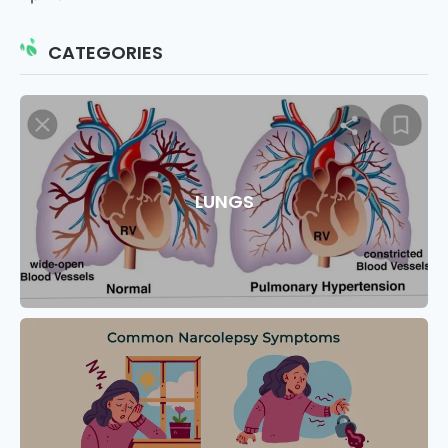
CATEGORIES
LUNGS