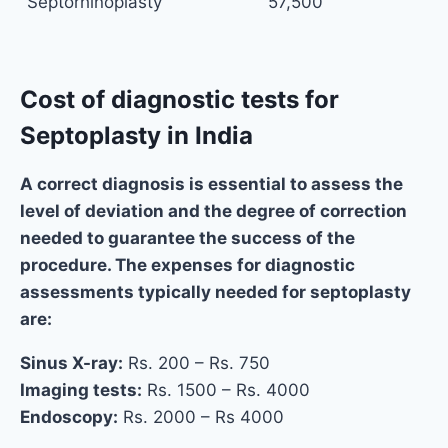
Septorhinoplasty
57,500
Cost of diagnostic tests for
Septoplasty in India
A correct diagnosis is essential to assess the
level of deviation and the degree of correction
needed to guarantee the success of the
procedure. The expenses for diagnostic
assessments typically needed for septoplasty
are:
Sinus X-ray:
Rs. 200 – Rs. 750
Imaging tests:
Rs. 1500 – Rs. 4000
Endoscopy:
Rs. 2000 – Rs 4000