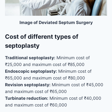
Image of Deviated Septum Surgery
Cost of different types of
septoplasty
Traditional septoplasty:
Minimum cost of
₹25,000 and maximum cost of ₹85,000
Endoscopic septoplasty:
Minimum cost of
₹65,000 and maximum cost of ₹80,000
Revision septoplasty:
Minimum cost of ₹45,000
and maximum cost of ₹65,000
Turbinate reduction:
Minimum cost of ₹40,000
and maximum cost of ₹60,000