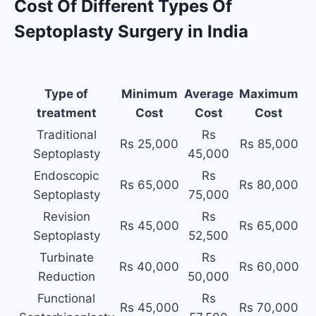
Cost Of Different Types Of
Septoplasty Surgery in India
Type of
Minimum
Average
Maximum
treatment
Cost
Cost
Cost
Traditional
Rs
Rs 25,000
Rs 85,000
Septoplasty
45,000
Endoscopic
Rs
Rs 65,000
Rs 80,000
Septoplasty
75,000
Revision
Rs
Rs 45,000
Rs 65,000
Septoplasty
52,500
Turbinate
Rs
Rs 40,000
Rs 60,000
Reduction
50,000
Functional
Rs
Rs 45,000
Rs 70,000