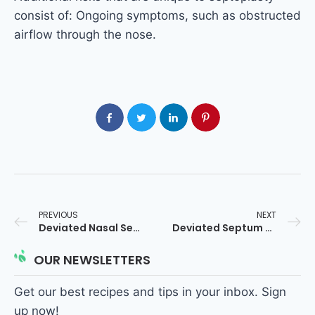
consist of: Ongoing symptoms, such as obstructed
airflow through the nose.
PREVIOUS
NEXT
Deviated Nasal Septum in Hindi
Deviated Septum Surgery
OUR NEWSLETTERS
Get our best recipes and tips in your inbox. Sign
up now!