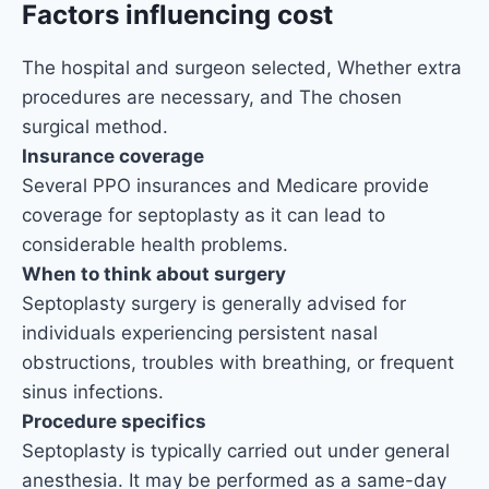
Factors influencing cost
The hospital and surgeon selected, Whether extra
procedures are necessary, and The chosen
surgical method.
Insurance coverage
Several PPO insurances and Medicare provide
coverage for septoplasty as it can lead to
considerable health problems.
When to think about surgery
Septoplasty surgery is generally advised for
individuals experiencing persistent nasal
obstructions, troubles with breathing, or frequent
sinus infections.
Procedure specifics
Septoplasty is typically carried out under general
anesthesia. It may be performed as a same-day