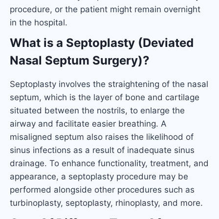
procedure, or the patient might remain overnight
in the hospital.
What is a Septoplasty (Deviated
Nasal Septum Surgery)?
Septoplasty involves the straightening of the nasal
septum, which is the layer of bone and cartilage
situated between the nostrils, to enlarge the
airway and facilitate easier breathing. A
misaligned septum also raises the likelihood of
sinus infections as a result of inadequate sinus
drainage. To enhance functionality, treatment, and
appearance, a septoplasty procedure may be
performed alongside other procedures such as
turbinoplasty, septoplasty, rhinoplasty, and more.