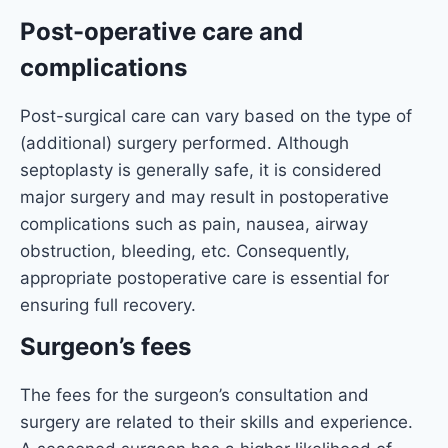
Post-operative care and
complications
Post-surgical care can vary based on the type of
(additional) surgery performed. Although
septoplasty is generally safe, it is considered
major surgery and may result in postoperative
complications such as pain, nausea, airway
obstruction, bleeding, etc. Consequently,
appropriate postoperative care is essential for
ensuring full recovery.
Surgeon’s fees
The fees for the surgeon’s consultation and
surgery are related to their skills and experience.