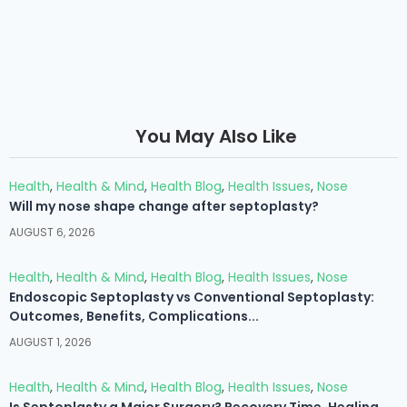
You May Also Like
Health
,
Health & Mind
,
Health Blog
,
Health Issues
,
Nose
Will my nose shape change after septoplasty?
AUGUST 6, 2026
Health
,
Health & Mind
,
Health Blog
,
Health Issues
,
Nose
Endoscopic Septoplasty vs Conventional Septoplasty:
Outcomes, Benefits, Complications...
AUGUST 1, 2026
Health
,
Health & Mind
,
Health Blog
,
Health Issues
,
Nose
Is Septoplasty a Major Surgery? Recovery Time, Healing...