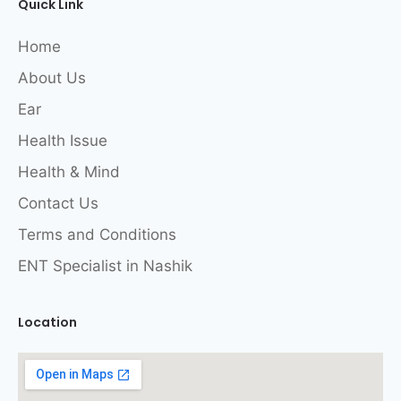
Quick Link
Home
About Us
Ear
Health Issue
Health & Mind
Contact Us
Terms and Conditions
ENT Specialist in Nashik
Location