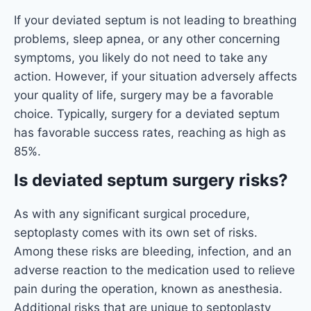
If your deviated septum is not leading to breathing
problems, sleep apnea, or any other concerning
symptoms, you likely do not need to take any
action. However, if your situation adversely affects
your quality of life, surgery may be a favorable
choice. Typically, surgery for a deviated septum
has favorable success rates, reaching as high as
85%.
Is deviated septum surgery risks?
As with any significant surgical procedure,
septoplasty comes with its own set of risks.
Among these risks are bleeding, infection, and an
adverse reaction to the medication used to relieve
pain during the operation, known as anesthesia.
Additional risks that are unique to septoplasty