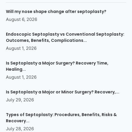
Will my nose shape change after septoplasty?
August 6, 2026
Endoscopic Septoplasty vs Conventional Septoplasty:
Outcomes, Benefits, Complications...
August 1, 2026
Is Septoplasty a Major Surgery? Recovery Time,
Healing...
August 1, 2026
Is Septoplasty a Major or Minor Surgery? Recovery,...
July 29, 2026
Types of Septoplasty: Procedures, Benefits, Risks &
Recovery...
July 28, 2026