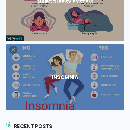
NARCOLEPSY SYSTEM
INSOMNIA
RECENT POSTS