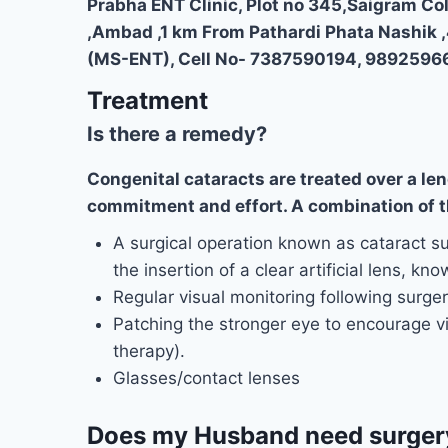
Prabha ENT Clinic, Plot no 345,Saigram Co
,Ambad ,1 km From Pathardi Phata Nashik 
(MS-ENT), Cell No- 7387590194, 9892596
Treatment
Is there a remedy?
Congenital cataracts are treated over a len
commitment and effort. A combination of th
A surgical operation known as cataract su
the insertion of a clear artificial lens, kn
Regular visual monitoring following surgery
Patching the stronger eye to encourage v
therapy).
Glasses/contact lenses
Does my Husband need surger