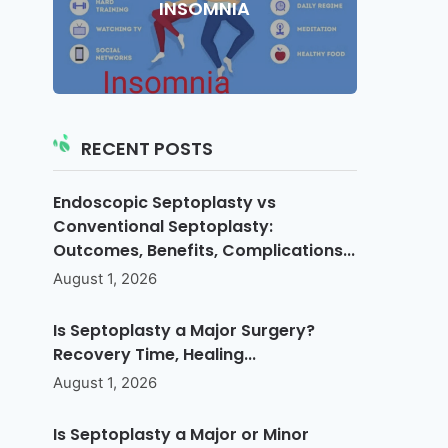
INSOMNIA
RECENT POSTS
Endoscopic Septoplasty vs
Conventional Septoplasty:
Outcomes, Benefits, Complications...
August 1, 2026
Is Septoplasty a Major Surgery?
Recovery Time, Healing...
August 1, 2026
Is Septoplasty a Major or Minor