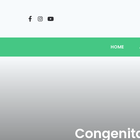
HOME
Congenita