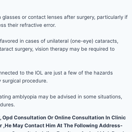
glasses or contact lenses after surgery, particularly if
 their refractive error.
 favored in cases of unilateral (one-eye) cataracts,
taract surgery, vision therapy may be required to
nnected to the IOL are just a few of the hazards
y surgical procedure.
ating amblyopia may be advised in some situations,
edures.
, Opd Consultation Or Online Consultation In Clinic
ar ,He May Contact Him At The Following Address-