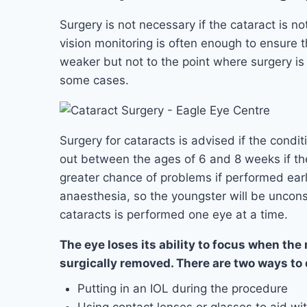
Surgery is not necessary if the cataract is no
vision monitoring is often enough to ensure tha
weaker but not to the point where surgery i
some cases.
Surgery for cataracts is advised if the condit
out between the ages of 6 and 8 weeks if the 
greater chance of problems if performed earl
anaesthesia, so the youngster will be uncons
cataracts is performed one eye at a time.
The eye loses its ability to focus when the
surgically removed. There are two ways to d
Putting in an IOL during the procedure
Using contact lenses or glasses to aid wit