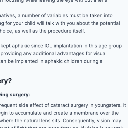
natives, a number of variables must be taken into
 for your child will talk with you about the potential
ice, as well as the procedure itself.
 kept aphakic since IOL implantation in this age group
t providing any additional advantages for visual
can be implanted in aphakic children during a
ery?
ing surgery:
frequent side effect of cataract surgery in youngsters. It
egin to accumulate and create a membrane over the
where the natural lens sits. Consequently, vision may