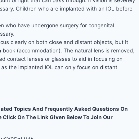
t of light that can pass through. If vision is severely
ssary. Children who are implanted with an IOL before
en who have undergone surgery for congenital
ssary.
cus clearly on both close and distant objects, but it
 a book (accommodation). The natural lens is removed,
need contact lenses or glasses to aid in focusing on
 as the implanted IOL can only focus on distant
elated Topics And Frequently Asked Questions On
e Click On The Link Given Below To Join Our