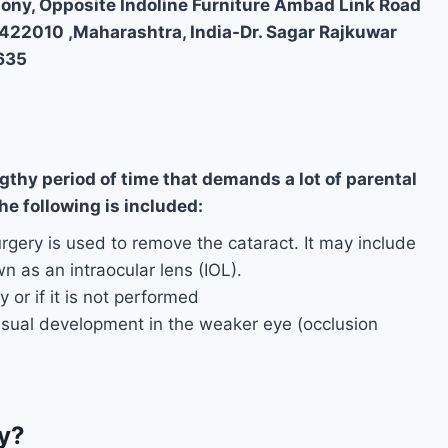
lony, Opposite Indoline Furniture Ambad Link Road
,422010 ,Maharashtra, India-Dr. Sagar Rajkuwar
635
gthy period of time that demands a lot of parental
e following is included:
rgery is used to remove the cataract. It may include
own as an intraocular lens (IOL).
 or if it is not performed
isual development in the weaker eye (occlusion
y?