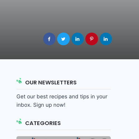
OUR NEWSLETTERS
Get our best recipes and tips in your
inbox. Sign up now!
CATEGORIES