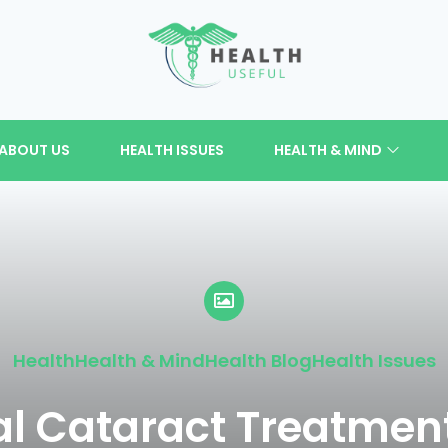
ABOUT US
HEALTH ISSUES
HEALTH & MIND
Health
Health & Mind
Health Blog
Health Issues
l Cataract Treatment