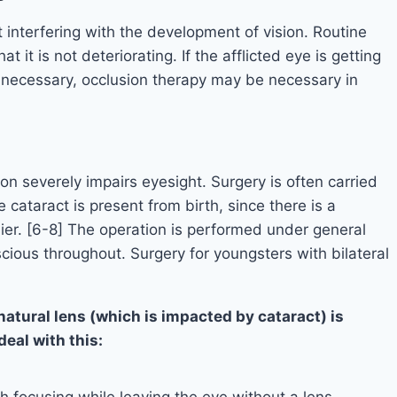
t interfering with the development of vision. Routine
t it is not deteriorating. If the afflicted eye is getting
s necessary, occlusion therapy may be necessary in
ion severely impairs eyesight. Surgery is often carried
cataract is present from birth, since there is a
ier. [6-8] The operation is performed under general
cious throughout. Surgery for youngsters with bilateral
 natural lens (which is impacted by cataract) is
eal with this:
h focusing while leaving the eye without a lens