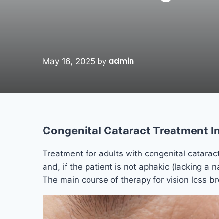
admin
May 16, 2025
by
Congenital Cataract Treatment In
Treatment for adults with congenital cataract
and, if the patient is not aphakic (lacking a na
The main course of therapy for vision loss br