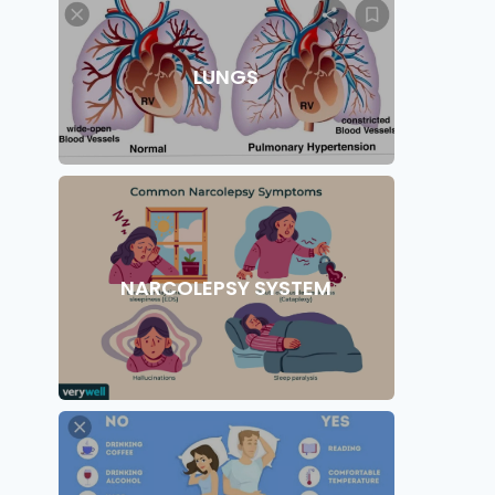
LUNGS
NARCOLEPSY SYSTEM