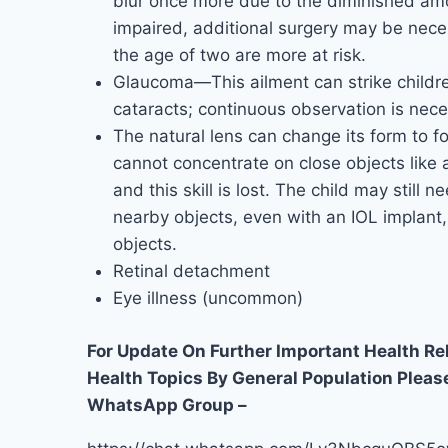
blur once more due to the diminished amoun
impaired, additional surgery may be nece
the age of two are more at risk.
Glaucoma—This ailment can strike childr
cataracts; continuous observation is nece
The natural lens can change its form to fo
cannot concentrate on close objects like
and this skill is lost. The child may still 
nearby objects, even with an IOL implant,
objects.
Retinal detachment
Eye illness (uncommon)
For Update On Further Important Health R
Health Topics By General Population Pleas
WhatsApp Group –