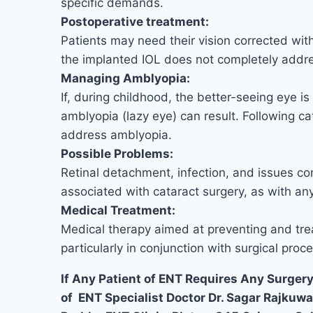
specific demands.
Postoperative treatment:
Patients may need their vision corrected with 
the implanted IOL does not completely address
Managing Amblyopia:
If, during childhood, the better-seeing eye is
amblyopia (lazy eye) can result. Following ca
address amblyopia.
Possible Problems:
Retinal detachment, infection, and issues co
associated with cataract surgery, as with an
Medical Treatment:
Medical therapy aimed at preventing and tre
particularly in conjunction with surgical proc
If Any Patient of ENT Requires Any Surgery
of ENT Specialist Doctor Dr. Sagar Rajkuw