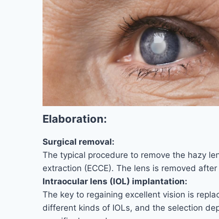
Elaboration:
Surgical removal:
The typical procedure to remove the hazy len
extraction (ECCE). The lens is removed after t
Intraocular lens (IOL) implantation:
The key to regaining excellent vision is repla
different kinds of IOLs, and the selection de