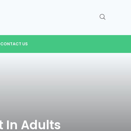
CONTACT US
 In Adults