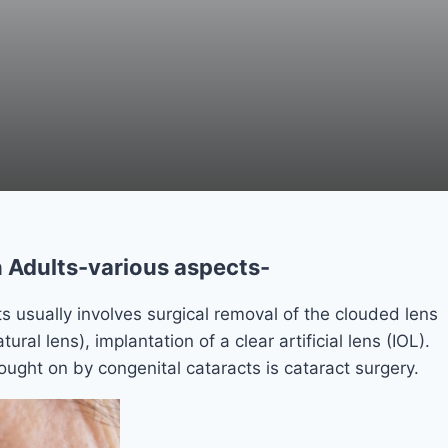
 Adults-various aspects-
s usually involves surgical removal of the clouded lens
tural lens), implantation of a clear artificial lens (IOL).
ought on by congenital cataracts is cataract surgery.