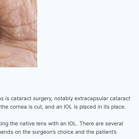
s is cataract surgery, notably extracapsular cataract
he cornea is cut, and an IOL is placed in its place.
cing the native lens with an IOL. There are several
pends on the surgeon’s choice and the patient’s