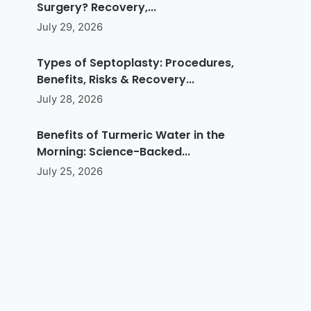
Surgery? Recovery,...
July 29, 2026
Types of Septoplasty: Procedures,
Benefits, Risks & Recovery...
July 28, 2026
Benefits of Turmeric Water in the
Morning: Science-Backed...
July 25, 2026