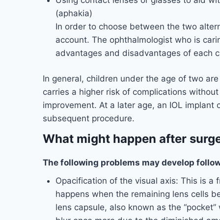
(aphakia)
In order to choose between the two alter
account. The ophthalmologist who is caring
advantages and disadvantages of each cho
In general, children under the age of two are
carries a higher risk of complications withou
improvement. At a later age, an IOL implant 
subsequent procedure.
What might happen after surg
The following problems may develop follow
Opacification of the visual axis: This is a 
happens when the remaining lens cells b
lens capsule, also known as the “pocket” 