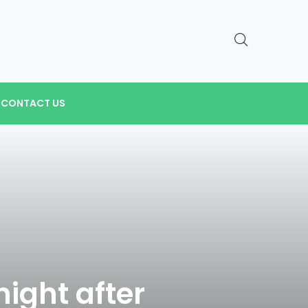
CONTACT US
night after