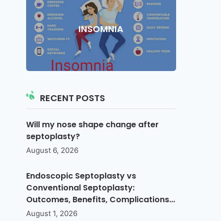
INSOMNIA
RECENT POSTS
Will my nose shape change after
septoplasty?
August 6, 2026
Endoscopic Septoplasty vs
Conventional Septoplasty:
Outcomes, Benefits, Complications...
August 1, 2026