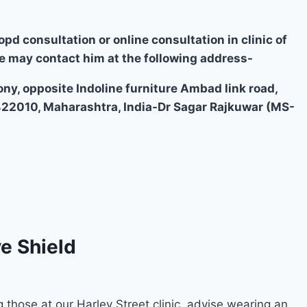
opd consultation or online consultation in clinic of
e may contact him at the following address-
ony, opposite Indoline furniture Ambad link road,
422010, Maharashtra, India-Dr Sagar Rajkuwar (MS-
e Shield
g those at our Harley Street clinic, advise wearing an