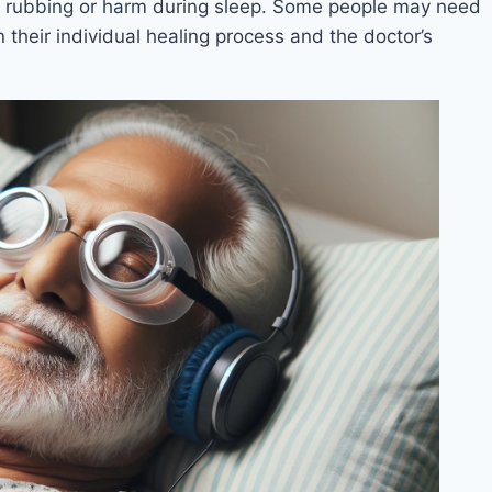
al rubbing or harm during sleep. Some people may need
n their individual healing process and the doctor’s