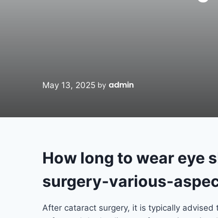
admin
May 13, 2025
by
How long to wear eye sh
surgery-various-aspec
After cataract surgery, it is typically advised