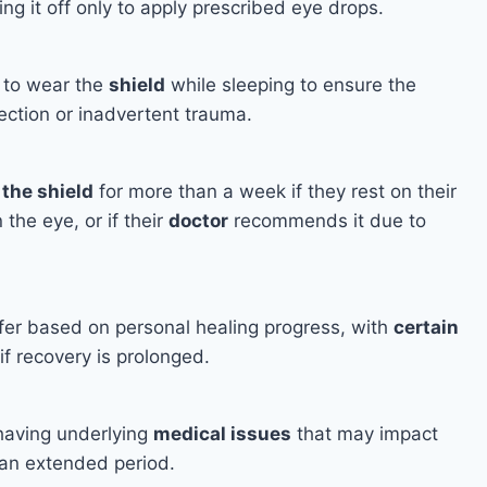
ng it off only to apply prescribed eye drops.
l to wear the
shield
while sleeping to ensure the
ection or inadvertent trauma.
the shield
for more than a week if they rest on their
 the eye, or if their
doctor
recommends it due to
fer based on personal healing progress, with
certain
if recovery is prolonged.
having underlying
medical issues
that may impact
 an extended period.