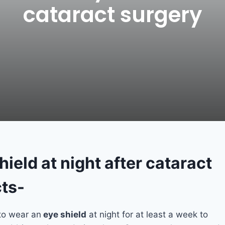
cataract surgery
ield at night after cataract
ts-
 to wear an
eye shield
at night for at least a week to