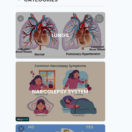
LUNGS
NARCOLEPSY SYSTEM