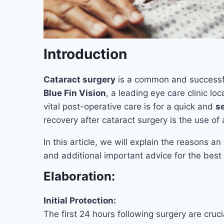
Introduction
Cataract surgery
is a common and successf
Blue Fin Vision
, a leading eye care clinic l
vital post-operative care is for a quick and
s
recovery after cataract surgery is the use of 
In this article, we will explain the reasons a
and additional important advice for the best
Elaboration:
Initial Protection:
The first 24 hours following surgery are cru