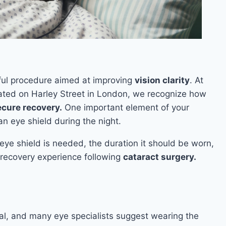
ul procedure aimed at improving
vision clarity
. At
ocated on Harley Street in London, we recognize how
ecure recovery.
One important element of your
an eye shield during the night.
n eye shield is needed, the duration it should be worn,
 recovery experience following
cataract surgery.
cial, and many eye specialists suggest wearing the