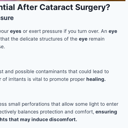
tial After Cataract Surgery?
ssure
 your
eyes
or exert pressure if you turn over. An
eye
that the delicate structures of the
eye
remain
e.
st and possible contaminants that could lead to
of irritants is vital to promote proper
healing.
ess small perforations that allow some light to enter
ffectively balances protection and comfort,
ensuring
ights that may induce discomfort.