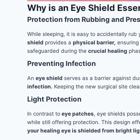
Why is an Eye Shield Essen
Protection from Rubbing and Pre
While sleeping, it is easy to accidentally rub
shield
provides a
physical barrier,
ensuring 
safeguarded during the
crucial healing
phas
Preventing Infection
An
eye shield
serves as a barrier against du
infection.
Keeping the new surgical site clear 
Light Protection
In contrast to
eye patches
, eye shields poss
while still offering protection. This design e
your healing eye is shielded from bright l