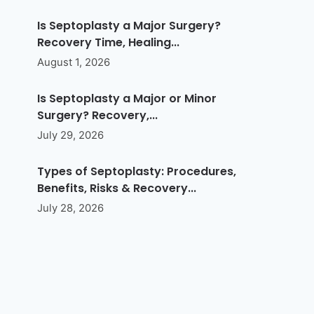
Is Septoplasty a Major Surgery?
Recovery Time, Healing...
August 1, 2026
Is Septoplasty a Major or Minor
Surgery? Recovery,...
July 29, 2026
Types of Septoplasty: Procedures,
Benefits, Risks & Recovery...
July 28, 2026