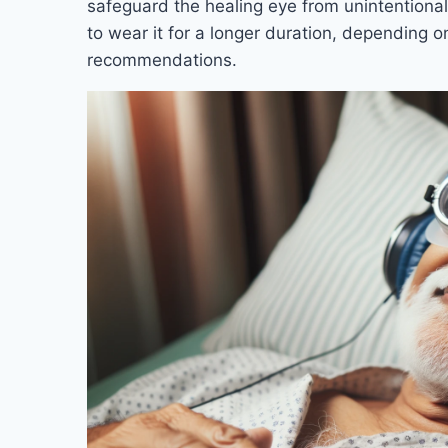
safeguard the healing eye from unintention
to wear it for a longer duration, depending o
recommendations.