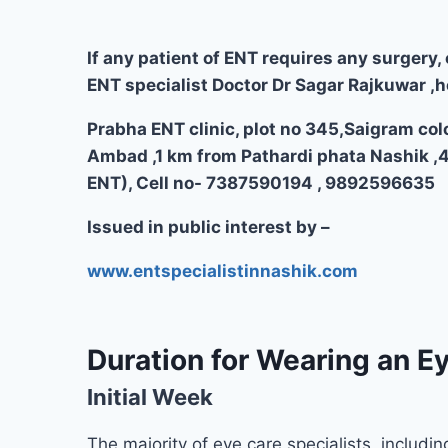
If any patient of ENT requires any surgery, 
ENT specialist Doctor Dr Sagar Rajkuwar ,h
Prabha ENT clinic, plot no 345,Saigram col
Ambad ,1 km from Pathardi phata Nashik ,
ENT), Cell no- 7387590194 , 9892596635
Issued in public interest by –
www.entspecialistinnashik.com
Duration for Wearing an Ey
Initial Week
The majority of eye care specialists, includin