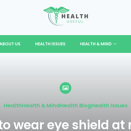
ABOUT US
HEALTH ISSUES
HEALTH & MIND
Health
Health & Mind
Health Blog
Health Issues
o wear eye shield at 