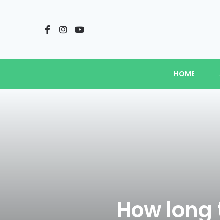
HOME
How long t