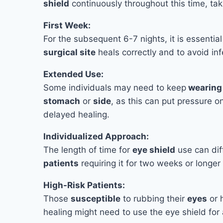
shield
continuously throughout this time, taki
First Week:
For the subsequent 6-7 nights, it is essentia
surgical site
heals correctly and to avoid inf
Extended Use:
Some individuals may need to keep
wearing 
stomach
or
side
, as this can put pressure on
delayed healing.
Individualized Approach:
The length of time for
eye shield
use can dif
patients
requiring it for two weeks or longer 
High-Risk Patients:
Those
susceptible
to rubbing their
eyes
or 
healing might need to use the eye shield for