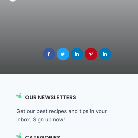
OUR NEWSLETTERS
Get our best recipes and tips in your
inbox. Sign up now!
CATEGORIES