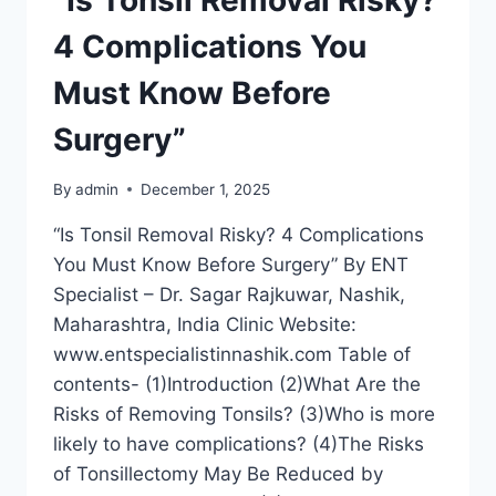
“Is Tonsil Removal Risky?
4 Complications You
Must Know Before
Surgery”
By
admin
December 1, 2025
“Is Tonsil Removal Risky? 4 Complications
You Must Know Before Surgery” By ENT
Specialist – Dr. Sagar Rajkuwar, Nashik,
Maharashtra, India Clinic Website:
www.entspecialistinnashik.com Table of
contents- (1)Introduction (2)What Are the
Risks of Removing Tonsils? (3)Who is more
likely to have complications? (4)The Risks
of Tonsillectomy May Be Reduced by