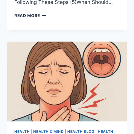
Following These Steps (5)When Should…
READ MORE
HEALTH
|
HEALTH & MIND
|
HEALTH BLOG
|
HEALTH