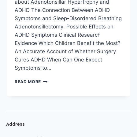
about Adenotonsillar Hypertrophy and
ADHD The Connection Between ADHD
Symptoms and Sleep-Disordered Breathing
Adenotonsillectomy: Possible Effects on
ADHD Symptoms Clinical Research
Evidence Which Children Benefit the Most?
An Accurate Account of Whether Surgery
Cures ADHD When Can One Expect
Symptoms to…
READ MORE
Address