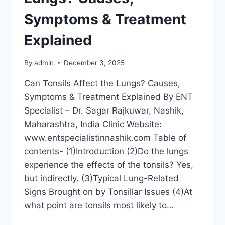
Symptoms & Treatment
Explained
By
admin
December 3, 2025
Can Tonsils Affect the Lungs? Causes,
Symptoms & Treatment Explained By ENT
Specialist – Dr. Sagar Rajkuwar, Nashik,
Maharashtra, India Clinic Website:
www.entspecialistinnashik.com Table of
contents- (1)Introduction (2)Do the lungs
experience the effects of the tonsils? Yes,
but indirectly. (3)Typical Lung-Related
Signs Brought on by Tonsillar Issues (4)At
what point are tonsils most likely to…