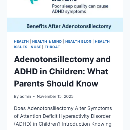
HEALTH
|
HEALTH & MIND
|
HEALTH BLOG
|
HEALTH
ISSUES
|
NOSE
|
THROAT
Adenotonsillectomy and
ADHD in Children: What
Parents Should Know
By
admin
November 15, 2025
Does Adenotonsillectomy Alter Symptoms
of Attention Deficit Hyperactivity Disorder
(ADHD) in Children? Introduction Knowing