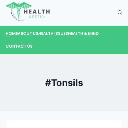
HOME
ABOUT US
HEALTH ISSUES
HEALTH & MIND
CONTACT US
#Tonsils