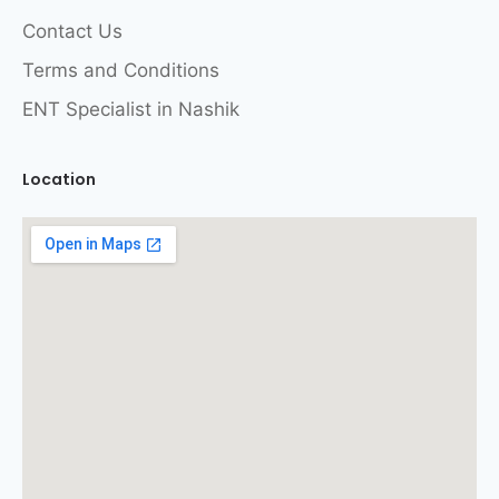
Contact Us
Terms and Conditions
ENT Specialist in Nashik
Location