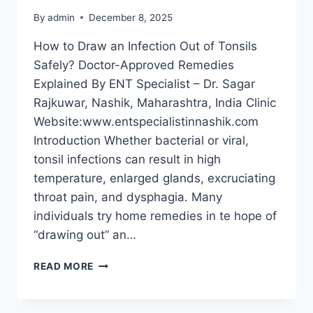
By
admin
December 8, 2025
How to Draw an Infection Out of Tonsils
Safely? Doctor-Approved Remedies
Explained By ENT Specialist – Dr. Sagar
Rajkuwar, Nashik, Maharashtra, India Clinic
Website:www.entspecialistinnashik.com
Introduction Whether bacterial or viral,
tonsil infections can result in high
temperature, enlarged glands, excruciating
throat pain, and dysphagia. Many
individuals try home remedies in te hope of
“drawing out” an…
READ MORE