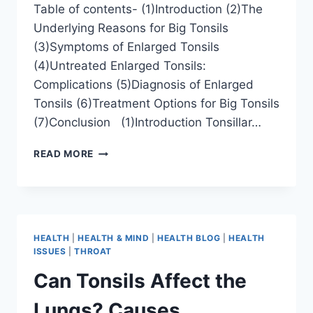
Table of contents- (1)Introduction (2)The
Underlying Reasons for Big Tonsils
(3)Symptoms of Enlarged Tonsils
(4)Untreated Enlarged Tonsils:
Complications (5)Diagnosis of Enlarged
Tonsils (6)Treatment Options for Big Tonsils
(7)Conclusion (1)Introduction Tonsillar…
READ MORE
HEALTH
|
HEALTH & MIND
|
HEALTH BLOG
|
HEALTH
ISSUES
|
THROAT
Can Tonsils Affect the
Lungs? Causes,