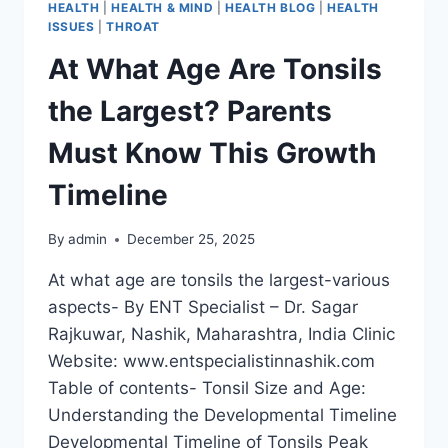
HEALTH
|
HEALTH & MIND
|
HEALTH BLOG
|
HEALTH
ISSUES
|
THROAT
At What Age Are Tonsils
the Largest? Parents
Must Know This Growth
Timeline
By
admin
December 25, 2025
At what age are tonsils the largest-various
aspects- By ENT Specialist – Dr. Sagar
Rajkuwar, Nashik, Maharashtra, India Clinic
Website: www.entspecialistinnashik.com
Table of contents- Tonsil Size and Age:
Understanding the Developmental Timeline
Developmental Timeline of Tonsils Peak