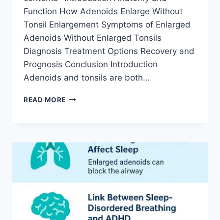
Function How Adenoids Enlarge Without
Tonsil Enlargement Symptoms of Enlarged
Adenoids Without Enlarged Tonsils
Diagnosis Treatment Options Recovery and
Prognosis Conclusion Introduction
Adenoids and tonsils are both…
READ MORE