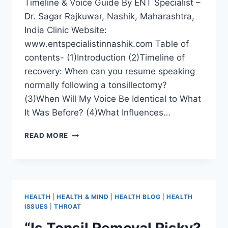
Timeline & Voice Guide By ENT Specialist –
Dr. Sagar Rajkuwar, Nashik, Maharashtra,
India Clinic Website:
www.entspecialistinnashik.com Table of
contents- (1)Introduction (2)Timeline of
recovery: When can you resume speaking
normally following a tonsillectomy?
(3)When Will My Voice Be Identical to What
It Was Before? (4)What Influences…
READ MORE
HEALTH
|
HEALTH & MIND
|
HEALTH BLOG
|
HEALTH
ISSUES
|
THROAT