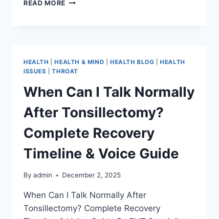
READ MORE
HEALTH
|
HEALTH & MIND
|
HEALTH BLOG
|
HEALTH
ISSUES
|
THROAT
When Can I Talk Normally
After Tonsillectomy?
Complete Recovery
Timeline & Voice Guide
By
admin
December 2, 2025
When Can I Talk Normally After
Tonsillectomy? Complete Recovery