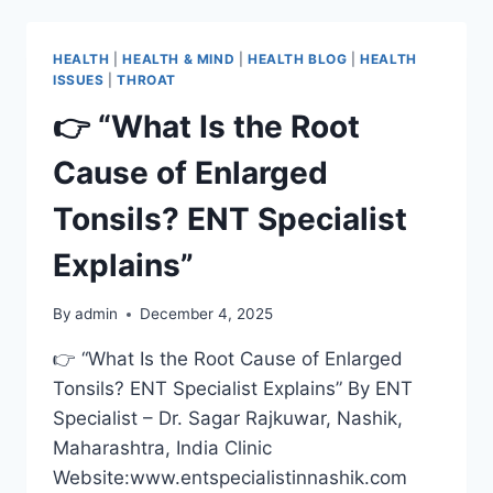
HEALTH
|
HEALTH & MIND
|
HEALTH BLOG
|
HEALTH
ISSUES
|
THROAT
👉 “What Is the Root
Cause of Enlarged
Tonsils? ENT Specialist
Explains”
By
admin
December 4, 2025
👉 “What Is the Root Cause of Enlarged
Tonsils? ENT Specialist Explains” By ENT
Specialist – Dr. Sagar Rajkuwar, Nashik,
Maharashtra, India Clinic
Website:www.entspecialistinnashik.com