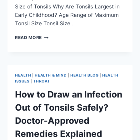
Size of Tonsils Why Are Tonsils Largest in
Early Childhood? Age Range of Maximum
Tonsil Size Tonsil Size…
READ MORE
HEALTH
|
HEALTH & MIND
|
HEALTH BLOG
|
HEALTH
ISSUES
|
THROAT
How to Draw an Infection
Out of Tonsils Safely?
Doctor-Approved
Remedies Explained