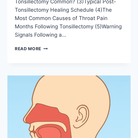
Tonsillectomy Common? (3)Typical Post-
Tonsillectomy Healing Schedule (4)The
Most Common Causes of Throat Pain
Months Following Tonsillectomy (5)Warning
Signals Following a…
READ MORE