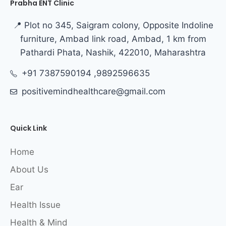
Prabha ENT Clinic
📍 Plot no 345, Saigram colony, Opposite Indoline
furniture, Ambad link road, Ambad, 1 km from
Pathardi Phata, Nashik, 422010, Maharashtra
+91 7387590194 ,9892596635
positivemindhealthcare@gmail.com
Quick Link
Home
About Us
Ear
Health Issue
Health & Mind