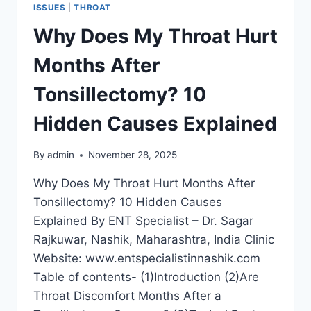
ISSUES
|
THROAT
Why Does My Throat Hurt
Months After
Tonsillectomy? 10
Hidden Causes Explained
By
admin
November 28, 2025
Why Does My Throat Hurt Months After
Tonsillectomy? 10 Hidden Causes
Explained By ENT Specialist – Dr. Sagar
Rajkuwar, Nashik, Maharashtra, India Clinic
Website: www.entspecialistinnashik.com
Table of contents- (1)Introduction (2)Are
Throat Discomfort Months After a