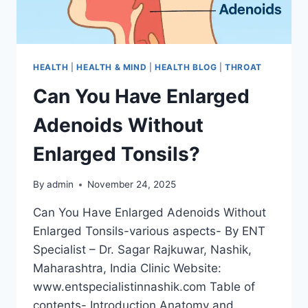
HEALTH
|
HEALTH & MIND
|
HEALTH BLOG
|
THROAT
Can You Have Enlarged
Adenoids Without
Enlarged Tonsils?
By
admin
November 24, 2025
Can You Have Enlarged Adenoids Without
Enlarged Tonsils-various aspects- By ENT
Specialist – Dr. Sagar Rajkuwar, Nashik,
Maharashtra, India Clinic Website:
www.entspecialistinnashik.com Table of
contents- Introduction Anatomy and