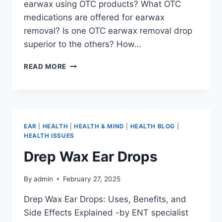
earwax using OTC products? What OTC
medications are offered for earwax
removal? Is one OTC earwax removal drop
superior to the others? How…
READ MORE
EAR
|
HEALTH
|
HEALTH & MIND
|
HEALTH BLOG
|
HEALTH ISSUES
Drep Wax Ear Drops
By
admin
February 27, 2025
Drep Wax Ear Drops: Uses, Benefits, and
Side Effects Explained -by ENT specialist