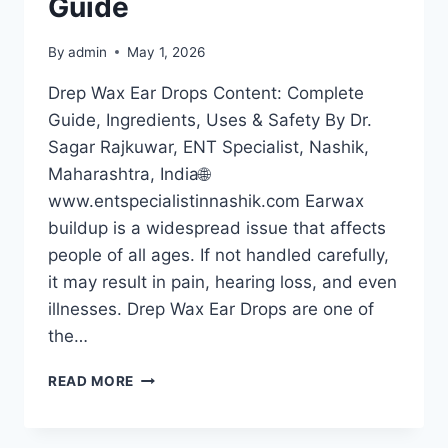
Guide
By
admin
May 1, 2026
Drep Wax Ear Drops Content: Complete
Guide, Ingredients, Uses & Safety By Dr.
Sagar Rajkuwar, ENT Specialist, Nashik,
Maharashtra, India🌐
www.entspecialistinnashik.com Earwax
buildup is a widespread issue that affects
people of all ages. If not handled carefully,
it may result in pain, hearing loss, and even
illnesses. Drep Wax Ear Drops are one of
the…
READ MORE