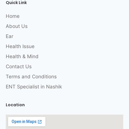
Quick Link
Home
About Us
Ear
Health Issue
Health & Mind
Contact Us
Terms and Conditions
ENT Specialist in Nashik
Location