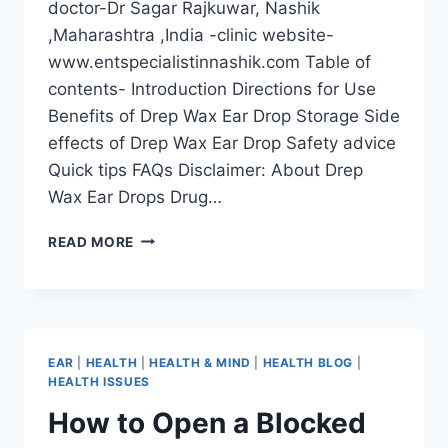
doctor-Dr Sagar Rajkuwar, Nashik
,Maharashtra ,India -clinic website-
www.entspecialistinnashik.com Table of
contents- Introduction Directions for Use
Benefits of Drep Wax Ear Drop Storage Side
effects of Drep Wax Ear Drop Safety advice
Quick tips FAQs Disclaimer: About Drep
Wax Ear Drops Drug…
READ MORE
EAR
|
HEALTH
|
HEALTH & MIND
|
HEALTH BLOG
|
HEALTH ISSUES
How to Open a Blocked