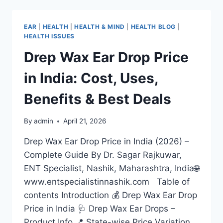
EAR
|
HEALTH
|
HEALTH & MIND
|
HEALTH BLOG
|
HEALTH ISSUES
Drep Wax Ear Drop Price
in India: Cost, Uses,
Benefits & Best Deals
By
admin
April 21, 2026
Drep Wax Ear Drop Price in India (2026) –
Complete Guide By Dr. Sagar Rajkuwar,
ENT Specialist, Nashik, Maharashtra, India🌐
www.entspecialistinnashik.com Table of
contents Introduction 💰 Drep Wax Ear Drop
Price in India 🩺 Drep Wax Ear Drops –
Product Info 📍 State-wise Price Variation