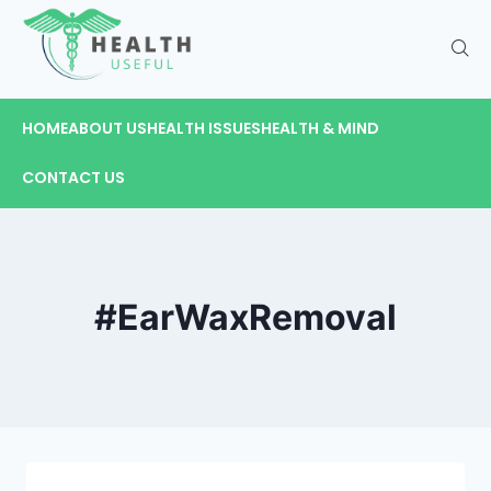
HOME
ABOUT US
HEALTH ISSUES
HEALTH & MIND
CONTACT US
#EarWaxRemoval