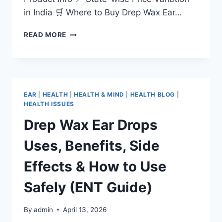
in India 🛒 Where to Buy Drep Wax Ear…
READ MORE
EAR
|
HEALTH
|
HEALTH & MIND
|
HEALTH BLOG
|
HEALTH ISSUES
Drep Wax Ear Drops
Uses, Benefits, Side
Effects & How to Use
Safely (ENT Guide)
By
admin
April 13, 2026