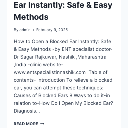
Ear Instantly: Safe & Easy
Methods
By
admin
February 9, 2025
How to Open a Blocked Ear Instantly: Safe
& Easy Methods -by ENT specialist doctor-
Dr Sagar Rajkuwar, Nashik ,Maharashtra
,India -clinic website-
www.entspecialistinnashik.com Table of
contents- Introduction To relieve a blocked
ear, you can attempt these techniques:
Causes of Blocked Ears 8 Ways to do it-in
relation to-How Do I Open My Blocked Ear?
Diagnosis…
READ MORE