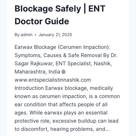
Blockage Safely | ENT
Doctor Guide
By
admin
January 21, 2025
Earwax Blockage (Cerumen Impaction):
Symptoms, Causes & Safe Removal By Dr.
Sagar Rajkuwar, ENT Specialist, Nashik,
Maharashtra, India 🌐
www.entspecialistinnashik.com
Introduction Earwax blockage, medically
known as cerumen impaction, is a common
ear condition that affects people of all
ages. While earwax plays an essential
protective role, excessive buildup can lead
to discomfort, hearing problems, and…