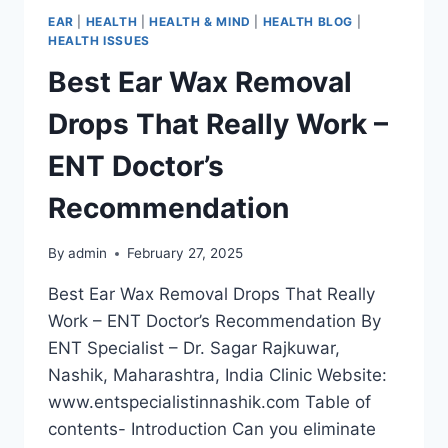
EAR
|
HEALTH
|
HEALTH & MIND
|
HEALTH BLOG
|
HEALTH ISSUES
Best Ear Wax Removal
Drops That Really Work –
ENT Doctor’s
Recommendation
By
admin
February 27, 2025
Best Ear Wax Removal Drops That Really
Work – ENT Doctor’s Recommendation By
ENT Specialist – Dr. Sagar Rajkuwar,
Nashik, Maharashtra, India Clinic Website:
www.entspecialistinnashik.com Table of
contents- Introduction Can you eliminate