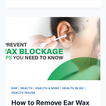
EAR
|
HEALTH
|
HEALTH & MIND
|
HEALTH BLOG
|
HEALTH ISSUES
How to Remove Ear Wax