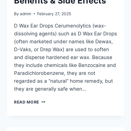
Benefits & Side Effects
By
admin
February 27, 2025
D Wax Ear Drops Cerumenolytics (wax-
dissolving agents) such as D Wax Ear Drops
(often marketed under names like Dewax,
D-Vaks, or Drep Wax) are used to soften
and disperse hardened ear wax. Because
they include chemicals like Benzocaine and
Paradichlorobenzene, they are not
regarded as a “natural” home remedy, but
they are generally safe when…
READ MORE