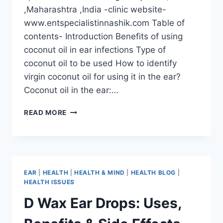
,Maharashtra ,India -clinic website-
www.entspecialistinnashik.com Table of
contents- Introduction Benefits of using
coconut oil in ear infections Type of
coconut oil to be used How to identify
virgin coconut oil for using it in the ear?
Coconut oil in the ear:…
READ MORE
EAR
|
HEALTH
|
HEALTH & MIND
|
HEALTH BLOG
|
HEALTH ISSUES
D Wax Ear Drops: Uses,