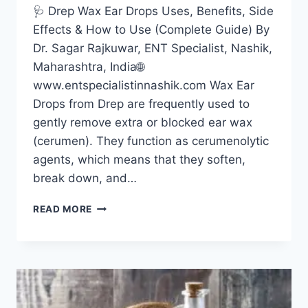
🩺 Drep Wax Ear Drops Uses, Benefits, Side
Effects & How to Use (Complete Guide) By
Dr. Sagar Rajkuwar, ENT Specialist, Nashik,
Maharashtra, India🌐
www.entspecialistinnashik.com Wax Ear
Drops from Drep are frequently used to
gently remove extra or blocked ear wax
(cerumen). They function as cerumenolytic
agents, which means that they soften,
break down, and…
READ MORE