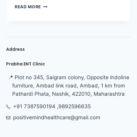
READ MORE
Address
Prabha ENT Clinic
📍 Plot no 345, Saigram colony, Opposite Indoline
furniture, Ambad link road, Ambad, 1 km from
Pathardi Phata, Nashik, 422010, Maharashtra
+91 7387590194 ,9892596635
positivemindhealthcare@gmail.com