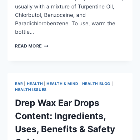
usually with a mixture of Turpentine Oil,
Chlorbutol, Benzocaine, and
Paradichlorobenzene. To use, warm the
bottle…
READ MORE
EAR
|
HEALTH
|
HEALTH & MIND
|
HEALTH BLOG
|
HEALTH ISSUES
Drep Wax Ear Drops
Content: Ingredients,
Uses, Benefits & Safety