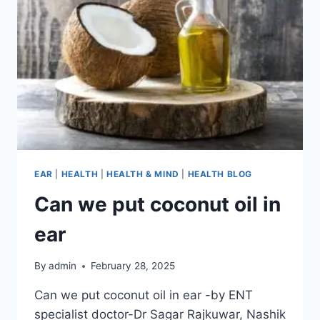
EAR
|
HEALTH
|
HEALTH & MIND
|
HEALTH BLOG
Can we put coconut oil in
ear​
By
admin
February 28, 2025
Can we put coconut oil in ear​ -by ENT
specialist doctor-Dr Sagar Rajkuwar, Nashik