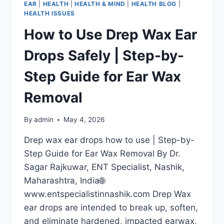
EAR
|
HEALTH
|
HEALTH & MIND
|
HEALTH BLOG
|
HEALTH ISSUES
How to Use Drep Wax Ear
Drops Safely | Step-by-
Step Guide for Ear Wax
Removal
By
admin
May 4, 2026
Drep wax ear drops how to use | Step-by-
Step Guide for Ear Wax Removal By Dr.
Sagar Rajkuwar, ENT Specialist, Nashik,
Maharashtra, India🌐
www.entspecialistinnashik.com Drep Wax
ear drops are intended to break up, soften,
and eliminate hardened, impacted earwax,