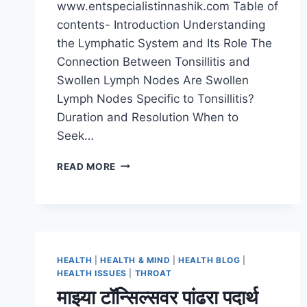
www.entspecialistinnashik.com Table of
contents- Introduction Understanding
the Lymphatic System and Its Role The
Connection Between Tonsillitis and
Swollen Lymph Nodes Are Swollen
Lymph Nodes Specific to Tonsillitis?
Duration and Resolution When to
Seek…
READ MORE
HEALTH
|
HEALTH & MIND
|
HEALTH BLOG
|
HEALTH ISSUES
|
THROAT
माझ्या टॉन्सिल्सवर पांढरा पदार्थ