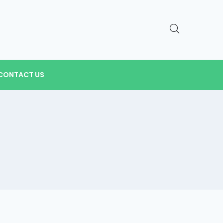
CONTACT US