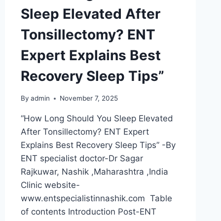
Sleep Elevated After
Tonsillectomy? ENT
Expert Explains Best
Recovery Sleep Tips”
By
admin
November 7, 2025
“How Long Should You Sleep Elevated
After Tonsillectomy? ENT Expert
Explains Best Recovery Sleep Tips” -By
ENT specialist doctor-Dr Sagar
Rajkuwar, Nashik ,Maharashtra ,India
Clinic website-
www.entspecialistinnashik.com Table
of contents Introduction Post-ENT