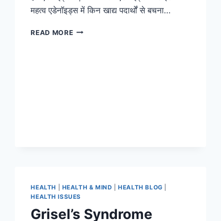
महत्व एडेनॉइड्स में किन खाद्य पदार्थों से बचना…
READ MORE
HEALTH
|
HEALTH & MIND
|
HEALTH BLOG
|
HEALTH ISSUES
Grisel’s Syndrome