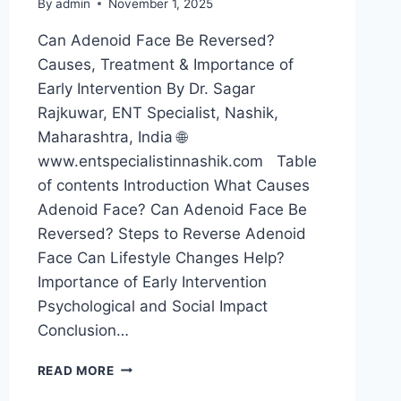
By
admin
November 1, 2025
Can Adenoid Face Be Reversed?
Causes, Treatment & Importance of
Early Intervention By Dr. Sagar
Rajkuwar, ENT Specialist, Nashik,
Maharashtra, India 🌐
www.entspecialistinnashik.com Table
of contents Introduction What Causes
Adenoid Face? Can Adenoid Face Be
Reversed? Steps to Reverse Adenoid
Face Can Lifestyle Changes Help?
Importance of Early Intervention
Psychological and Social Impact
Conclusion…
READ MORE