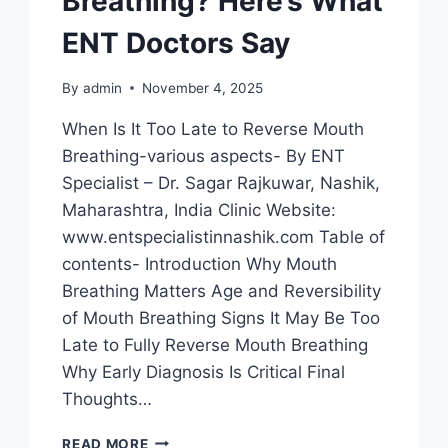
Breathing? Here’s What
ENT Doctors Say
By
admin
November 4, 2025
When Is It Too Late to Reverse Mouth
Breathing-various aspects- By ENT
Specialist – Dr. Sagar Rajkuwar, Nashik,
Maharashtra, India Clinic Website:
www.entspecialistinnashik.com Table of
contents- Introduction Why Mouth
Breathing Matters Age and Reversibility
of Mouth Breathing Signs It May Be Too
Late to Fully Reverse Mouth Breathing
Why Early Diagnosis Is Critical Final
Thoughts…
READ MORE