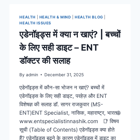
HEALTH
|
HEALTH & MIND
|
HEALTH BLOG
|
HEALTH ISSUES
एडेनॉइड्स में क्या न खाएं? | बच्चों
के लिए सही डाइट – ENT
डॉक्टर की सलाह
By
admin
December 31, 2025
एडेनॉइड्स में कौन-सा भोजन न खाएं? बच्चों में
एडेनॉइड्स के लिए सही डाइट, परहेज़ और ENT
विशेषज्ञ की सलाह डॉ. सागर राजकुवार (MS-
ENT)ENT Specialist, नासिक, महाराष्ट्र, भारत🌐
www.entspecialistinnashik.com 📑 विषय
सूची (Table of Contents) एडेनॉइड्स क्या होते
हैं? एडेनॉइड्स बढ़ने के कारण एडेनॉइड्स में डाइट का