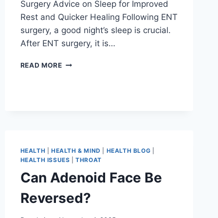
Surgery Advice on Sleep for Improved
Rest and Quicker Healing Following ENT
surgery, a good night’s sleep is crucial.
After ENT surgery, it is…
READ MORE
HEALTH
|
HEALTH & MIND
|
HEALTH BLOG
|
HEALTH ISSUES
|
THROAT
Can Adenoid Face Be
Reversed?