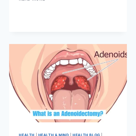
HEALTH
|
HEALTH & MIND
|
HEALTH BLOG
|