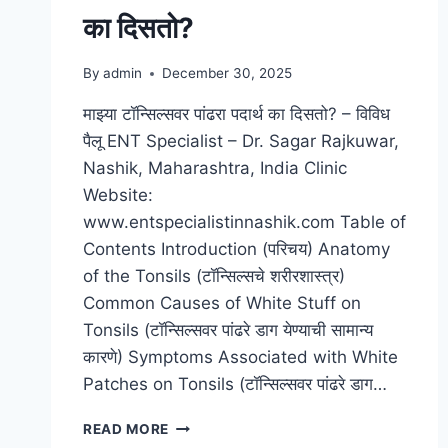
का दिसतो?
By
admin
December 30, 2025
माझ्या टॉन्सिल्सवर पांढरा पदार्थ का दिसतो? – विविध
पैलू ENT Specialist – Dr. Sagar Rajkuwar,
Nashik, Maharashtra, India Clinic
Website:
www.entspecialistinnashik.com Table of
Contents Introduction (परिचय) Anatomy
of the Tonsils (टॉन्सिल्सचे शरीरशास्त्र)
Common Causes of White Stuff on
Tonsils (टॉन्सिल्सवर पांढरे डाग येण्याची सामान्य
कारणे) Symptoms Associated with White
Patches on Tonsils (टॉन्सिल्सवर पांढरे डाग…
READ MORE