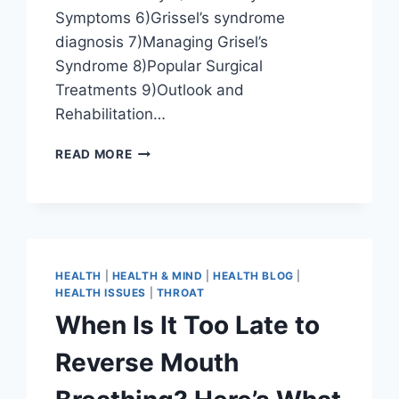
Symptoms 6)Grissel’s syndrome
diagnosis 7)Managing Grisel’s
Syndrome 8)Popular Surgical
Treatments 9)Outlook and
Rehabilitation…
READ MORE
HEALTH
|
HEALTH & MIND
|
HEALTH BLOG
|
HEALTH ISSUES
|
THROAT
When Is It Too Late to
Reverse Mouth