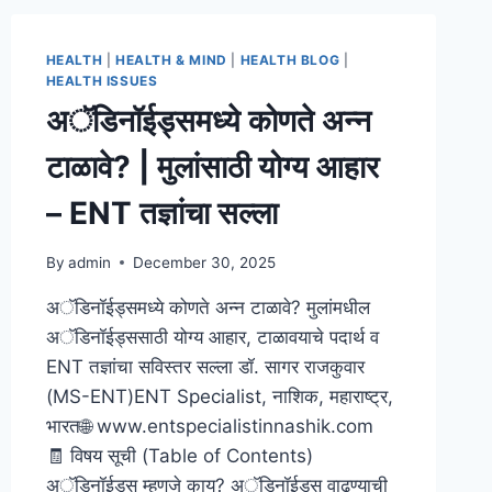
HEALTH
|
HEALTH & MIND
|
HEALTH BLOG
|
HEALTH ISSUES
अॅडिनॉईड्समध्ये कोणते अन्न
टाळावे? | मुलांसाठी योग्य आहार
– ENT तज्ञांचा सल्ला
By
admin
December 30, 2025
अॅडिनॉईड्समध्ये कोणते अन्न टाळावे? मुलांमधील
अॅडिनॉईड्ससाठी योग्य आहार, टाळावयाचे पदार्थ व
ENT तज्ञांचा सविस्तर सल्ला डॉ. सागर राजकुवार
(MS-ENT)ENT Specialist, नाशिक, महाराष्ट्र,
भारत🌐 www.entspecialistinnashik.com
🧾 विषय सूची (Table of Contents)
अॅडिनॉईड्स म्हणजे काय? अॅडिनॉईड्स वाढण्याची