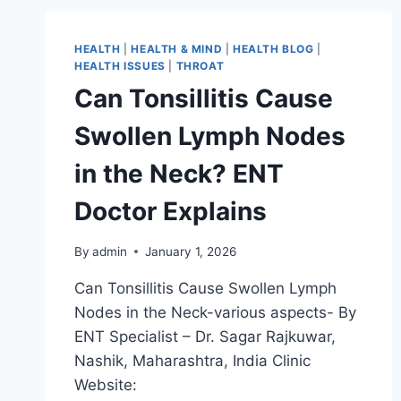
HEALTH
|
HEALTH & MIND
|
HEALTH BLOG
|
HEALTH ISSUES
|
THROAT
Can Tonsillitis Cause
Swollen Lymph Nodes
in the Neck? ENT
Doctor Explains
By
admin
January 1, 2026
Can Tonsillitis Cause Swollen Lymph
Nodes in the Neck-various aspects- By
ENT Specialist – Dr. Sagar Rajkuwar,
Nashik, Maharashtra, India Clinic
Website: