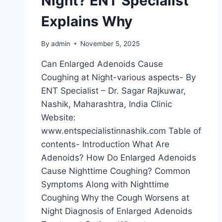
Night? ENT Specialist
Explains Why
By
admin
November 5, 2025
Can Enlarged Adenoids Cause
Coughing at Night-various aspects- By
ENT Specialist – Dr. Sagar Rajkuwar,
Nashik, Maharashtra, India Clinic
Website:
www.entspecialistinnashik.com Table of
contents- Introduction What Are
Adenoids? How Do Enlarged Adenoids
Cause Nighttime Coughing? Common
Symptoms Along with Nighttime
Coughing Why the Cough Worsens at
Night Diagnosis of Enlarged Adenoids