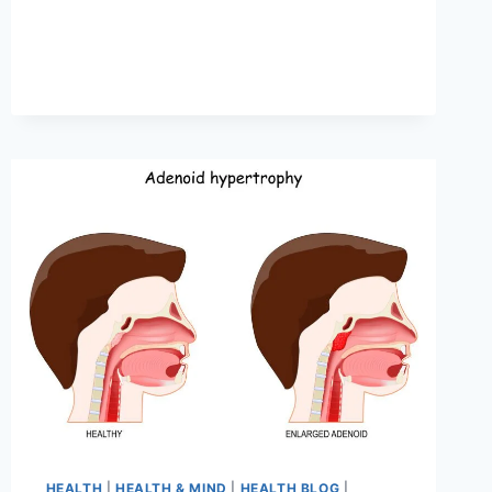
HEALTH
|
HEALTH & MIND
|
HEALTH BLOG
|