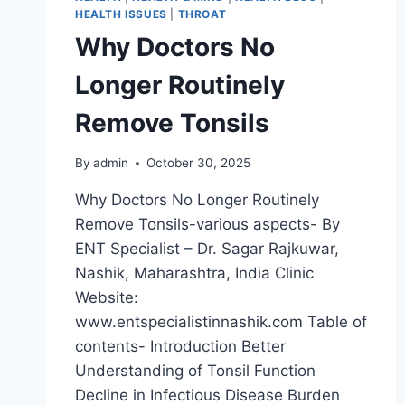
HEALTH ISSUES
|
THROAT
Why Doctors No
Longer Routinely
Remove Tonsils
By
admin
October 30, 2025
Why Doctors No Longer Routinely
Remove Tonsils-various aspects- By
ENT Specialist – Dr. Sagar Rajkuwar,
Nashik, Maharashtra, India Clinic
Website:
www.entspecialistinnashik.com Table of
contents- Introduction Better
Understanding of Tonsil Function
Decline in Infectious Disease Burden