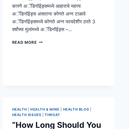
कारणे अॅडिनॉईड्समध्ये आहाराचे महत्त्व
अॅडिनॉईड्स असताना कोणते अन्न टाळावे
अॅडिनॉईड्समध्ये कोणते अन्न फायदेशीर ठरते 3
वर्षांच्या मुलांमध्ये अॅडिनॉईड्स –…
READ MORE
HEALTH
|
HEALTH & MIND
|
HEALTH BLOG
|
HEALTH ISSUES
|
THROAT
“How Long Should You