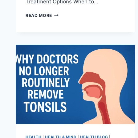
Treatment Options When to…
READ MORE
HEALTH
|
HEALTH & MIND
|
HEALTH BLOG
|