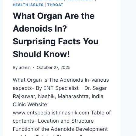
HEALTH ISSUES
|
THROAT
What Organ Are the
Adenoids In?
Surprising Facts You
Should Know!
By
admin
October 27, 2025
What Organ Is The Adenoids In-various
aspects- By ENT Specialist – Dr. Sagar
Rajkuwar, Nashik, Maharashtra, India
Clinic Website:
www.entspecialistinnashik.com Table of
contents- Location and Structure
Function of the Adenoids Development