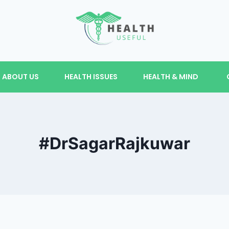
ABOUT US
HEALTH ISSUES
HEALTH & MIND
#DrSagarRajkuwar