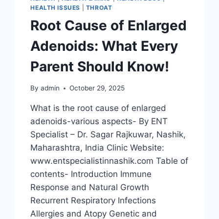
HEALTH ISSUES
|
THROAT
Root Cause of Enlarged
Adenoids: What Every
Parent Should Know!
By
admin
October 29, 2025
What is the root cause of enlarged
adenoids-various aspects- By ENT
Specialist – Dr. Sagar Rajkuwar, Nashik,
Maharashtra, India Clinic Website:
www.entspecialistinnashik.com Table of
contents- Introduction Immune
Response and Natural Growth
Recurrent Respiratory Infections
Allergies and Atopy Genetic and