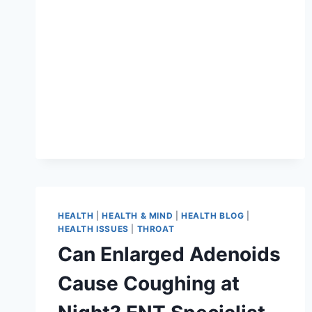
HEALTH
|
HEALTH & MIND
|
HEALTH BLOG
|
HEALTH ISSUES
|
THROAT
Can Enlarged Adenoids
Cause Coughing at