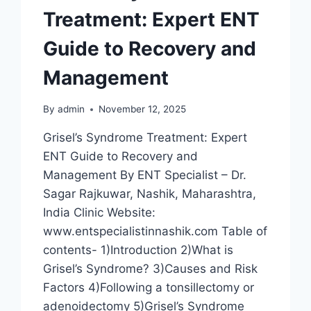
Treatment: Expert ENT
Guide to Recovery and
Management
By
admin
November 12, 2025
Grisel’s Syndrome Treatment: Expert
ENT Guide to Recovery and
Management By ENT Specialist – Dr.
Sagar Rajkuwar, Nashik, Maharashtra,
India Clinic Website:
www.entspecialistinnashik.com Table of
contents- 1)Introduction 2)What is
Grisel’s Syndrome? 3)Causes and Risk
Factors 4)Following a tonsillectomy or
adenoidectomy 5)Grisel’s Syndrome