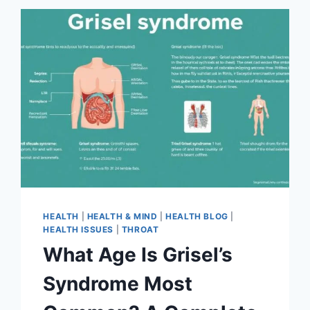
HEALTH
|
HEALTH & MIND
|
HEALTH BLOG
|
HEALTH ISSUES
|
THROAT
What Age Is Grisel’s
Syndrome Most