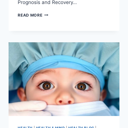
Prognosis and Recovery…
READ MORE
HEALTH
|
HEALTH & MIND
|
HEALTH BLOG
|