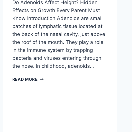
Do Adenoids Affect Height? Hidden
Effects on Growth Every Parent Must
Know Introduction Adenoids are small
patches of lymphatic tissue located at
the back of the nasal cavity, just above
the roof of the mouth. They play a role
in the immune system by trapping
bacteria and viruses entering through
the nose. In childhood, adenoids…
READ MORE