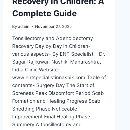
Recovery in Children: A
Complete Guide
By
admin
November 27, 2025
Tonsillectomy and Adenoidectomy
Recovery Day by Day in Children-
various aspects- By ENT Specialist – Dr.
Sagar Rajkuwar, Nashik, Maharashtra,
India Clinic Website:
www.entspecialistinnashik.com Table of
contents- Surgery Day The Start of
Soreness Peak Discomfort Period Scab
Formation and Healing Progress Scab
Shedding Phase Noticeable
Improvement Final Healing Phase
Summery A tonsillectomy and