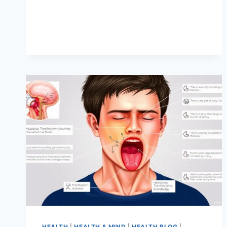
HEALTH
|
HEALTH & MIND
|
HEALTH BLOG
|