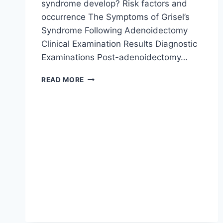
syndrome develop? Risk factors and
occurrence The Symptoms of Grisel’s
Syndrome Following Adenoidectomy
Clinical Examination Results Diagnostic
Examinations Post-adenoidectomy…
READ MORE