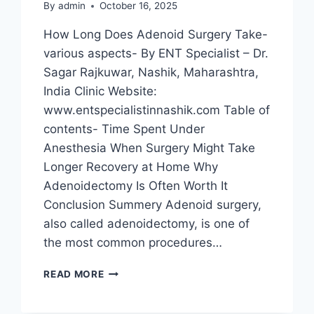
By
admin
October 16, 2025
How Long Does Adenoid Surgery Take-
various aspects- By ENT Specialist – Dr.
Sagar Rajkuwar, Nashik, Maharashtra,
India Clinic Website:
www.entspecialistinnashik.com Table of
contents- Time Spent Under
Anesthesia When Surgery Might Take
Longer Recovery at Home Why
Adenoidectomy Is Often Worth It
Conclusion Summery Adenoid surgery,
also called adenoidectomy, is one of
the most common procedures…
READ MORE