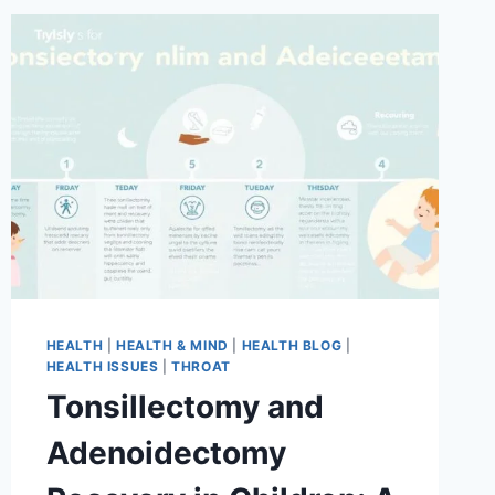
HEALTH
|
HEALTH & MIND
|
HEALTH BLOG
|
HEALTH ISSUES
|
THROAT
Tonsillectomy and
Adenoidectomy