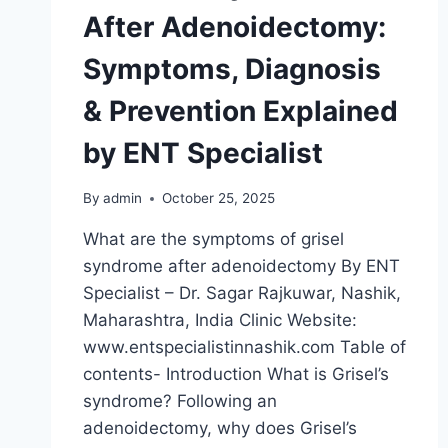
After Adenoidectomy:
Symptoms, Diagnosis
& Prevention Explained
by ENT Specialist
By
admin
October 25, 2025
What are the symptoms of grisel
syndrome after adenoidectomy By ENT
Specialist – Dr. Sagar Rajkuwar, Nashik,
Maharashtra, India Clinic Website:
www.entspecialistinnashik.com Table of
contents- Introduction What is Grisel’s
syndrome? Following an
adenoidectomy, why does Grisel’s