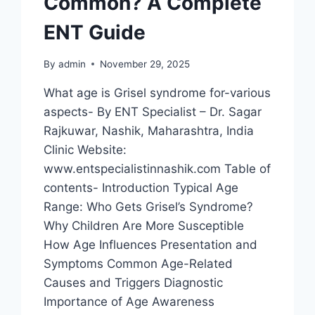
Common? A Complete
ENT Guide
By
admin
November 29, 2025
What age is Grisel syndrome for-various
aspects- By ENT Specialist – Dr. Sagar
Rajkuwar, Nashik, Maharashtra, India
Clinic Website:
www.entspecialistinnashik.com Table of
contents- Introduction Typical Age
Range: Who Gets Grisel’s Syndrome?
Why Children Are More Susceptible
How Age Influences Presentation and
Symptoms Common Age-Related
Causes and Triggers Diagnostic
Importance of Age Awareness