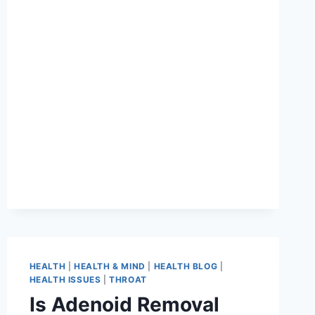
HEALTH
|
HEALTH & MIND
|
HEALTH BLOG
|
HEALTH ISSUES
|
THROAT
Is Adenoid Removal