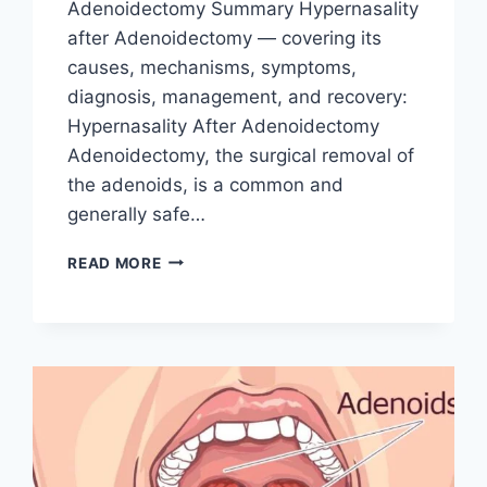
Adenoidectomy Summary Hypernasality
after Adenoidectomy — covering its
causes, mechanisms, symptoms,
diagnosis, management, and recovery:
Hypernasality After Adenoidectomy
Adenoidectomy, the surgical removal of
the adenoids, is a common and
generally safe…
READ MORE