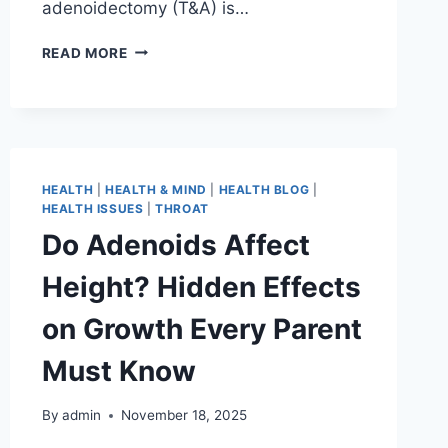
adenoidectomy (T&A) is…
READ MORE
HEALTH
|
HEALTH & MIND
|
HEALTH BLOG
|
HEALTH ISSUES
|
THROAT
Do Adenoids Affect
Height? Hidden Effects
on Growth Every Parent
Must Know
By
admin
November 18, 2025