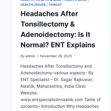
HEALTH ISSUES
|
THROAT
Headaches After
Tonsillectomy &
Adenoidectomy: Is It
Normal? ENT Explains
By
admin
November 26, 2025
Headaches After Tonsillectomy and
Adenoidectomy-various aspects- By
ENT Specialist – Dr. Sagar Rajkuwar,
Nashik, Maharashtra, India Clinic
Website:
www.entspecialistinnashik.com Table of
contents- Introduction Why Headaches