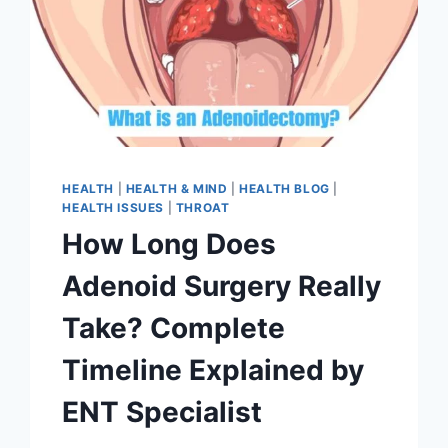
HEALTH
|
HEALTH & MIND
|
HEALTH BLOG
|
HEALTH ISSUES
|
THROAT
How Long Does
Adenoid Surgery Really
Take? Complete
Timeline Explained by
ENT Specialist