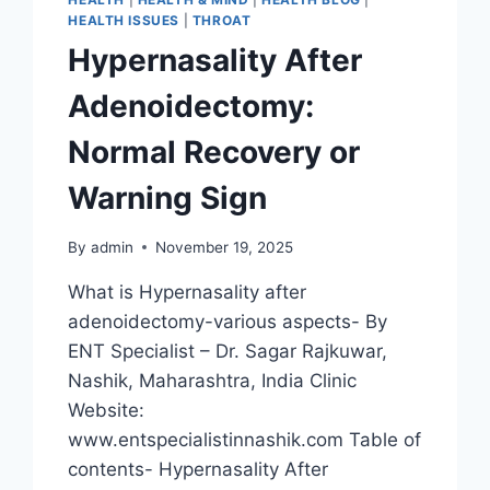
HEALTH ISSUES
|
THROAT
Hypernasality After
Adenoidectomy:
Normal Recovery or
Warning Sign
By
admin
November 19, 2025
What is Hypernasality after
adenoidectomy-various aspects- By
ENT Specialist – Dr. Sagar Rajkuwar,
Nashik, Maharashtra, India Clinic
Website:
www.entspecialistinnashik.com Table of
contents- Hypernasality After