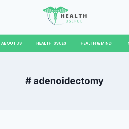
ABOUT US
HEALTH ISSUES
HEALTH & MIND
# adenoidectomy