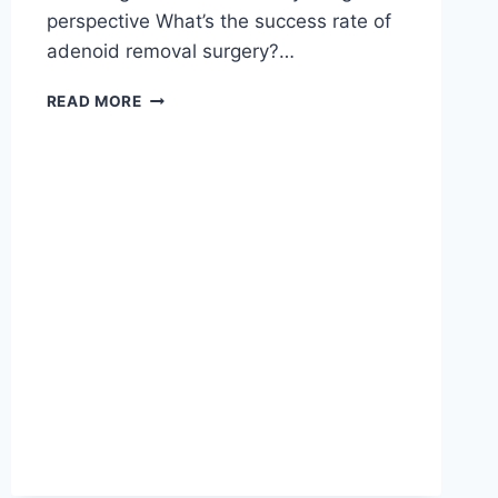
perspective What’s the success rate of
adenoid removal surgery?…
READ MORE