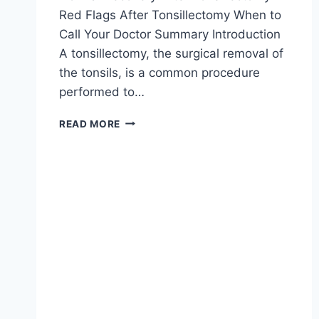
Red Flags After Tonsillectomy When to
Call Your Doctor Summary Introduction
A tonsillectomy, the surgical removal of
the tonsils, is a common procedure
performed to…
READ MORE