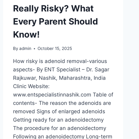
Really Risky? What
Every Parent Should
Know!
By
admin
October 15, 2025
How risky is adenoid removal-various
aspects- By ENT Specialist – Dr. Sagar
Rajkuwar, Nashik, Maharashtra, India
Clinic Website:
www.entspecialistinnashik.com Table of
contents- The reason the adenoids are
removed Signs of enlarged adenoids
Getting ready for an adenoidectomy
The procedure for an adenoidectomy
Following an adenoidectomy Long-term