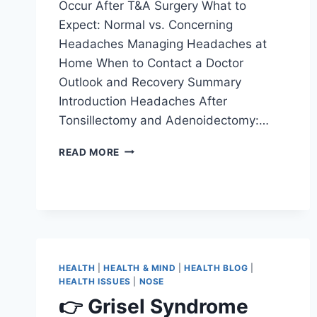
Occur After T&A Surgery What to
Expect: Normal vs. Concerning
Headaches Managing Headaches at
Home When to Contact a Doctor
Outlook and Recovery Summary
Introduction Headaches After
Tonsillectomy and Adenoidectomy:…
READ MORE
HEALTH
|
HEALTH & MIND
|
HEALTH BLOG
|
HEALTH ISSUES
|
NOSE
👉 Grisel Syndrome