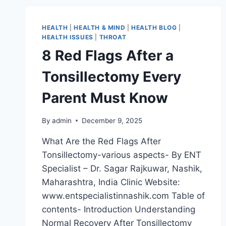
HEALTH
|
HEALTH & MIND
|
HEALTH BLOG
|
HEALTH ISSUES
|
THROAT
8 Red Flags After a
Tonsillectomy Every
Parent Must Know
By
admin
December 9, 2025
What Are the Red Flags After
Tonsillectomy-various aspects- By ENT
Specialist – Dr. Sagar Rajkuwar, Nashik,
Maharashtra, India Clinic Website:
www.entspecialistinnashik.com Table of
contents- Introduction Understanding
Normal Recovery After Tonsillectomy