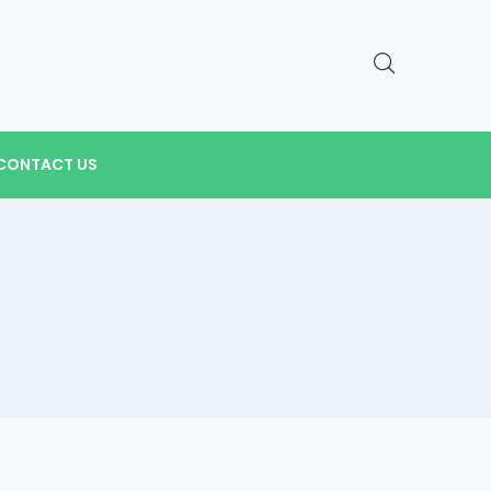
CONTACT US