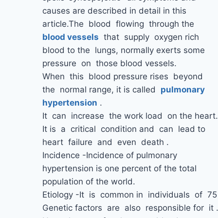
causes are described in detail in this
article.The blood flowing through the
blood
vessels
that supply oxygen rich
blood to the lungs, normally exerts some
pressure on those blood vessels.
When this blood pressure rises beyond
the normal range, it is called
pulmonary
hypertension
.
It can increase the work load on the heart.
It is a critical condition and can lead to
heart failure and even death .
Incidence -Incidence of pulmonary
hypertension is one percent of the total
population of the world.
Etiology -It is common in individuals of 7
Genetic factors are also responsible for it 