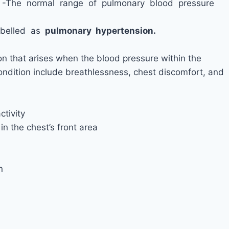
e -The normal range of pulmonary blood pressure
abelled as
pulmonary hypertension.
on that arises when the blood pressure within the
condition include breathlessness, chest discomfort, and
ctivity
n the chest’s front area
n