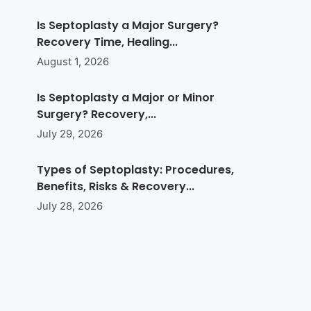
Is Septoplasty a Major Surgery?
Recovery Time, Healing...
August 1, 2026
Is Septoplasty a Major or Minor
Surgery? Recovery,...
July 29, 2026
Types of Septoplasty: Procedures,
Benefits, Risks & Recovery...
July 28, 2026