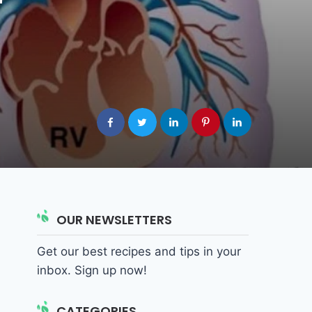
OUR NEWSLETTERS
Get our best recipes and tips in your
inbox. Sign up now!
CATEGORIES