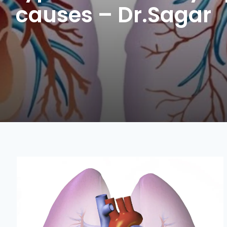
causes – Dr.Sagar