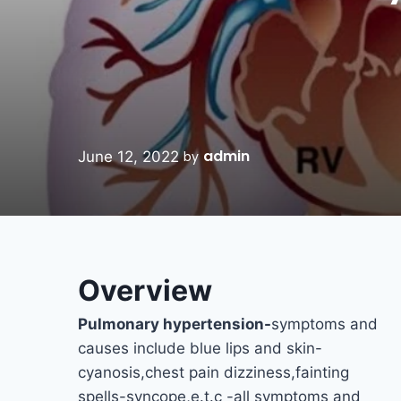
admin
June 12, 2022
by
Overview
Pulmonary hypertension-
symptoms and
causes include blue lips and skin-
cyanosis,chest pain dizziness,fainting
spells-syncope,e.t.c -all symptoms and