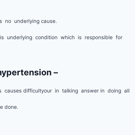
s no underlying cause.
is underlying condition which is responsible for
ypertension –
s causes difficultyour in talking answer in doing all
be done.