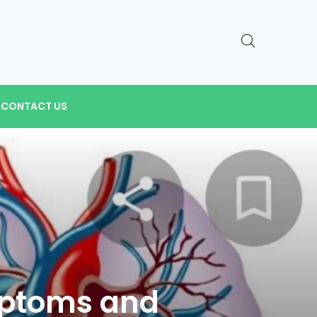
CONTACT US
mptoms and