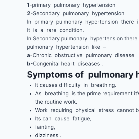
1
-primary pulmonary hypertension
2
-Secondary pulmonary hypertension
In primary pulmonary hypertension there i
It is a rare condition.
In Secondary pulmonary hypertension there 
pulmonary hypertension like –
a
-Chronic obstructive pulmonary disease
b
-Congenital heart diseases .
Symptoms of pulmonary h
It causes difficulty in breathing.
As breathing is the prime requirement it’
the routine work.
Work requiring physical stress cannot 
Its can cause fatigue,
fainting,
dizziness .