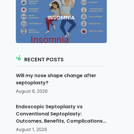
INSOMNIA
RECENT POSTS
Will my nose shape change after
septoplasty?
August 6, 2026
Endoscopic Septoplasty vs
Conventional Septoplasty:
Outcomes, Benefits, Complications...
August 1, 2026