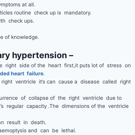
ymptoms at all.
icles routine check up is mandatory.
th check ups.
e of knowledge.
ry hypertension –
 right side of the heart first,it puts lot of stress on
ded heart failure
.
right ventricle it’s can cause a disease called right
urrence of collapse of the right ventricle due to
s regular capacity .The dimensions of the ventricle
.
an result in death.
aemoptysis and can be lethal.