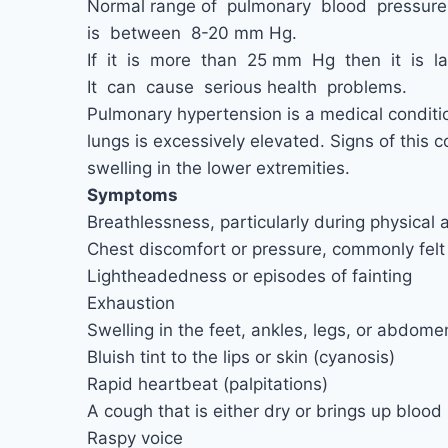
Normal range of pulmonary blood pressur
is between 8-20 mm Hg.
If it is more than 25 mm Hg then it is l
It can cause serious health problems.
Pulmonary hypertension is a medical conditi
lungs is excessively elevated. Signs of this 
swelling in the lower extremities.
Symptoms
Breathlessness, particularly during physical a
Chest discomfort or pressure, commonly felt i
Lightheadedness or episodes of fainting
Exhaustion
Swelling in the feet, ankles, legs, or abdome
Bluish tint to the lips or skin (cyanosis)
Rapid heartbeat (palpitations)
A cough that is either dry or brings up blood
Raspy voice