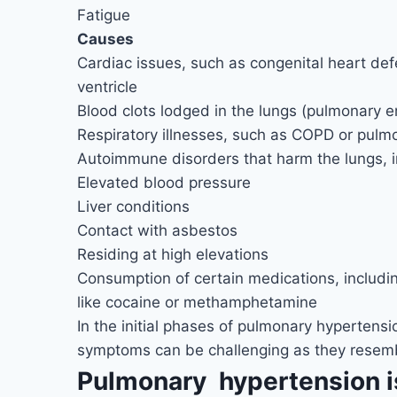
Fatigue
Causes
Cardiac issues, such as congenital heart defe
ventricle
Blood clots lodged in the lungs (pulmonary 
Respiratory illnesses, such as COPD or pulmo
Autoimmune disorders that harm the lungs, i
Elevated blood pressure
Liver conditions
Contact with asbestos
Residing at high elevations
Consumption of certain medications, includin
like cocaine or methamphetamine
In the initial phases of pulmonary hyperten
symptoms can be challenging as they resembl
Pulmonary hypertension i