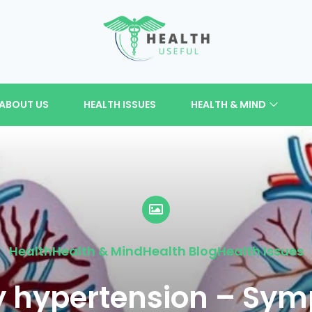
ABOUT US
HEALTH ISSUES
HEALTH & MIND
Health
Health & Mind
Health Blog
Health Issues
 hypertension – Sy