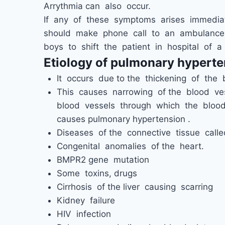
Arrythmia can also occur.
If any of these symptoms arises immediat
should make phone call to an ambulance 
boys to shift the patient in hospital of a
Etiology of pulmonary hyperte
It occurs due to the thickening of the 
This causes narrowing of the blood ves
blood vessels through which the blood
causes pulmonary hypertension .
Diseases of the connective tissue called
Congenital anomalies of the heart.
BMPR2 gene mutation
Some toxins, drugs
Cirrhosis of the liver causing scarring
Kidney failure
HIV infection