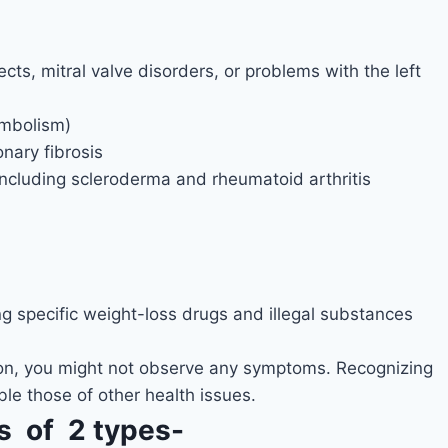
cts, mitral valve disorders, or problems with the left
embolism)
nary fibrosis
ncluding scleroderma and rheumatoid arthritis
g specific weight-loss drugs and illegal substances
sion, you might not observe any symptoms. Recognizing
e those of other health issues.
s of 2 types-