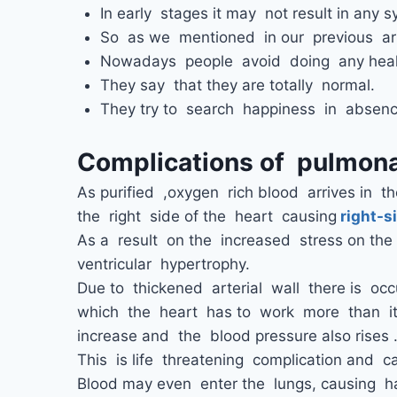
In early stages it may not result in any s
So as we mentioned in our previous art
Nowadays people avoid doing any heal
They say that they are totally normal.
They try to search happiness in absenc
Complications of pulmona
As purified ,oxygen rich blood arrives in the
the right side of the heart causing
right-si
As a result on the increased stress on the 
ventricular hypertrophy.
Due to thickened arterial wall there is occ
which the heart has to work more than it’
increase and the blood pressure also rises 
This is life threatening complication and c
Blood may even enter the lungs, causing h