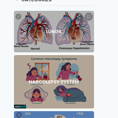
LUNGS
NARCOLEPSY SYSTEM