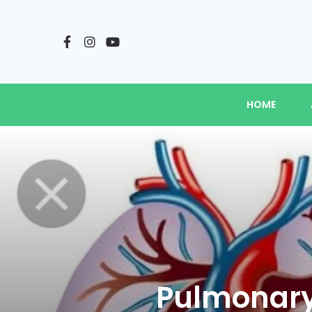
HOME
Pulmonary