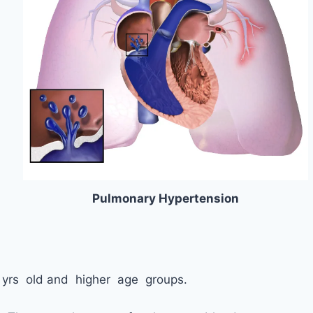
Pulmonary Hypertension
5 yrs old and higher age groups.
.