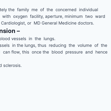
ely the family me of the concerned individual
with oxygen facility, aperture, minimum two ward
 Cardiologist, or MD General Medicine doctors.
nsion –
blood vessels in the lungs.
sels in the lungs, thus reducing the volume of the
 can flow, this once the blood pressure and hence
 sclerosis.