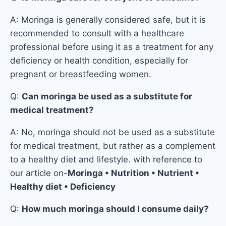
A: Moringa is generally considered safe, but it is
recommended to consult with a healthcare
professional before using it as a treatment for any
deficiency or health condition, especially for
pregnant or breastfeeding women.
Q:
Can moringa be used as a substitute for
medical treatment?
A: No, moringa should not be used as a substitute
for medical treatment, but rather as a complement
to a healthy diet and lifestyle. with reference to
our article on-
Moringa • Nutrition • Nutrient •
Healthy diet • Deficiency
Q:
How much moringa should I consume daily?