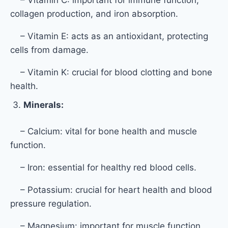
collagen production, and iron absorption.
– Vitamin E: acts as an antioxidant, protecting
cells from damage.
– Vitamin K: crucial for blood clotting and bone
health.
Minerals:
– Calcium: vital for bone health and muscle
function.
– Iron: essential for healthy red blood cells.
– Potassium: crucial for heart health and blood
pressure regulation.
– Magnesium: important for muscle function,