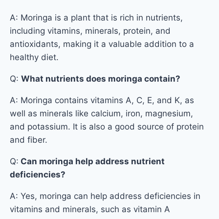
A: Moringa is a plant that is rich in nutrients,
including vitamins, minerals, protein, and
antioxidants, making it a valuable addition to a
healthy diet.
Q:
What nutrients does moringa contain?
A: Moringa contains vitamins A, C, E, and K, as
well as minerals like calcium, iron, magnesium,
and potassium. It is also a good source of protein
and fiber.
Q:
Can moringa help address nutrient
deficiencies?
A: Yes, moringa can help address deficiencies in
vitamins and minerals, such as vitamin A