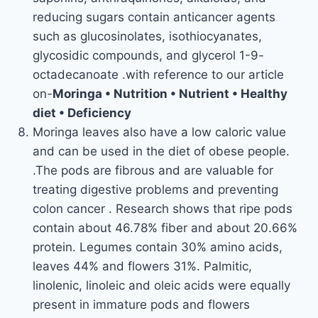
reducing sugars contain anticancer agents
such as glucosinolates, isothiocyanates,
glycosidic compounds, and glycerol 1-9-
octadecanoate .with reference to our article
on-
Moringa • Nutrition • Nutrient • Healthy
diet • Deficiency
Moringa leaves also have a low caloric value
and can be used in the diet of obese people.
.The pods are fibrous and are valuable for
treating digestive problems and preventing
colon cancer . Research shows that ripe pods
contain about 46.78% fiber and about 20.66%
protein. Legumes contain 30% amino acids,
leaves 44% and flowers 31%. Palmitic,
linolenic, linoleic and oleic acids were equally
present in immature pods and flowers