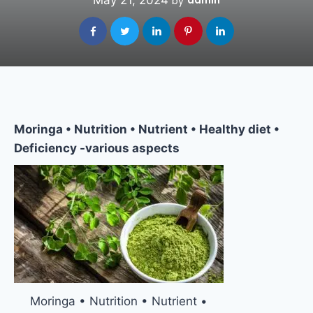
May 21, 2024
admin
by
Moringa • Nutrition • Nutrient • Healthy diet •
Deficiency -various aspects
Moringa • Nutrition • Nutrient •