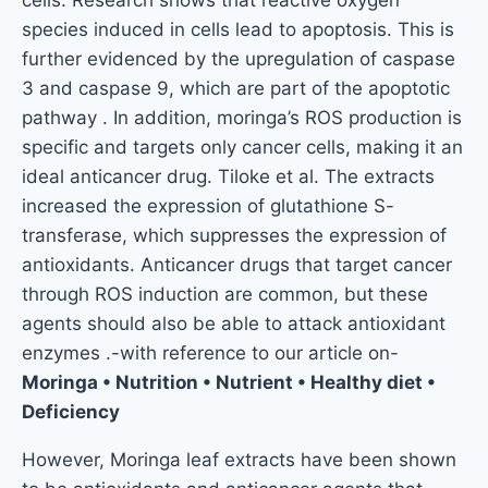
species induced in cells lead to apoptosis. This is
further evidenced by the upregulation of caspase
3 and caspase 9, which are part of the apoptotic
pathway . In addition, moringa’s ROS production is
specific and targets only cancer cells, making it an
ideal anticancer drug. Tiloke et al. The extracts
increased the expression of glutathione S-
transferase, which suppresses the expression of
antioxidants. Anticancer drugs that target cancer
through ROS induction are common, but these
agents should also be able to attack antioxidant
enzymes .-with reference to our article on-
Moringa • Nutrition • Nutrient • Healthy diet •
Deficiency
However, Moringa leaf extracts have been shown