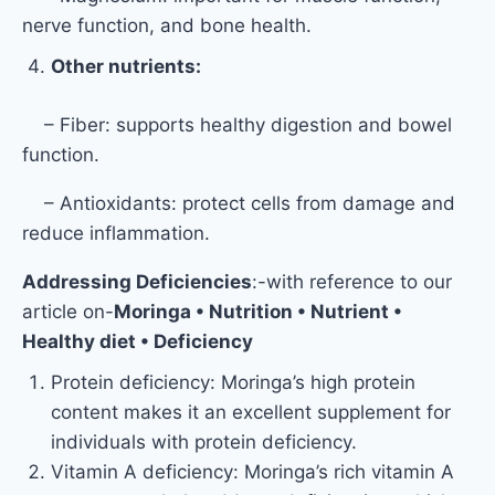
nerve function, and bone health.
Other nutrients:
– Fiber: supports healthy digestion and bowel
function.
– Antioxidants: protect cells from damage and
reduce inflammation.
Addressing Deficiencies
:-with reference to our
article on-
Moringa • Nutrition • Nutrient •
Healthy diet • Deficiency
Protein deficiency: Moringa’s high protein
content makes it an excellent supplement for
individuals with protein deficiency.
Vitamin A deficiency: Moringa’s rich vitamin A