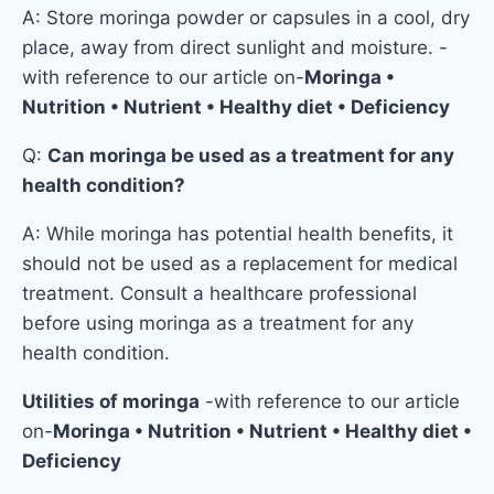
A: Store moringa powder or capsules in a cool, dry
place, away from direct sunlight and moisture. -
with reference to our article on-
Moringa •
Nutrition • Nutrient • Healthy diet • Deficiency
Q:
Can moringa be used as a treatment for any
health condition?
A: While moringa has potential health benefits, it
should not be used as a replacement for medical
treatment. Consult a healthcare professional
before using moringa as a treatment for any
health condition.
Utilities of moringa
-with reference to our article
on-
Moringa • Nutrition • Nutrient • Healthy diet •
Deficiency