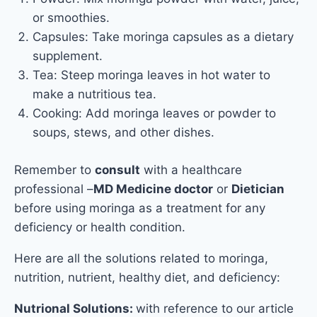
or smoothies.
Capsules: Take moringa capsules as a dietary
supplement.
Tea: Steep moringa leaves in hot water to
make a nutritious tea.
Cooking: Add moringa leaves or powder to
soups, stews, and other dishes.
Remember to
consult
with a healthcare
professional –
MD Medicine doctor
or
Dietician
before using moringa as a treatment for any
deficiency or health condition.
Here are all the solutions related to moringa,
nutrition, nutrient, healthy diet, and deficiency:
Nutrional Solutions:
with reference to our article