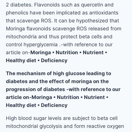
2 diabetes. Flavonoids such as quercetin and
phenolics have been implicated as antioxidants
that scavenge ROS. It can be hypothesized that
Moringa flavonoids scavenge ROS released from
mitochondria and thus protect beta cells and
control hyperglycemia .-with reference to our
article on-
Moringa • Nutrition • Nutrient •
Healthy diet • Deficiency
The mechanism of high glucose leading to
diabetes and the effect of moringa on the
progression of diabetes -with reference to our
article on-Moringa • Nutrition • Nutrient •
Healthy diet • Deficiency
High blood sugar levels are subject to beta cell
mitochondrial glycolysis and form reactive oxygen