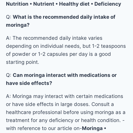
Nutrition • Nutrient • Healthy diet • Deficiency
Q:
What is the recommended daily intake of
moringa?
A: The recommended daily intake varies
depending on individual needs, but 1-2 teaspoons
of powder or 1-2 capsules per day is a good
starting point.
Q:
Can moringa interact with medications or
have side effects?
A: Moringa may interact with certain medications
or have side effects in large doses. Consult a
healthcare professional before using moringa as a
treatment for any deficiency or health condition. -
with reference to our article on-
Moringa •