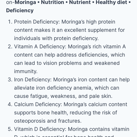
on-
Moringa • Nutrition • Nutrient • Healthy diet •
Deficiency
Protein Deficiency: Moringa’s high protein
content makes it an excellent supplement for
individuals with protein deficiency.
Vitamin A Deficiency: Moringa’s rich vitamin A
content can help address deficiencies, which
can lead to vision problems and weakened
immunity.
Iron Deficiency: Moringa’s iron content can help
alleviate iron deficiency anemia, which can
cause fatigue, weakness, and pale skin.
Calcium Deficiency: Moringa’s calcium content
supports bone health, reducing the risk of
osteoporosis and fractures.
Vitamin D Deficiency: Moringa contains vitamin