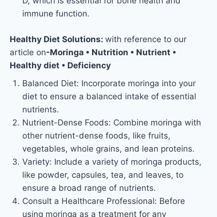
D, which is essential for bone health and
immune function.
Healthy Diet Solutions:
with reference to our
article on
-Moringa • Nutrition • Nutrient •
Healthy diet • Deficiency
Balanced Diet: Incorporate moringa into your
diet to ensure a balanced intake of essential
nutrients.
Nutrient-Dense Foods: Combine moringa with
other nutrient-dense foods, like fruits,
vegetables, whole grains, and lean proteins.
Variety: Include a variety of moringa products,
like powder, capsules, tea, and leaves, to
ensure a broad range of nutrients.
Consult a Healthcare Professional: Before
using moringa as a treatment for any