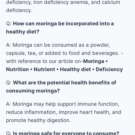
deficiency, iron deficiency anemia, and calcium
deficiency.
Q:
How can moringa be incorporated into a
healthy diet?
A: Moringa can be consumed as a powder,
capsule, tea, or added to food and beverages. -
with reference to our article on-
Moringa •
Nutrition • Nutrient • Healthy diet • Deficiency
Q:
What are the potential health benefits of
consuming moringa?
A: Moringa may help support immune function,
reduce inflammation, improve heart health, and
promote healthy digestion.
Q:
Is moringa safe for everyone to consume?