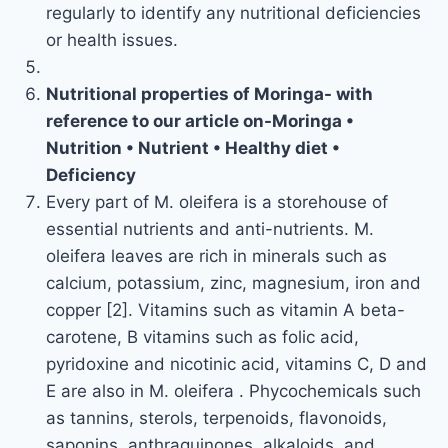
regularly to identify any nutritional deficiencies
or health issues.
Nutritional properties of Moringa- with
reference to our article on-Moringa •
Nutrition • Nutrient • Healthy diet •
Deficiency
Every part of M. oleifera is a storehouse of
essential nutrients and anti-nutrients. M.
oleifera leaves are rich in minerals such as
calcium, potassium, zinc, magnesium, iron and
copper [2]. Vitamins such as vitamin A beta-
carotene, B vitamins such as folic acid,
pyridoxine and nicotinic acid, vitamins C, D and
E are also in M. oleifera . Phycochemicals such
as tannins, sterols, terpenoids, flavonoids,
saponins, anthraquinones, alkaloids, and