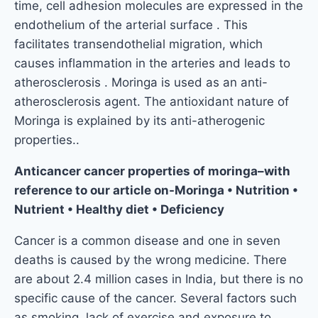
time, cell adhesion molecules are expressed in the
endothelium of the arterial surface . This
facilitates transendothelial migration, which
causes inflammation in the arteries and leads to
atherosclerosis . Moringa is used as an anti-
atherosclerosis agent. The antioxidant nature of
Moringa is explained by its anti-atherogenic
properties..
Anticancer cancer properties of moringa–with
reference to our article on-Moringa • Nutrition •
Nutrient • Healthy diet • Deficiency
Cancer is a common disease and one in seven
deaths is caused by the wrong medicine. There
are about 2.4 million cases in India, but there is no
specific cause of the cancer. Several factors such
as smoking, lack of exercise and exposure to