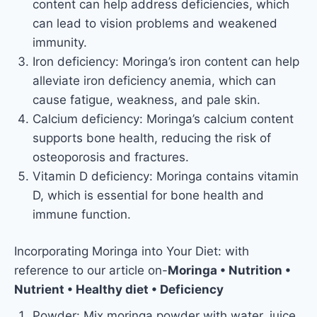
content can help address deficiencies, which
can lead to vision problems and weakened
immunity.
Iron deficiency: Moringa’s iron content can help
alleviate iron deficiency anemia, which can
cause fatigue, weakness, and pale skin.
Calcium deficiency: Moringa’s calcium content
supports bone health, reducing the risk of
osteoporosis and fractures.
Vitamin D deficiency: Moringa contains vitamin
D, which is essential for bone health and
immune function.
Incorporating Moringa into Your Diet: with
reference to our article on-
Moringa • Nutrition •
Nutrient • Healthy diet • Deficiency
Powder: Mix moringa powder with water, juice,