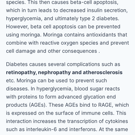
species. This then causes beta-cell apoptosis,
which in turn leads to decreased insulin secretion,
hyperglycemia, and ultimately type 2 diabetes.
However, beta cell apoptosis can be prevented
using moringa. Moringa contains antioxidants that
combine with reactive oxygen species and prevent
cell damage and other consequences .
Diabetes causes several complications such as
retinopathy, nephropathy and atherosclerosis
etc. Moringa can be used to prevent such
diseases. In hyperglycemia, blood sugar reacts
with proteins to form advanced glycation end
products (AGEs). These AGEs bind to RAGE, which
is expressed on the surface of immune cells. This
interaction increases the transcription of cytokines
such as interleukin-6 and interferons. At the same