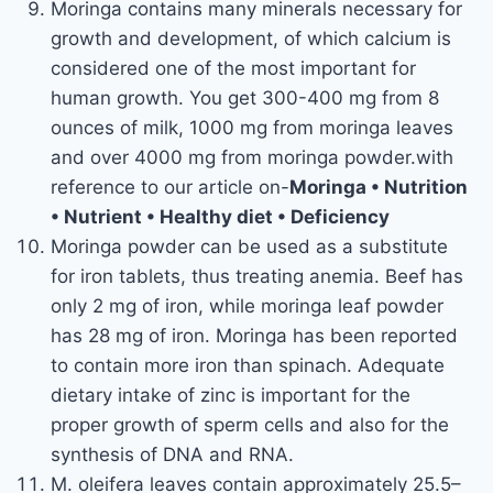
Moringa contains many minerals necessary for
growth and development, of which calcium is
considered one of the most important for
human growth. You get 300-400 mg from 8
ounces of milk, 1000 mg from moringa leaves
and over 4000 mg from moringa powder.with
reference to our article on-
Moringa • Nutrition
• Nutrient • Healthy diet • Deficiency
Moringa powder can be used as a substitute
for iron tablets, thus treating anemia. Beef has
only 2 mg of iron, while moringa leaf powder
has 28 mg of iron. Moringa has been reported
to contain more iron than spinach. Adequate
dietary intake of zinc is important for the
proper growth of sperm cells and also for the
synthesis of DNA and RNA.
M. oleifera leaves contain approximately 25.5–