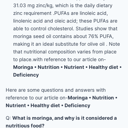
31.03 mg zinc/kg, which is the daily dietary
zinc requirement .PUFAs are linoleic acid,
linolenic acid and oleic acid; these PUFAs are
able to control cholesterol. Studies show that
moringa seed oil contains about 76% PUFA,
making it an ideal substitute for olive oil . Note
that nutritional composition varies from place
to place.with reference to our article on-
Moringa • Nutrition • Nutrient • Healthy diet •
Deficiency
Here are some questions and answers with
reference to our article on-
Moringa • Nutrition •
Nutrient • Healthy diet • Deficiency
Q:
What is moringa, and why is it considered a
nutritious food?