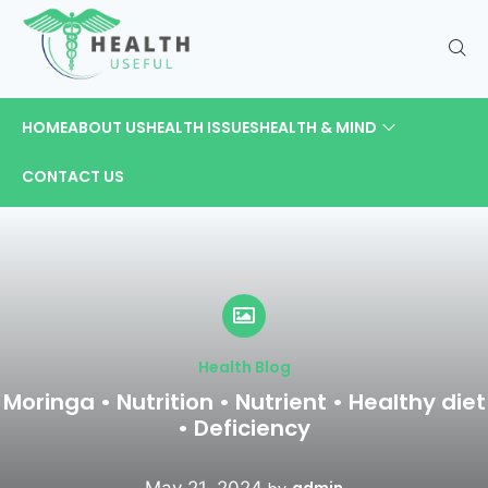
HOME
ABOUT US
HEALTH ISSUES
HEALTH & MIND
CONTACT US
Health Blog
Moringa • Nutrition • Nutrient • Healthy diet
• Deficiency