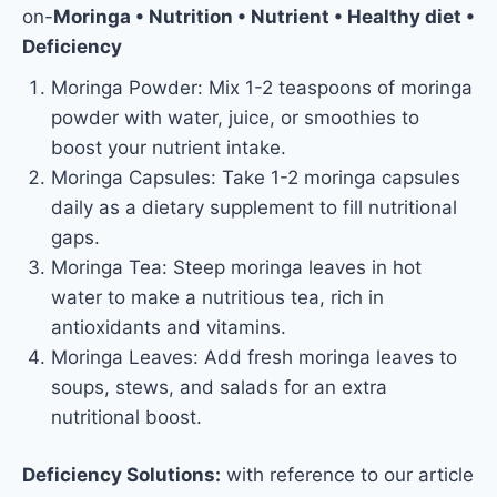
on-
Moringa • Nutrition • Nutrient • Healthy diet •
Deficiency
Moringa Powder: Mix 1-2 teaspoons of moringa
powder with water, juice, or smoothies to
boost your nutrient intake.
Moringa Capsules: Take 1-2 moringa capsules
daily as a dietary supplement to fill nutritional
gaps.
Moringa Tea: Steep moringa leaves in hot
water to make a nutritious tea, rich in
antioxidants and vitamins.
Moringa Leaves: Add fresh moringa leaves to
soups, stews, and salads for an extra
nutritional boost.
Deficiency Solutions:
with reference to our article