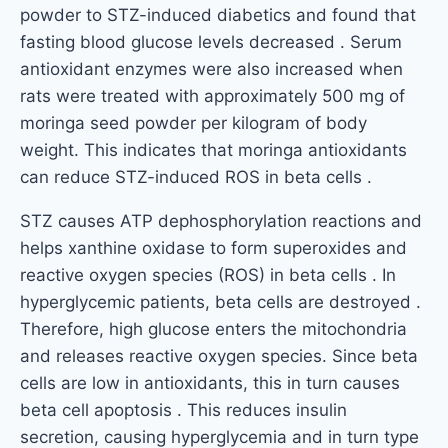
powder to STZ-induced diabetics and found that
fasting blood glucose levels decreased . Serum
antioxidant enzymes were also increased when
rats were treated with approximately 500 mg of
moringa seed powder per kilogram of body
weight. This indicates that moringa antioxidants
can reduce STZ-induced ROS in beta cells .
STZ causes ATP dephosphorylation reactions and
helps xanthine oxidase to form superoxides and
reactive oxygen species (ROS) in beta cells . In
hyperglycemic patients, beta cells are destroyed .
Therefore, high glucose enters the mitochondria
and releases reactive oxygen species. Since beta
cells are low in antioxidants, this in turn causes
beta cell apoptosis . This reduces insulin
secretion, causing hyperglycemia and in turn type