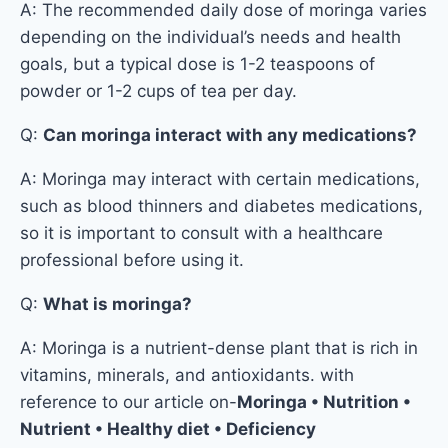
A: The recommended daily dose of moringa varies
depending on the individual’s needs and health
goals, but a typical dose is 1-2 teaspoons of
powder or 1-2 cups of tea per day.
Q:
Can moringa interact with any medications?
A: Moringa may interact with certain medications,
such as blood thinners and diabetes medications,
so it is important to consult with a healthcare
professional before using it.
Q:
What is moringa?
A: Moringa is a nutrient-dense plant that is rich in
vitamins, minerals, and antioxidants. with
reference to our article on-
Moringa • Nutrition •
Nutrient • Healthy diet • Deficiency