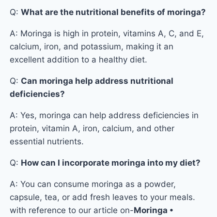
Q:
What are the nutritional benefits of moringa?
A: Moringa is high in protein, vitamins A, C, and E,
calcium, iron, and potassium, making it an
excellent addition to a healthy diet.
Q:
Can moringa help address nutritional
deficiencies?
A: Yes, moringa can help address deficiencies in
protein, vitamin A, iron, calcium, and other
essential nutrients.
Q:
How can I incorporate moringa into my diet?
A: You can consume moringa as a powder,
capsule, tea, or add fresh leaves to your meals.
with reference to our article on-
Moringa •