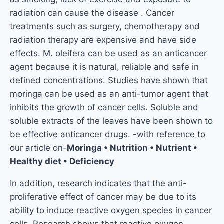
radiation can cause the disease . Cancer
treatments such as surgery, chemotherapy and
radiation therapy are expensive and have side
effects. M. oleifera can be used as an anticancer
agent because it is natural, reliable and safe in
defined concentrations. Studies have shown that
moringa can be used as an anti-tumor agent that
inhibits the growth of cancer cells. Soluble and
soluble extracts of the leaves have been shown to
be effective anticancer drugs. -with reference to
our article on-
Moringa • Nutrition • Nutrient •
Healthy diet • Deficiency
In addition, research indicates that the anti-
proliferative effect of cancer may be due to its
ability to induce reactive oxygen species in cancer
cells. Research shows that reactive oxygen