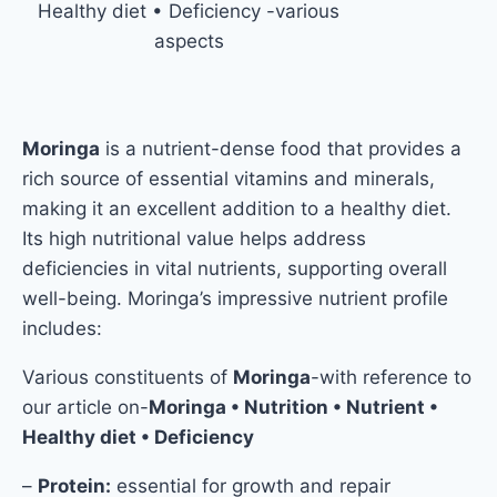
Healthy diet • Deficiency -various
aspects
Moringa
is a nutrient-dense food that provides a
rich source of essential vitamins and minerals,
making it an excellent addition to a healthy diet.
Its high nutritional value helps address
deficiencies in vital nutrients, supporting overall
well-being. Moringa’s impressive nutrient profile
includes:
Various constituents of
Moringa
-with reference to
our article on-
Moringa • Nutrition • Nutrient •
Healthy diet • Deficiency
–
Protein:
essential for growth and repair