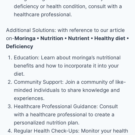
deficiency or health condition, consult with a
healthcare professional.
Additional Solutions: with reference to our article
on-
Moringa • Nutrition • Nutrient • Healthy diet •
Deficiency
Education: Learn about moringa’s nutritional
benefits and how to incorporate it into your
diet.
Community Support: Join a community of like-
minded individuals to share knowledge and
experiences.
Healthcare Professional Guidance: Consult
with a healthcare professional to create a
personalized nutrition plan.
Regular Health Check-Ups: Monitor your health