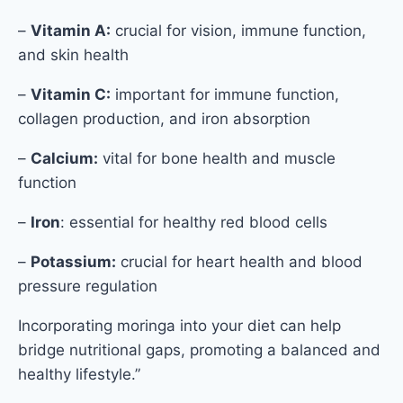
–
Vitamin A:
crucial for vision, immune function,
and skin health
–
Vitamin C:
important for immune function,
collagen production, and iron absorption
–
Calcium:
vital for bone health and muscle
function
–
Iron
: essential for healthy red blood cells
–
Potassium:
crucial for heart health and blood
pressure regulation
Incorporating moringa into your diet can help
bridge nutritional gaps, promoting a balanced and
healthy lifestyle.”