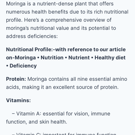
Moringa is a nutrient-dense plant that offers
numerous health benefits due to its rich nutritional
profile. Here’s a comprehensive overview of
moringa’s nutritional value and its potential to
address deficiencies:
Nutritional Profile:-with reference to our article
on-Moringa • Nutrition • Nutrient • Healthy diet
• Deficiency
Protein:
Moringa contains all nine essential amino
acids, making it an excellent source of protein.
Vitamins:
– Vitamin A: essential for vision, immune
function, and skin health.
– Vitamin C: important for immune function,