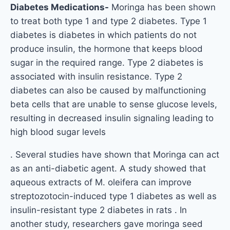
Diabetes Medications-
Moringa has been shown
to treat both type 1 and type 2 diabetes. Type 1
diabetes is diabetes in which patients do not
produce insulin, the hormone that keeps blood
sugar in the required range. Type 2 diabetes is
associated with insulin resistance. Type 2
diabetes can also be caused by malfunctioning
beta cells that are unable to sense glucose levels,
resulting in decreased insulin signaling leading to
high blood sugar levels
. Several studies have shown that Moringa can act
as an anti-diabetic agent. A study showed that
aqueous extracts of M. oleifera can improve
streptozotocin-induced type 1 diabetes as well as
insulin-resistant type 2 diabetes in rats . In
another study, researchers gave moringa seed