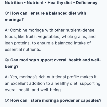
Nutrition • Nutrient • Healthy diet • Deficiency
Q:
How can I ensure a balanced diet with
moringa?
A: Combine moringa with other nutrient-dense
foods, like fruits, vegetables, whole grains, and
lean proteins, to ensure a balanced intake of
essential nutrients.
Q:
Can moringa support overall health and well-
being?
A: Yes, moringa’s rich nutritional profile makes it
an excellent addition to a healthy diet, supporting
overall health and well-being.
Q:
How can I store moringa powder or capsules?