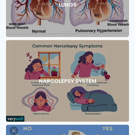
LUNGS
NARCOLEPSY SYSTEM