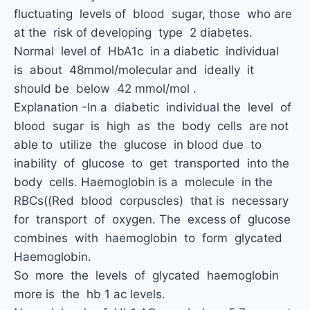
fluctuating levels of blood sugar, those who are
at the risk of developing type 2 diabetes.
Normal level of HbA1c in a diabetic individual
is about 48mmol/molecular and ideally it
should be below 42 mmol/mol .
Explanation -In a diabetic individual the level of
blood sugar is high as the body cells are not
able to utilize the glucose in blood due to
inability of glucose to get transported into the
body cells. Haemoglobin is a molecule in the
RBCs((Red blood corpuscles) that is necessary
for transport of oxygen. The excess of glucose
combines with haemoglobin to form glycated
Haemoglobin.
So more the levels of glycated haemoglobin
more is the hb 1 ac levels.