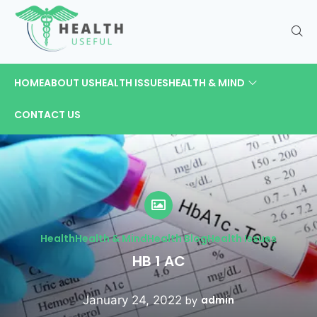
HOME
ABOUT US
HEALTH ISSUES
HEALTH & MIND
CONTACT US
Health
Health & Mind
Health Blog
Health Issues
HB 1 AC
January 24, 2022
admin
by