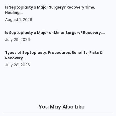
Is Septoplasty a Major Surgery? Recovery Time,
Healing...
August 1, 2026
Is Septoplasty a Major or Minor Surgery? Recovery,...
July 29, 2026
Types of Septoplasty: Procedures, Benefits, Risks &
Recovery...
July 28, 2026
You May Also Like