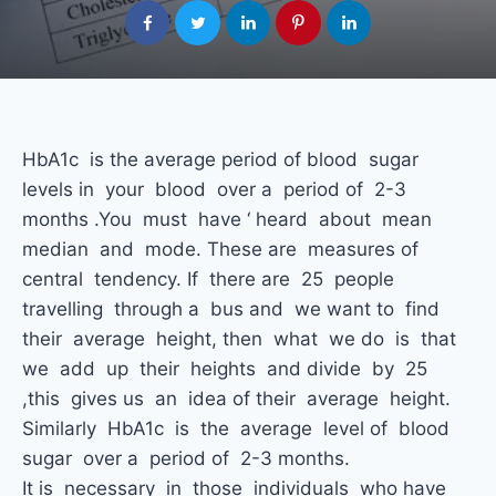
HbA1c is the average period of blood sugar
levels in your blood over a period of 2-3
months .You must have ‘ heard about mean
median and mode. These are measures of
central tendency. If there are 25 people
travelling through a bus and we want to find
their average height, then what we do is that
we add up their heights and divide by 25
,this gives us an idea of their average height.
Similarly HbA1c is the average level of blood
sugar over a period of 2-3 months.
It is necessary in those individuals who have