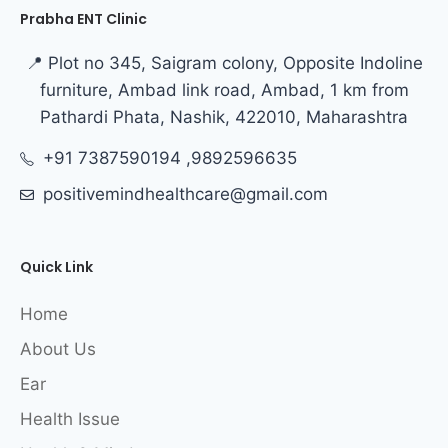
Prabha ENT Clinic
📍 Plot no 345, Saigram colony, Opposite Indoline
furniture, Ambad link road, Ambad, 1 km from
Pathardi Phata, Nashik, 422010, Maharashtra
+91 7387590194 ,9892596635
positivemindhealthcare@gmail.com
Quick Link
Home
About Us
Ear
Health Issue