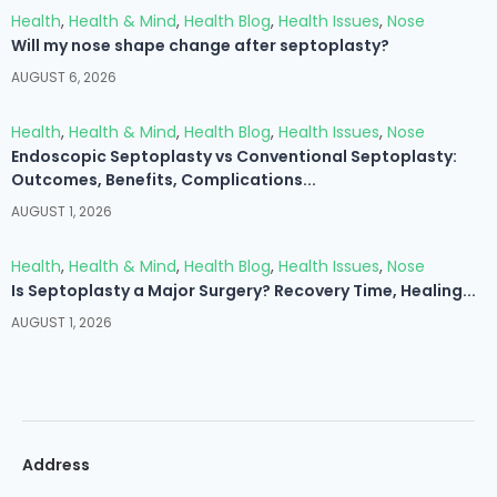
Health
,
Health & Mind
,
Health Blog
,
Health Issues
,
Nose
Will my nose shape change after septoplasty?
AUGUST 6, 2026
Health
,
Health & Mind
,
Health Blog
,
Health Issues
,
Nose
Endoscopic Septoplasty vs Conventional Septoplasty:
Outcomes, Benefits, Complications...
AUGUST 1, 2026
Health
,
Health & Mind
,
Health Blog
,
Health Issues
,
Nose
Is Septoplasty a Major Surgery? Recovery Time, Healing...
AUGUST 1, 2026
Address