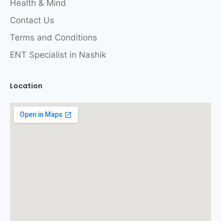
Health & Mind
Contact Us
Terms and Conditions
ENT Specialist in Nashik
Location