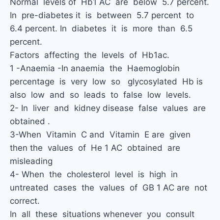
Normal levels of Hb1 AC are below 5.7 percent.
In pre-diabetes it is between 5.7 percent to
6.4 percent. In diabetes it is more than 6.5
percent.
Factors affecting the levels of Hb1ac.
1 -Anaemia -In anaemia the Haemoglobin
percentage is very low so glycosylated Hb is
also low and so leads to false low levels.
2- In liver and kidney disease false values are
obtained .
3-When Vitamin C and Vitamin E are given
then the values of He 1 AC obtained are
misleading
4- When the cholesterol level is high in
untreated cases the values of GB 1 AC are not
correct.
In all these situations whenever you consult