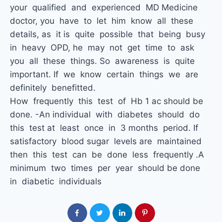
your qualified and experienced MD Medicine
doctor, you have to let him know all these
details, as it is quite possible that being busy
in heavy OPD, he may not get time to ask
you all these things. So awareness is quite
important. If we know certain things we are
definitely benefitted.
How frequently this test of Hb 1 ac should be
done. -An individual with diabetes should do
this test at least once in 3 months period. If
satisfactory blood sugar levels are maintained
then this test can be done less frequently .A
minimum two times per year should be done
in diabetic individuals