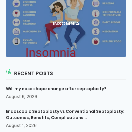
INSOMNIA
RECENT POSTS
Will my nose shape change after septoplasty?
August 6, 2026
Endoscopic Septoplasty vs Conventional Septoplasty:
Outcomes, Benefits, Complications...
August 1, 2026