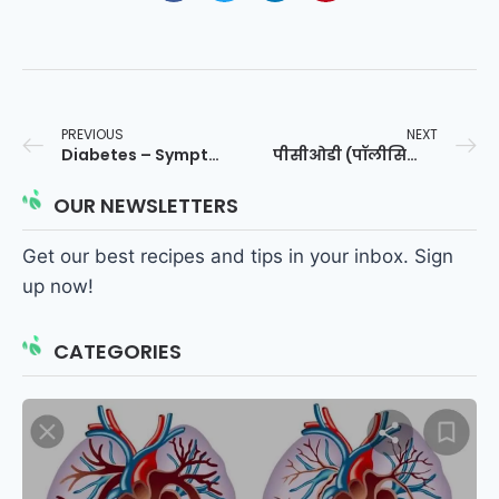
PREVIOUS
NEXT
Diabetes – Symptoms and causes – Dr. Sagar
पीसीओडी (पॉलीसिस्टिक ओवेरियन सिंड्रोम)
OUR NEWSLETTERS
Get our best recipes and tips in your inbox. Sign
up now!
CATEGORIES