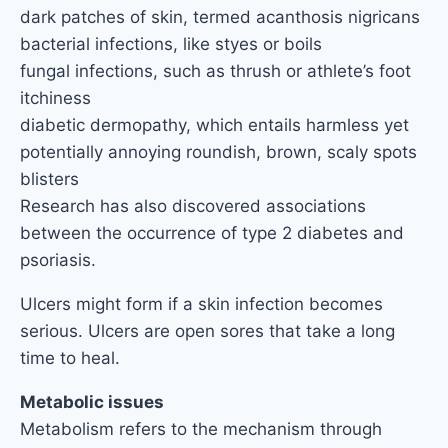
dark patches of skin, termed acanthosis nigricans
bacterial infections, like styes or boils
fungal infections, such as thrush or athlete’s foot
itchiness
diabetic dermopathy, which entails harmless yet
potentially annoying roundish, brown, scaly spots
blisters
Research has also discovered associations
between the occurrence of type 2 diabetes and
psoriasis.
Ulcers might form if a skin infection becomes
serious. Ulcers are open sores that take a long
time to heal.
Metabolic issues
Metabolism refers to the mechanism through