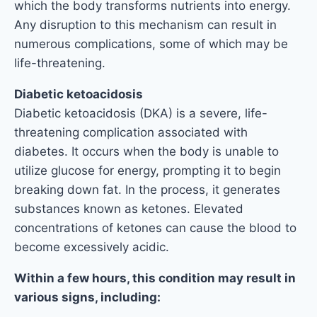
which the body transforms nutrients into energy.
Any disruption to this mechanism can result in
numerous complications, some of which may be
life-threatening.
Diabetic ketoacidosis
Diabetic ketoacidosis (DKA) is a severe, life-
threatening complication associated with
diabetes. It occurs when the body is unable to
utilize glucose for energy, prompting it to begin
breaking down fat. In the process, it generates
substances known as ketones. Elevated
concentrations of ketones can cause the blood to
become excessively acidic.
Within a few hours, this condition may result in
various signs, including: