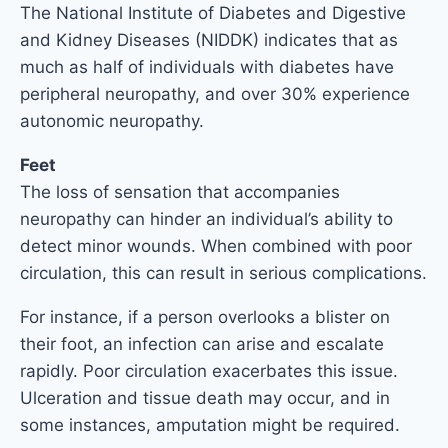
The National Institute of Diabetes and Digestive
and Kidney Diseases (NIDDK) indicates that as
much as half of individuals with diabetes have
peripheral neuropathy, and over 30% experience
autonomic neuropathy.
Feet
The loss of sensation that accompanies
neuropathy can hinder an individual’s ability to
detect minor wounds. When combined with poor
circulation, this can result in serious complications.
For instance, if a person overlooks a blister on
their foot, an infection can arise and escalate
rapidly. Poor circulation exacerbates this issue.
Ulceration and tissue death may occur, and in
some instances, amputation might be required.