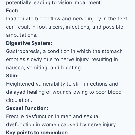
potentially leading to vision impairment.
Feet:
Inadequate blood flow and nerve injury in the feet
can result in foot ulcers, infections, and possible
amputations.
Digestive System:
Gastroparesis, a condition in which the stomach
empties slowly due to nerve injury, resulting in
nausea, vomiting, and bloating.
Skin:
Heightened vulnerability to skin infections and
delayed healing of wounds owing to poor blood
circulation.
Sexual Function:
Erectile dysfunction in men and sexual
dysfunction in women caused by nerve injury.
Key points to remember: