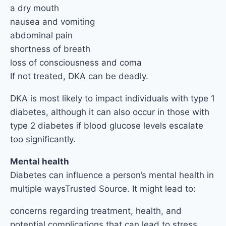
a dry mouth
nausea and vomiting
abdominal pain
shortness of breath
loss of consciousness and coma
If not treated, DKA can be deadly.
DKA is most likely to impact individuals with type 1
diabetes, although it can also occur in those with
type 2 diabetes if blood glucose levels escalate
too significantly.
Mental health
Diabetes can influence a person’s mental health in
multiple waysTrusted Source. It might lead to:
concerns regarding treatment, health, and
potential complications that can lead to stress,