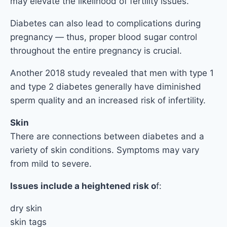
may elevate the likelihood of fertility issues.
Diabetes can also lead to complications during
pregnancy — thus, proper blood sugar control
throughout the entire pregnancy is crucial.
Another 2018 study revealed that men with type 1
and type 2 diabetes generally have diminished
sperm quality and an increased risk of infertility.
Skin
There are connections between diabetes and a
variety of skin conditions. Symptoms may vary
from mild to severe.
Issues include a heightened risk o
f:
dry skin
skin tags