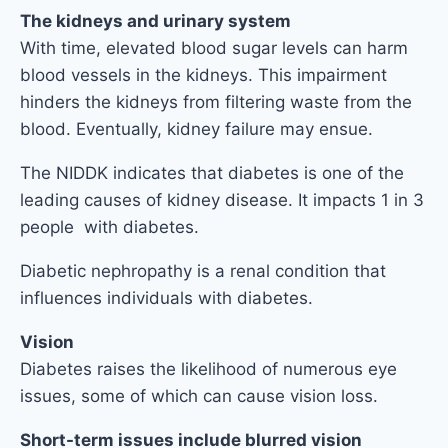
The kidneys and urinary system
With time, elevated blood sugar levels can harm
blood vessels in the kidneys. This impairment
hinders the kidneys from filtering waste from the
blood. Eventually, kidney failure may ensue.
The NIDDK indicates that diabetes is one of the
leading causes of kidney disease. It impacts 1 in 3
people with diabetes.
Diabetic nephropathy is a renal condition that
influences individuals with diabetes.
Vision
Diabetes raises the likelihood of numerous eye
issues, some of which can cause vision loss.
Short-term issues include blurred vision