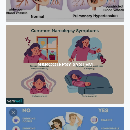
NARCOLEPSY SYSTEM