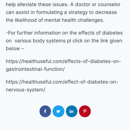
help alleviate these issues. A doctor or counselor
can assist in formulating a strategy to decrease
the likelihood of mental health challenges.
-For further information on the effects of diabetes
on various body systems pl click on the link given
below –
https://healthuseful.com/effects-of-diabetes-on-
gastrointestinal-function/
https://healthuseful.com/effect-of-diabetes-on-
nervous-system/