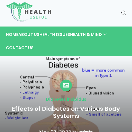
HOME
ABOUT US
HEALTH ISSUES
HEALTH & MIND
CONTACT US
Diabetes insipidus
Effects of Diabetes on Various Body
Systems