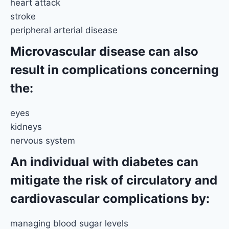
heart attack
stroke
peripheral arterial disease
Microvascular disease can also
result in complications concerning
the:
eyes
kidneys
nervous system
An individual with diabetes can
mitigate the risk of circulatory and
cardiovascular complications by:
managing blood sugar levels