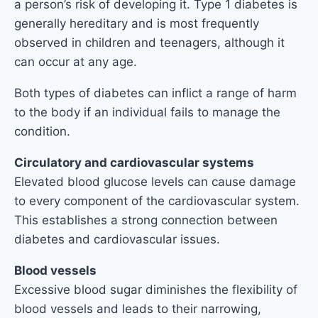
a person’s risk of developing it. Type 1 diabetes is
generally hereditary and is most frequently
observed in children and teenagers, although it
can occur at any age.
Both types of diabetes can inflict a range of harm
to the body if an individual fails to manage the
condition.
Circulatory and cardiovascular systems
Elevated blood glucose levels can cause damage
to every component of the cardiovascular system.
This establishes a strong connection between
diabetes and cardiovascular issues.
Blood vessels
Excessive blood sugar diminishes the flexibility of
blood vessels and leads to their narrowing,