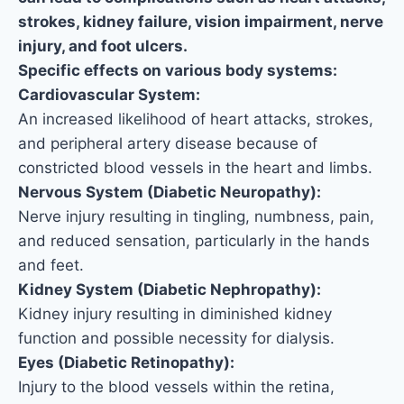
strokes, kidney failure, vision impairment, nerve
injury, and foot ulcers.
Specific effects on various body systems:
Cardiovascular System:
An increased likelihood of heart attacks, strokes,
and peripheral artery disease because of
constricted blood vessels in the heart and limbs.
Nervous System (Diabetic Neuropathy):
Nerve injury resulting in tingling, numbness, pain,
and reduced sensation, particularly in the hands
and feet.
Kidney System (Diabetic Nephropathy):
Kidney injury resulting in diminished kidney
function and possible necessity for dialysis.
Eyes (Diabetic Retinopathy):
Injury to the blood vessels within the retina,