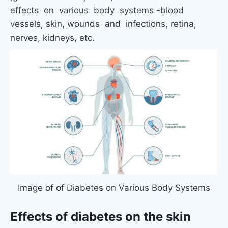
effects on various body systems -blood
vessels, skin, wounds and infections, retina,
nerves, kidneys, etc.
Image of of Diabetes on Various Body Systems
Effects of diabetes on the skin