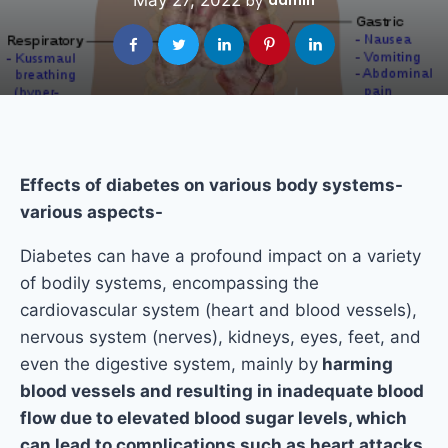
May 27, 2022
admin
by
Effects of diabetes on various body systems-
various aspects-
Diabetes can have a profound impact on a variety
of bodily systems, encompassing the
cardiovascular system (heart and blood vessels),
nervous system (nerves), kidneys, eyes, feet, and
even the digestive system, mainly by
harming
blood vessels and resulting in inadequate blood
flow due to elevated blood sugar levels, which
can lead to complications such as heart attacks,