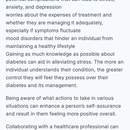
anxiety, and depression
worries about the expenses of treatment and
whether they are managing it adequately,
especially if symptoms fluctuate
mood disorders that hinder an individual from
maintaining a healthy lifestyle
Gaining as much knowledge as possible about
diabetes can aid in alleviating stress. The more an
individual understands their condition, the greater
control they will feel they possess over their
diabetes and its management.
Being aware of what actions to take in various
situations can enhance a person’s self-assurance
and result in them feeling more positive overall.
Collaborating with a healthcare professional can