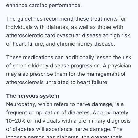
enhance cardiac performance.
The guidelines recommend these treatments for
individuals with diabetes, as well as those with
atherosclerotic cardiovascular disease at high risk
of heart failure, and chronic kidney disease.
These medications can additionally lessen the risk
of chronic kidney disease progression. A physician
may also prescribe them for the management of
atherosclerosis unrelated to heart failure.
The nervous system
Neuropathy, which refers to nerve damage, is a
frequent complication of diabetes. Approximately
10–20% of individuals with a preliminary diagnosis
of diabetes will experience nerve damage. The
longer a person has diabetes, the greater their