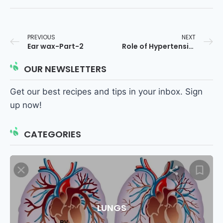
PREVIOUS
NEXT
Ear wax-Part-2
Role of Hypertension in the Genesis of Heart Diseases
OUR NEWSLETTERS
Get our best recipes and tips in your inbox. Sign
up now!
CATEGORIES
LUNGS