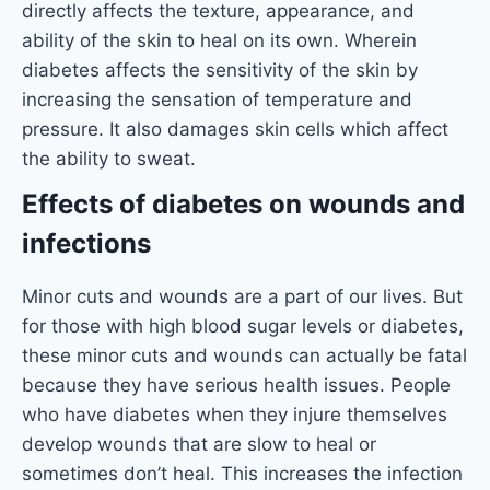
directly affects the texture, appearance, and
ability of the skin to heal on its own. Wherein
diabetes affects the sensitivity of the skin by
increasing the sensation of temperature and
pressure. It also damages skin cells which affect
the ability to sweat.
Effects of diabetes on wounds and
infections
Minor cuts and wounds are a part of our lives. But
for those with high blood sugar levels or diabetes,
these minor cuts and wounds can actually be fatal
because they have serious health issues. People
who have diabetes when they injure themselves
develop wounds that are slow to heal or
sometimes don’t heal. This increases the infection