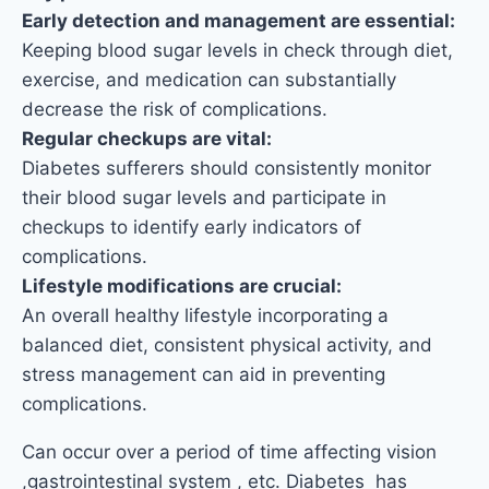
Early detection and management are essential:
Keeping blood sugar levels in check through diet,
exercise, and medication can substantially
decrease the risk of complications.
Regular checkups are vital:
Diabetes sufferers should consistently monitor
their blood sugar levels and participate in
checkups to identify early indicators of
complications.
Lifestyle modifications are crucial:
An overall healthy lifestyle incorporating a
balanced diet, consistent physical activity, and
stress management can aid in preventing
complications.
Can occur over a period of time affecting vision
,gastrointestinal system , etc. Diabetes has