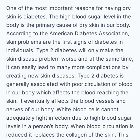
One of the most important reasons for having dry
skin is diabetes. The high blood sugar level in the
body is the primary cause of dry skin in our body.
According to the American Diabetes Association,
skin problems are the first signs of diabetes in
individuals. Type 2 diabetes will only make the
skin disease problem worse and at the same time,
it can easily lead to many more complications by
creating new skin diseases. Type 2 diabetes is
generally associated with poor circulation of blood
in our body which affects the blood reaching the
skin. It eventually affects the blood vessels and
nerves of our body. White blood cells cannot
adequately fight infection due to high blood sugar
levels in a person’s body. When blood circulation is
reduced it replaces the collagen of the skin. This