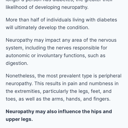
likelihood of developing neuropathy.
More than half of individuals living with diabetes
will ultimately develop the condition.
Neuropathy may impact any area of the nervous
system, including the nerves responsible for
autonomic or involuntary functions, such as
digestion.
Nonetheless, the most prevalent type is peripheral
neuropathy. This results in pain and numbness in
the extremities, particularly the legs, feet, and
toes, as well as the arms, hands, and fingers.
Neuropathy may also influence the hips and
upper legs.