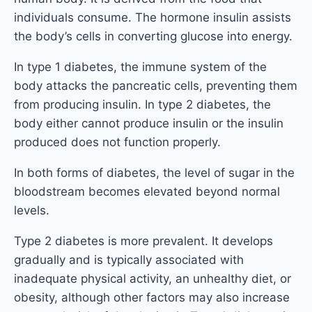
individuals consume. The hormone insulin assists
the body’s cells in converting glucose into energy.
In type 1 diabetes, the immune system of the
body attacks the pancreatic cells, preventing them
from producing insulin. In type 2 diabetes, the
body either cannot produce insulin or the insulin
produced does not function properly.
In both forms of diabetes, the level of sugar in the
bloodstream becomes elevated beyond normal
levels.
Type 2 diabetes is more prevalent. It develops
gradually and is typically associated with
inadequate physical activity, an unhealthy diet, or
obesity, although other factors may also increase