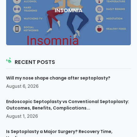
INSOMNIA
RECENT POSTS
Will my nose shape change after septoplasty?
August 6, 2026
Endoscopic Septoplasty vs Conventional Septoplasty:
Outcomes, Benefits, Complications...
August 1, 2026
Is Septoplasty a Major Surgery? Recovery Time,