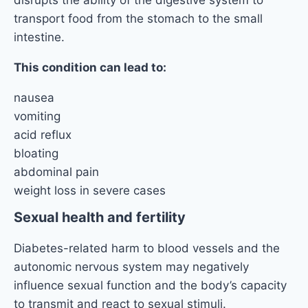
disrupts the ability of the digestive system to
transport food from the stomach to the small
intestine.
This condition can lead to:
nausea
vomiting
acid reflux
bloating
abdominal pain
weight loss in severe cases
Sexual health and fertility
Diabetes-related harm to blood vessels and the
autonomic nervous system may negatively
influence sexual function and the body’s capacity
to transmit and react to sexual stimuli.