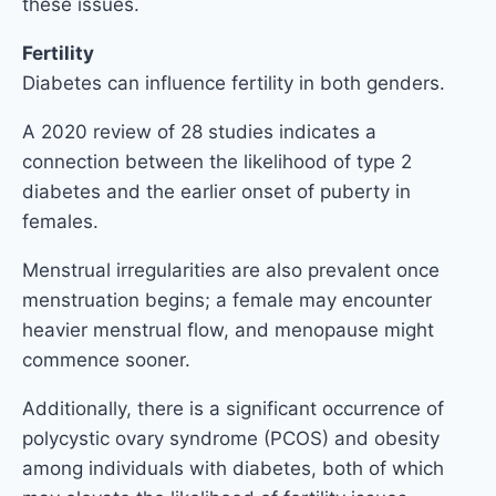
these issues.
Fertility
Diabetes can influence fertility in both genders.
A 2020 review of 28 studies indicates a
connection between the likelihood of type 2
diabetes and the earlier onset of puberty in
females.
Menstrual irregularities are also prevalent once
menstruation begins; a female may encounter
heavier menstrual flow, and menopause might
commence sooner.
Additionally, there is a significant occurrence of
polycystic ovary syndrome (PCOS) and obesity
among individuals with diabetes, both of which