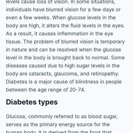
levels cause loss of vision. In some situations,
individuals have blurred vision for a few days or
even a few weeks. When glucose levels in the
body are high, it alters the fluid levels in the eyes.
As a result, it causes inflammation in the eye
tissue. The problem of blurred vision is temporary
in nature and can be resolved when the glucose
level in the body is brought back to normal. Some
diseases caused due to high sugar levels in the
body are cataracts, glaucoma, and retinopathy.
Diabetes is a major cause of blindness in people
between the age range of 20-74.
Diabetes types
Glucose, commonly referred to as blood sugar,
serves as the primary energy source for the
human body. It is derived from the food that