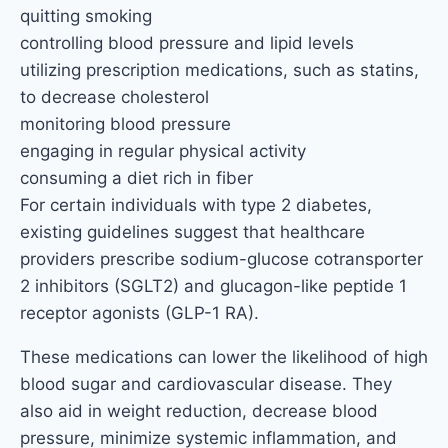
quitting smoking
controlling blood pressure and lipid levels
utilizing prescription medications, such as statins,
to decrease cholesterol
monitoring blood pressure
engaging in regular physical activity
consuming a diet rich in fiber
For certain individuals with type 2 diabetes,
existing guidelines suggest that healthcare
providers prescribe sodium-glucose cotransporter
2 inhibitors (SGLT2) and glucagon-like peptide 1
receptor agonists (GLP-1 RA).
These medications can lower the likelihood of high
blood sugar and cardiovascular disease. They
also aid in weight reduction, decrease blood
pressure, minimize systemic inflammation, and