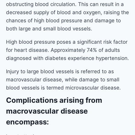
obstructing blood circulation. This can result in a
decreased supply of blood and oxygen, raising the
chances of high blood pressure and damage to
both large and small blood vessels.
High blood pressure poses a significant risk factor
for heart disease. Approximately 74% of adults
diagnosed with diabetes experience hypertension.
Injury to large blood vessels is referred to as
macrovascular disease, while damage to small
blood vessels is termed microvascular disease.
Complications arising from
macrovascular disease
encompass: