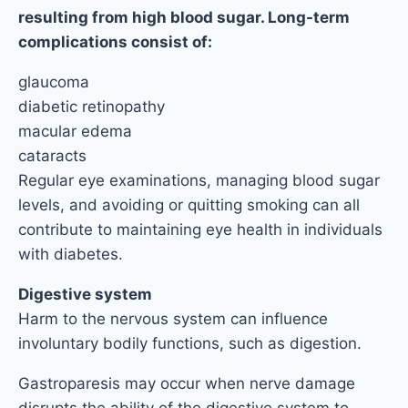
resulting from high blood sugar. Long-term
complications consist of:
glaucoma
diabetic retinopathy
macular edema
cataracts
Regular eye examinations, managing blood sugar
levels, and avoiding or quitting smoking can all
contribute to maintaining eye health in individuals
with diabetes.
Digestive system
Harm to the nervous system can influence
involuntary bodily functions, such as digestion.
Gastroparesis may occur when nerve damage