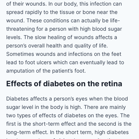
of their wounds. In our body, this infection can
spread rapidly to the tissue or bone near the
wound. These conditions can actually be life-
threatening for a person with high blood sugar
levels. The slow healing of wounds affects a
person’s overall health and quality of life.
Sometimes wounds and infections on the feet
lead to foot ulcers which can eventually lead to
amputation of the patient’s foot.
Effects of diabetes on the retina
Diabetes affects a person’s eyes when the blood
sugar level in the body is high. There are mainly
two types of effects of diabetes on the eyes. The
first is the short-term effect and the second is the
long-term effect. In the short term, high diabetes