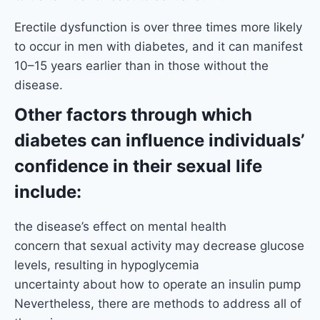
Erectile dysfunction is over three times more likely
to occur in men with diabetes, and it can manifest
10–15 years earlier than in those without the
disease.
Other factors through which
diabetes can influence individuals’
confidence in their sexual life
include:
the disease’s effect on mental health
concern that sexual activity may decrease glucose
levels, resulting in hypoglycemia
uncertainty about how to operate an insulin pump
Nevertheless, there are methods to address all of