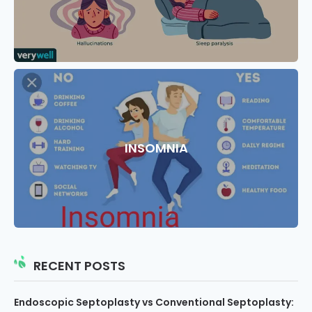
INSOMNIA
RECENT POSTS
Endoscopic Septoplasty vs Conventional Septoplasty: