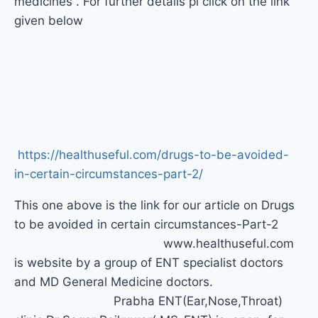
medicines . For further details pl click on the link
given below
https://healthuseful.com/
drugs-to-be-avoided-
in-
certain-circumstances-part-2/
This one above is the link for our article on Drugs
to be avoided in certain circumstances-Part-2
www.healthuseful.com
is website by a group of ENT specialist doctors
and MD General Medicine doctors.
Prabha ENT(Ear,Nose,Throat)