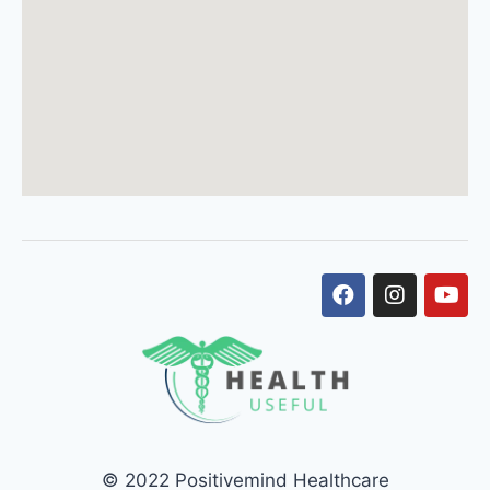
© 2022 Positivemind Healthcare