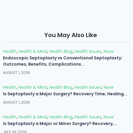
You May Also Like
Health
,
Health & Mind
,
Health Blog
,
Health Issues
,
Nose
Endoscopic Septoplasty vs Conventional Septoplasty:
Outcomes, Benefits, Complications...
AUGUST 1, 2026
Health
,
Health & Mind
,
Health Blog
,
Health Issues
,
Nose
Is Septoplasty a Major Surgery? Recovery Time, Healing...
AUGUST 1, 2026
Health
,
Health & Mind
,
Health Blog
,
Health Issues
,
Nose
Is Septoplasty a Major or Minor Surgery? Recovery,...
JULY 29, 2026