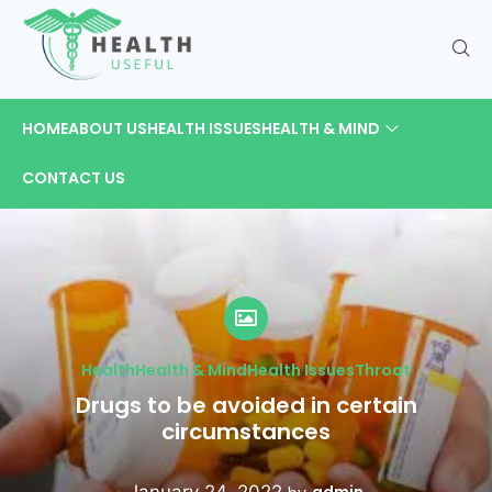
HOME
ABOUT US
HEALTH ISSUES
HEALTH & MIND
CONTACT US
Health
Health & Mind
Health Issues
Throat
Drugs to be avoided in certain
circumstances