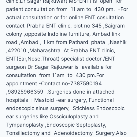
clinic,Dr Sagar Rajkuwar( MS-ENT) is open for
patient consultation from 11 am to 430 pm. -For
actual consultation or for online ENT cosultation
contact-Prabha ENT clinic, plot no 345 ,Saigram
colony ,opposite Indoline furniture, Ambad link
road ,Ambad , 1 km from Pathardi phata ,Nashik
,422010 ,Maharashtra .At Prabha ENT clinic,
ENT(Ear,Nose,Throat) specialist doctor /ENT
surgeon Dr Sagar Rajkuwar is available for
consultation from 11am to 430 pm.For
appointment -Contact no-7387590194
,98925966359 .Surgeries done in attached
hospitals : Mastoid -ear surgery, Functional
endoscopic sinus surgery, Stichless Endoscopic
ear surgeries like Ossciculoplasty and
Tympanoplasty ,Endoscopic Septoplasty,
Tonsillectomy and Adenoidectomy Surgery.Also