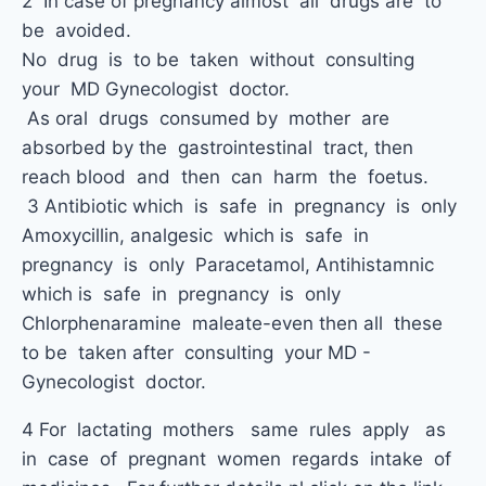
2 In case of pregnancy almost all drugs are to
be avoided.
No drug is to be taken without consulting
your MD Gynecologist doctor.
As oral drugs consumed by mother are
absorbed by the gastrointestinal tract, then
reach blood and then can harm the foetus.
3 Antibiotic which is safe in pregnancy is only
Amoxycillin, analgesic which is safe in
pregnancy is only Paracetamol, Antihistamnic
which is safe in pregnancy is only
Chlorphenaramine maleate-even then all these
to be taken after consulting your MD -
Gynecologist doctor.
4 For lactating mothers same rules apply as
in case of pregnant women regards intake of