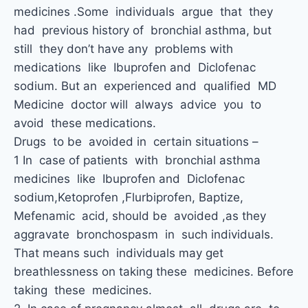
medicines .Some individuals argue that they
had previous history of bronchial asthma, but
still they don’t have any problems with
medications like Ibuprofen and Diclofenac
sodium. But an experienced and qualified MD
Medicine doctor will always advice you to
avoid these medications.
Drugs to be avoided in certain situations –
1 In case of patients with bronchial asthma
medicines like Ibuprofen and Diclofenac
sodium,Ketoprofen ,Flurbiprofen, Baptize,
Mefenamic acid, should be avoided ,as they
aggravate bronchospasm in such individuals.
That means such individuals may get
breathlessness on taking these medicines. Before
taking these medicines.