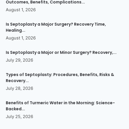
Outcomes, Benefits, Complications...
August 1, 2026
Is Septoplasty a Major Surgery? Recovery Time,
Healing...
August 1, 2026
Is Septoplasty a Major or Minor Surgery? Recovery,...
July 29, 2026
Types of Septoplasty: Procedures, Benefits, Risks &
Recovery...
July 28, 2026
Benefits of Turmeric Water in the Morning: Science-
Backed...
July 25, 2026