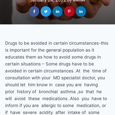
January 24, 2022
admin
by
Drugs to be avoided in certain circumstances-this
is important for the general population as it
educates them as how to avoid some drugs in
certain situations – Some drugs have to be
avoided in certain circumstances .At the time of
consultation with your MD specialist doctor, you
should let him know in case you are having
prior history of bronchial asthma ,so that he
will avoid these medications .Also you have to
inform if you are allergic to some medication, or
if have severe acidity after intake of some