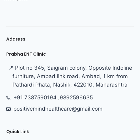
Address
Prabha ENT Clinic
📍 Plot no 345, Saigram colony, Opposite Indoline
furniture, Ambad link road, Ambad, 1 km from
Pathardi Phata, Nashik, 422010, Maharashtra
+91 7387590194 ,9892596635
positivemindhealthcare@gmail.com
Quick Link