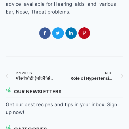
advice available for Hearing aids and various
Ear, Nose, Throat problems.
PREVIOUS
NEXT
पीसीओडी (पॉलीसिस्टिक ओवेरियन सिंड्रोम)
Role of Hypertension in Genesis of Heart Diseases
OUR NEWSLETTERS
Get our best recipes and tips in your inbox. Sign
up now!