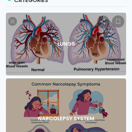
CATEGORIES
LUNGS
NARCOLEPSY SYSTEM