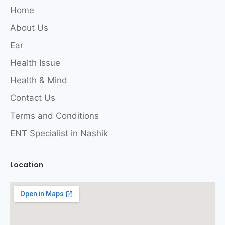
Home
About Us
Ear
Health Issue
Health & Mind
Contact Us
Terms and Conditions
ENT Specialist in Nashik
Location