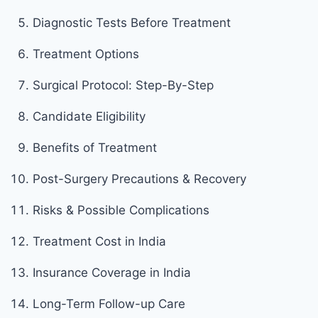
Diagnostic Tests Before Treatment
Treatment Options
Surgical Protocol: Step-By-Step
Candidate Eligibility
Benefits of Treatment
Post-Surgery Precautions & Recovery
Risks & Possible Complications
Treatment Cost in India
Insurance Coverage in India
Long-Term Follow-up Care