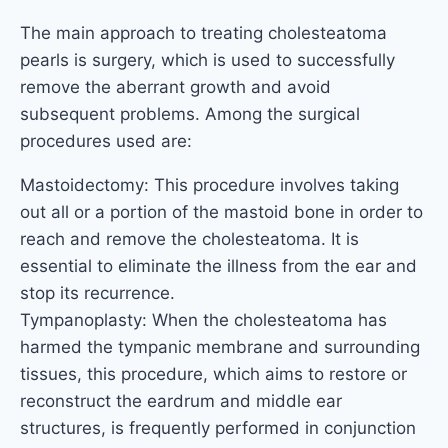
The main approach to treating cholesteatoma
pearls is surgery, which is used to successfully
remove the aberrant growth and avoid
subsequent problems. Among the surgical
procedures used are:
Mastoidectomy: This procedure involves taking
out all or a portion of the mastoid bone in order to
reach and remove the cholesteatoma. It is
essential to eliminate the illness from the ear and
stop its recurrence.
Tympanoplasty: When the cholesteatoma has
harmed the tympanic membrane and surrounding
tissues, this procedure, which aims to restore or
reconstruct the eardrum and middle ear
structures, is frequently performed in conjunction