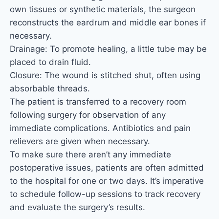
own tissues or synthetic materials, the surgeon
reconstructs the eardrum and middle ear bones if
necessary.
Drainage: To promote healing, a little tube may be
placed to drain fluid.
Closure: The wound is stitched shut, often using
absorbable threads.
The patient is transferred to a recovery room
following surgery for observation of any
immediate complications. Antibiotics and pain
relievers are given when necessary.
To make sure there aren’t any immediate
postoperative issues, patients are often admitted
to the hospital for one or two days. It’s imperative
to schedule follow-up sessions to track recovery
and evaluate the surgery’s results.