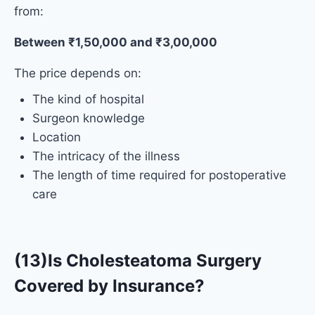
from:
Between ₹1,50,000 and ₹3,00,000
The price depends on:
The kind of hospital
Surgeon knowledge
Location
The intricacy of the illness
The length of time required for postoperative
care
(13)Is Cholesteatoma Surgery
Covered by Insurance?