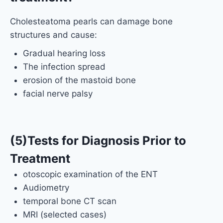
Cholesteatoma pearls can damage bone
structures and cause:
Gradual hearing loss
The infection spread
erosion of the mastoid bone
facial nerve palsy
(5)Tests for Diagnosis Prior to
Treatment
otoscopic examination of the ENT
Audiometry
temporal bone CT scan
MRI (selected cases)