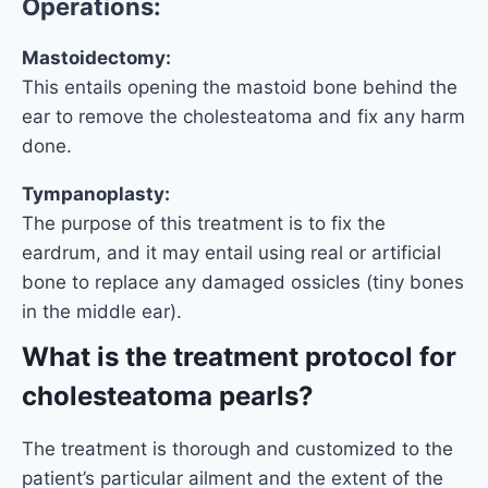
Operations:
Mastoidectomy:
This entails opening the mastoid bone behind the
ear to remove the cholesteatoma and fix any harm
done.
Tympanoplasty:
The purpose of this treatment is to fix the
eardrum, and it may entail using real or artificial
bone to replace any damaged ossicles (tiny bones
in the middle ear).
What is the treatment protocol for
cholesteatoma pearls?
The treatment is thorough and customized to the
patient’s particular ailment and the extent of the