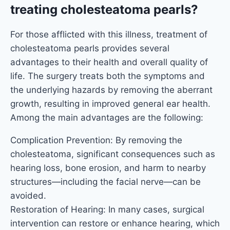
treating cholesteatoma pearls?
For those afflicted with this illness, treatment of
cholesteatoma pearls provides several
advantages to their health and overall quality of
life. The surgery treats both the symptoms and
the underlying hazards by removing the aberrant
growth, resulting in improved general ear health.
Among the main advantages are the following:
Complication Prevention: By removing the
cholesteatoma, significant consequences such as
hearing loss, bone erosion, and harm to nearby
structures—including the facial nerve—can be
avoided.
Restoration of Hearing: In many cases, surgical
intervention can restore or enhance hearing, which