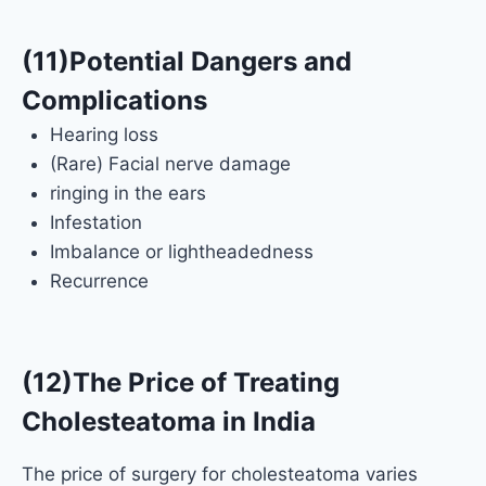
(11)Potential Dangers and
Complications
Hearing loss
(Rare) Facial nerve damage
ringing in the ears
Infestation
Imbalance or lightheadedness
Recurrence
(12)The Price of Treating
Cholesteatoma in India
The price of surgery for cholesteatoma varies