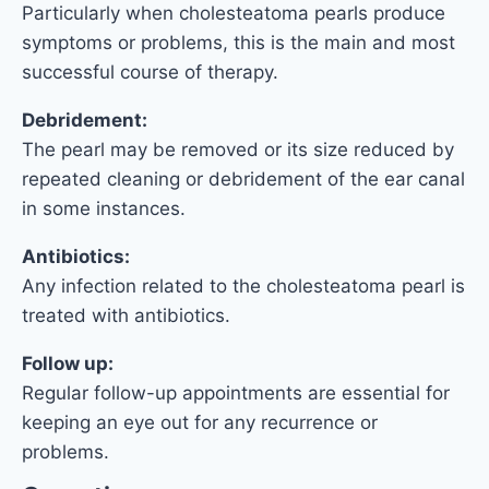
Particularly when cholesteatoma pearls produce
symptoms or problems, this is the main and most
successful course of therapy.
Debridement:
The pearl may be removed or its size reduced by
repeated cleaning or debridement of the ear canal
in some instances.
Antibiotics:
Any infection related to the cholesteatoma pearl is
treated with antibiotics.
Follow up:
Regular follow-up appointments are essential for
keeping an eye out for any recurrence or
problems.