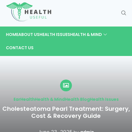
HOME
ABOUT US
HEALTH ISSUES
HEALTH & MIND
CONTACT US
Ear
Health
Health & Mind
Health Blog
Health Issues
Cholesteatoma Pearl Treatment: Surgery,
Cost & Recovery Guide