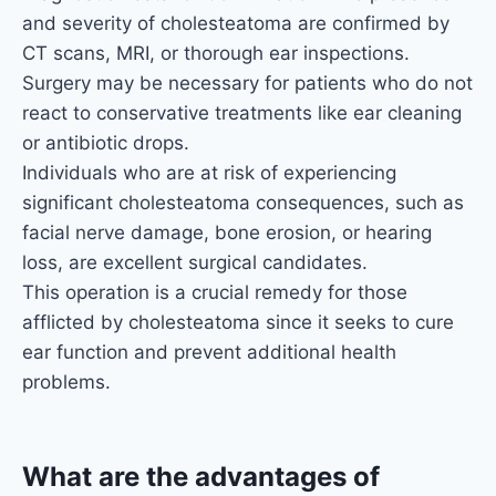
and severity of cholesteatoma are confirmed by
CT scans, MRI, or thorough ear inspections.
Surgery may be necessary for patients who do not
react to conservative treatments like ear cleaning
or antibiotic drops.
Individuals who are at risk of experiencing
significant cholesteatoma consequences, such as
facial nerve damage, bone erosion, or hearing
loss, are excellent surgical candidates.
This operation is a crucial remedy for those
afflicted by cholesteatoma since it seeks to cure
ear function and prevent additional health
problems.
What are the advantages of