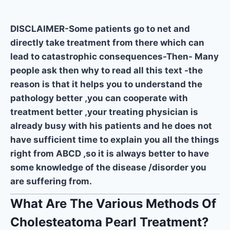
DISCLAIMER-Some patients go to net and
directly take treatment from there which can
lead to catastrophic consequences-Then- Many
people ask then why to read all this text -the
reason is that it helps you to understand the
pathology better ,you can cooperate with
treatment better ,your treating physician is
already busy with his patients and he does not
have sufficient time to explain you all the things
right from ABCD ,so it is always better to have
some knowledge of the disease /disorder you
are suffering from.
What Are The Various Methods Of
Cholesteatoma Pearl Treatment?