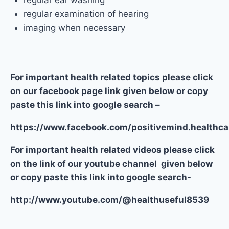
regular ear washing
regular examination of hearing
imaging when necessary
For important health related topics please click
on our facebook page link given below or copy
paste this link into google search –
https://www.facebook.com/positivemind.healthca
For important health related videos please click
on the link of our youtube channel given below
or copy paste this link into google search-
http://www.youtube.com/@healthuseful8539