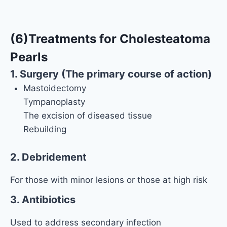
(6)Treatments for Cholesteatoma
Pearls
1. Surgery (The primary course of action)
Mastoidectomy
Tympanoplasty
The excision of diseased tissue
Rebuilding
2. Debridement
For those with minor lesions or those at high risk
3. Antibiotics
Used to address secondary infection