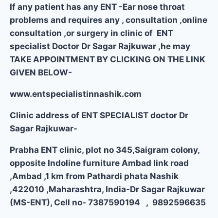
If any patient has any ENT -Ear nose throat
problems and requires any , consultation ,online
consultation ,or surgery in clinic of ENT
specialist Doctor Dr Sagar Rajkuwar ,he may
TAKE APPOINTMENT BY CLICKING ON THE LINK
GIVEN BELOW-
www.entspecialistinnashik.com
Clinic address of ENT SPECIALIST doctor Dr
Sagar Rajkuwar-
Prabha ENT clinic, plot no 345,Saigram colony,
opposite Indoline furniture Ambad link road
,Ambad ,1 km from Pathardi phata Nashik
,422010 ,Maharashtra, India-Dr Sagar Rajkuwar
(MS-ENT), Cell no- 7387590194 , 9892596635