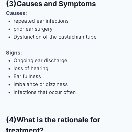
(3)Causes and Symptoms
Causes:
repeated ear infections
prior ear surgery
Dysfunction of the Eustachian tube
Signs:
Ongoing ear discharge
loss of hearing
Ear fullness
Imbalance or dizziness
Infections that occur often
(4)What is the rationale for
treatment?