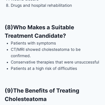
Drugs and hospital rehabilitation
(8)Who Makes a Suitable
Treatment Candidate?
Patients with symptoms
CT/MRI showed cholesteatoma to be
confirmed.
Conservative therapies that were unsuccessful
Patients at a high risk of difficulties
(9)The Benefits of Treating
Cholesteatoma