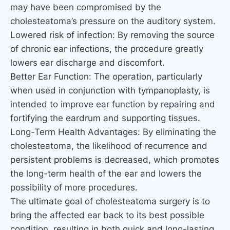
may have been compromised by the
cholesteatoma’s pressure on the auditory system.
Lowered risk of infection: By removing the source
of chronic ear infections, the procedure greatly
lowers ear discharge and discomfort.
Better Ear Function: The operation, particularly
when used in conjunction with tympanoplasty, is
intended to improve ear function by repairing and
fortifying the eardrum and supporting tissues.
Long-Term Health Advantages: By eliminating the
cholesteatoma, the likelihood of recurrence and
persistent problems is decreased, which promotes
the long-term health of the ear and lowers the
possibility of more procedures.
The ultimate goal of cholesteatoma surgery is to
bring the affected ear back to its best possible
condition, resulting in both quick and long-lasting