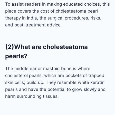
To assist readers in making educated choices, this
piece covers the cost of cholesteatoma pearl
therapy in India, the surgical procedures, risks,
and post-treatment advice.
(2)What are cholesteatoma
pearls?
The middle ear or mastoid bone is where
cholesterol pearls, which are pockets of trapped
skin cells, build up. They resemble white keratin
pearls and have the potential to grow slowly and
harm surrounding tissues.