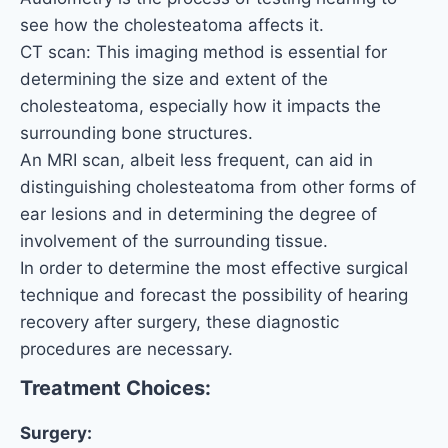
see how the cholesteatoma affects it.
CT scan: This imaging method is essential for
determining the size and extent of the
cholesteatoma, especially how it impacts the
surrounding bone structures.
An MRI scan, albeit less frequent, can aid in
distinguishing cholesteatoma from other forms of
ear lesions and in determining the degree of
involvement of the surrounding tissue.
In order to determine the most effective surgical
technique and forecast the possibility of hearing
recovery after surgery, these diagnostic
procedures are necessary.
Treatment Choices:
Surgery: