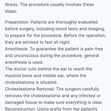
illness. The procedure usually involves these
steps:
Preparation: Patients are thoroughly evaluated
before surgery, including blood tests and imaging,
to prepare for the procedure. Before the operation,
they are advised to fast all night.
Anesthesia: To guarantee the patient is pain-free
and unconscious during the procedure, general
anesthesia is used.
The doctor cuts behind the ear to reach the
mastoid bone and middle ear, where the
cholesteatoma is situated.
Cholesteatoma Removal: The surgeon carefully
removes the cholesteatoma and any infected or
damaged tissue to make sure everything is clear.
Reconstruction: Using grafts from the patient’s