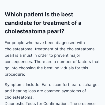
Which patient is the best
candidate for treatment of a
cholesteatoma pearl?
For people who have been diagnosed with
cholesteatoma, treatment of the cholesteatoma
pearl is a must in order to prevent major
consequences. There are a number of factors that
go into choosing the best individuals for this
procedure:
Symptoms Include: Ear discomfort, ear discharge,
and hearing loss are common symptoms of
cholesteatoma.
Diagnostic Tests for Confirmation: The presence