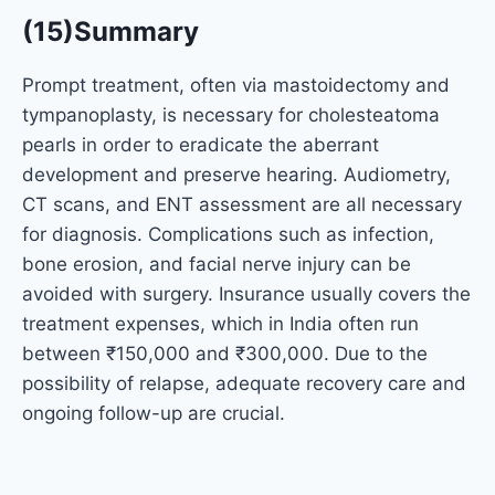
(15)Summary
Prompt treatment, often via mastoidectomy and
tympanoplasty, is necessary for cholesteatoma
pearls in order to eradicate the aberrant
development and preserve hearing. Audiometry,
CT scans, and ENT assessment are all necessary
for diagnosis. Complications such as infection,
bone erosion, and facial nerve injury can be
avoided with surgery. Insurance usually covers the
treatment expenses, which in India often run
between ₹150,000 and ₹300,000. Due to the
possibility of relapse, adequate recovery care and
ongoing follow-up are crucial.