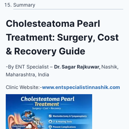
Summary
Cholesteatoma Pearl
Treatment: Surgery, Cost
& Recovery Guide
-By ENT Specialist –
Dr. Sagar Rajkuwar,
Nashik,
Maharashtra, India
Clinic Website:-
www.entspecialistinnashik.com