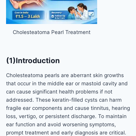
Cholesteatoma Pearl Treatment
(1)Introduction
Cholesteatoma pearls are aberrant skin growths
that occur in the middle ear or mastoid cavity and
can cause significant health problems if not
addressed. These keratin-filled cysts can harm
fragile ear components and cause tinnitus, hearing
loss, vertigo, or persistent discharge. To maintain
ear function and avoid worsening symptoms,
prompt treatment and early diagnosis are critical.