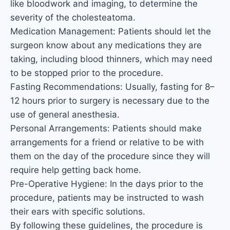
like bloodwork and imaging, to determine the
severity of the cholesteatoma.
Medication Management: Patients should let the
surgeon know about any medications they are
taking, including blood thinners, which may need
to be stopped prior to the procedure.
Fasting Recommendations: Usually, fasting for 8–
12 hours prior to surgery is necessary due to the
use of general anesthesia.
Personal Arrangements: Patients should make
arrangements for a friend or relative to be with
them on the day of the procedure since they will
require help getting back home.
Pre-Operative Hygiene: In the days prior to the
procedure, patients may be instructed to wash
their ears with specific solutions.
By following these guidelines, the procedure is