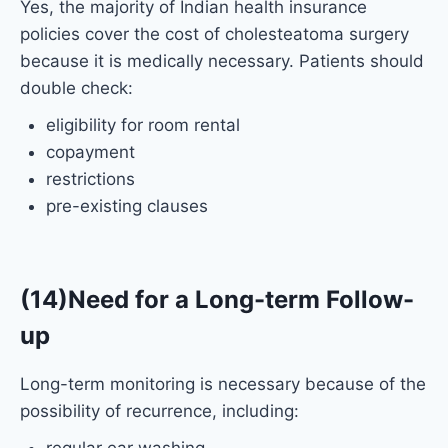
Yes, the majority of Indian health insurance
policies cover the cost of cholesteatoma surgery
because it is medically necessary. Patients should
double check:
eligibility for room rental
copayment
restrictions
pre-existing clauses
(14)Need for a Long-term Follow-
up
Long-term monitoring is necessary because of the
possibility of recurrence, including: