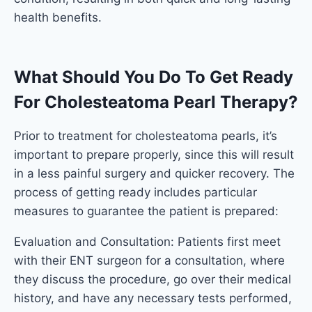
health benefits.
What Should You Do To Get Ready
For Cholesteatoma Pearl Therapy?
Prior to treatment for cholesteatoma pearls, it’s
important to prepare properly, since this will result
in a less painful surgery and quicker recovery. The
process of getting ready includes particular
measures to guarantee the patient is prepared:
Evaluation and Consultation: Patients first meet
with their ENT surgeon for a consultation, where
they discuss the procedure, go over their medical
history, and have any necessary tests performed,