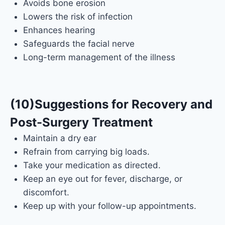
Avoids bone erosion
Lowers the risk of infection
Enhances hearing
Safeguards the facial nerve
Long-term management of the illness
(10)Suggestions for Recovery and
Post-Surgery Treatment
Maintain a dry ear
Refrain from carrying big loads.
Take your medication as directed.
Keep an eye out for fever, discharge, or
discomfort.
Keep up with your follow-up appointments.