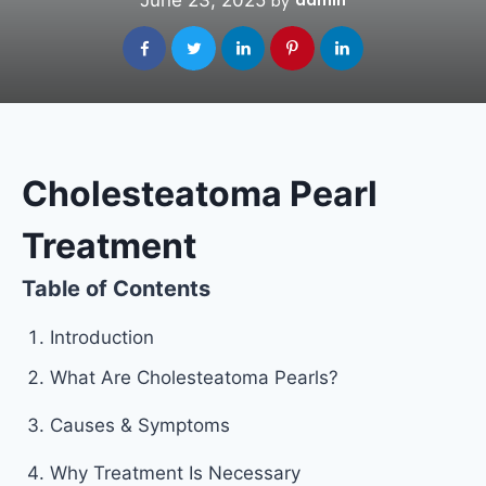
June 23, 2025
admin
by
Cholesteatoma Pearl
Treatment
Table of Contents
Introduction
What Are Cholesteatoma Pearls?
Causes & Symptoms
Why Treatment Is Necessary