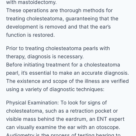
with mastoidectomy.
These operations are thorough methods for
treating cholesteatoma, guaranteeing that the
development is removed and that the ear’s
function is restored.
Prior to treating cholesteatoma pearls with
therapy, diagnosis is necessary.
Before initiating treatment for a cholesteatoma
pearl, it’s essential to make an accurate diagnosis.
The existence and scope of the illness are verified
using a variety of diagnostic techniques:
Physical Examination: To look for signs of
cholesteatoma, such as a retraction pocket or
visible mass behind the eardrum, an ENT expert
can visually examine the ear with an otoscope.
Audiometry is the process of testing hearing to