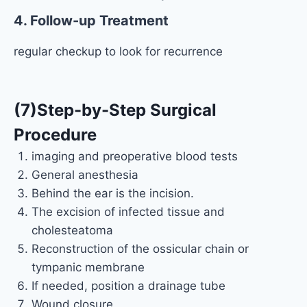
4. Follow-up Treatment
regular checkup to look for recurrence
(7)Step-by-Step Surgical
Procedure
imaging and preoperative blood tests
General anesthesia
Behind the ear is the incision.
The excision of infected tissue and
cholesteatoma
Reconstruction of the ossicular chain or
tympanic membrane
If needed, position a drainage tube
Wound closure