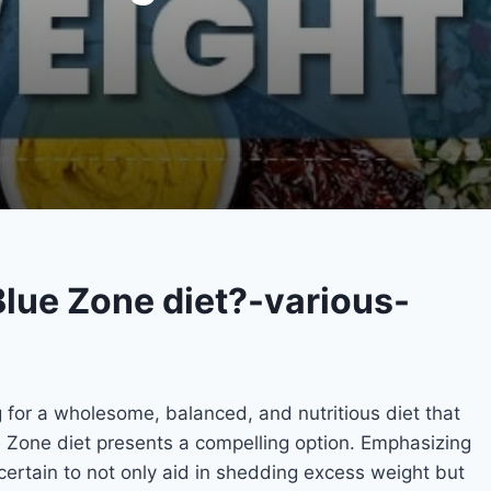
Blue Zone diet?-various-
g for a wholesome, balanced, and nutritious diet that
ue Zone diet presents a compelling option. Emphasizing
s certain to not only aid in shedding excess weight but