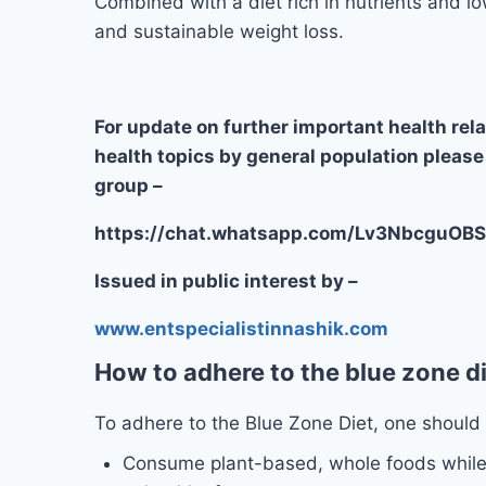
Combined with a diet rich in nutrients and lo
and sustainable weight loss.
For update on further important health rel
health topics by general population please
group –
https://chat.whatsapp.com/Lv3Nbcgu
Issued in public interest by –
www.entspecialistinnashik.com
How to adhere to the blue zone d
To adhere to the Blue Zone Diet, one should 
Consume plant-based, whole foods while 