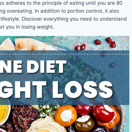
so adheres to the principle of eating until you are 80
ng overeating. In addition to portion control, it also
lifestyle. Discover everything you need to understand
t you in losing weight.