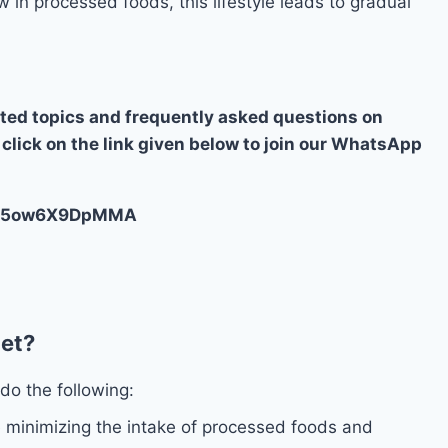
w in processed foods, this lifestyle leads to gradual
ated topics and frequently asked questions on
 click on the link given below to join our WhatsApp
OBS5ow6X9DpMMA
iet?
do the following:
minimizing the intake of processed foods and