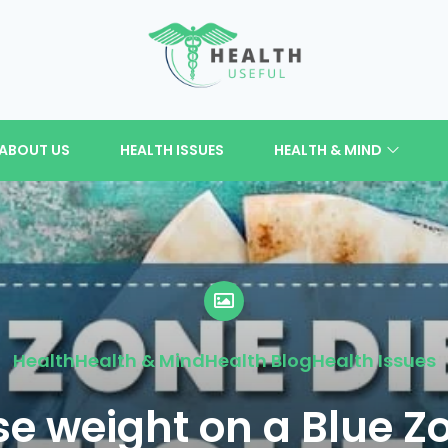
ABOUT US
HEALTH ISSUES
HEALTH & MIND
Health
Health & Mind
Health Blog
Health Issues
se weight on a Blue Z