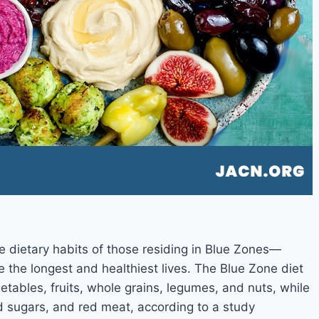
e dietary habits of those residing in Blue Zones—
e the longest and healthiest lives. The Blue Zone diet
tables, fruits, whole grains, legumes, and nuts, while
d sugars, and red meat, according to a study