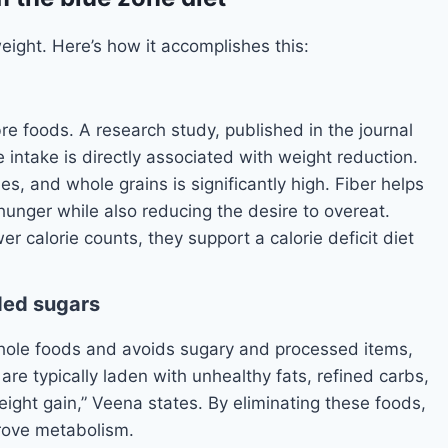
weight. Here’s how it accomplishes this:
re foods. A research study, published in the journal
e intake is directly associated with weight reduction.
es, and whole grains is significantly high. Fiber helps
 hunger while also reducing the desire to overeat.
er calorie counts, they support a calorie deficit diet
ded sugars
hole foods and avoids sugary and processed items,
re typically laden with unhealthy fats, refined carbs,
weight gain,” Veena states. By eliminating these foods,
prove metabolism.