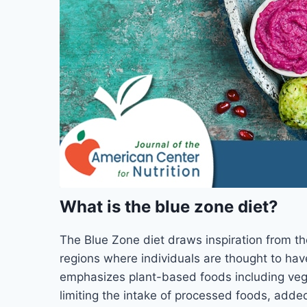
What is the blue zone diet?
The Blue Zone diet draws inspiration from th
regions where individuals are thought to hav
emphasizes plant-based foods including vege
limiting the intake of processed foods, adde