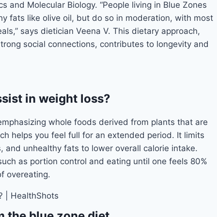
cs and Molecular Biology. “People living in Blue Zones
y fats like olive oil, but do so in moderation, with most
ls,” says dietician Veena V. This dietary approach,
trong social connections, contributes to longevity and
sist in weight loss?
emphasizing whole foods derived from plants that are
ich helps you feel full for an extended period. It limits
and unhealthy fats to lower overall calorie intake.
such as portion control and eating until one feels 80%
of overeating.
 the blue zone diet