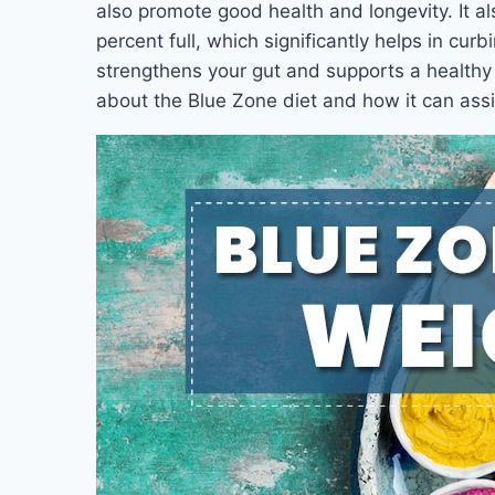
also promote good health and longevity. It al
percent full, which significantly helps in curbi
strengthens your gut and supports a healthy 
about the Blue Zone diet and how it can assis