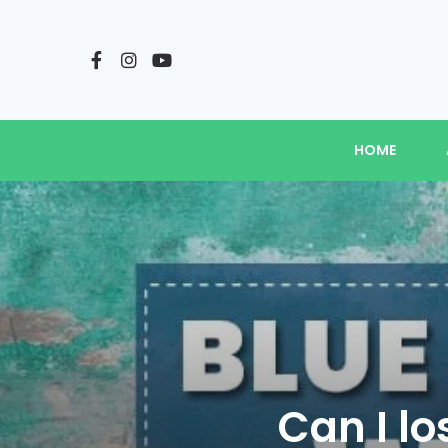
HOME
Can I lo