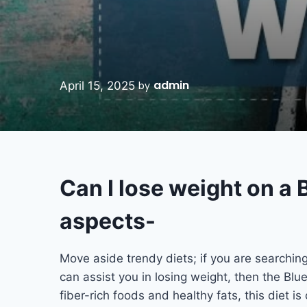
admin
April 15, 2025
by
Can I lose weight on a 
aspects-
Move aside trendy diets; if you are searchin
can assist you in losing weight, then the Bl
fiber-rich foods and healthy fats, this diet i