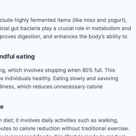
 include highly fermented items (like miso and yogurt),
cial gut bacteria play a crucial role in metabolism and
mproves digestion, and enhances the body’s ability to
ndful eating
ng, which involves stopping when 80% full. This
 individuals healthy. Eating slowly and savoring
ullness, which reduces unnecessary calorie
le
 diet; it involves daily activities such as walking,
tes to calorie reduction without traditional exercise.