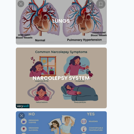
LUNGS
NARCOLEPSY SYSTEM