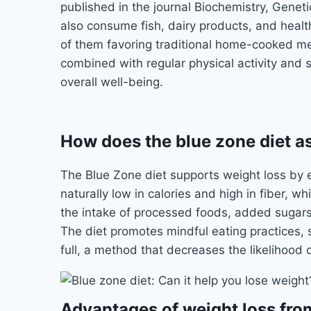
published in the journal Biochemistry, Geneti
also consume fish, dairy products, and health
of them favoring traditional home-cooked mea
combined with regular physical activity and s
overall well-being.
How does the blue zone diet as
The Blue Zone diet supports weight loss by 
naturally low in calories and high in fiber, wh
the intake of processed foods, added sugars, 
The diet promotes mindful eating practices, 
full, a method that decreases the likelihood 
Advantages of weight loss from