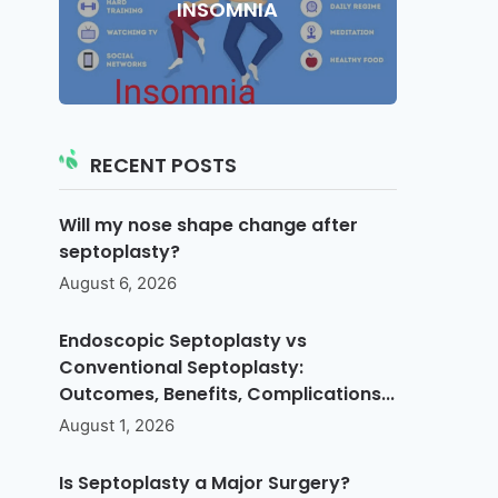
INSOMNIA
RECENT POSTS
Will my nose shape change after
septoplasty?
August 6, 2026
Endoscopic Septoplasty vs
Conventional Septoplasty:
Outcomes, Benefits, Complications...
August 1, 2026
Is Septoplasty a Major Surgery?