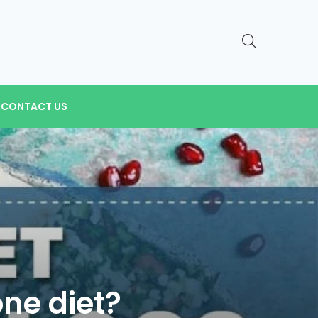
CONTACT US
one diet?