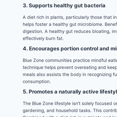
3. Supports healthy gut bacteria
A diet rich in plants, particularly those that
helps foster a healthy gut microbiome. Benefi
digestion. A healthy gut reduces bloating, i
effectively burn fat.
4. Encourages portion control and mi
Blue Zone communities practice mindful eati
technique helps prevent overeating and keeps
meals also assists the body in recognizing f
consumption.
5. Promotes a naturally active lifesty
The Blue Zone lifestyle isn’t solely focused on
gardening, and household tasks. This contribu