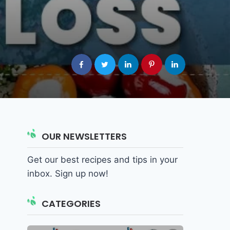
OUR NEWSLETTERS
Get our best recipes and tips in your
inbox. Sign up now!
CATEGORIES