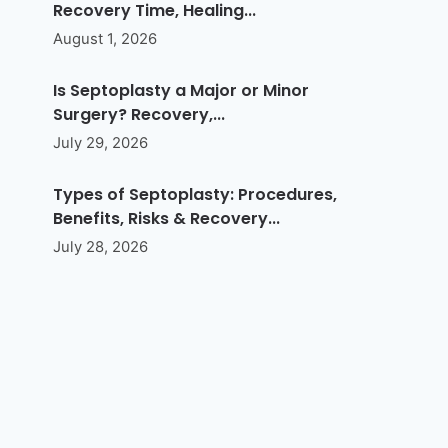
Recovery Time, Healing...
August 1, 2026
Is Septoplasty a Major or Minor
Surgery? Recovery,...
July 29, 2026
Types of Septoplasty: Procedures,
Benefits, Risks & Recovery...
July 28, 2026