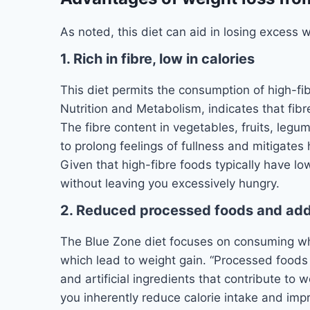
As noted, this diet can aid in losing excess 
1. Rich in fibre, low in calories
This diet permits the consumption of high-fib
Nutrition and Metabolism, indicates that fibr
The fibre content in vegetables, fruits, legum
to prolong feelings of fullness and mitigates
Given that high-fibre foods typically have low
without leaving you excessively hungry.
2. Reduced processed foods and ad
The Blue Zone diet focuses on consuming w
which lead to weight gain. “Processed foods a
and artificial ingredients that contribute to 
you inherently reduce calorie intake and im