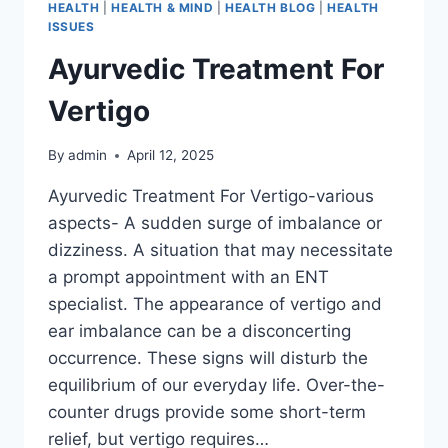
HEALTH
|
HEALTH & MIND
|
HEALTH BLOG
|
HEALTH
ISSUES
Ayurvedic Treatment For
Vertigo
By
admin
April 12, 2025
Ayurvedic Treatment For Vertigo-various
aspects- A sudden surge of imbalance or
dizziness. A situation that may necessitate
a prompt appointment with an ENT
specialist. The appearance of vertigo and
ear imbalance can be a disconcerting
occurrence. These signs will disturb the
equilibrium of our everyday life. Over-the-
counter drugs provide some short-term
relief, but vertigo requires…