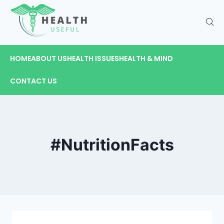
HOME
ABOUT US
HEALTH ISSUES
HEALTH & MIND
CONTACT US
#NutritionFacts