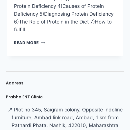
Protein Deficiency 4)Causes of Protein
Deficiency 5)Diagnosing Protein Deficiency
6)The Role of Protein in the Diet 7)How to
fulfill…
READ MORE
Address
Prabha ENT Clinic
📍 Plot no 345, Saigram colony, Opposite Indoline
furniture, Ambad link road, Ambad, 1 km from
Pathardi Phata, Nashik, 422010, Maharashtra