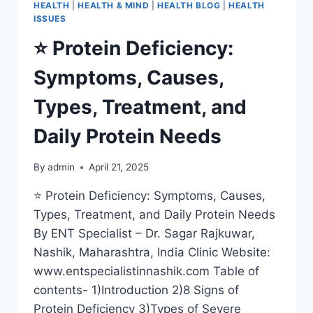
HEALTH
|
HEALTH & MIND
|
HEALTH BLOG
|
HEALTH
ISSUES
⭐ Protein Deficiency:
Symptoms, Causes,
Types, Treatment, and
Daily Protein Needs
By
admin
April 21, 2025
⭐ Protein Deficiency: Symptoms, Causes,
Types, Treatment, and Daily Protein Needs
By ENT Specialist – Dr. Sagar Rajkuwar,
Nashik, Maharashtra, India Clinic Website:
www.entspecialistinnashik.com Table of
contents- 1)Introduction 2)8 Signs of
Protein Deficiency 3)Types of Severe