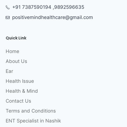
+91 7387590194 ,9892596635
positivemindhealthcare@gmail.com
Quick Link
Home
About Us
Ear
Health Issue
Health & Mind
Contact Us
Terms and Conditions
ENT Specialist in Nashik