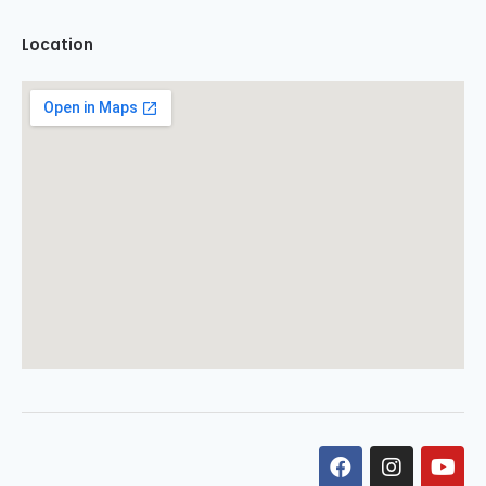
Location