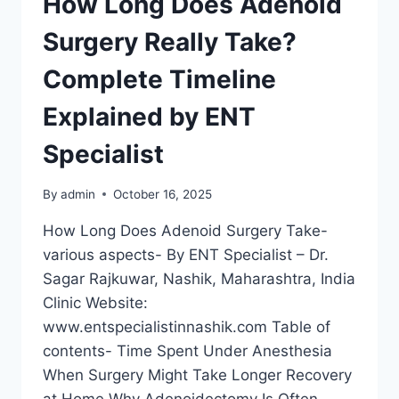
How Long Does Adenoid
Surgery Really Take?
Complete Timeline
Explained by ENT
Specialist
By
admin
October 16, 2025
How Long Does Adenoid Surgery Take-
various aspects- By ENT Specialist – Dr.
Sagar Rajkuwar, Nashik, Maharashtra, India
Clinic Website:
www.entspecialistinnashik.com Table of
contents- Time Spent Under Anesthesia
When Surgery Might Take Longer Recovery
at Home Why Adenoidectomy Is Often