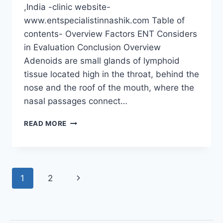
,India -clinic website-
www.entspecialistinnashik.com Table of
contents- Overview Factors ENT Considers
in Evaluation Conclusion Overview
Adenoids are small glands of lymphoid
tissue located high in the throat, behind the
nose and the roof of the mouth, where the
nasal passages connect…
READ MORE
1
2