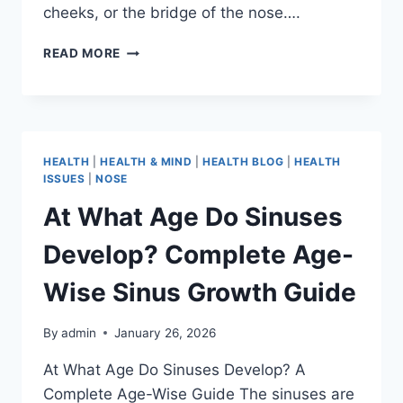
cheeks, or the bridge of the nose….
READ MORE
HEALTH
|
HEALTH & MIND
|
HEALTH BLOG
|
HEALTH
ISSUES
|
NOSE
At What Age Do Sinuses
Develop? Complete Age-
Wise Sinus Growth Guide
By
admin
January 26, 2026
At What Age Do Sinuses Develop? A
Complete Age-Wise Guide The sinuses are