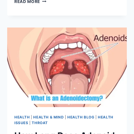
READ MORE
HEALTH
|
HEALTH & MIND
|
HEALTH BLOG
|
HEALTH
ISSUES
|
THROAT