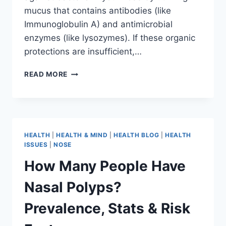
mucus that contains antibodies (like
Immunoglobulin A) and antimicrobial
enzymes (like lysozymes). If these organic
protections are insufficient,…
READ MORE
HEALTH
|
HEALTH & MIND
|
HEALTH BLOG
|
HEALTH
ISSUES
|
NOSE
How Many People Have
Nasal Polyps?
Prevalence, Stats & Risk