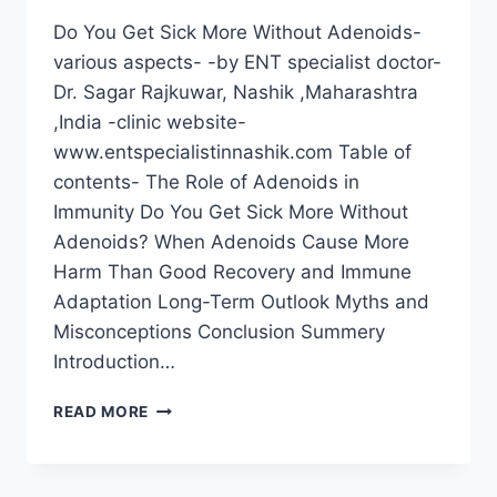
Do You Get Sick More Without Adenoids-
various aspects- -by ENT specialist doctor-
Dr. Sagar Rajkuwar, Nashik ,Maharashtra
,India -clinic website-
www.entspecialistinnashik.com Table of
contents- The Role of Adenoids in
Immunity Do You Get Sick More Without
Adenoids? When Adenoids Cause More
Harm Than Good Recovery and Immune
Adaptation Long-Term Outlook Myths and
Misconceptions Conclusion Summery
Introduction…
READ MORE