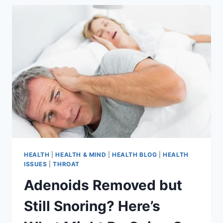
HEALTH
|
HEALTH & MIND
|
HEALTH BLOG
|
HEALTH
ISSUES
|
THROAT
Adenoids Removed but
Still Snoring? Here’s