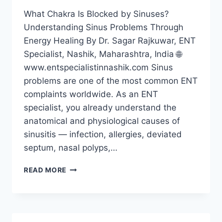
What Chakra Is Blocked by Sinuses?
Understanding Sinus Problems Through
Energy Healing By Dr. Sagar Rajkuwar, ENT
Specialist, Nashik, Maharashtra, India 🌐
www.entspecialistinnashik.com Sinus
problems are one of the most common ENT
complaints worldwide. As an ENT
specialist, you already understand the
anatomical and physiological causes of
sinusitis — infection, allergies, deviated
septum, nasal polyps,…
READ MORE