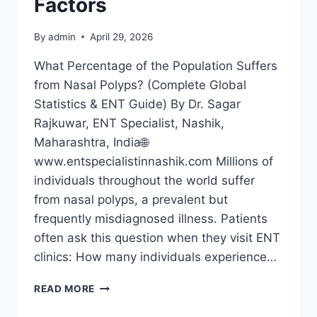
Factors
By
admin
April 29, 2026
What Percentage of the Population Suffers
from Nasal Polyps? (Complete Global
Statistics & ENT Guide) By Dr. Sagar
Rajkuwar, ENT Specialist, Nashik,
Maharashtra, India🌐
www.entspecialistinnashik.com Millions of
individuals throughout the world suffer
from nasal polyps, a prevalent but
frequently misdiagnosed illness. Patients
often ask this question when they visit ENT
clinics: How many individuals experience…
READ MORE