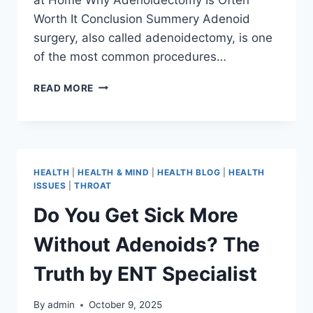
Worth It Conclusion Summery Adenoid
surgery, also called adenoidectomy, is one
of the most common procedures…
READ MORE
HEALTH
|
HEALTH & MIND
|
HEALTH BLOG
|
HEALTH
ISSUES
|
THROAT
Do You Get Sick More
Without Adenoids? The
Truth by ENT Specialist
By
admin
October 9, 2025