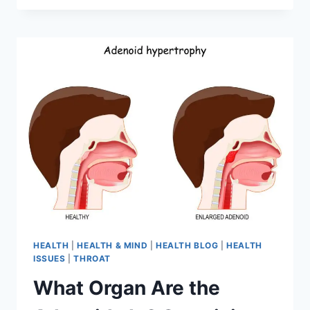
HEALTH
|
HEALTH & MIND
|
HEALTH BLOG
|
HEALTH
ISSUES
|
THROAT
What Organ Are the