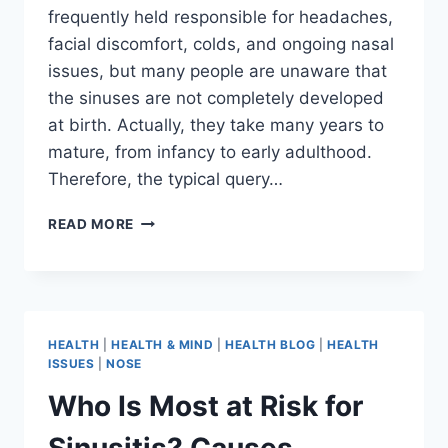
frequently held responsible for headaches,
facial discomfort, colds, and ongoing nasal
issues, but many people are unaware that
the sinuses are not completely developed
at birth. Actually, they take many years to
mature, from infancy to early adulthood.
Therefore, the typical query…
READ MORE
HEALTH
|
HEALTH & MIND
|
HEALTH BLOG
|
HEALTH
ISSUES
|
NOSE
Who Is Most at Risk for
Sinusitis? Causes,