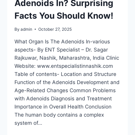
Adenoids In? Surprising
Facts You Should Know!
By
admin
October 27, 2025
What Organ Is The Adenoids In-various
aspects- By ENT Specialist – Dr. Sagar
Rajkuwar, Nashik, Maharashtra, India Clinic
Website: www.entspecialistinnashik.com
Table of contents- Location and Structure
Function of the Adenoids Development and
Age-Related Changes Common Problems
with Adenoids Diagnosis and Treatment
Importance in Overall Health Conclusion
The human body contains a complex
system of…