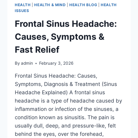
HEALTH
|
HEALTH & MIND
|
HEALTH BLOG
|
HEALTH
ISSUES
Frontal Sinus Headache:
Causes, Symptoms &
Fast Relief
By
admin
February 3, 2026
Frontal Sinus Headache: Causes,
Symptoms, Diagnosis & Treatment (Sinus
Headache Explained) A frontal sinus
headache is a type of headache caused by
inflammation or infection of the sinuses, a
condition known as sinusitis. The pain is
usually dull, deep, and pressure-like, felt
behind the eyes, over the forehead,