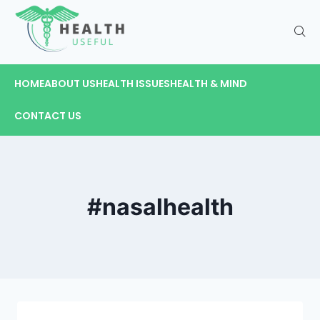
HOME
ABOUT US
HEALTH ISSUES
HEALTH & MIND
CONTACT US
#nasalhealth