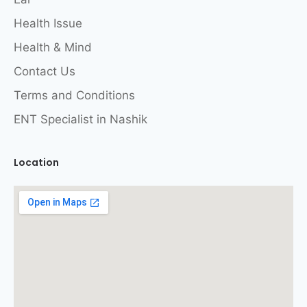
Health Issue
Health & Mind
Contact Us
Terms and Conditions
ENT Specialist in Nashik
Location