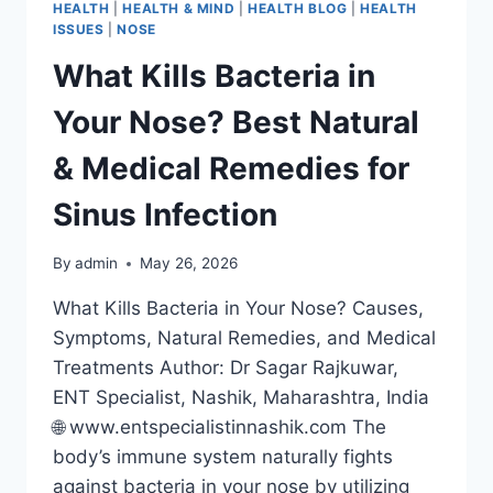
HEALTH
|
HEALTH & MIND
|
HEALTH BLOG
|
HEALTH
ISSUES
|
NOSE
What Kills Bacteria in
Your Nose? Best Natural
& Medical Remedies for
Sinus Infection
By
admin
May 26, 2026
What Kills Bacteria in Your Nose? Causes,
Symptoms, Natural Remedies, and Medical
Treatments Author: Dr Sagar Rajkuwar,
ENT Specialist, Nashik, Maharashtra, India
🌐 www.entspecialistinnashik.com The
body’s immune system naturally fights
against bacteria in your nose by utilizing