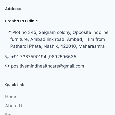
Address
Prabha ENT Clinic
📍 Plot no 345, Saigram colony, Opposite Indoline
furniture, Ambad link road, Ambad, 1 km from
Pathardi Phata, Nashik, 422010, Maharashtra
+91 7387590194 ,9892596635
positivemindhealthcare@gmail.com
Quick Link
Home
About Us
Ear