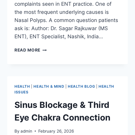
complaints seen in ENT practice. One of
the most frequent underlying causes is
Nasal Polyps. A common question patients
ask is: Author: Dr. Sagar Rajkuwar (MS
ENT), ENT Specialist, Nashik, India…
READ MORE
HEALTH
|
HEALTH & MIND
|
HEALTH BLOG
|
HEALTH
ISSUES
Sinus Blockage & Third
Eye Chakra Connection
By
admin
February 26, 2026