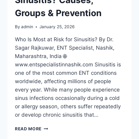
Groups & Prevention
By
admin
January 25, 2026
Who Is Most at Risk for Sinusitis? By Dr.
Sagar Rajkuwar, ENT Specialist, Nashik,
Maharashtra, India 🌐
www.entspecialistinnashik.com Sinusitis is
one of the most common ENT conditions
worldwide, affecting millions of people
every year. While many people experience
sinus infections occasionally during a cold
or allergy season, others suffer repeatedly
or develop chronic sinusitis that…
READ MORE