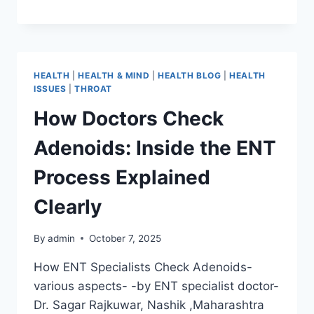
HEALTH
|
HEALTH & MIND
|
HEALTH BLOG
|
HEALTH
ISSUES
|
THROAT
How Doctors Check
Adenoids: Inside the ENT
Process Explained
Clearly
By
admin
October 7, 2025
How ENT Specialists Check Adenoids-
various aspects- -by ENT specialist doctor-
Dr. Sagar Rajkuwar, Nashik ,Maharashtra