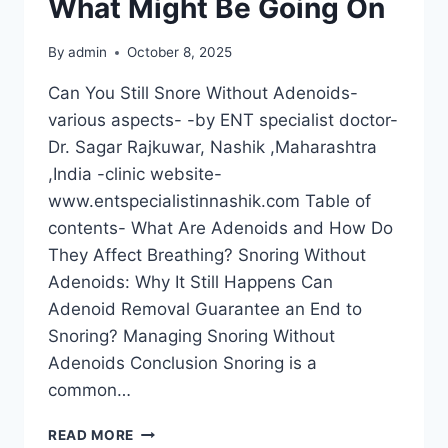
What Might Be Going On
By
admin
October 8, 2025
Can You Still Snore Without Adenoids-
various aspects- -by ENT specialist doctor-
Dr. Sagar Rajkuwar, Nashik ,Maharashtra
,India -clinic website-
www.entspecialistinnashik.com Table of
contents- What Are Adenoids and How Do
They Affect Breathing? Snoring Without
Adenoids: Why It Still Happens Can
Adenoid Removal Guarantee an End to
Snoring? Managing Snoring Without
Adenoids Conclusion Snoring is a
common…
READ MORE