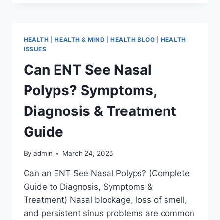
HEALTH
|
HEALTH & MIND
|
HEALTH BLOG
|
HEALTH
ISSUES
Can ENT See Nasal
Polyps? Symptoms,
Diagnosis & Treatment
Guide
By
admin
March 24, 2026
Can an ENT See Nasal Polyps? (Complete
Guide to Diagnosis, Symptoms &
Treatment) Nasal blockage, loss of smell,
and persistent sinus problems are common