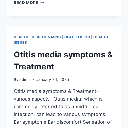
READ MORE
HEALTH
|
HEALTH & MIND
|
HEALTH BLOG
|
HEALTH
ISSUES
Otitis media symptoms &
Treatment
By
admin
January 24, 2025
Otitis media symptoms & Treatment-
various aspects- Otitis media, which is
commonly referred to as a middle ear
infection, can lead to various symptoms.
Ear symptoms Ear discomfort Sensation of