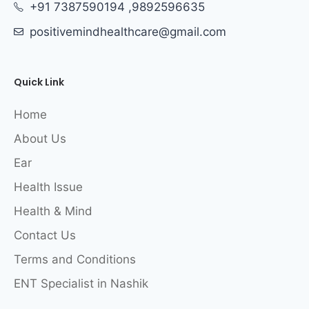
+91 7387590194 ,9892596635
positivemindhealthcare@gmail.com
Quick Link
Home
About Us
Ear
Health Issue
Health & Mind
Contact Us
Terms and Conditions
ENT Specialist in Nashik