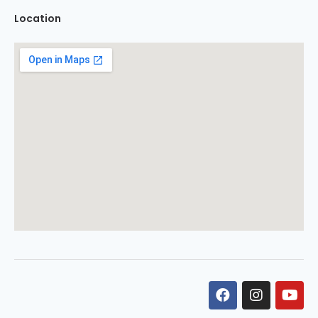
Location