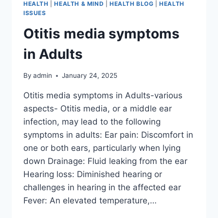
HEALTH
|
HEALTH & MIND
|
HEALTH BLOG
|
HEALTH
ISSUES
Otitis media symptoms
in Adults
By
admin
January 24, 2025
Otitis media symptoms in Adults-various
aspects- Otitis media, or a middle ear
infection, may lead to the following
symptoms in adults: Ear pain: Discomfort in
one or both ears, particularly when lying
down Drainage: Fluid leaking from the ear
Hearing loss: Diminished hearing or
challenges in hearing in the affected ear
Fever: An elevated temperature,…