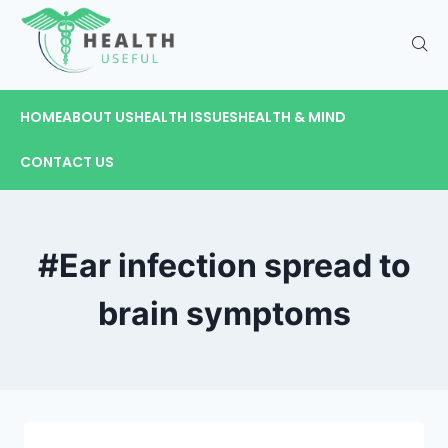
HOME
ABOUT US
HEALTH ISSUES
HEALTH & MIND
CONTACT US
#Ear infection spread to
brain symptoms