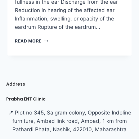
fullness in the ear Discharge from the ear
Reduction in hearing of the affected ear
Inflammation, swelling, or opacity of the
eardrum Rupture of the eardrum…
READ MORE
Address
Prabha ENT Clinic
📍 Plot no 345, Saigram colony, Opposite Indoline
furniture, Ambad link road, Ambad, 1 km from
Pathardi Phata, Nashik, 422010, Maharashtra