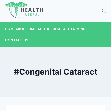
HOME
ABOUT US
HEALTH ISSUES
HEALTH & MIND
CONTACT US
#Congenital Cataract