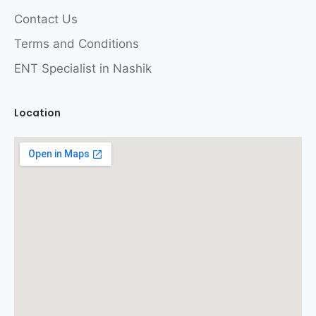
Contact Us
Terms and Conditions
ENT Specialist in Nashik
Location