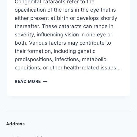
Congenital cataracts refer to the
opacification of the lens in the eye that is
either present at birth or develops shortly
thereafter. These cataracts can range in
severity, influencing vision in one eye or
both. Various factors may contribute to
their formation, including genetic
predispositions, infections, metabolic
conditions, or other health-related issues…
READ MORE
Address