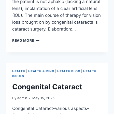
the patient is not aphakic (lacking a natural
lens), implantation of a clear artificial lens
(IOL). The main course of therapy for vision
loss brought on by congenital cataracts is
cataract surgery. Elaboration:…
READ MORE
HEALTH
|
HEALTH & MIND
|
HEALTH BLOG
|
HEALTH
ISSUES
Congenital Cataract
By
admin
May 15, 2025
Congenital Cataract-various aspects-