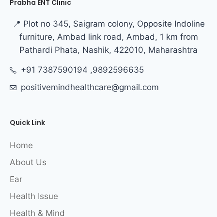
Prabha ENT Clinic
📍 Plot no 345, Saigram colony, Opposite Indoline
furniture, Ambad link road, Ambad, 1 km from
Pathardi Phata, Nashik, 422010, Maharashtra
+91 7387590194 ,9892596635
positivemindhealthcare@gmail.com
Quick Link
Home
About Us
Ear
Health Issue
Health & Mind