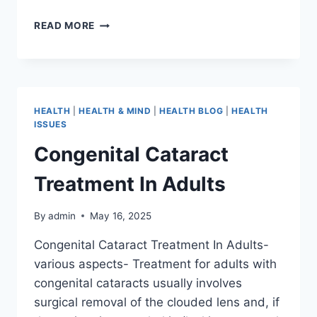
READ MORE
HEALTH
|
HEALTH & MIND
|
HEALTH BLOG
|
HEALTH
ISSUES
Congenital Cataract
Treatment In Adults
By
admin
May 16, 2025
Congenital Cataract Treatment In Adults-
various aspects- Treatment for adults with
congenital cataracts usually involves
surgical removal of the clouded lens and, if