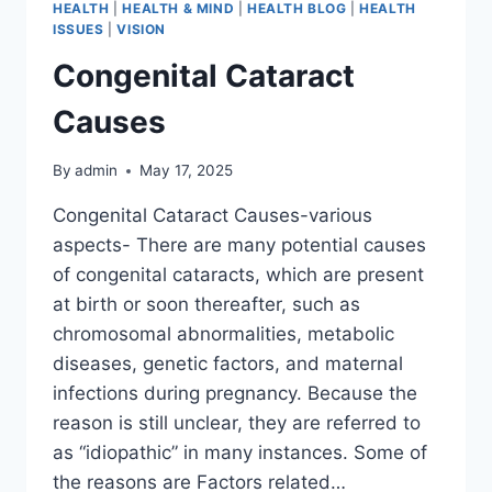
HEALTH
|
HEALTH & MIND
|
HEALTH BLOG
|
HEALTH
ISSUES
|
VISION
Congenital Cataract
Causes
By
admin
May 17, 2025
Congenital Cataract Causes-various
aspects- There are many potential causes
of congenital cataracts, which are present
at birth or soon thereafter, such as
chromosomal abnormalities, metabolic
diseases, genetic factors, and maternal
infections during pregnancy. Because the
reason is still unclear, they are referred to
as “idiopathic” in many instances. Some of
the reasons are Factors related…