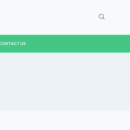
CONTACT US