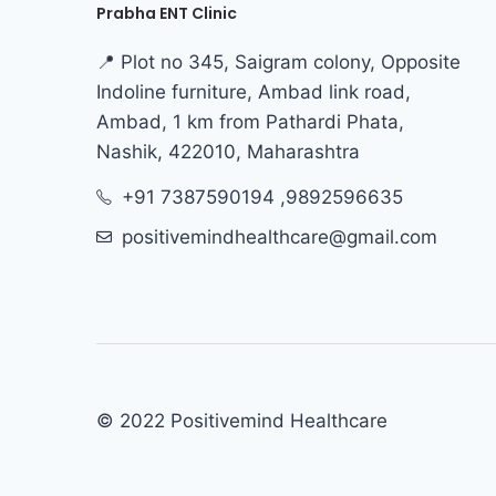
Prabha ENT Clinic
📍 Plot no 345, Saigram colony, Opposite
Indoline furniture, Ambad link road,
Ambad, 1 km from Pathardi Phata,
Nashik, 422010, Maharashtra
+91 7387590194 ,9892596635
positivemindhealthcare@gmail.com
© 2022 Positivemind Healthcare