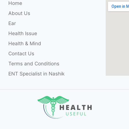
Home
About Us
Ear
Health Issue
Health & Mind
Contact Us
Terms and Conditions
ENT Specialist in Nashik