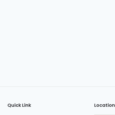
Quick Link
Location