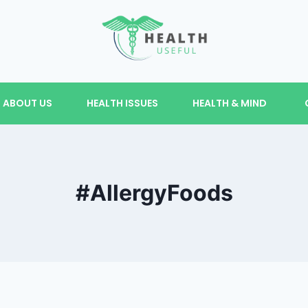
ABOUT US
HEALTH ISSUES
HEALTH & MIND
#AllergyFoods