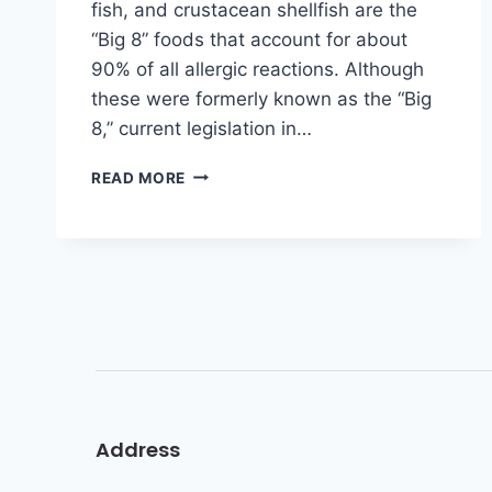
fish, and crustacean shellfish are the
“Big 8” foods that account for about
90% of all allergic reactions. Although
these were formerly known as the “Big
8,” current legislation in…
READ MORE
Address