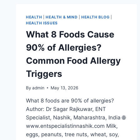
HEALTH
|
HEALTH & MIND
|
HEALTH BLOG
|
HEALTH ISSUES
What 8 Foods Cause
90% of Allergies?
Common Food Allergy
Triggers
By
admin
May 13, 2026
What 8 foods are 90% of allergies?
Author: Dr Sagar Rajkuwar, ENT
Specialist, Nashik, Maharashtra, India 🌐
www.entspecialistinnashik.com Milk,
eggs, peanuts, tree nuts, wheat, soy,