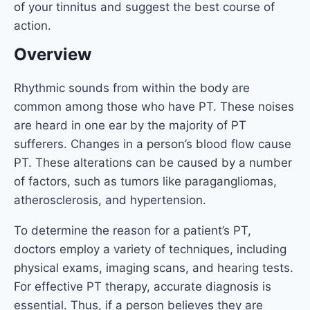
of your tinnitus and suggest the best course of
action.
Overview
Rhythmic sounds from within the body are
common among those who have PT. These noises
are heard in one ear by the majority of PT
sufferers. Changes in a person’s blood flow cause
PT. These alterations can be caused by a number
of factors, such as tumors like paragangliomas,
atherosclerosis, and hypertension.
To determine the reason for a patient’s PT,
doctors employ a variety of techniques, including
physical exams, imaging scans, and hearing tests.
For effective PT therapy, accurate diagnosis is
essential. Thus, if a person believes they are