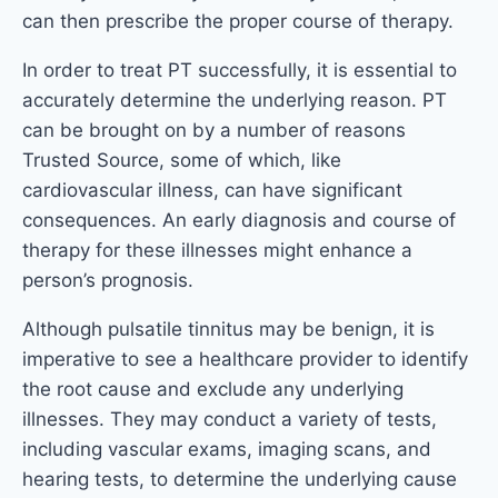
can then prescribe the proper course of therapy.
In order to treat PT successfully, it is essential to
accurately determine the underlying reason. PT
can be brought on by a number of reasons
Trusted Source, some of which, like
cardiovascular illness, can have significant
consequences. An early diagnosis and course of
therapy for these illnesses might enhance a
person’s prognosis.
Although pulsatile tinnitus may be benign, it is
imperative to see a healthcare provider to identify
the root cause and exclude any underlying
illnesses. They may conduct a variety of tests,
including vascular exams, imaging scans, and
hearing tests, to determine the underlying cause