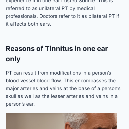
experience it in one earTrusted Source. This is
referred to as unilateral PT by medical
professionals. Doctors refer to it as bilateral PT if
it affects both ears.
Reasons
of Tinnitus in one ear
only
PT can result from modifications in a person’s
blood vessel blood flow. This encompasses the
major arteries and veins at the base of a person’s
skull as well as the lesser arteries and veins in a
person’s ear.