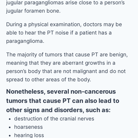
jugular paragangliomas arise close to a person’s
jugular foramen bone.
During a physical examination, doctors may be
able to hear the PT noise if a patient has a
paraganglioma.
The majority of tumors that cause PT are benign,
meaning that they are aberrant growths in a
person’s body that are not malignant and do not
spread to other areas of the body.
Nonetheless, several non-cancerous
tumors that cause PT can also lead to
other signs and disorders, such as:
destruction of the cranial nerves
hoarseness
hearing loss