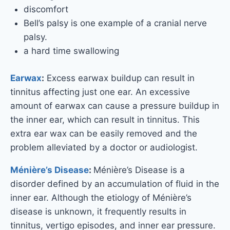
discomfort
Bell’s palsy is one example of a cranial nerve
palsy.
a hard time swallowing
Earwax
:
Excess earwax buildup can result in
tinnitus affecting just one ear. An excessive
amount of earwax can cause a pressure buildup in
the inner ear, which can result in tinnitus. This
extra ear wax can be easily removed and the
problem alleviated by a doctor or audiologist.
Ménière’s Disease
:
Ménière’s Disease is a
disorder defined by an accumulation of fluid in the
inner ear. Although the etiology of Ménière’s
disease is unknown, it frequently results in
tinnitus, vertigo episodes, and inner ear pressure.