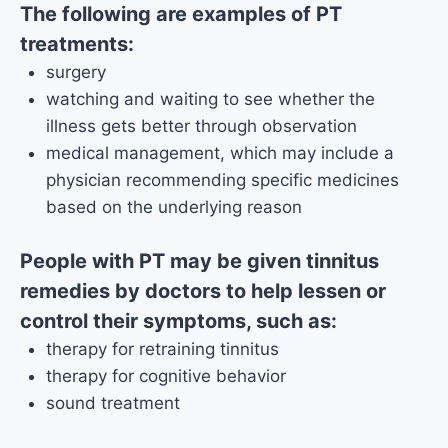
The following are examples of PT
treatments:
surgery
watching and waiting to see whether the
illness gets better through observation
medical management, which may include a
physician recommending specific medicines
based on the underlying reason
People with PT may be given tinnitus
remedies by doctors to help lessen or
control their symptoms, such as:
therapy for retraining tinnitus
therapy for cognitive behavior
sound treatment