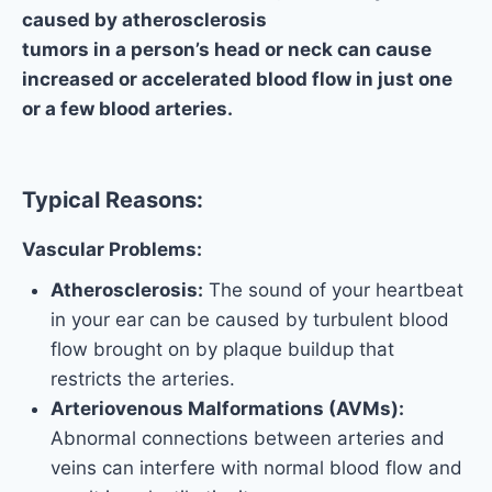
caused by atherosclerosis
tumors in a person’s head or neck can cause
increased or accelerated blood flow in just one
or a few blood arteries.
Typical Reasons:
Vascular Problems:
Atherosclerosis:
The sound of your heartbeat
in your ear can be caused by turbulent blood
flow brought on by plaque buildup that
restricts the arteries.
Arteriovenous Malformations (AVMs):
Abnormal connections between arteries and
veins can interfere with normal blood flow and