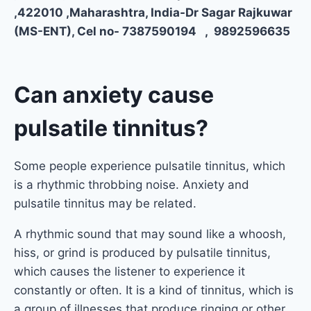
,422010 ,Maharashtra, India-Dr Sagar Rajkuwar
(MS-ENT), Cel no- 7387590194 , 9892596635
Can anxiety cause
pulsatile tinnitus?
Some people experience pulsatile tinnitus, which
is a rhythmic throbbing noise. Anxiety and
pulsatile tinnitus may be related.
A rhythmic sound that may sound like a whoosh,
hiss, or grind is produced by pulsatile tinnitus,
which causes the listener to experience it
constantly or often. It is a kind of tinnitus, which is
a group of illnesses that produce ringing or other