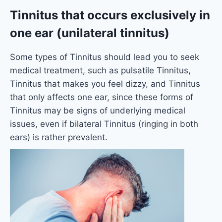
Tinnitus that occurs exclusively in
one ear (unilateral tinnitus)
Some types of Tinnitus should lead you to seek
medical treatment, such as pulsatile Tinnitus,
Tinnitus that makes you feel dizzy, and Tinnitus
that only affects one ear, since these forms of
Tinnitus may be signs of underlying medical
issues, even if bilateral Tinnitus (ringing in both
ears) is rather prevalent.