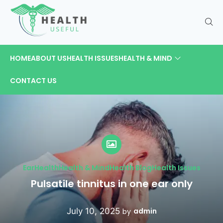
HOME
ABOUT US
HEALTH ISSUES
HEALTH & MIND
CONTACT US
Ear
Health
Health & Mind
Health Blog
Health Issues
Pulsatile tinnitus in one ear only
July 10, 2025
admin
by