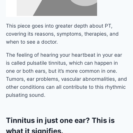
This piece goes into greater depth about PT,
covering its reasons, symptoms, therapies, and
when to see a doctor.
The feeling of hearing your heartbeat in your ear
is called pulsatile tinnitus, which can happen in
one or both ears, but it’s more common in one.
Tumors, ear problems, vascular abnormalities, and
other conditions can all contribute to this rhythmic
pulsating sound.
Tinnitus in just one ear? This is
what it signifies.