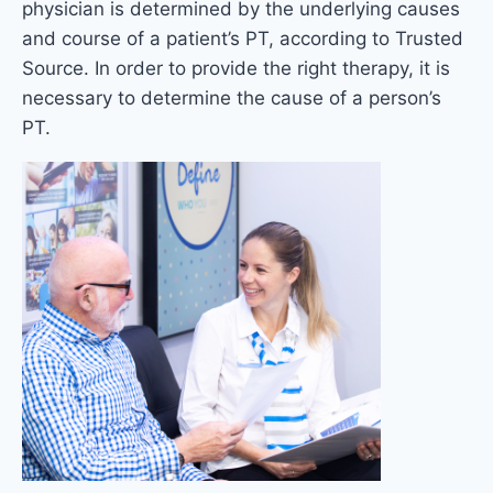
physician is determined by the underlying causes
and course of a patient’s PT, according to Trusted
Source. In order to provide the right therapy, it is
necessary to determine the cause of a person’s
PT.