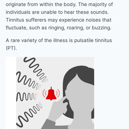
originate from within the body. The majority of
individuals are unable to hear these sounds.
Tinnitus sufferers may experience noises that
fluctuate, such as ringing, roaring, or buzzing.
A rare variety of the illness is pulsatile tinnitus
(PT).