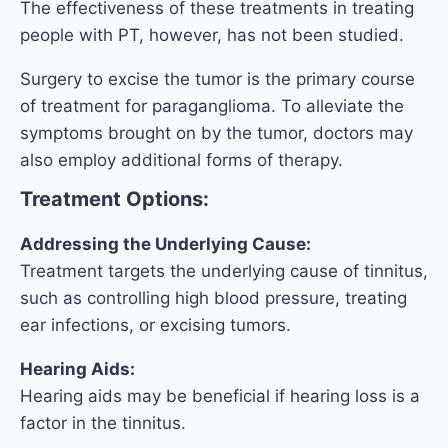
The effectiveness of these treatments in treating
people with PT, however, has not been studied.
Surgery to excise the tumor is the primary course
of treatment for paraganglioma. To alleviate the
symptoms brought on by the tumor, doctors may
also employ additional forms of therapy.
Treatment Options:
Addressing the Underlying Cause:
Treatment targets the underlying cause of tinnitus,
such as controlling high blood pressure, treating
ear infections, or excising tumors.
Hearing Aids:
Hearing aids may be beneficial if hearing loss is a
factor in the tinnitus.