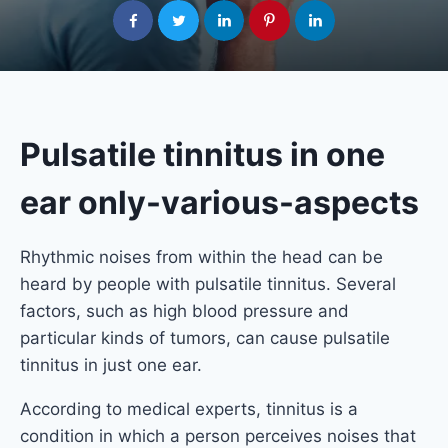
Pulsatile tinnitus in one
ear only-various-aspects
Rhythmic noises from within the head can be
heard by people with pulsatile tinnitus. Several
factors, such as high blood pressure and
particular kinds of tumors, can cause pulsatile
tinnitus in just one ear.
According to medical experts, tinnitus is a
condition in which a person perceives noises that