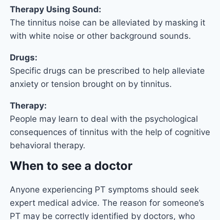
Therapy Using Sound:
The tinnitus noise can be alleviated by masking it
with white noise or other background sounds.
Drugs:
Specific drugs can be prescribed to help alleviate
anxiety or tension brought on by tinnitus.
Therapy:
People may learn to deal with the psychological
consequences of tinnitus with the help of cognitive
behavioral therapy.
When to see a doctor
Anyone experiencing PT symptoms should seek
expert medical advice. The reason for someone’s
PT may be correctly identified by doctors, who