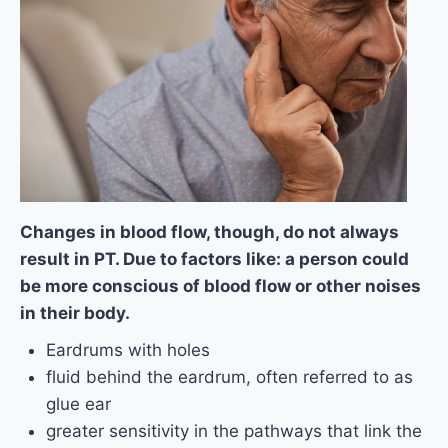
Changes in blood flow, though, do not always
result in PT. Due to factors like: a person could
be more conscious of blood flow or other noises
in their body.
Eardrums with holes
fluid behind the eardrum, often referred to as
glue ear
greater sensitivity in the pathways that link the