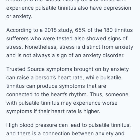
experience pulsatile tinnitus also have depression
or anxiety.
According to a 2018 study, 65% of the 180 tinnitus
sufferers who were tested also showed signs of
stress. Nonetheless, stress is distinct from anxiety
and is not always a sign of an anxiety disorder.
Trusted Source symptoms brought on by anxiety
can raise a person’s heart rate, while pulsatile
tinnitus can produce symptoms that are
connected to the heart’s rhythm. Thus, someone
with pulsatile tinnitus may experience worse
symptoms if their heart rate is higher.
High blood pressure can lead to pulsatile tinnitus,
and there is a connection between anxiety and