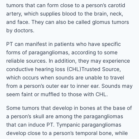
tumors that can form close to a person’s carotid
artery, which supplies blood to the brain, neck,
and face. They can also be called glomus tumors
by doctors.
PT can manifest in patients who have specific
forms of paragangliomas, according to some
reliable sources. In addition, they may experience
conductive hearing loss (CHL)Trusted Source,
which occurs when sounds are unable to travel
from a person’s outer ear to inner ear. Sounds may
seem faint or muffled to those with CHL.
Some tumors that develop in bones at the base of
a person’s skull are among the paragangliomas
that can induce PT. Tympanic paragangliomas
develop close to a person’s temporal bone, while