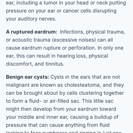
ear, including a tumor in your head or neck putting
pressure on your ear or cancer cells disrupting
your auditory nerves.
A ruptured eardrum:
Infections, physical trauma,
or acoustic trauma (excessive noises) can all
cause eardrum rupture or perforation. In only one
ear, this can result in hearing loss, physical
discomfort, and tinnitus.
Benign ear cysts:
Cysts in the ears that are not
malignant are known as cholesteatoma, and they
can be brought about by cells clustering together
to form a fluid- or air-filled sac. This little sac
might then develop from your eardrum toward
your middle and inner ear, causing a buildup of
pressure that can cause anything from fluid
leaking to face numbness and ringing in just one