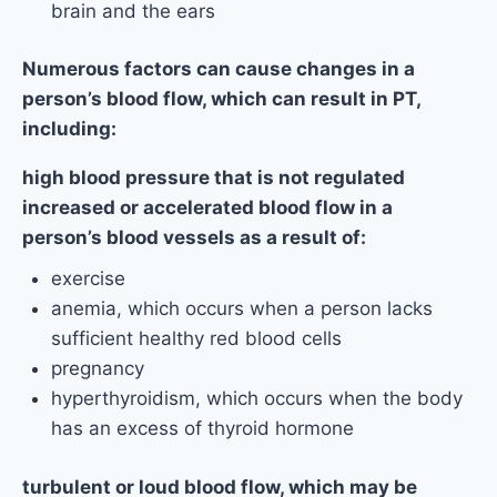
brain and the ears
Numerous factors can cause changes in a
person’s blood flow, which can result in PT,
including:
high blood pressure that is not regulated
increased or accelerated blood flow in a
person’s blood vessels as a result of:
exercise
anemia, which occurs when a person lacks
sufficient healthy red blood cells
pregnancy
hyperthyroidism, which occurs when the body
has an excess of thyroid hormone
turbulent or loud blood flow, which may be