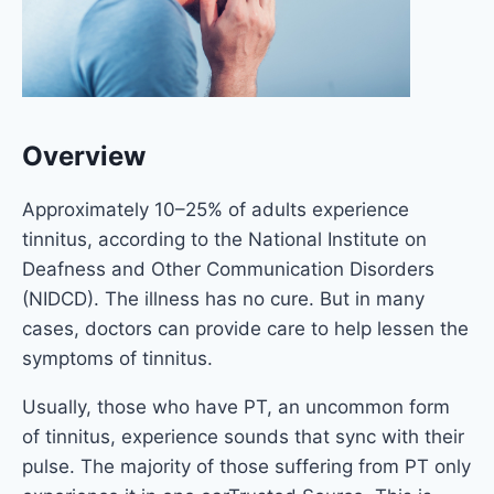
Overview
Approximately 10–25% of adults experience
tinnitus, according to the National Institute on
Deafness and Other Communication Disorders
(NIDCD). The illness has no cure. But in many
cases, doctors can provide care to help lessen the
symptoms of tinnitus.
Usually, those who have PT, an uncommon form
of tinnitus, experience sounds that sync with their
pulse. The majority of those suffering from PT only