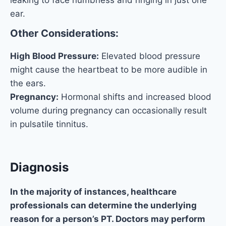
ear.
Other Considerations:
High Blood Pressure:
Elevated blood pressure
might cause the heartbeat to be more audible in
the ears.
Pregnancy:
Hormonal shifts and increased blood
volume during pregnancy can occasionally result
in pulsatile tinnitus.
Diagnosis
In the majority of instances, healthcare
professionals can determine the underlying
reason for a person’s PT. Doctors may perform