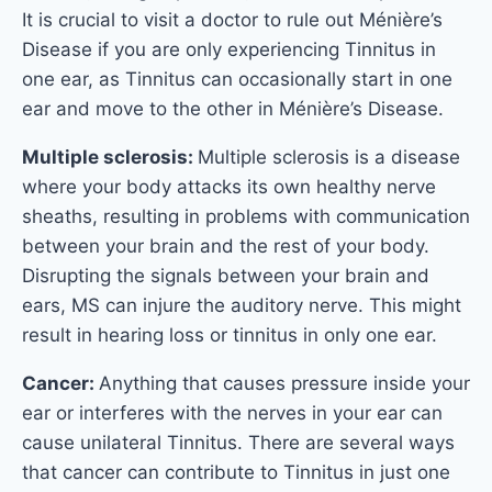
It is crucial to visit a doctor to rule out Ménière’s
Disease if you are only experiencing Tinnitus in
one ear, as Tinnitus can occasionally start in one
ear and move to the other in Ménière’s Disease.
Multiple sclerosis:
Multiple sclerosis is a disease
where your body attacks its own healthy nerve
sheaths, resulting in problems with communication
between your brain and the rest of your body.
Disrupting the signals between your brain and
ears, MS can injure the auditory nerve. This might
result in hearing loss or tinnitus in only one ear.
Cancer:
Anything that causes pressure inside your
ear or interferes with the nerves in your ear can
cause unilateral Tinnitus. There are several ways
that cancer can contribute to Tinnitus in just one