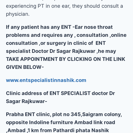
experiencing PT in one ear, they should consult a
physician.
If any patient has any ENT -Ear nose throat
problems and requires any , consultation ,online
consultation ,or surgery in clinic of ENT
specialist Doctor Dr Sagar Rajkuwar ,he may
TAKE APPOINTMENT BY CLICKING ON THE LINK
GIVEN BELOW-
www.entspecialistinnashik.com
Clinic address of ENT SPECIALIST doctor Dr
Sagar Rajkuwar-
Prabha ENT clinic, plot no 345,Saigram colony,
opposite Indoline furniture Ambad link road
,Ambad ,1 km from Pathardi phata Nashik