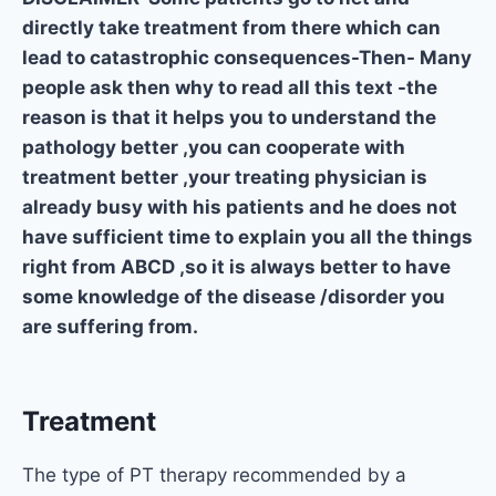
directly take treatment from there which can
lead to catastrophic consequences-Then- Many
people ask then why to read all this text -the
reason is that it helps you to understand the
pathology better ,you can cooperate with
treatment better ,your treating physician is
already busy with his patients and he does not
have sufficient time to explain you all the things
right from ABCD ,so it is always better to have
some knowledge of the disease /disorder you
are suffering from.
Treatment
The type of PT therapy recommended by a