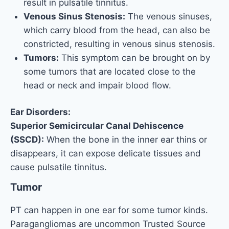
result in pulsatile tinnitus.
Venous Sinus Stenosis:
The venous sinuses,
which carry blood from the head, can also be
constricted, resulting in venous sinus stenosis.
Tumors:
This symptom can be brought on by
some tumors that are located close to the
head or neck and impair blood flow.
Ear Disorders:
Superior Semicircular Canal Dehiscence
(SSCD):
When the bone in the inner ear thins or
disappears, it can expose delicate tissues and
cause pulsatile tinnitus.
Tumor
PT can happen in one ear for some tumor kinds.
Paragangliomas are uncommon Trusted Source