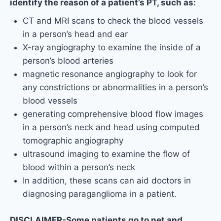
identify the reason of a patient’s PT, such as:
CT and MRI scans to check the blood vessels
in a person’s head and ear
X-ray angiography to examine the inside of a
person’s blood arteries
magnetic resonance angiography to look for
any constrictions or abnormalities in a person’s
blood vessels
generating comprehensive blood flow images
in a person’s neck and head using computed
tomographic angiography
ultrasound imaging to examine the flow of
blood within a person’s neck
In addition, these scans can aid doctors in
diagnosing paraganglioma in a patient.
DISCLAIMER-Some patients go to net and