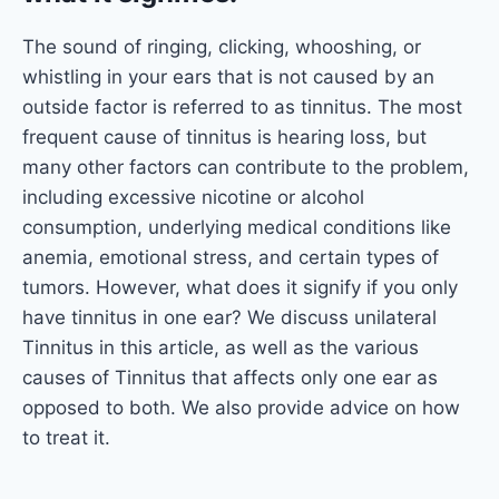
The sound of ringing, clicking, whooshing, or
whistling in your ears that is not caused by an
outside factor is referred to as tinnitus. The most
frequent cause of tinnitus is hearing loss, but
many other factors can contribute to the problem,
including excessive nicotine or alcohol
consumption, underlying medical conditions like
anemia, emotional stress, and certain types of
tumors. However, what does it signify if you only
have tinnitus in one ear? We discuss unilateral
Tinnitus in this article, as well as the various
causes of Tinnitus that affects only one ear as
opposed to both. We also provide advice on how
to treat it.