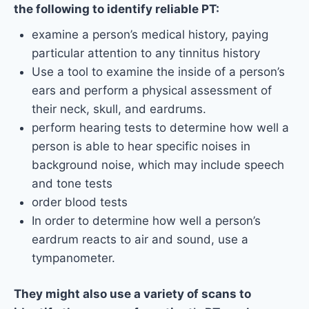
the following to identify reliable PT:
examine a person’s medical history, paying
particular attention to any tinnitus history
Use a tool to examine the inside of a person’s
ears and perform a physical assessment of
their neck, skull, and eardrums.
perform hearing tests to determine how well a
person is able to hear specific noises in
background noise, which may include speech
and tone tests
order blood tests
In order to determine how well a person’s
eardrum reacts to air and sound, use a
tympanometer.
They might also use a variety of scans to