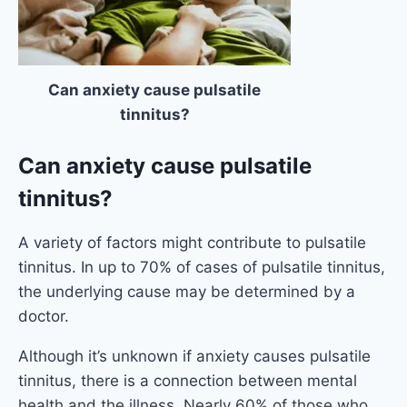
Can anxiety cause pulsatile
tinnitus?
Can anxiety cause pulsatile
tinnitus?
A variety of factors might contribute to pulsatile
tinnitus. In up to 70% of cases of pulsatile tinnitus,
the underlying cause may be determined by a
doctor.
Although it’s unknown if anxiety causes pulsatile
tinnitus, there is a connection between mental
health and the illness. Nearly 60% of those who