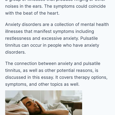
noises in the ears. The symptoms could coincide
with the beat of the heart.
Anxiety disorders are a collection of mental health
illnesses that manifest symptoms including
restlessness and excessive anxiety. Pulsatile
tinnitus can occur in people who have anxiety
disorders.
The connection between anxiety and pulsatile
tinnitus, as well as other potential reasons, is
discussed in this essay. It covers therapy options,
symptoms, and other topics as well.