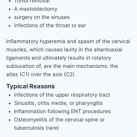
Tonsil removal
A mastoidectomy
surgery on the sinuses
infections of the throat or ear
Inflammatory hyperemia and spasm of the cervical
muscles, which causes laxity in the atlantoaxial
ligaments and ultimately results in rotatory
subluxation of, are the main mechanisms. the
atlas (C1) over the axis (C2).
Typical Reasons
infections of the upper respiratory tract
Sinusitis, otitis media, or pharyngitis
Inflammation following ENT procedures
Osteomyelitis of the cervical spine or
tuberculosis (rare)