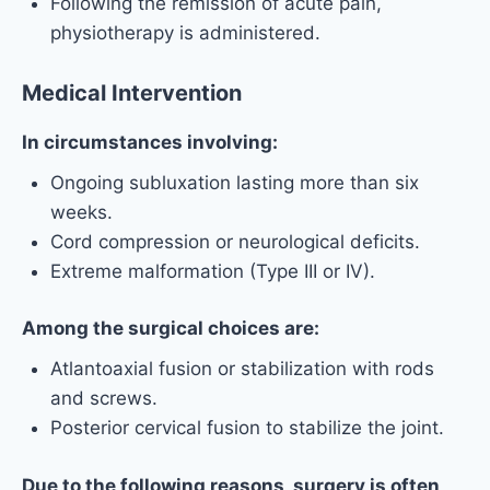
Following the remission of acute pain,
physiotherapy is administered.
Medical Intervention
In circumstances involving:
Ongoing subluxation lasting more than six
weeks.
Cord compression or neurological deficits.
Extreme malformation (Type III or IV).
Among the surgical choices are:
Atlantoaxial fusion or stabilization with rods
and screws.
Posterior cervical fusion to stabilize the joint.
Due to the following reasons, surgery is often