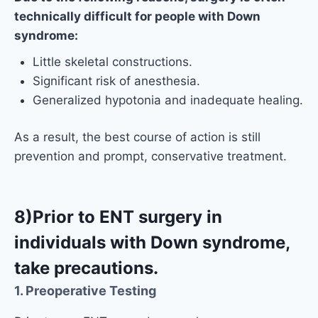
technically difficult for people with Down
syndrome:
Little skeletal constructions.
Significant risk of anesthesia.
Generalized hypotonia and inadequate healing.
As a result, the best course of action is still
prevention and prompt, conservative treatment.
8)Prior to ENT surgery in
individuals with Down syndrome,
take precautions.
1. Preoperative Testing