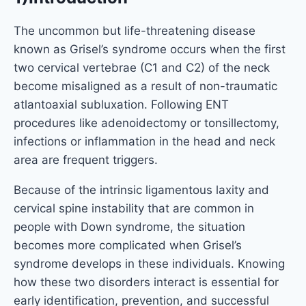
The uncommon but life-threatening disease
known as Grisel’s syndrome occurs when the first
two cervical vertebrae (C1 and C2) of the neck
become misaligned as a result of non-traumatic
atlantoaxial subluxation. Following ENT
procedures like adenoidectomy or tonsillectomy,
infections or inflammation in the head and neck
area are frequent triggers.
Because of the intrinsic ligamentous laxity and
cervical spine instability that are common in
people with Down syndrome, the situation
becomes more complicated when Grisel’s
syndrome develops in these individuals. Knowing
how these two disorders interact is essential for
early identification, prevention, and successful