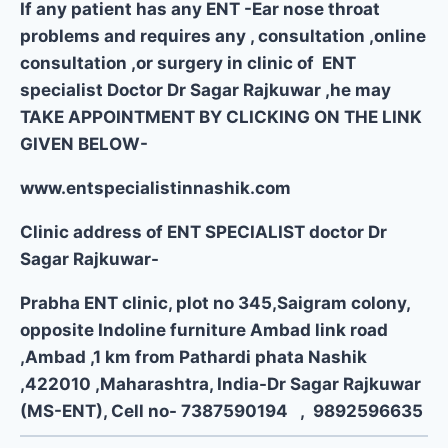
If any patient has any ENT -Ear nose throat
problems and requires any , consultation ,online
consultation ,or surgery in clinic of ENT
specialist Doctor Dr Sagar Rajkuwar ,he may
TAKE APPOINTMENT BY CLICKING ON THE LINK
GIVEN BELOW-
www.entspecialistinnashik.com
Clinic address of ENT SPECIALIST doctor Dr
Sagar Rajkuwar-
Prabha ENT clinic, plot no 345,Saigram colony,
opposite Indoline furniture Ambad link road
,Ambad ,1 km from Pathardi phata Nashik
,422010 ,Maharashtra, India-Dr Sagar Rajkuwar
(MS-ENT), Cell no- 7387590194 , 9892596635