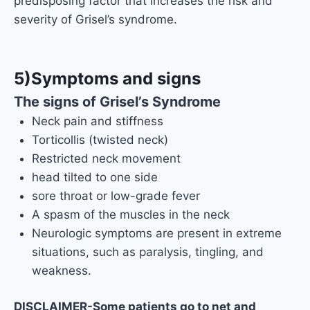
predisposing factor that increases the risk and
severity of Grisel’s syndrome.
5)Symptoms and signs
The signs of Grisel’s Syndrome
Neck pain and stiffness
Torticollis (twisted neck)
Restricted neck movement
head tilted to one side
sore throat or low-grade fever
A spasm of the muscles in the neck
Neurologic symptoms are present in extreme
situations, such as paralysis, tingling, and
weakness.
DISCLAIMER-Some patients go to net and