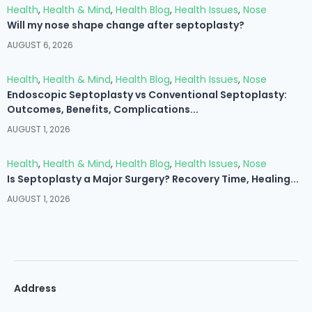
Health
,
Health & Mind
,
Health Blog
,
Health Issues
,
Nose
Will my nose shape change after septoplasty?
AUGUST 6, 2026
Health
,
Health & Mind
,
Health Blog
,
Health Issues
,
Nose
Endoscopic Septoplasty vs Conventional Septoplasty:
Outcomes, Benefits, Complications...
AUGUST 1, 2026
Health
,
Health & Mind
,
Health Blog
,
Health Issues
,
Nose
Is Septoplasty a Major Surgery? Recovery Time, Healing...
AUGUST 1, 2026
Address