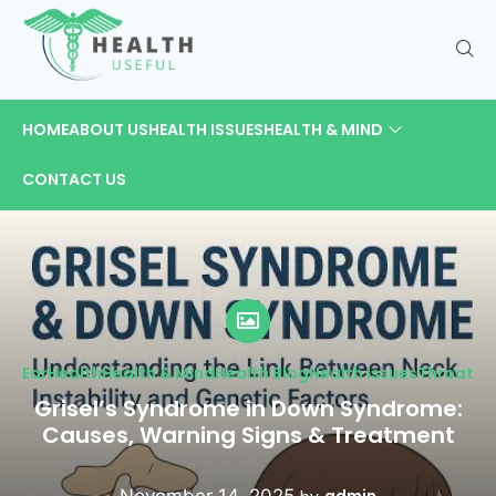
HOME
ABOUT US
HEALTH ISSUES
HEALTH & MIND
CONTACT US
Ear
Health
Health & Mind
Health Blog
Health Issues
Throat
Grisel’s Syndrome in Down Syndrome:
Causes, Warning Signs & Treatment