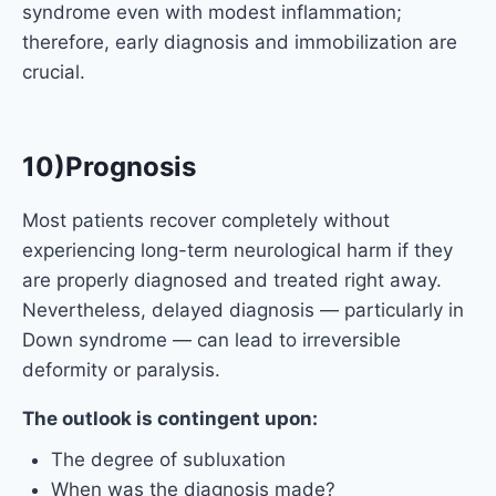
syndrome even with modest inflammation;
therefore, early diagnosis and immobilization are
crucial.
10)Prognosis
Most patients recover completely without
experiencing long-term neurological harm if they
are properly diagnosed and treated right away.
Nevertheless, delayed diagnosis — particularly in
Down syndrome — can lead to irreversible
deformity or paralysis.
The outlook is contingent upon:
The degree of subluxation
When was the diagnosis made?