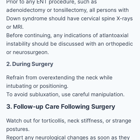
Prior to any ENT procedure, such as
adenoidectomy or tonsillectomy, all persons with
Down syndrome should have cervical spine X-rays
or MRI.
Before continuing, any indications of atlantoaxial
instability should be discussed with an orthopedic
or neurosurgeon.
2. During Surgery
Refrain from overextending the neck while
intubating or positioning.
To avoid subluxation, use careful manipulation.
3. Follow-up Care Following Surgery
Watch out for torticollis, neck stiffness, or strange
postures.
Report any neurological changes as soon as they