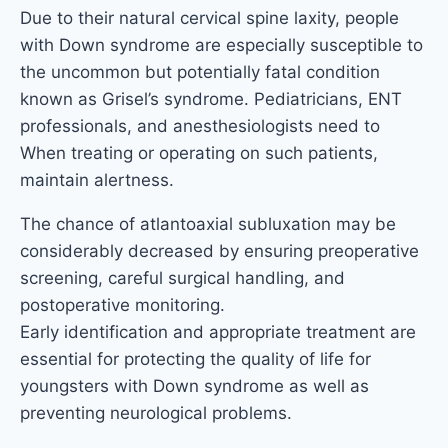
Due to their natural cervical spine laxity, people
with Down syndrome are especially susceptible to
the uncommon but potentially fatal condition
known as Grisel’s syndrome. Pediatricians, ENT
professionals, and anesthesiologists need to
When treating or operating on such patients,
maintain alertness.
The chance of atlantoaxial subluxation may be
considerably decreased by ensuring preoperative
screening, careful surgical handling, and
postoperative monitoring.
Early identification and appropriate treatment are
essential for protecting the quality of life for
youngsters with Down syndrome as well as
preventing neurological problems.