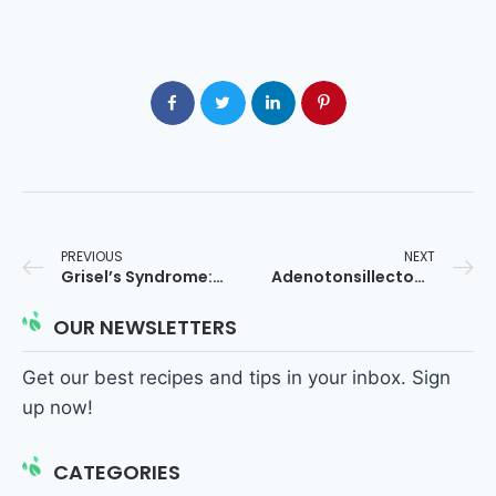
PREVIOUS
NEXT
Grisel’s Syndrome: Causes, Risk Factors & Inflammation Pathway
Adenotonsillectomy and ADHD in Children: What Parents Should Know
OUR NEWSLETTERS
Get our best recipes and tips in your inbox. Sign
up now!
CATEGORIES