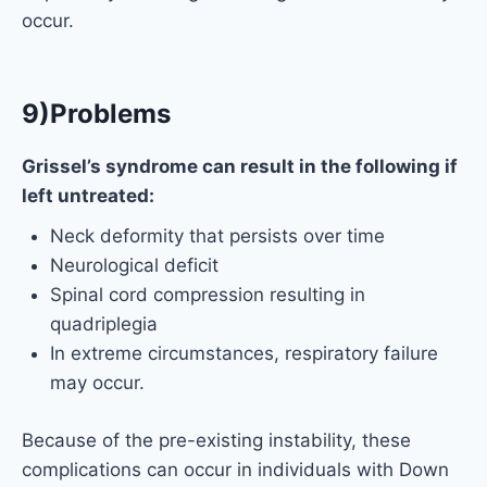
occur.
9)Problems
Grissel’s syndrome can result in the following if
left untreated:
Neck deformity that persists over time
Neurological deficit
Spinal cord compression resulting in
quadriplegia
In extreme circumstances, respiratory failure
may occur.
Because of the pre-existing instability, these
complications can occur in individuals with Down