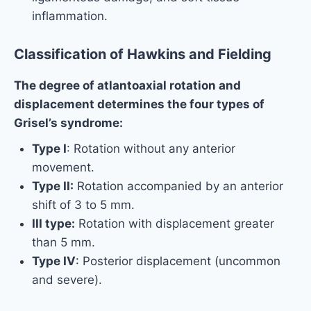
inflammation.
Classification of Hawkins and Fielding
The degree of atlantoaxial rotation and
displacement determines the four types of
Grisel’s syndrome:
Type I
: Rotation without any anterior
movement.
Type II:
Rotation accompanied by an anterior
shift of 3 to 5 mm.
III type:
Rotation with displacement greater
than 5 mm.
Type IV
: Posterior displacement (uncommon
and severe).