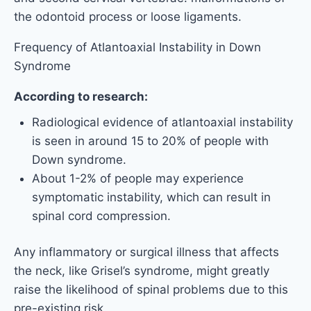
the odontoid process or loose ligaments.
Frequency of Atlantoaxial Instability in Down
Syndrome
According to research:
Radiological evidence of atlantoaxial instability
is seen in around 15 to 20% of people with
Down syndrome.
About 1-2% of people may experience
symptomatic instability, which can result in
spinal cord compression.
Any inflammatory or surgical illness that affects
the neck, like Grisel’s syndrome, might greatly
raise the likelihood of spinal problems due to this
pre-existing risk.