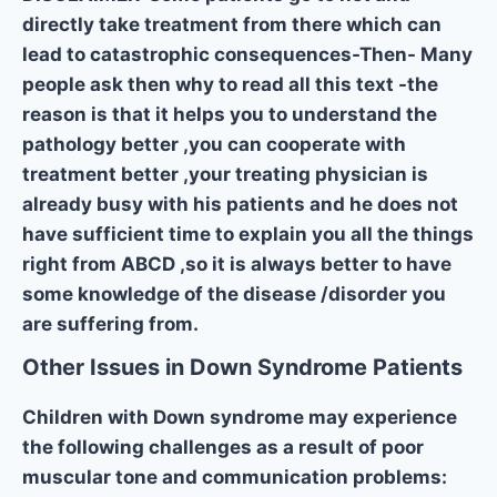
directly take treatment from there which can
lead to catastrophic consequences-Then- Many
people ask then why to read all this text -the
reason is that it helps you to understand the
pathology better ,you can cooperate with
treatment better ,your treating physician is
already busy with his patients and he does not
have sufficient time to explain you all the things
right from ABCD ,so it is always better to have
some knowledge of the disease /disorder you
are suffering from.
Other Issues in Down Syndrome Patients
Children with Down syndrome may experience
the following challenges as a result of poor
muscular tone and communication problems: