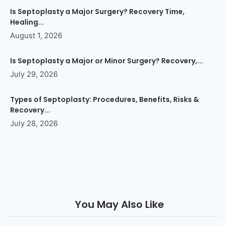
Is Septoplasty a Major Surgery? Recovery Time,
Healing...
August 1, 2026
Is Septoplasty a Major or Minor Surgery? Recovery,...
July 29, 2026
Types of Septoplasty: Procedures, Benefits, Risks &
Recovery...
July 28, 2026
You May Also Like