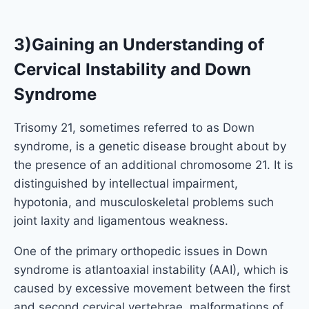
3)Gaining an Understanding of
Cervical Instability and Down
Syndrome
Trisomy 21, sometimes referred to as Down
syndrome, is a genetic disease brought about by
the presence of an additional chromosome 21. It is
distinguished by intellectual impairment,
hypotonia, and musculoskeletal problems such
joint laxity and ligamentous weakness.
One of the primary orthopedic issues in Down
syndrome is atlantoaxial instability (AAI), which is
caused by excessive movement between the first
and second cervical vertebrae. malformations of