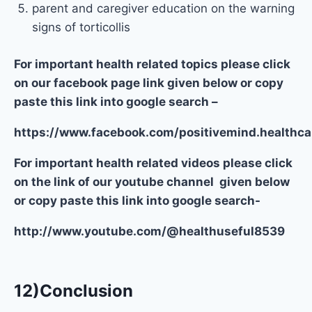
parent and caregiver education on the warning
signs of torticollis
For important health related topics please click
on our facebook page link given below or copy
paste this link into google search –
https://www.facebook.com/positivemind.healthca
For important health related videos please click
on the link of our youtube channel given below
or copy paste this link into google search-
http://www.youtube.com/@healthuseful8539
12)Conclusion