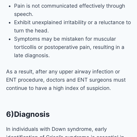
Pain is not communicated effectively through
speech.
Exhibit unexplained irritability or a reluctance to
turn the head.
Symptoms may be mistaken for muscular
torticollis or postoperative pain, resulting in a
late diagnosis.
As a result, after any upper airway infection or
ENT procedure, doctors and ENT surgeons must
continue to have a high index of suspicion.
6)Diagnosis
In individuals with Down syndrome, early