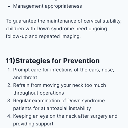
Management appropriateness
To guarantee the maintenance of cervical stability,
children with Down syndrome need ongoing
follow-up and repeated imaging.
11)Strategies for Prevention
Prompt care for infections of the ears, nose,
and throat
Refrain from moving your neck too much
throughout operations
Regular examination of Down syndrome
patients for atlantoaxial instability
Keeping an eye on the neck after surgery and
providing support