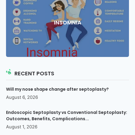
INSOMNIA
RECENT POSTS
Will my nose shape change after septoplasty?
August 6, 2026
Endoscopic Septoplasty vs Conventional Septoplasty:
Outcomes, Benefits, Complications...
August 1, 2026