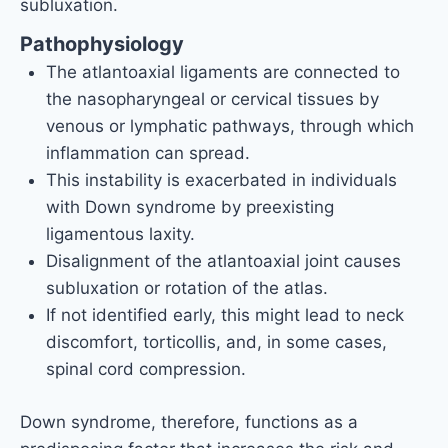
subluxation.
Pathophysiology
The atlantoaxial ligaments are connected to
the nasopharyngeal or cervical tissues by
venous or lymphatic pathways, through which
inflammation can spread.
This instability is exacerbated in individuals
with Down syndrome by preexisting
ligamentous laxity.
Disalignment of the atlantoaxial joint causes
subluxation or rotation of the atlas.
If not identified early, this might lead to neck
discomfort, torticollis, and, in some cases,
spinal cord compression.
Down syndrome, therefore, functions as a