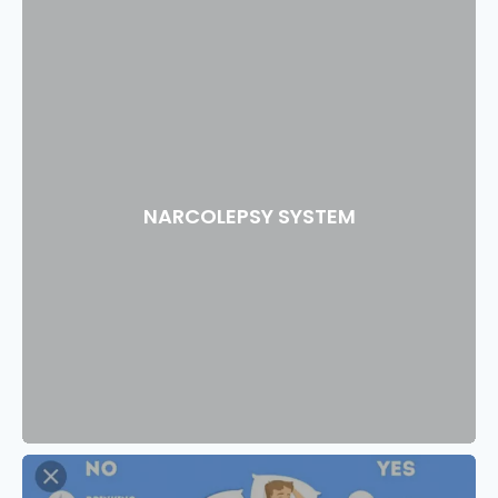
NARCOLEPSY SYSTEM