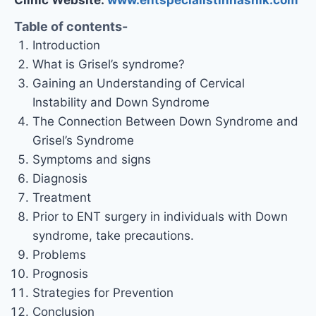
Table of contents-
Introduction
What is Grisel’s syndrome?
Gaining an Understanding of Cervical
Instability and Down Syndrome
The Connection Between Down Syndrome and
Grisel’s Syndrome
Symptoms and signs
Diagnosis
Treatment
Prior to ENT surgery in individuals with Down
syndrome, take precautions.
Problems
Prognosis
Strategies for Prevention
Conclusion