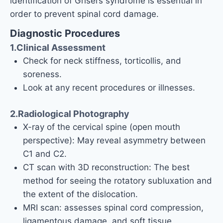
identification of Grisel’s syndrome is essential in
order to prevent spinal cord damage.
Diagnostic Procedures
1.Clinical Assessment
Check for neck stiffness, torticollis, and
soreness.
Look at any recent procedures or illnesses.
2.Radiological Photography
X-ray of the cervical spine (open mouth
perspective): May reveal asymmetry between
C1 and C2.
CT scan with 3D reconstruction: The best
method for seeing the rotatory subluxation and
the extent of the dislocation.
MRI scan: assesses spinal cord compression,
ligamentous damage, and soft tissue