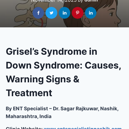
November 14, 2025
admin
by
Grisel’s Syndrome in
Down Syndrome: Causes,
Warning Signs &
Treatment
By ENT Specialist – Dr. Sagar Rajkuwar, Nashik,
Maharashtra, India
Clinic Website:
www.entspecialistinnashik.com