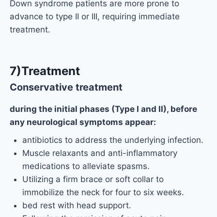
Down syndrome patients are more prone to
advance to type II or III, requiring immediate
treatment.
7)Treatment
Conservative treatment
during the initial phases (Type I and II), before
any neurological symptoms appear:
antibiotics to address the underlying infection.
Muscle relaxants and anti-inflammatory
medications to alleviate spasms.
Utilizing a firm brace or soft collar to
immobilize the neck for four to six weeks.
bed rest with head support.