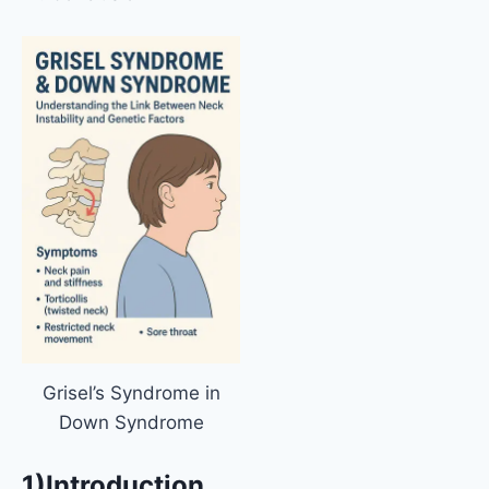
Grisel’s Syndrome in
Down Syndrome
1)Introduction