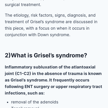
surgical treatment.
The etiology, risk factors, signs, diagnosis, and
treatment of Grisel’s syndrome are discussed in
this piece, with a focus on when it occurs in
conjunction with Down syndrome.
2)What is Grisel’s syndrome?
Inflammatory subluxation of the atlantoaxial
joint (C1-C2) in the absence of trauma is known
as Grisel’s syndrome. It frequently occurs
following ENT surgery or upper respiratory tract
infections, such as:
removal of the adenoids