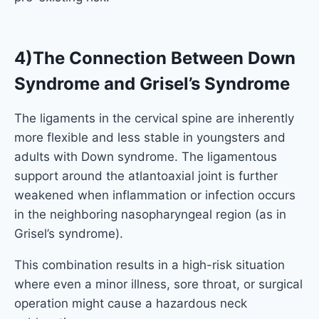
4)The Connection Between Down
Syndrome and Grisel’s Syndrome
The ligaments in the cervical spine are inherently
more flexible and less stable in youngsters and
adults with Down syndrome. The ligamentous
support around the atlantoaxial joint is further
weakened when inflammation or infection occurs
in the neighboring nasopharyngeal region (as in
Grisel’s syndrome).
This combination results in a high-risk situation
where even a minor illness, sore throat, or surgical
operation might cause a hazardous neck