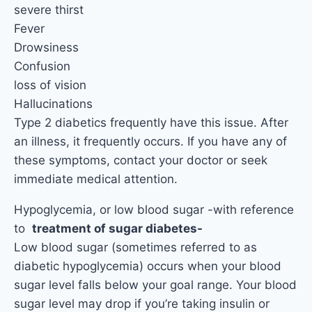
severe thirst
Fever
Drowsiness
Confusion
loss of vision
Hallucinations
Type 2 diabetics frequently have this issue. After
an illness, it frequently occurs. If you have any of
these symptoms, contact your doctor or seek
immediate medical attention.
Hypoglycemia, or low blood sugar -with reference
to
treatment of sugar diabetes-
Low blood sugar (sometimes referred to as
diabetic hypoglycemia) occurs when your blood
sugar level falls below your goal range. Your blood
sugar level may drop if you’re taking insulin or