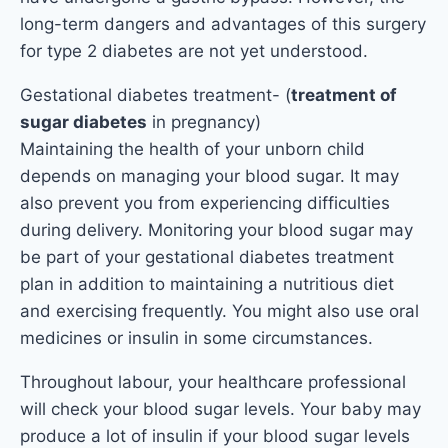
long-term dangers and advantages of this surgery
for type 2 diabetes are not yet understood.
Gestational diabetes treatment- (
treatment of
sugar diabetes
in pregnancy)
Maintaining the health of your unborn child
depends on managing your blood sugar. It may
also prevent you from experiencing difficulties
during delivery. Monitoring your blood sugar may
be part of your gestational diabetes treatment
plan in addition to maintaining a nutritious diet
and exercising frequently. You might also use oral
medicines or insulin in some circumstances.
Throughout labour, your healthcare professional
will check your blood sugar levels. Your baby may
produce a lot of insulin if your blood sugar levels