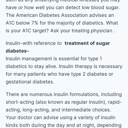
have or how well you can detect low blood sugar.
The American Diabetes Association advises an
A1C below 7% for the majority of diabetics. What
is your A1C target? Ask your treating physician .
Insulin-with reference to
treatment of sugar
diabetes-
Insulin management is essential for type 1
diabetics to stay alive. Insulin therapy is necessary
for many patients who have type 2 diabetes or
gestational diabetes.
There are numerous insulin formulations, including
short-acting (also known as regular insulin), rapid-
acting, long-acting, and intermediate choices.
Your doctor can advise using a variety of insulin
kinds both during the day and at night, depending