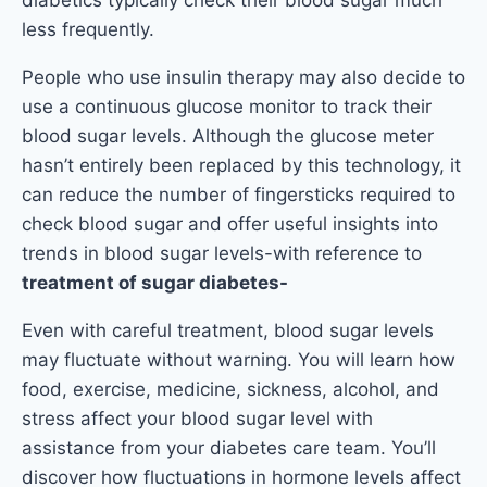
less frequently.
People who use insulin therapy may also decide to
use a continuous glucose monitor to track their
blood sugar levels. Although the glucose meter
hasn’t entirely been replaced by this technology, it
can reduce the number of fingersticks required to
check blood sugar and offer useful insights into
trends in blood sugar levels-with reference to
treatment of sugar diabetes-
Even with careful treatment, blood sugar levels
may fluctuate without warning. You will learn how
food, exercise, medicine, sickness, alcohol, and
stress affect your blood sugar level with
assistance from your diabetes care team. You’ll
discover how fluctuations in hormone levels affect