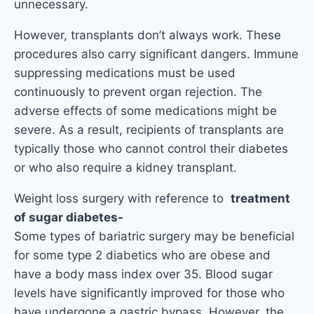
unnecessary.
However, transplants don’t always work. These
procedures also carry significant dangers. Immune
suppressing medications must be used
continuously to prevent organ rejection. The
adverse effects of some medications might be
severe. As a result, recipients of transplants are
typically those who cannot control their diabetes
or who also require a kidney transplant.
Weight loss surgery with reference to
treatment
of sugar diabetes-
Some types of bariatric surgery may be beneficial
for some type 2 diabetics who are obese and
have a body mass index over 35. Blood sugar
levels have significantly improved for those who
have undergone a gastric bypass. However, the