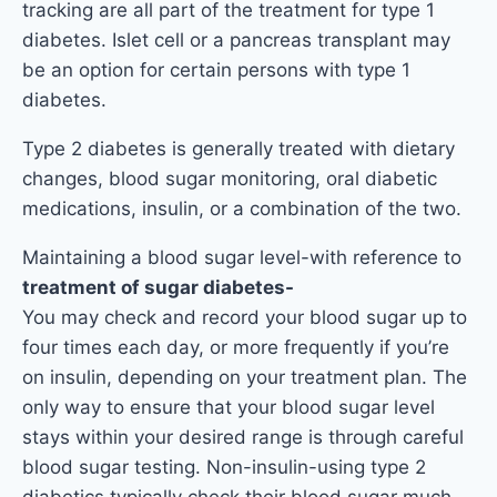
tracking are all part of the treatment for type 1
diabetes. Islet cell or a pancreas transplant may
be an option for certain persons with type 1
diabetes.
Type 2 diabetes is generally treated with dietary
changes, blood sugar monitoring, oral diabetic
medications, insulin, or a combination of the two.
Maintaining a blood sugar level-with reference to
treatment of sugar diabetes-
You may check and record your blood sugar up to
four times each day, or more frequently if you’re
on insulin, depending on your treatment plan. The
only way to ensure that your blood sugar level
stays within your desired range is through careful
blood sugar testing. Non-insulin-using type 2
diabetics typically check their blood sugar much