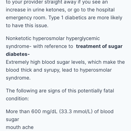
to your provider straight away if you see an
increase in urine ketones, or go to the hospital
emergency room. Type 1 diabetics are more likely
to have this issue.
Nonketotic hyperosmolar hyperglycemic
syndrome- with reference to
treatment of sugar
diabetes-
Extremely high blood sugar levels, which make the
blood thick and syrupy, lead to hyperosmolar
syndrome.
The following are signs of this potentially fatal
condition:
More than 600 mg/dL (33.3 mmol/L) of blood
sugar
mouth ache