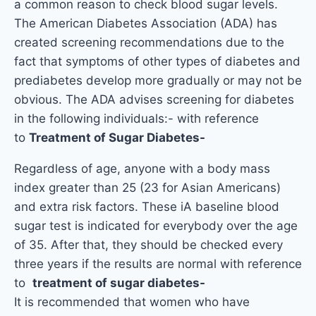
a common reason to check blood sugar levels.
The American Diabetes Association (ADA) has
created screening recommendations due to the
fact that symptoms of other types of diabetes and
prediabetes develop more gradually or may not be
obvious. The ADA advises screening for diabetes
in the following individuals:- with reference
to
Treatment of Sugar Diabetes-
Regardless of age, anyone with a body mass
index greater than 25 (23 for Asian Americans)
and extra risk factors. These i
A baseline blood
sugar test is indicated for everybody over the age
of 35. After that, they should be checked every
three years if the results are normal with reference
to
treatment of sugar diabetes-
It is recommended that women who have