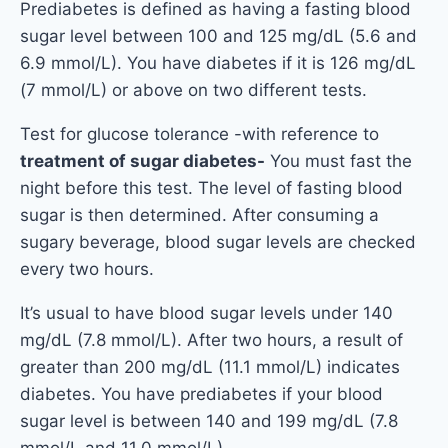
Prediabetes is defined as having a fasting blood
sugar level between 100 and 125 mg/dL (5.6 and
6.9 mmol/L). You have diabetes if it is 126 mg/dL
(7 mmol/L) or above on two different tests.
Test for glucose tolerance -with reference to
treatment of sugar diabetes-
You must fast the
night before this test. The level of fasting blood
sugar is then determined. After consuming a
sugary beverage, blood sugar levels are checked
every two hours.
It’s usual to have blood sugar levels under 140
mg/dL (7.8 mmol/L). After two hours, a result of
greater than 200 mg/dL (11.1 mmol/L) indicates
diabetes. You have prediabetes if your blood
sugar level is between 140 and 199 mg/dL (7.8
mmol/L and 11.0 mmol/L).