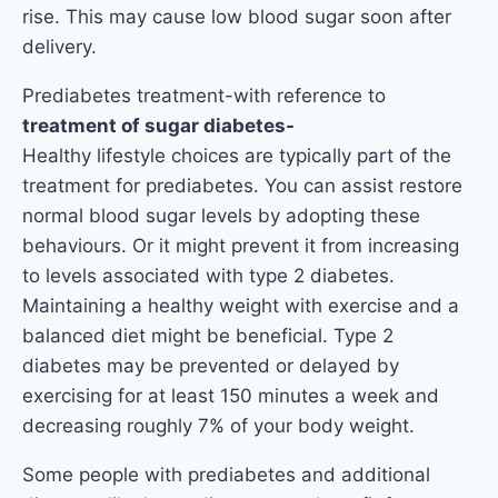
rise. This may cause low blood sugar soon after
delivery.
Prediabetes treatment-with reference to
treatment of sugar diabetes-
Healthy lifestyle choices are typically part of the
treatment for prediabetes. You can assist restore
normal blood sugar levels by adopting these
behaviours. Or it might prevent it from increasing
to levels associated with type 2 diabetes.
Maintaining a healthy weight with exercise and a
balanced diet might be beneficial. Type 2
diabetes may be prevented or delayed by
exercising for at least 150 minutes a week and
decreasing roughly 7% of your body weight.
Some people with prediabetes and additional