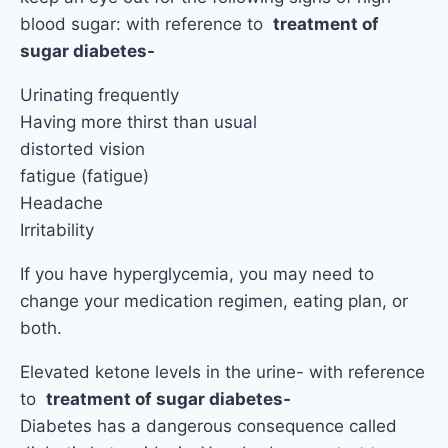
blood sugar: with reference to
treatment of
sugar diabetes-
Urinating frequently
Having more thirst than usual
distorted vision
fatigue (fatigue)
Headache
Irritability
If you have hyperglycemia, you may need to
change your medication regimen, eating plan, or
both.
Elevated ketone levels in the urine- with reference
to
treatment of sugar diabetes-
Diabetes has a dangerous consequence called