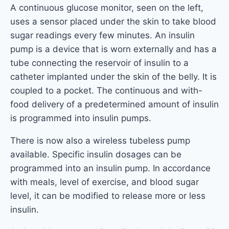
A continuous glucose monitor, seen on the left,
uses a sensor placed under the skin to take blood
sugar readings every few minutes. An insulin
pump is a device that is worn externally and has a
tube connecting the reservoir of insulin to a
catheter implanted under the skin of the belly. It is
coupled to a pocket. The continuous and with-
food delivery of a predetermined amount of insulin
is programmed into insulin pumps.
There is now also a wireless tubeless pump
available. Specific insulin dosages can be
programmed into an insulin pump. In accordance
with meals, level of exercise, and blood sugar
level, it can be modified to release more or less
insulin.