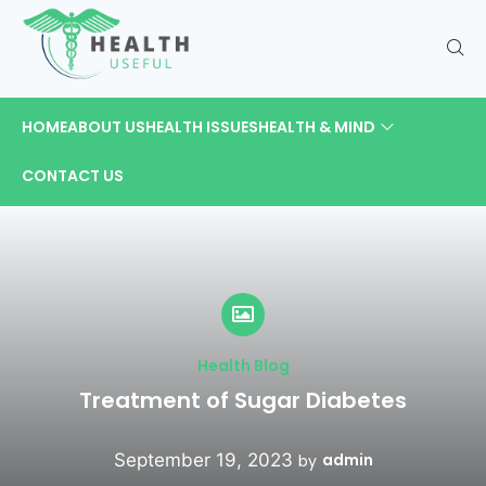
HOME
ABOUT US
HEALTH ISSUES
HEALTH & MIND
CONTACT US
Health Blog
Treatment of Sugar Diabetes
September 19, 2023
admin
by