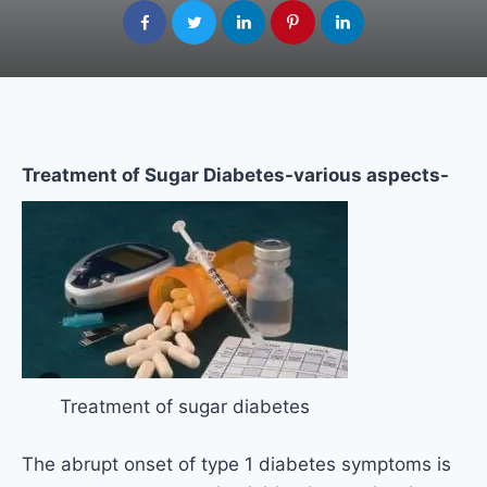
Treatment of Sugar Diabetes-various aspects-
Treatment of sugar diabetes
The abrupt onset of type 1 diabetes symptoms is