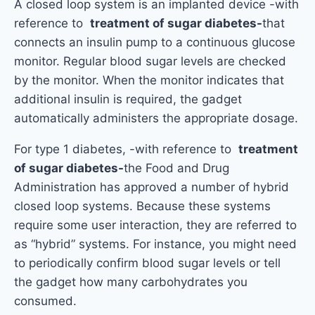
A closed loop system is an implanted device -with
reference to
treatment of sugar diabetes-
that
connects an insulin pump to a continuous glucose
monitor. Regular blood sugar levels are checked
by the monitor. When the monitor indicates that
additional insulin is required, the gadget
automatically administers the appropriate dosage.
For type 1 diabetes, -with reference to
treatment
of sugar diabetes-
the Food and Drug
Administration has approved a number of hybrid
closed loop systems. Because these systems
require some user interaction, they are referred to
as “hybrid” systems. For instance, you might need
to periodically confirm blood sugar levels or tell
the gadget how many carbohydrates you
consumed.