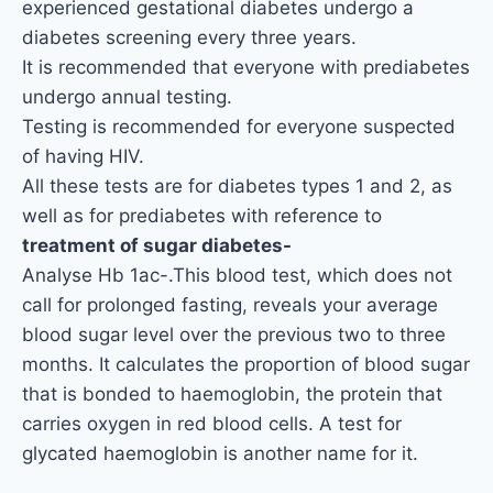
experienced gestational diabetes undergo a
diabetes screening every three years.
It is recommended that everyone with prediabetes
undergo annual testing.
Testing is recommended for everyone suspected
of having HIV.
All these tests are for diabetes types 1 and 2, as
well as for prediabetes with reference to
treatment of sugar diabetes-
Analyse Hb 1ac-.This blood test, which does not
call for prolonged fasting, reveals your average
blood sugar level over the previous two to three
months. It calculates the proportion of blood sugar
that is bonded to haemoglobin, the protein that
carries oxygen in red blood cells. A test for
glycated haemoglobin is another name for it.