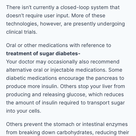
There isn’t currently a closed-loop system that
doesn’t require user input. More of these
technologies, however, are presently undergoing
clinical trials.
Oral or other medications with reference to
treatment of sugar diabetes-
Your doctor may occasionally also recommend
alternative oral or injectable medications. Some
diabetic medications encourage the pancreas to
produce more insulin. Others stop your liver from
producing and releasing glucose, which reduces
the amount of insulin required to transport sugar
into your cells.
Others prevent the stomach or intestinal enzymes
from breaking down carbohydrates, reducing their