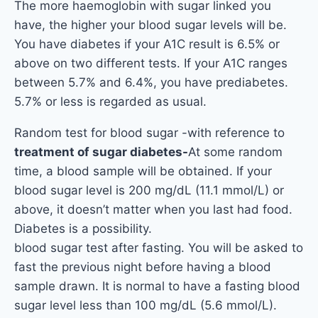
The more haemoglobin with sugar linked you
have, the higher your blood sugar levels will be.
You have diabetes if your A1C result is 6.5% or
above on two different tests. If your A1C ranges
between 5.7% and 6.4%, you have prediabetes.
5.7% or less is regarded as usual.
Random test for blood sugar -with reference to
treatment of sugar diabetes-
At some random
time, a blood sample will be obtained. If your
blood sugar level is 200 mg/dL (11.1 mmol/L) or
above, it doesn’t matter when you last had food.
Diabetes is a possibility.
blood sugar test after fasting. You will be asked to
fast the previous night before having a blood
sample drawn. It is normal to have a fasting blood
sugar level less than 100 mg/dL (5.6 mmol/L).