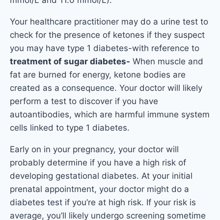
Your healthcare practitioner may do a urine test to
check for the presence of ketones if they suspect
you may have type 1 diabetes-with reference to
treatment of sugar diabetes-
When muscle and
fat are burned for energy, ketone bodies are
created as a consequence. Your doctor will likely
perform a test to discover if you have
autoantibodies, which are harmful immune system
cells linked to type 1 diabetes.
Early on in your pregnancy, your doctor will
probably determine if you have a high risk of
developing gestational diabetes. At your initial
prenatal appointment, your doctor might do a
diabetes test if you’re at high risk. If your risk is
average, you’ll likely undergo screening sometime