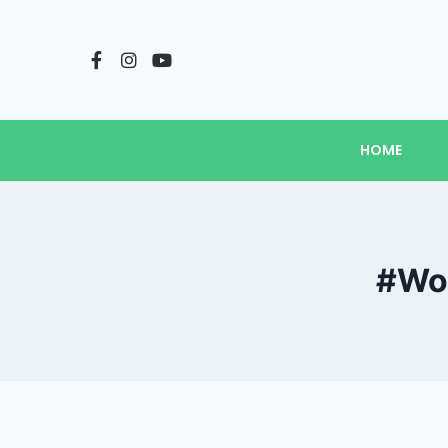
HOME
#Wow