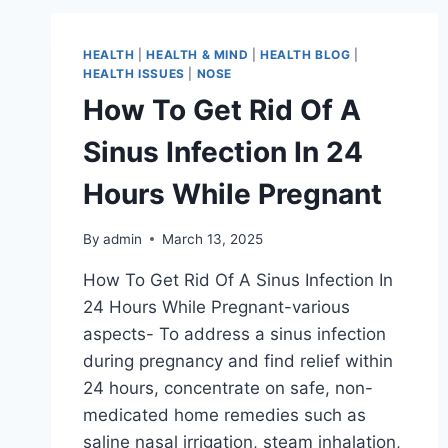
HEALTH
|
HEALTH & MIND
|
HEALTH BLOG
|
HEALTH ISSUES
|
NOSE
How To Get Rid Of A
Sinus Infection In 24
Hours While Pregnant
By
admin
March 13, 2025
How To Get Rid Of A Sinus Infection In
24 Hours While Pregnant-various
aspects- To address a sinus infection
during pregnancy and find relief within
24 hours, concentrate on safe, non-
medicated home remedies such as
saline nasal irrigation, steam inhalation,