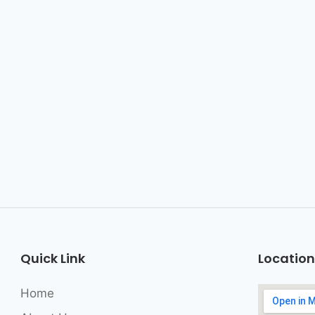
Quick Link
Location
Home