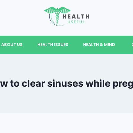
ABOUT US
HEALTH ISSUES
HEALTH & MIND
 to clear sinuses while pre