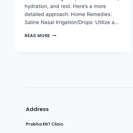
hydration, and rest. Here’s a more
detailed approach: Home Remedies:
Saline Nasal Irrigation/Drops: Utilize a…
READ MORE
Address
Prabha ENT Clinic