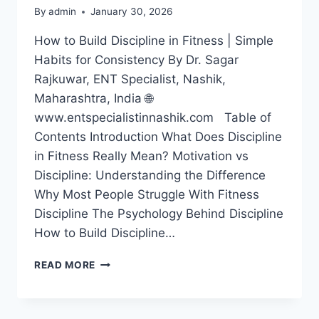
By
admin
January 30, 2026
How to Build Discipline in Fitness | Simple
Habits for Consistency By Dr. Sagar
Rajkuwar, ENT Specialist, Nashik,
Maharashtra, India 🌐
www.entspecialistinnashik.com Table of
Contents Introduction What Does Discipline
in Fitness Really Mean? Motivation vs
Discipline: Understanding the Difference
Why Most People Struggle With Fitness
Discipline The Psychology Behind Discipline
How to Build Discipline…
READ MORE