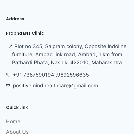
Address
Prabha ENT Clinic
📍 Plot no 345, Saigram colony, Opposite Indoline
furniture, Ambad link road, Ambad, 1 km from
Pathardi Phata, Nashik, 422010, Maharashtra
+91 7387590194 ,9892596635
positivemindhealthcare@gmail.com
Quick Link
Home
About Us