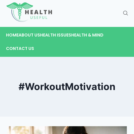
HOME
ABOUT US
HEALTH ISSUES
HEALTH & MIND
CONTACT US
#WorkoutMotivation