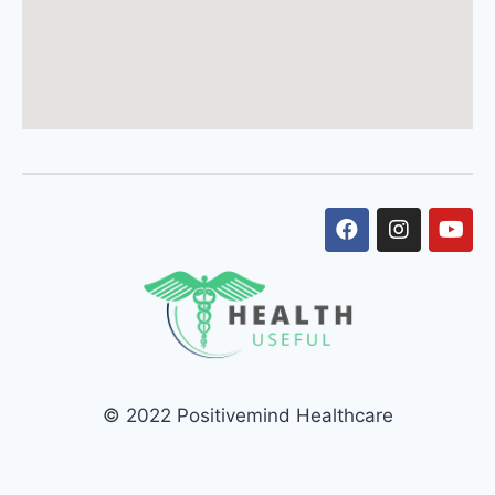
© 2022 Positivemind Healthcare