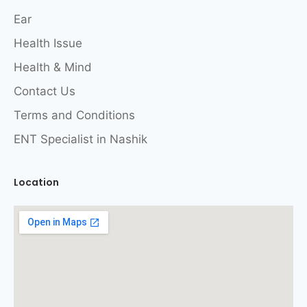
Ear
Health Issue
Health & Mind
Contact Us
Terms and Conditions
ENT Specialist in Nashik
Location