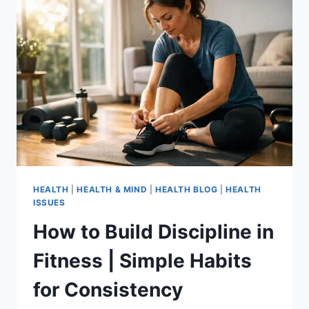
HEALTH
|
HEALTH & MIND
|
HEALTH BLOG
|
HEALTH
ISSUES
How to Build Discipline in
Fitness | Simple Habits
for Consistency