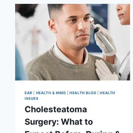
EAR
|
HEALTH & MIND
|
HEALTH BLOG
|
HEALTH
ISSUES
Cholesteatoma
Surgery: What to