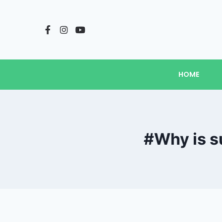
HOME
#Why is s