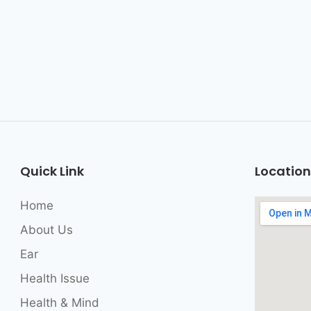
Quick Link
Location
Home
About Us
Ear
Health Issue
Health & Mind