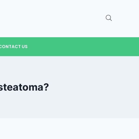
CONTACT US
esteatoma?