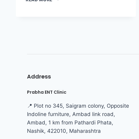
Address
Prabha ENT Clinic
📍 Plot no 345, Saigram colony, Opposite
Indoline furniture, Ambad link road,
Ambad, 1 km from Pathardi Phata,
Nashik, 422010, Maharashtra