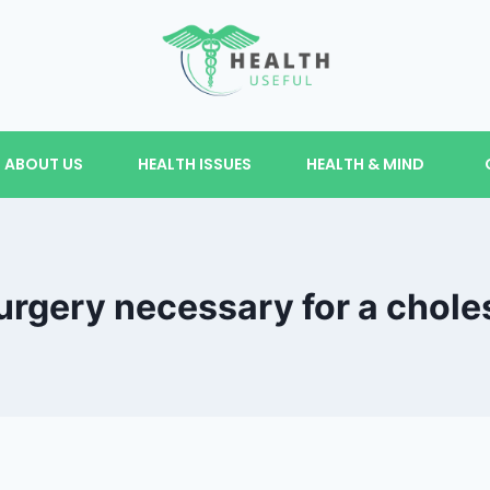
ABOUT US
HEALTH ISSUES
HEALTH & MIND
urgery necessary for a chol