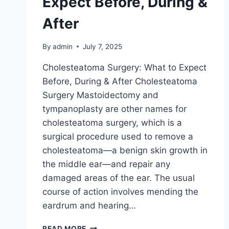
Expect Before, During &
After
By
admin
July 7, 2025
Cholesteatoma Surgery: What to Expect
Before, During & After Cholesteatoma
Surgery Mastoidectomy and
tympanoplasty are other names for
cholesteatoma surgery, which is a
surgical procedure used to remove a
cholesteatoma—a benign skin growth in
the middle ear—and repair any
damaged areas of the ear. The usual
course of action involves mending the
eardrum and hearing…
READ MORE