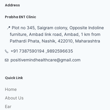
Address
Prabha ENT Clinic
📍 Plot no 345, Saigram colony, Opposite Indoline
furniture, Ambad link road, Ambad, 1 km from
Pathardi Phata, Nashik, 422010, Maharashtra
+91 7387590194 ,9892596635
positivemindhealthcare@gmail.com
Quick Link
Home
About Us
Ear