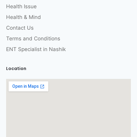
Health Issue
Health & Mind
Contact Us
Terms and Conditions
ENT Specialist in Nashik
Location