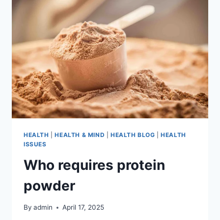
HEALTH
|
HEALTH & MIND
|
HEALTH BLOG
|
HEALTH
ISSUES
Who requires protein
powder
By
admin
April 17, 2025