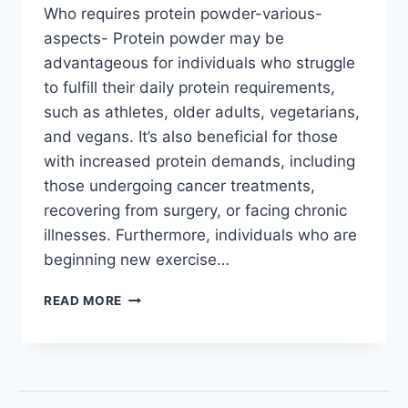
Who requires protein powder-various-
aspects- Protein powder may be
advantageous for individuals who struggle
to fulfill their daily protein requirements,
such as athletes, older adults, vegetarians,
and vegans. It’s also beneficial for those
with increased protein demands, including
those undergoing cancer treatments,
recovering from surgery, or facing chronic
illnesses. Furthermore, individuals who are
beginning new exercise…
READ MORE