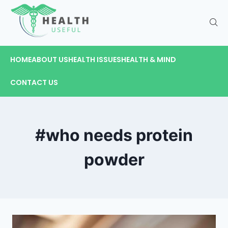
HOME
ABOUT US
HEALTH ISSUES
HEALTH & MIND
CONTACT US
#who needs protein
powder