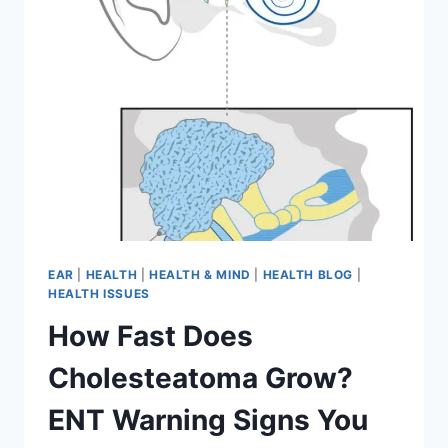
EAR
|
HEALTH
|
HEALTH & MIND
|
HEALTH BLOG
|
HEALTH ISSUES
How Fast Does
Cholesteatoma Grow?
ENT Warning Signs You