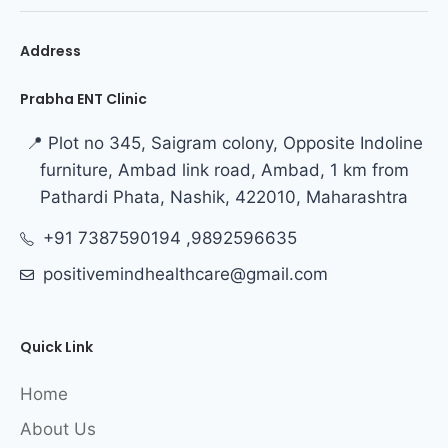
Address
Prabha ENT Clinic
📍 Plot no 345, Saigram colony, Opposite Indoline
furniture, Ambad link road, Ambad, 1 km from
Pathardi Phata, Nashik, 422010, Maharashtra
+91 7387590194 ,9892596635
positivemindhealthcare@gmail.com
Quick Link
Home
About Us