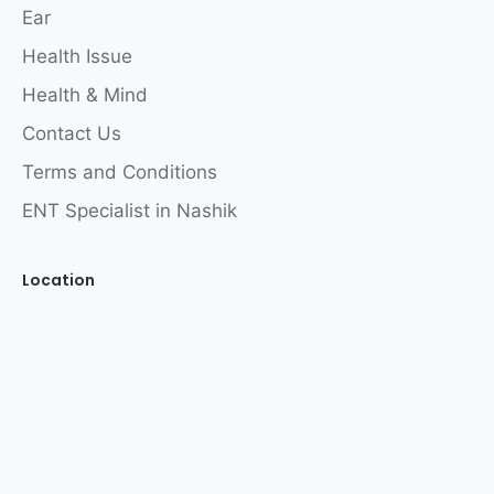
Ear
Health Issue
Health & Mind
Contact Us
Terms and Conditions
ENT Specialist in Nashik
Location