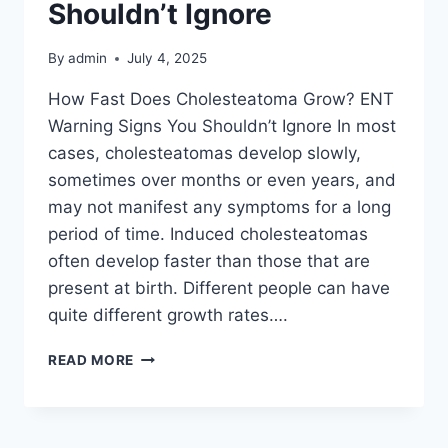
Shouldn’t Ignore
By
admin
July 4, 2025
How Fast Does Cholesteatoma Grow? ENT
Warning Signs You Shouldn’t Ignore In most
cases, cholesteatomas develop slowly,
sometimes over months or even years, and
may not manifest any symptoms for a long
period of time. Induced cholesteatomas
often develop faster than those that are
present at birth. Different people can have
quite different growth rates….
READ MORE