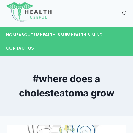
HOME
ABOUT US
HEALTH ISSUES
HEALTH & MIND
CONTACT US
#where does a
cholesteatoma grow